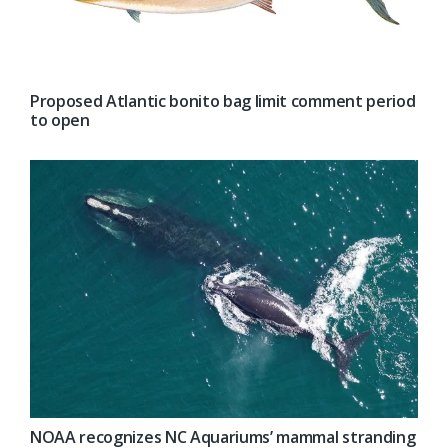
Proposed Atlantic bonito bag limit comment period
to open
NOAA recognizes NC Aquariums’ mammal stranding