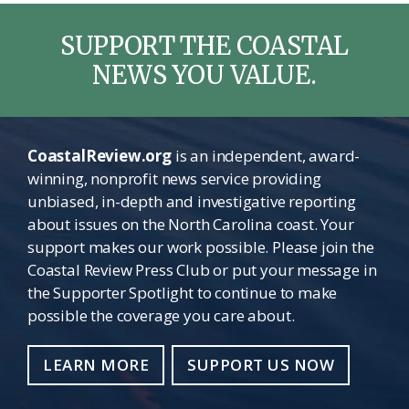
SUPPORT THE COASTAL
NEWS YOU VALUE.
CoastalReview.org
is an independent, award-
winning, nonprofit news service providing
unbiased, in-depth and investigative reporting
about issues on the North Carolina coast. Your
support makes our work possible. Please join the
Coastal Review Press Club or put your message in
the Supporter Spotlight to continue to make
possible the coverage you care about.
LEARN MORE
SUPPORT US NOW