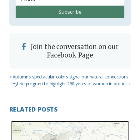
Join the conversation on our
Facebook Page
Previous
« Autumn’s spectacular colors signal our natural connections
Post:
Next
Hybrid program to highlight 250 years of women in politics »
Post:
RELATED POSTS