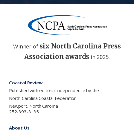
six North Carolina Press
Winner of
Association awards
in 2025.
Footer
Coastal Review
Published with editorial independence by the
North Carolina Coastal Federation
Newport, North Carolina
252-393-8185
About Us