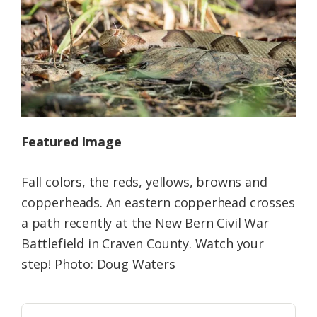
Federation
Featured Image
Fall colors, the reds, yellows, browns and
copperheads. An eastern copperhead crosses
a path recently at the New Bern Civil War
Battlefield in Craven County. Watch your
step! Photo: Doug Waters