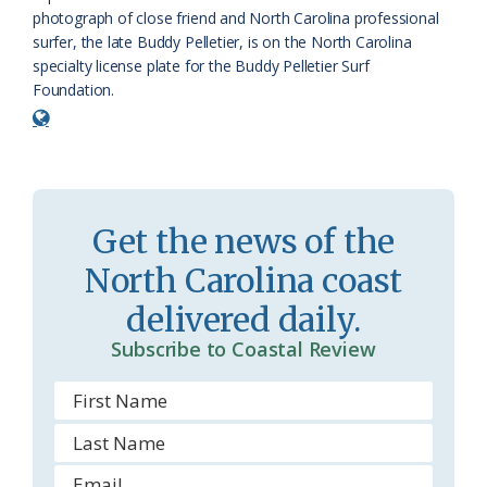
r
l
photograph of close friend and North Carolina professional
o
y
surfer, the late Buddy Pelletier, is on the North Carolina
specialty license plate for the Buddy Pelletier Surf
o
Foundation.
m
Get the news of the
North Carolina coast
delivered daily.
Subscribe to Coastal Review