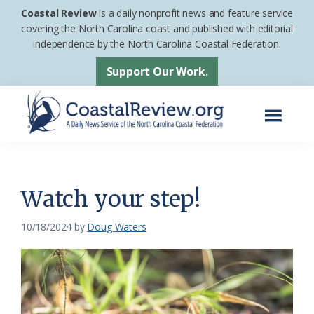
Skip
Skip
Coastal Review
is a daily nonprofit news and feature service
to
to
covering the North Carolina coast and published with editorial
independence by the North Carolina Coastal Federation.
main
footer
content
Support Our Work.
Menu
Coastal
A
Review
Daily
News
Watch your step!
Service
10/18/2024
by
Doug Waters
of
the
North
Carolina
Coastal