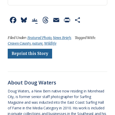
F
B
G
T
E
P
S
a
l
o
h
m
r
h
c
u
o
r
a
i
a
Filed Under:
Featured Photo
,
News Briefs
Tagged With:
Craven County
,
nature
,
Wildlife
e
e
g
e
i
n
r
Reprint this Story
b
s
l
a
l
t
e
o
k
e
d
F
o
y
C
s
r
k
l
i
About Doug Waters
a
e
Doug Waters, a New Bern native now residing in Morehead
City, is former senior staff photographer for Surfing
s
n
Magazine and was inducted into the East Coast Surfing Hall
s
d
of Fame in the Media Category in 2010. His work is included
in private collections and businesses in the Southeast and his