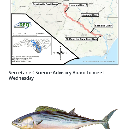
Secretaries’ Science Advisory Board to meet
Wednesday