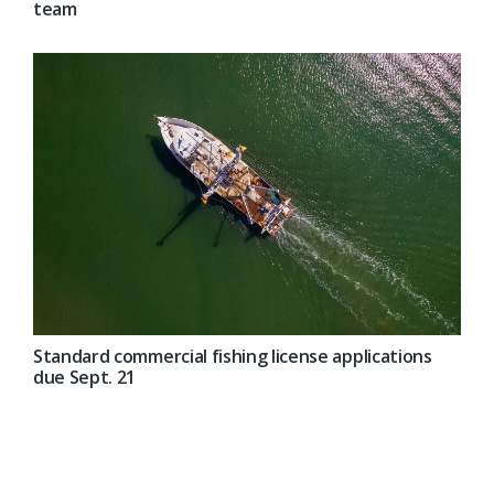
team
Standard commercial fishing license applications
due Sept. 21