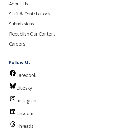
About Us
Staff & Contributors
Submissions
Republish Our Content
Careers
Follow Us
Facebook
Bluesky
Instagram
LinkedIn
Threads