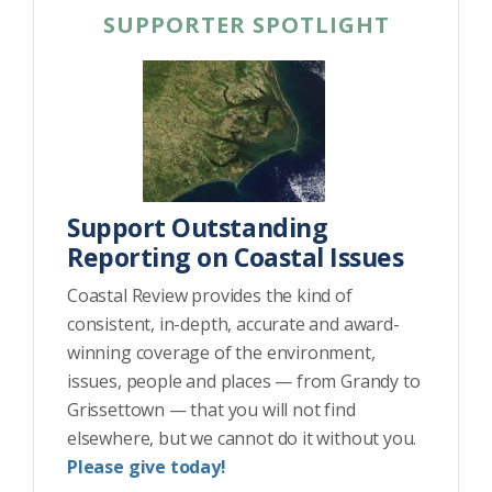
SUPPORTER SPOTLIGHT
Support Outstanding
Reporting on Coastal Issues
Coastal Review provides the kind of
consistent, in-depth, accurate and award-
winning coverage of the environment,
issues, people and places — from Grandy to
Grissettown — that you will not find
elsewhere, but we cannot do it without you.
Please give today!