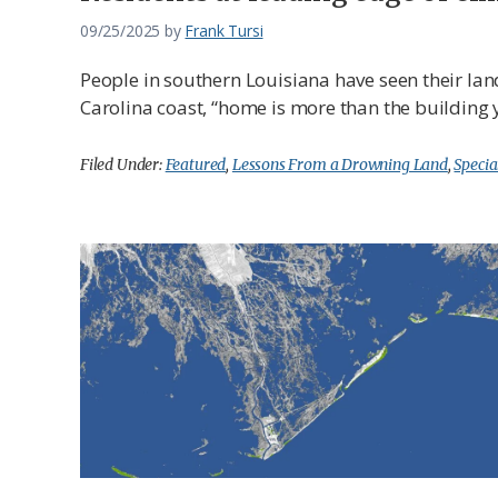
09/25/2025
by
Frank Tursi
People in southern Louisiana have seen their lan
Carolina coast, “home is more than the building yo
Filed Under:
Featured
,
Lessons From a Drowning Land
,
Specia