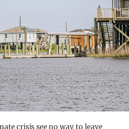
mate crisis see no way to leave