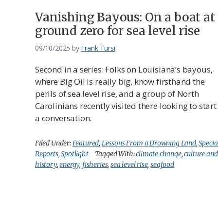
Vanishing Bayous: On a boat at
ground zero for sea level rise
09/10/2025
by
Frank Tursi
Second in a series: Folks on Louisiana’s bayous,
where Big Oil is really big, know firsthand the
perils of sea level rise, and a group of North
Carolinians recently visited there looking to start
a conversation.
Filed Under:
Featured
,
Lessons From a Drowning Land
,
Specia
Reports
,
Spotlight
Tagged With:
climate change
,
culture and
history
,
energy
,
fisheries
,
sea level rise
,
seafood