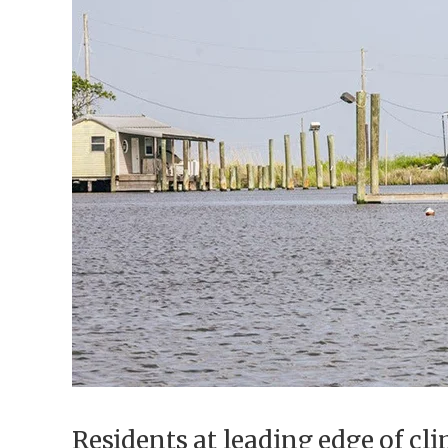
Federation
Residents at leading edge of cli