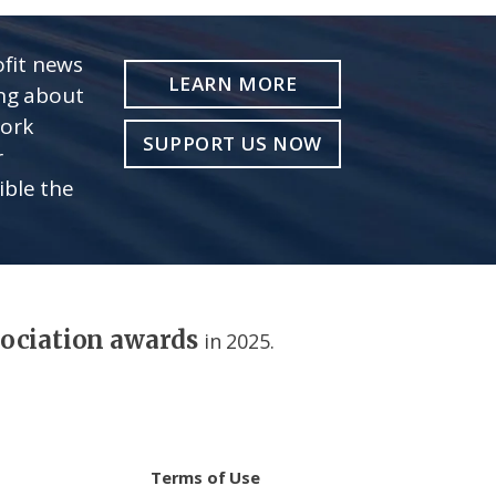
fit news
LEARN MORE
ing about
work
SUPPORT US NOW
r
ible the
sociation awards
in 2025.
Terms of Use