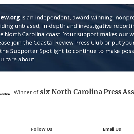
iew.org
is an independent, award-winning, nonpro
viding unbiased, in-depth and investigative report
he North Carolina coast. Your support makes our 
lease join the Coastal Review Press Club or put you
the Supporter Spotlight to continue to make poss
u care about.
six North Carolina Press As
Winner of
Follow Us
Email Us