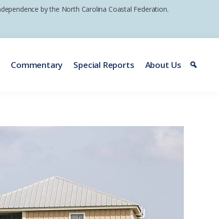
 independence by the North Carolina Coastal Federation.
e
Commentary
Special Reports
About Us