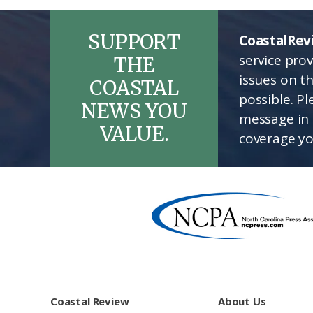
SUPPORT
CoastalRev
service pro
THE
issues on t
COASTAL
possible. P
NEWS YOU
message in 
VALUE.
coverage yo
Footer
Coastal Review
About Us