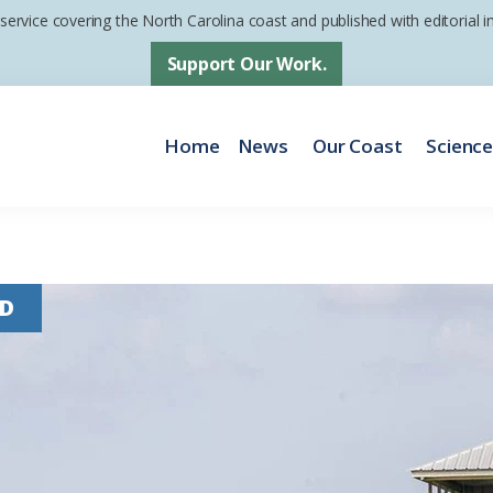
 service covering the North Carolina coast and published with editorial
Support Our Work.
Home
News
Our Coast
Scienc
D