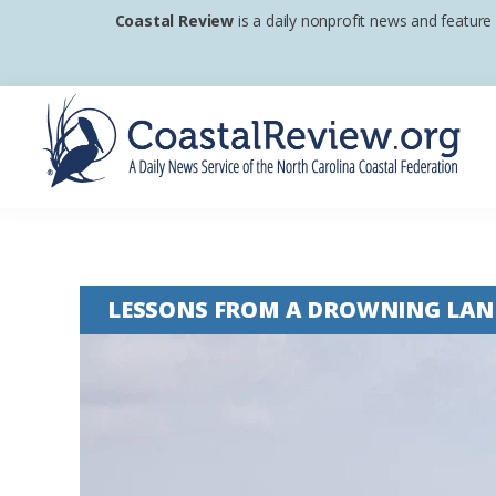
Skip
Skip
Skip
Coastal Review
is a daily nonprofit news and feature
to
to
to
primary
main
footer
navigation
content
Coastal
A
Review
Daily
News
LESSONS FROM A DROWNING LAN
Service
of
the
North
Carolina
Coastal