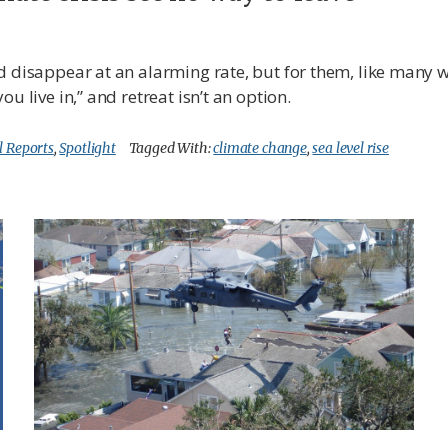
d disappear at an alarming rate, but for them, like many w
u live in,” and retreat isn’t an option.
l Reports
,
Spotlight
Tagged With:
climate change
,
sea level rise