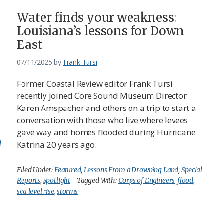
Water finds your weakness:
Louisiana’s lessons for Down
East
07/11/2025
by
Frank Tursi
Former Coastal Review editor Frank Tursi
recently joined Core Sound Museum Director
Karen Amspacher and others on a trip to start a
conversation with those who live where levees
gave way and homes flooded during Hurricane
Katrina 20 years ago.
l
Filed Under:
Featured
,
Lessons From a Drowning Land
,
Special
Reports
,
Spotlight
Tagged With:
Corps of Engineers
,
flood
,
sea level rise
,
storms