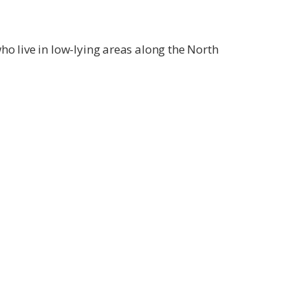
ho live in low-lying areas along the North