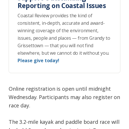
Reporting on Coastal Issues
Coastal Review provides the kind of
consistent, in-depth, accurate and award-
winning coverage of the environment,
issues, people and places — from Grandy to
Grissettown — that you will not find
elsewhere, but we cannot do it without you.
Please give today!
Online registration is open until midnight
Wednesday. Participants may also register on
race day.
The 3.2-mile kayak and paddle board race will