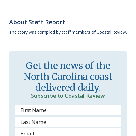
o
y
C
s
r
k
l
i
About Staff Report
a
e
The story was compiled by staff members of Coastal Review.
s
n
s
d
r
l
Get the news of the
o
y
North Carolina coast
o
delivered daily.
m
Subscribe to Coastal Review