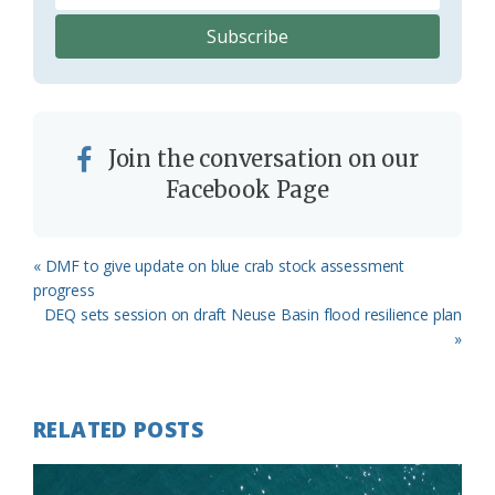
Join the conversation on our
Facebook Page
Previous
« DMF to give update on blue crab stock assessment
Post:
progress
Next
DEQ sets session on draft Neuse Basin flood resilience plan
Post:
»
RELATED POSTS