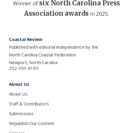
six North Carolina Press
Winner of
Association awards
in 2025.
Footer
Coastal Review
Published with editorial independence by the
North Carolina Coastal Federation
Newport, North Carolina
252-393-8185
About Us
About Us
Staff & Contributors
Submissions
Republish Our Content
Careers