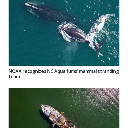
NOAA recognizes NC Aquariums’ mammal stranding
team