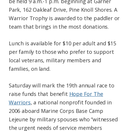
be held 9 a.m.-1 p.m. beginning at Garner
Park, 162 Oakleaf Drive, Pine Knoll Shores. A
Warrior Trophy is awarded to the paddler or
team that brings in the most donations.
Lunch is available for $10 per adult and $15
per family to those who prefer to support
local veterans, military members and
families, on land.
Saturday will mark the 19th annual race to
raise funds that benefit
Hope For The
Warriors
, a national nonprofit founded in
2006 aboard Marine Corps Base Camp
Lejeune by military spouses who “witnessed
the urgent needs of service members