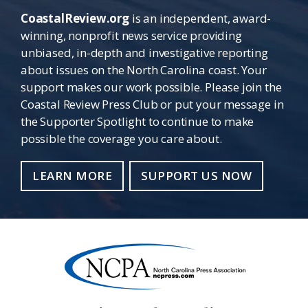
CoastalReview.org
is an independent, award-
winning, nonprofit news service providing
unbiased, in-depth and investigative reporting
about issues on the North Carolina coast. Your
support makes our work possible. Please join the
Coastal Review Press Club or put your message in
the Supporter Spotlight to continue to make
possible the coverage you care about.
LEARN MORE
SUPPORT US NOW