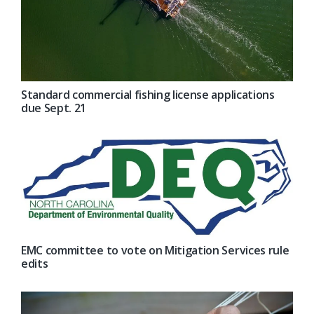
Standard commercial fishing license applications
due Sept. 21
EMC committee to vote on Mitigation Services rule
edits