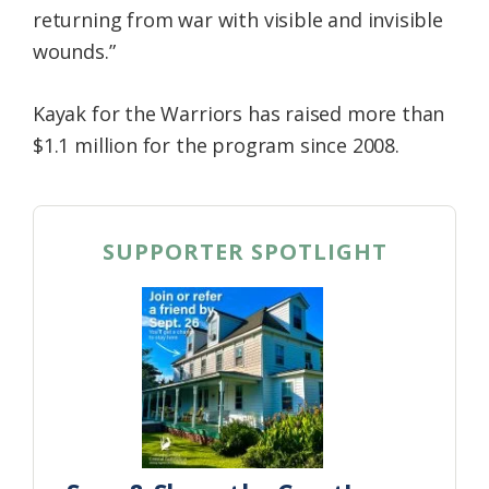
returning from war with visible and invisible
wounds.”
Kayak for the Warriors has raised more than
$1.1 million for the program since 2008.
SUPPORTER SPOTLIGHT