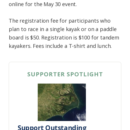
online for the May 30 event.
The registration fee for participants who
plan to race in a single kayak or on a paddle
board is $50. Registration is $100 for tandem
kayakers. Fees include a T-shirt and lunch.
SUPPORTER SPOTLIGHT
Support Outstanding