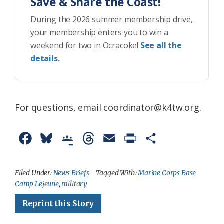
Save & Share the Coast!
During the 2026 summer membership drive,
your membership enters you to win a
weekend for two in Ocracoke!
See all the
details.
For questions, email coordinator@k4tw.org.
F
B
G
T
E
P
S
a
l
o
h
m
r
h
c
u
o
r
a
i
a
Filed Under:
News Briefs
Tagged With:
Marine Corps Base
Camp Lejeune
,
military
e
e
g
e
i
n
r
Reprint this Story
b
s
l
a
l
t
e
o
k
e
d
F