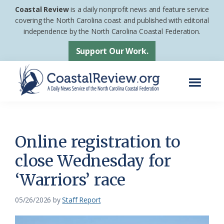
Skip
Skip
Coastal Review
is a daily nonprofit news and feature service
to
to
covering the North Carolina coast and published with editorial
independence by the North Carolina Coastal Federation.
main
footer
content
Support Our Work.
Menu
Coastal
A
Review
Daily
News
Online registration to
Service
close Wednesday for
of
‘Warriors’ race
the
North
05/26/2026
by
Staff Report
Carolina
Coastal