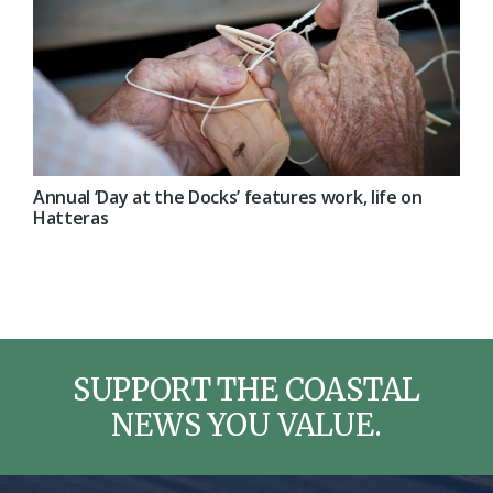
Annual ‘Day at the Docks’ features work, life on
Hatteras
SUPPORT THE COASTAL
NEWS YOU VALUE.