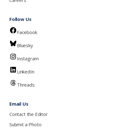
Follow Us
Facebook
Bluesky
Instagram
LinkedIn
Threads
Email Us
Contact the Editor
Submit a Photo