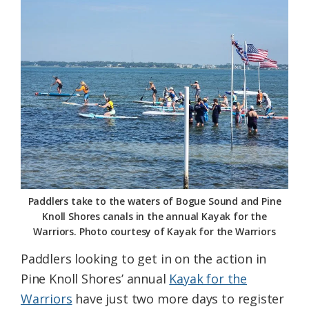
Federation
Paddlers take to the waters of Bogue Sound and Pine
Knoll Shores canals in the annual Kayak for the
Warriors. Photo courtesy of Kayak for the Warriors
Paddlers looking to get in on the action in
Pine Knoll Shores’ annual
Kayak for the
Warriors
have just two more days to register