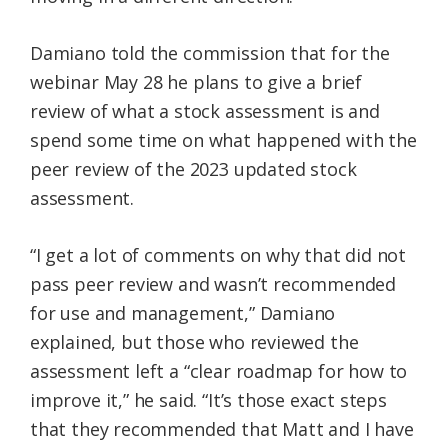
Damiano told the commission that for the
webinar May 28 he plans to give a brief
review of what a stock assessment is and
spend some time on what happened with the
peer review of the 2023 updated stock
assessment.
“I get a lot of comments on why that did not
pass peer review and wasn’t recommended
for use and management,” Damiano
explained, but those who reviewed the
assessment left a “clear roadmap for how to
improve it,” he said. “It’s those exact steps
that they recommended that Matt and I have