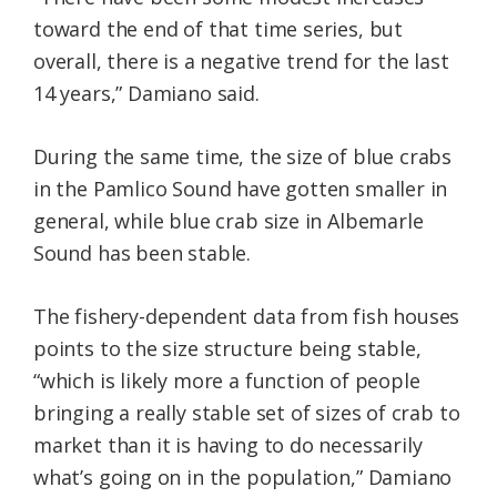
toward the end of that time series, but
overall, there is a negative trend for the last
14 years,” Damiano said.
During the same time, the size of blue crabs
in the Pamlico Sound have gotten smaller in
general, while blue crab size in Albemarle
Sound has been stable.
The fishery-dependent data from fish houses
points to the size structure being stable,
“which is likely more a function of people
bringing a really stable set of sizes of crab to
market than it is having to do necessarily
what’s going on in the population,” Damiano