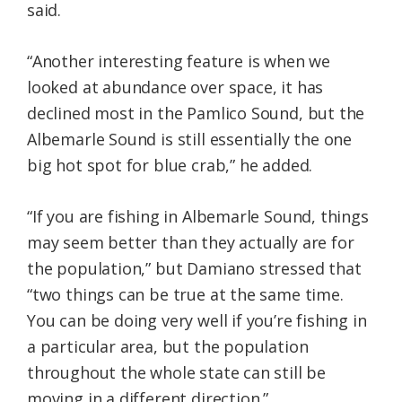
said.
“Another interesting feature is when we
looked at abundance over space, it has
declined most in the Pamlico Sound, but the
Albemarle Sound is still essentially the one
big hot spot for blue crab,” he added.
“If you are fishing in Albemarle Sound, things
may seem better than they actually are for
the population,” but Damiano stressed that
“two things can be true at the same time.
You can be doing very well if you’re fishing in
a particular area, but the population
throughout the whole state can still be
moving in a different direction.”