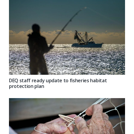
DEQ staff ready update to fisheries habitat
protection plan