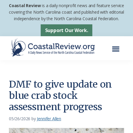
Skip
Skip
Coastal Review
is a daily nonprofit news and feature service
to
to
covering the North Carolina coast and published with editorial
independence by the North Carolina Coastal Federation.
main
footer
content
Support Our Work.
Menu
Coastal
A
Review
Daily
News
DMF to give update on
Service
blue crab stock
of
assessment progress
the
North
05/26/2026
by
Jennifer Allen
Carolina
Coastal