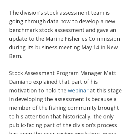
The division’s stock assessment team is
going through data now to develop a new
benchmark stock assessment and gave an
update to the Marine Fisheries Commission
during its business meeting May 14 in New
Bern.
Stock Assessment Program Manager Matt
Damiano explained that part of his
motivation to hold the
webinar
at this stage
in developing the assessment is because a
member of the fishing community brought
to his attention that historically, the only
public-facing part of the division’s process
has been the peer-review workshop, when