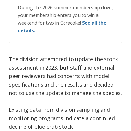
During the 2026 summer membership drive,
your membership enters you to win a
weekend for two in Ocracoke!
See all the
details.
The division attempted to update the stock
assessment in 2023, but staff and external
peer reviewers had concerns with model
specifications and the results and decided
not to use the update to manage the species.
Existing data from division sampling and
monitoring programs indicate a continued
decline of blue crab stock.