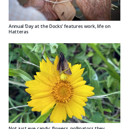
Annual ‘Day at the Docks’ features work, life on
Hatteras
Not just eye candy; flowers, pollinators they