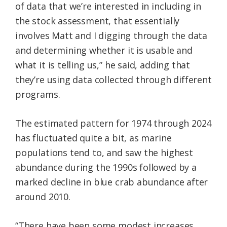
of data that we’re interested in including in
the stock assessment, that essentially
involves Matt and I digging through the data
and determining whether it is usable and
what it is telling us,” he said, adding that
they’re using data collected through different
programs.
The estimated pattern for 1974 through 2024
has fluctuated quite a bit, as marine
populations tend to, and saw the highest
abundance during the 1990s followed by a
marked decline in blue crab abundance after
around 2010.
“There have been some modest increases