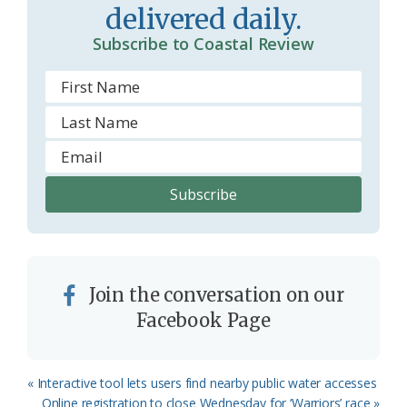
delivered daily.
Subscribe to Coastal Review
Join the conversation on our
Facebook Page
Previous
« Interactive tool lets users find nearby public water accesses
Post:
Next
Online registration to close Wednesday for ‘Warriors’ race »