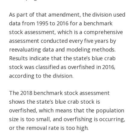
As part of that amendment, the division used
data from 1995 to 2016 for a benchmark
stock assessment, which is a comprehensive
assessment conducted every five years by
reevaluating data and modeling methods.
Results indicate that the state’s blue crab
stock was classified as overfished in 2016,
according to the division.
The 2018 benchmark stock assessment
shows the state’s blue crab stock is
overfished, which means that the population
size is too small, and overfishing is occurring,
or the removal rate is too high.