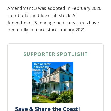
Amendment 3 was adopted in February 2020
to rebuild the blue crab stock. All
Amendment 3 management measures have
been fully in place since January 2021.
SUPPORTER SPOTLIGHT
Save & Share the Coast!