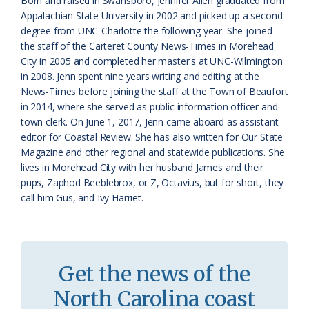
Born and raised in Swansboro, Jennifer Allen graduated from
Appalachian State University in 2002 and picked up a second
s
n
degree from UNC-Charlotte the following year. She joined
s
d
the staff of the Carteret County News-Times in Morehead
City in 2005 and completed her master's at UNC-Wilmington
r
l
in 2008. Jenn spent nine years writing and editing at the
o
y
News-Times before joining the staff at the Town of Beaufort
in 2014, where she served as public information officer and
o
town clerk. On June 1, 2017, Jenn came aboard as assistant
editor for Coastal Review. She has also written for Our State
m
Magazine and other regional and statewide publications. She
lives in Morehead City with her husband James and their
pups, Zaphod Beeblebrox, or Z, Octavius, but for short, they
call him Gus, and Ivy Harriet.
Get the news of the
North Carolina coast