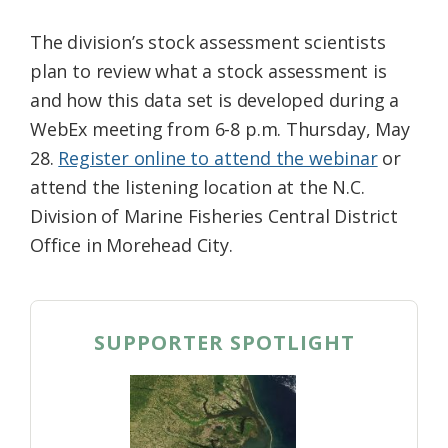
The division’s stock assessment scientists
plan to review what a stock assessment is
and how this data set is developed during a
WebEx meeting from 6-8 p.m. Thursday, May
28.
Register online to attend the webinar
or
attend the listening location at the N.C.
Division of Marine Fisheries Central District
Office in Morehead City.
SUPPORTER SPOTLIGHT