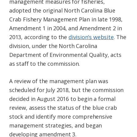
management measures for fisheries,
adopted the original North Carolina Blue
Crab Fishery Management Plan in late 1998,
Amendment 1 in 2004, and Amendment 2 in
2013, according to the
division’s website
. The
division, under the North Carolina
Department of Environmental Quality, acts
as staff to the commission.
A review of the management plan was
scheduled for July 2018, but the commission
decided in August 2016 to begin a formal
review, assess the status of the blue crab
stock and identify more comprehensive
management strategies, and began
developing amendment 3.