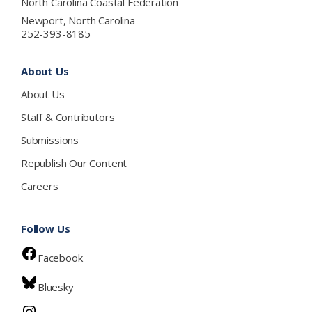
North Carolina Coastal Federation
Newport, North Carolina
252-393-8185
About Us
About Us
Staff & Contributors
Submissions
Republish Our Content
Careers
Follow Us
Facebook
Bluesky