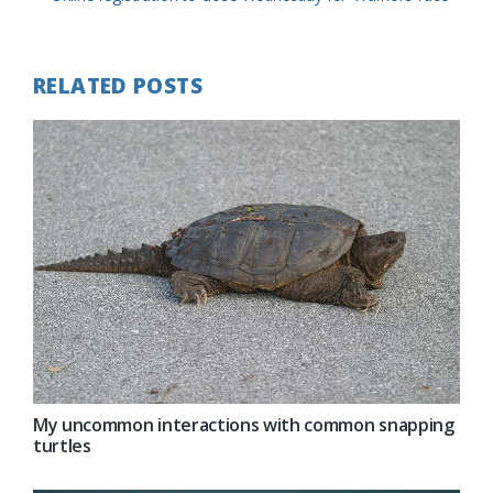
Post:
RELATED POSTS
My uncommon interactions with common snapping
turtles