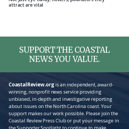
attract are vital
SUPPORT THE COASTAL
NEWS YOU VALUE.
CoastalReview.org
is an independent, award-
winning, nonprofit news service providing
unbiased, in-depth and investigative reporting
about issues on the North Carolina coast. Your
support makes our work possible. Please join the
Coastal Review Press Club or put your message in
the Supporter Spotlight to continue to make