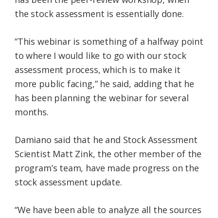
the stock assessment is essentially done.
“This webinar is something of a halfway point
to where I would like to go with our stock
assessment process, which is to make it
more public facing,” he said, adding that he
has been planning the webinar for several
months.
Damiano said that he and Stock Assessment
Scientist Matt Zink, the other member of the
program’s team, have made progress on the
stock assessment update.
“We have been able to analyze all the sources