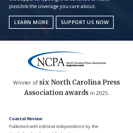
possible the coverage you care about.
LEARN MORE
SUPPORT US NOW
six North Carolina Press
Winner of
Association awards
in 2025.
Footer
Coastal Review
Published with editorial independence by the