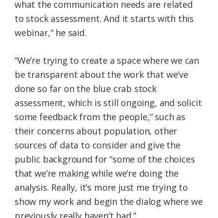
what the communication needs are related
to stock assessment. And it starts with this
webinar,” he said.
“We’re trying to create a space where we can
be transparent about the work that we’ve
done so far on the blue crab stock
assessment, which is still ongoing, and solicit
some feedback from the people,” such as
their concerns about population, other
sources of data to consider and give the
public background for “some of the choices
that we’re making while we’re doing the
analysis. Really, it’s more just me trying to
show my work and begin the dialog where we
previously really haven’t had.”