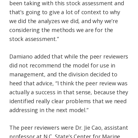
been taking with this stock assessment and
that’s going to give a lot of context to why
we did the analyzes we did, and why we’re
considering the methods we are for the
stock assessment.”
Damiano added that while the peer reviewers
did not recommend the model for use in
management, and the division decided to
heed that advice, “I think the peer review was
actually a success in that sense, because they
identified really clear problems that we need
addressing in the next model.”
The peer reviewers were Dr. Jie Cao, assistant
professor at N.C. State’s Center for Marine