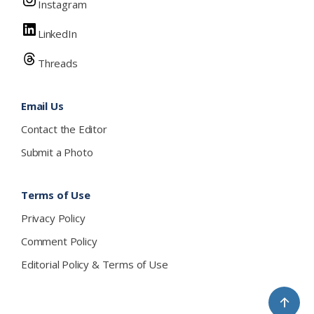
Instagram
LinkedIn
Threads
Email Us
Contact the Editor
Submit a Photo
Terms of Use
Privacy Policy
Comment Policy
Editorial Policy & Terms of Use
↑