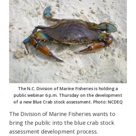
Federation
The N.C. Division of Marine Fisheries is holding a
public webinar 6 p.m. Thursday on the development
of a new Blue Crab stock assessment. Photo: NCDEQ
The Division of Marine Fisheries wants to
bring the public into the blue crab stock
assessment development process.