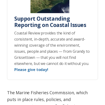
Support Outstanding
Reporting on Coastal Issues
Coastal Review provides the kind of
consistent, in-depth, accurate and award-
winning coverage of the environment,
issues, people and places — from Grandy to
Grissettown — that you will not find
elsewhere, but we cannot do it without you.
Please give today!
The Marine Fisheries Commission, which
puts in place rules, policies, and