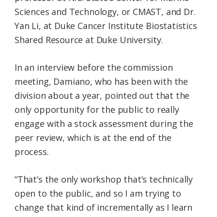
Sciences and Technology, or CMAST, and Dr.
Yan Li, at Duke Cancer Institute Biostatistics
Shared Resource at Duke University.
In an interview before the commission
meeting, Damiano, who has been with the
division about a year, pointed out that the
only opportunity for the public to really
engage with a stock assessment during the
peer review, which is at the end of the
process.
“That’s the only workshop that’s technically
open to the public, and so I am trying to
change that kind of incrementally as I learn