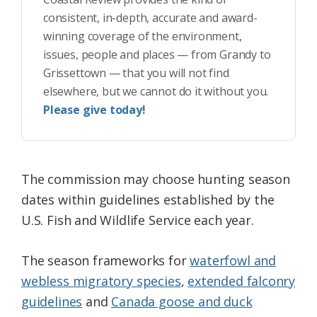
consistent, in-depth, accurate and award-
winning coverage of the environment,
issues, people and places — from Grandy to
Grissettown — that you will not find
elsewhere, but we cannot do it without you.
Please give today!
The commission may choose hunting season
dates within guidelines established by the
U.S. Fish and Wildlife Service each year.
The season frameworks for
waterfowl and
webless migratory species
,
extended falconry
guidelines
and
Canada goose and duck