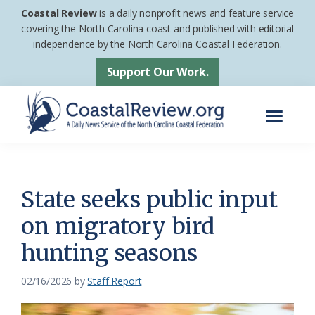
Skip
Skip
Coastal Review
is a daily nonprofit news and feature service
to
to
covering the North Carolina coast and published with editorial
independence by the North Carolina Coastal Federation.
main
footer
content
Support Our Work.
Menu
Coastal
A
Review
Daily
News
State seeks public input
Service
on migratory bird
of
hunting seasons
the
North
02/16/2026
by
Staff Report
Carolina
Coastal