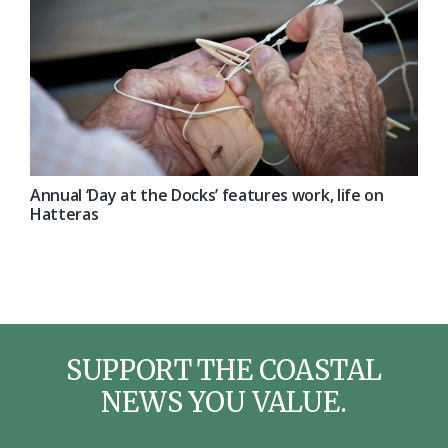
Annual ‘Day at the Docks’ features work, life on
Hatteras
SUPPORT THE COASTAL
NEWS YOU VALUE.