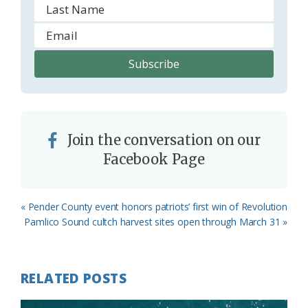
Join the conversation on our
Facebook Page
Previous
« Pender County event honors patriots’ first win of Revolution
Post:
Next
Pamlico Sound cultch harvest sites open through March 31 »
Post:
RELATED POSTS