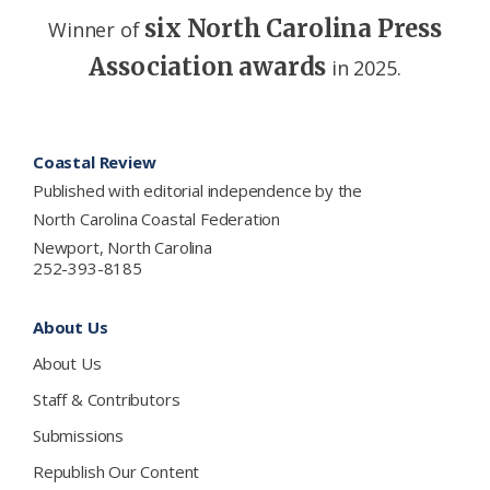
six North Carolina Press
Winner of
Association awards
in 2025.
Footer
Coastal Review
Published with editorial independence by the
North Carolina Coastal Federation
Newport, North Carolina
252-393-8185
About Us
About Us
Staff & Contributors
Submissions
Republish Our Content