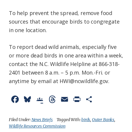
To help prevent the spread, remove food
sources that encourage birds to congregate
in one location.
To report dead wild animals, especially five
or more dead birds in one area within a week,
contact the N.C. Wildlife Helpline at 866-318-
2401 between 8 a.m. – 5 p.m. Mon.-Fri. or
anytime by email at HWI@ncwildlife.gov.
F
B
G
T
E
P
S
a
l
o
h
m
r
h
c
u
o
r
a
i
a
Filed Under:
News Briefs
Tagged With:
birds
,
Outer Banks
,
Wildlife Resources Commission
e
e
g
e
i
n
r