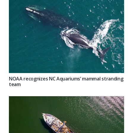
NOAA recognizes NC Aquariums’ mammal stranding
team