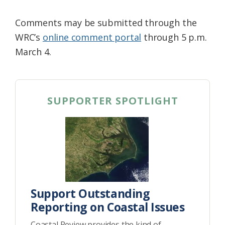
Comments may be submitted through the
WRC’s
online comment portal
through 5 p.m.
March 4.
SUPPORTER SPOTLIGHT
Support Outstanding
Reporting on Coastal Issues
Coastal Review provides the kind of