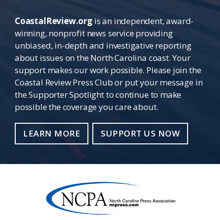
CoastalReview.org
is an independent, award-
winning, nonprofit news service providing
unbiased, in-depth and investigative reporting
about issues on the North Carolina coast. Your
support makes our work possible. Please join the
Coastal Review Press Club or put your message in
the Supporter Spotlight to continue to make
possible the coverage you care about.
LEARN MORE
SUPPORT US NOW