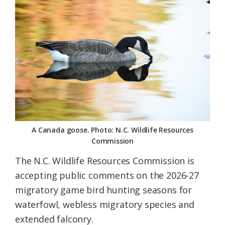
Federation
A Canada goose. Photo: N.C. Wildlife Resources
Commission
The N.C. Wildlife Resources Commission is
accepting public comments on the 2026-27
migratory game bird hunting seasons for
waterfowl, webless migratory species and
extended falconry.