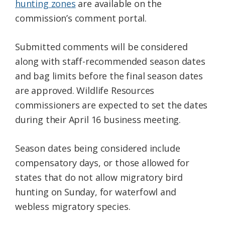
hunting zones
are available on the
commission’s comment portal.
Submitted comments will be considered
along with staff-recommended season dates
and bag limits before the final season dates
are approved. Wildlife Resources
commissioners are expected to set the dates
during their April 16 business meeting.
Season dates being considered include
compensatory days, or those allowed for
states that do not allow migratory bird
hunting on Sunday, for waterfowl and
webless migratory species.