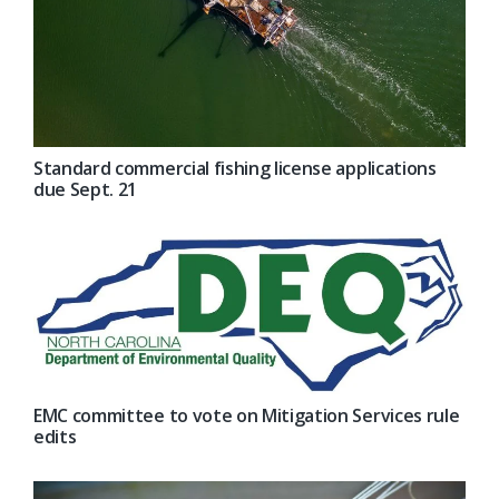
Standard commercial fishing license applications
due Sept. 21
EMC committee to vote on Mitigation Services rule
edits