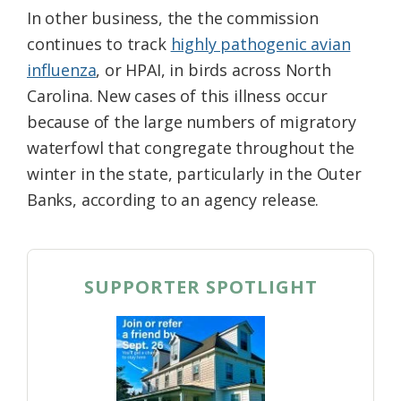
In other business, the the commission
continues to track
highly pathogenic avian
influenza
, or HPAI, in birds across North
Carolina. New cases of this illness occur
because of the large numbers of migratory
waterfowl that congregate throughout the
winter in the state, particularly in the Outer
Banks, according to an agency release.
SUPPORTER SPOTLIGHT