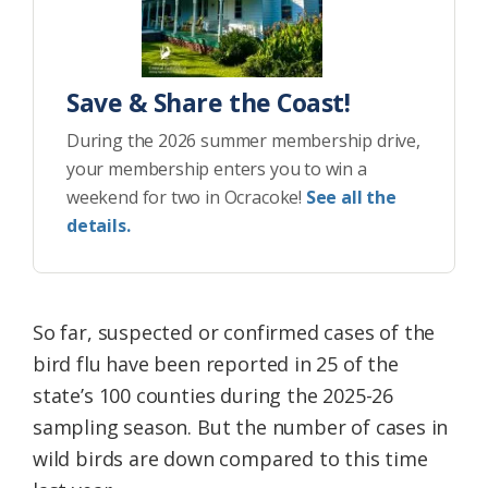
Save & Share the Coast!
During the 2026 summer membership drive,
your membership enters you to win a
weekend for two in Ocracoke!
See all the
details.
So far, suspected or confirmed cases of the
bird flu have been reported in 25 of the
state’s 100 counties during the 2025-26
sampling season. But the number of cases in
wild birds are down compared to this time