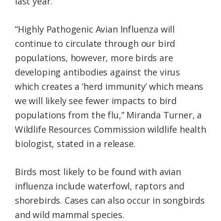
last year.
“Highly Pathogenic Avian Influenza will
continue to circulate through our bird
populations, however, more birds are
developing antibodies against the virus
which creates a ‘herd immunity’ which means
we will likely see fewer impacts to bird
populations from the flu,” Miranda Turner, a
Wildlife Resources Commission wildlife health
biologist, stated in a release.
Birds most likely to be found with avian
influenza include waterfowl, raptors and
shorebirds. Cases can also occur in songbirds
and wild mammal species.