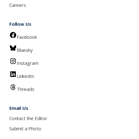
Careers
Follow Us
Facebook
Bluesky
Instagram
LinkedIn
Threads
Email Us
Contact the Editor
Submit a Photo