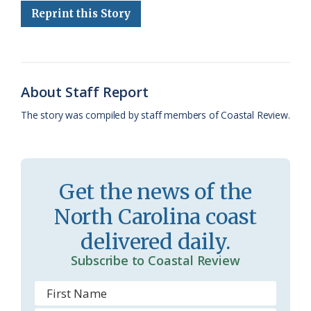
Reprint this Story
b
s
l
a
l
t
e
o
k
e
d
F
o
y
C
s
r
k
l
i
About Staff Report
a
e
The story was compiled by staff members of Coastal Review.
s
n
s
d
r
l
Get the news of the
o
y
North Carolina coast
o
delivered daily.
m
Subscribe to Coastal Review