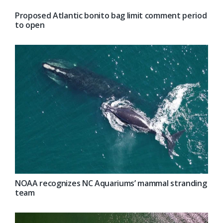
Proposed Atlantic bonito bag limit comment period
to open
NOAA recognizes NC Aquariums’ mammal stranding
team