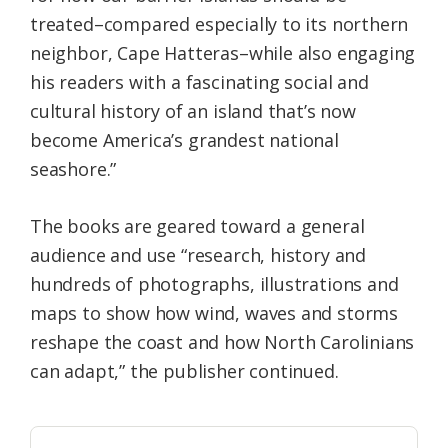
treated–compared especially to its northern
neighbor, Cape Hatteras–while also engaging
his readers with a fascinating social and
cultural history of an island that’s now
become America’s grandest national
seashore.”
The books are geared toward a general
audience and use “research, history and
hundreds of photographs, illustrations and
maps to show how wind, waves and storms
reshape the coast and how North Carolinians
can adapt,” the publisher continued.