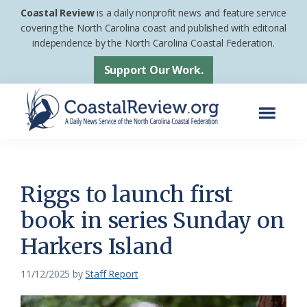
Skip
Skip
Coastal Review
is a daily nonprofit news and feature service
to
to
covering the North Carolina coast and published with editorial
independence by the North Carolina Coastal Federation.
main
footer
content
Support Our Work.
Menu
Coastal
A
Review
Daily
News
Riggs to launch first
Service
book in series Sunday on
of
Harkers Island
the
North
11/12/2025
by
Staff Report
Carolina
Coastal