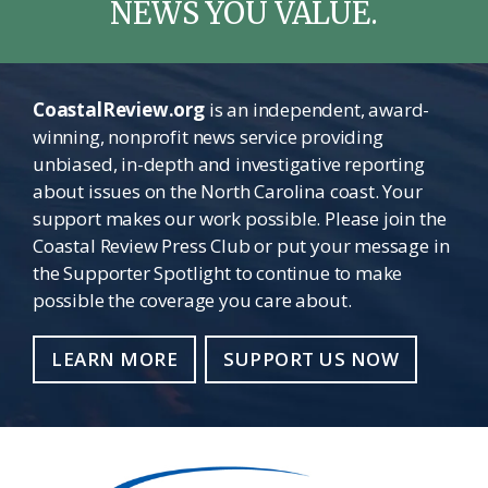
NEWS YOU VALUE.
CoastalReview.org
is an independent, award-
winning, nonprofit news service providing
unbiased, in-depth and investigative reporting
about issues on the North Carolina coast. Your
support makes our work possible. Please join the
Coastal Review Press Club or put your message in
the Supporter Spotlight to continue to make
possible the coverage you care about.
LEARN MORE
SUPPORT US NOW