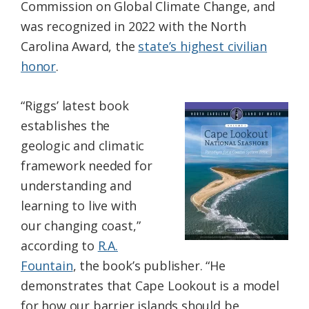
Commission on Global Climate Change, and
was recognized in 2022 with the North
Carolina Award, the
state’s highest civilian
honor
.
“Riggs’ latest book
establishes the
geologic and climatic
framework needed for
understanding and
learning to live with
our changing coast,”
according to
R.A.
Fountain
, the book’s publisher. “He
demonstrates that Cape Lookout is a model
for how our barrier islands should be