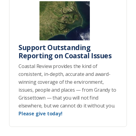
Support Outstanding
Reporting on Coastal Issues
Coastal Review provides the kind of
consistent, in-depth, accurate and award-
winning coverage of the environment,
issues, people and places — from Grandy to
Grissettown — that you will not find
elsewhere, but we cannot do it without you.
Please give today!