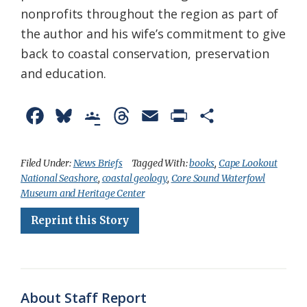
nonprofits throughout the region as part of
the author and his wife’s commitment to give
back to coastal conservation, preservation
and education.
F
B
G
T
E
P
S
a
l
o
h
m
r
h
c
u
o
r
a
i
a
Filed Under:
News Briefs
Tagged With:
books
,
Cape Lookout
National Seashore
,
coastal geology
,
Core Sound Waterfowl
e
e
g
e
i
n
r
Museum and Heritage Center
b
s
l
a
l
t
e
Reprint this Story
o
k
e
d
F
o
y
C
s
r
k
l
i
About Staff Report
a
e