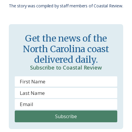
The story was compiled by staff members of Coastal Review.
s
n
s
d
r
l
Get the news of the
o
y
North Carolina coast
o
delivered daily.
m
Subscribe to Coastal Review