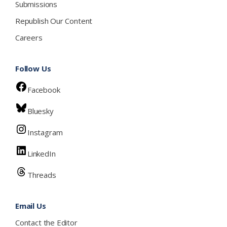
Submissions
Republish Our Content
Careers
Follow Us
Facebook
Bluesky
Instagram
LinkedIn
Threads
Email Us
Contact the Editor