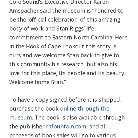
Core Sound’s Executive Director Karen
Amspacher said the museum is “honored to
be the ‘official celebration’ of this amazing
body of work and Stan Riggs’ life
commitment to Eastern North Carolina. Here
in the Hook of Cape Lookout this story is
ours and we welcome Stan back to give to
this community his research, but also his
love for this place, its people and its beauty.
Welcome home Stan.”
To have a copy signed before it is shipped,
purchase the book
online through the
museum
. The book is also available through
the publisher
rafountain.com
, and all
proceeds of book sales will go to various