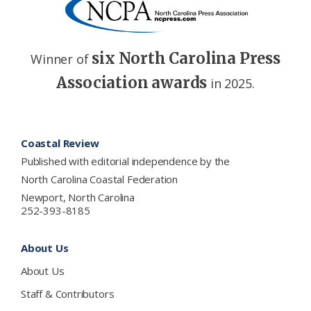
six North Carolina Press
Winner of
Association awards
in 2025.
Footer
Coastal Review
Published with editorial independence by the
North Carolina Coastal Federation
Newport, North Carolina
252-393-8185
About Us
About Us
Staff & Contributors