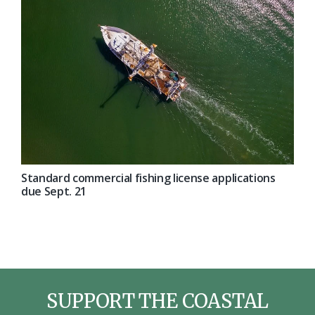
Standard commercial fishing license applications
due Sept. 21
SUPPORT THE COASTAL