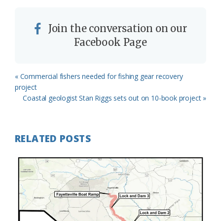
Join the conversation on our
Facebook Page
Previous
« Commercial fishers needed for fishing gear recovery
Post:
project
Next
Coastal geologist Stan Riggs sets out on 10-book project »
Post:
RELATED POSTS