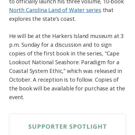
to officially launch his three volume, 10-book
North Carolina Land of Water series
that
explores the state’s coast.
He will be at the Harkers Island museum at 3
p.m. Sunday for a discussion and to sign
copies of the first book in the series, “Cape
Lookout National Seashore: Paradigm for a
Coastal System Ethic,” which was released in
October. A reception is to follow. Copies of
the book will be available for purchase at the
event.
SUPPORTER SPOTLIGHT