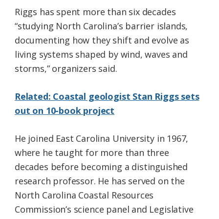
Riggs has spent more than six decades
“studying North Carolina’s barrier islands,
documenting how they shift and evolve as
living systems shaped by wind, waves and
storms,” organizers said.
Related: Coastal geologist Stan Riggs sets
out on 10-book project
He joined East Carolina University in 1967,
where he taught for more than three
decades before becoming a distinguished
research professor. He has served on the
North Carolina Coastal Resources
Commission’s science panel and Legislative