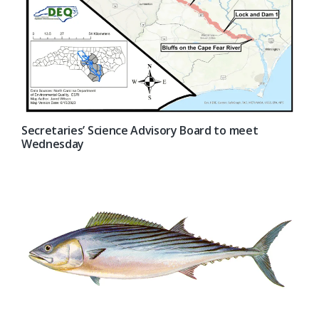
Secretaries’ Science Advisory Board to meet
Wednesday