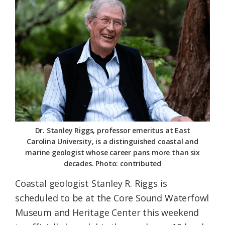
Federation
Dr. Stanley Riggs, professor emeritus at East
Carolina University, is a distinguished coastal and
marine geologist whose career pans more than six
decades. Photo: contributed
Coastal geologist Stanley R. Riggs is
scheduled to be at the Core Sound Waterfowl
Museum and Heritage Center this weekend