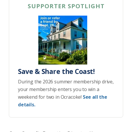
SUPPORTER SPOTLIGHT
Save & Share the Coast!
During the 2026 summer membership drive,
your membership enters you to win a
weekend for two in Ocracoke!
See all the
details.