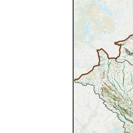
Federation