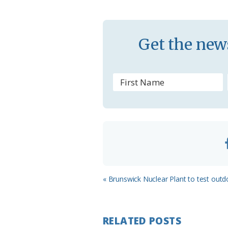
k
l
a
s
Get the news
s
r
o
o
m
Previous
« Brunswick Nuclear Plant to test outdo
Post:
RELATED POSTS