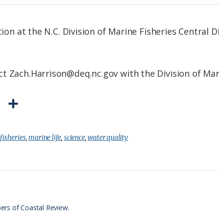
tion at the N.C. Division of Marine Fisheries Central D
t Zach.Harrison@deq.nc.gov with the Division of Mari
P
S
r
h
i
a
:
fisheries
,
marine life
,
science
,
water quality
n
r
t
e
F
r
ers of Coastal Review.