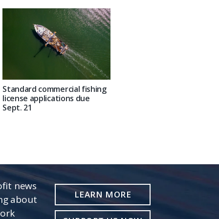
Standard commercial fishing
license applications due
Sept. 21
fit news
LEARN MORE
ing about
work