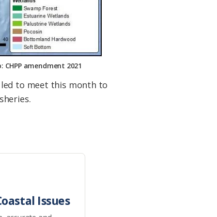
Map: CHPP amendment 2021
uled to meet this month to
sheries.
oastal Issues