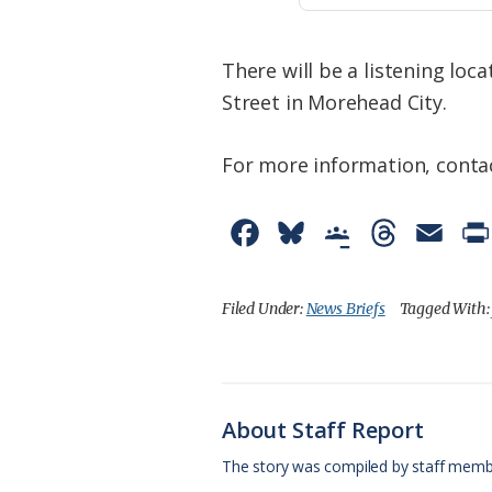
There will be a listening loca
Street in Morehead City.
For more information, contac
F
B
G
T
E
a
l
o
h
m
c
u
o
r
a
Filed Under:
News Briefs
Tagged With
e
e
g
e
i
b
s
l
a
l
o
k
e
d
About Staff Report
o
y
C
s
The story was compiled by staff memb