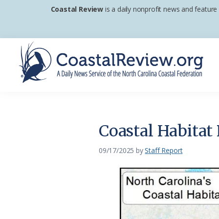
Skip
Skip
Skip
Coastal Review
is a daily nonprofit news and feature
to
to
to
primary
main
footer
navigation
content
Coastal
A
Review
Daily
News
Coastal Habitat 
Service
of
09/17/2025
by
Staff Report
the
North
Carolina
Coastal