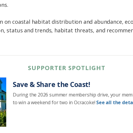
ons.
n on coastal habitat distribution and abundance, eco
on, status and trends, habitat threats, and recomme
SUPPORTER SPOTLIGHT
Save & Share the Coast!
During the 2026 summer membership drive, your mem
to win a weekend for two in Ocracoke!
See all the detai