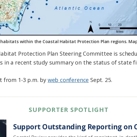
l habitats within the Coastal Habitat Protection Plan regions. 
Habitat Protection Plan Steering Committee is sched
in a recent study summary on the status of state fi
t from 1-3 p.m. by
web conference
Sept. 25.
SUPPORTER SPOTLIGHT
Support Outstanding Reporting on C