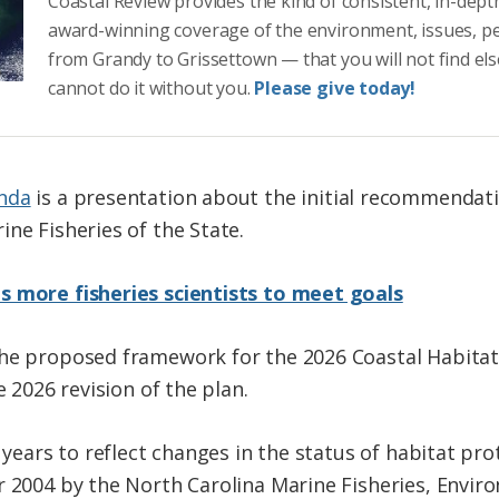
Coastal Review provides the kind of consistent, in-dept
award-winning coverage of the environment, issues, p
from Grandy to Grissettown — that you will not find el
cannot do it without you.
Please give today!
nda
is a presentation about the initial recommendat
ne Fisheries of the State.
s more fisheries scientists to meet goals
the proposed framework for the 2026 Coastal Habit
e 2026 revision of the plan.
 years to reflect changes in the status of habitat prot
er 2004 by the North Carolina Marine Fisheries, Env