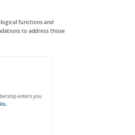
logical functions and
ndations to address those
bership enters you
ls.