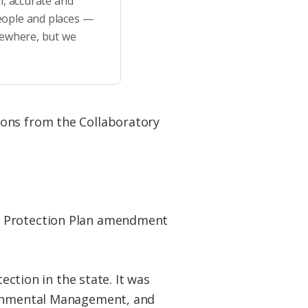
h, accurate and
eople and places —
sewhere, but we
ions from the Collaboratory
at Protection Plan amendment
ection in the state. It was
ironmental Management, and