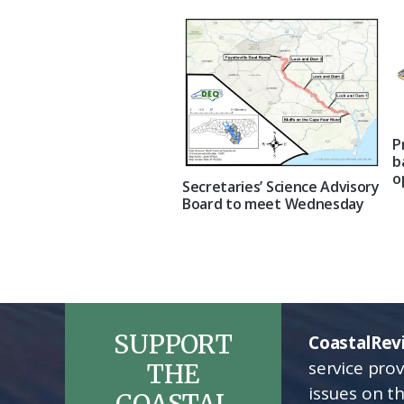
P
b
o
Secretaries’ Science Advisory
Board to meet Wednesday
SUPPORT
CoastalRev
service pro
THE
issues on t
COASTAL