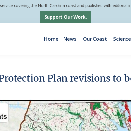
 service covering the North Carolina coast and published with editorial
Support Our Work.
Home
News
Our Coast
Scienc
Protection Plan revisions to b