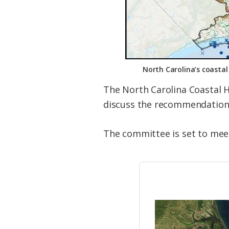
North Carolina’s coasta
The North Carolina Coastal 
discuss the recommendations 
The committee is set to mee