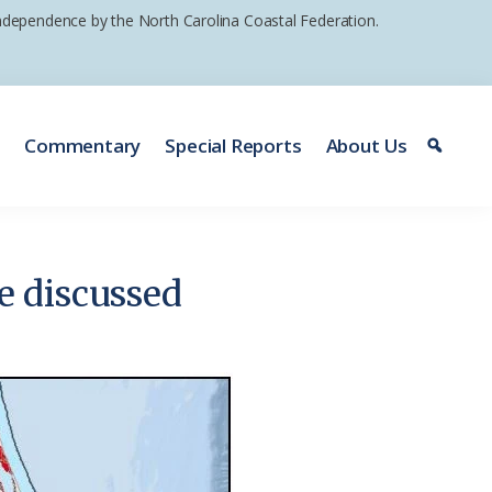
 independence by the North Carolina Coastal Federation.
e
Commentary
Special Reports
About Us
e discussed