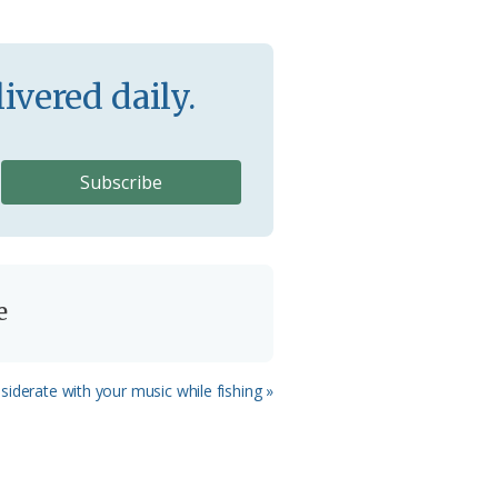
ivered daily.
e
iderate with your music while fishing »