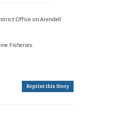
istrict Office on Arendell
ne Fisheries.
Reprint this Story