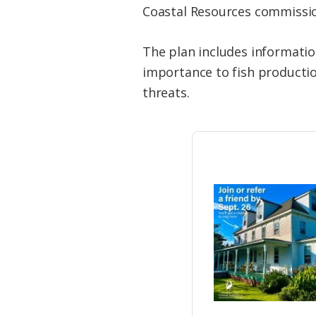
Coastal Resources commissi
The plan includes informatio
importance to fish producti
threats.