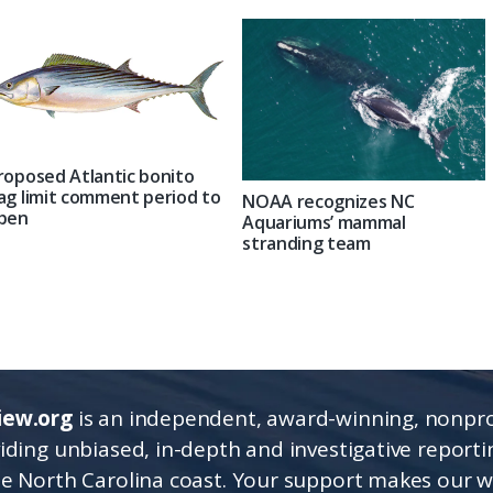
roposed Atlantic bonito
ag limit comment period to
NOAA recognizes NC
pen
Aquariums’ mammal
stranding team
iew.org
is an independent, award-winning, nonpro
viding unbiased, in-depth and investigative report
he North Carolina coast. Your support makes our 