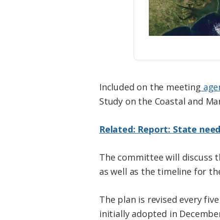
Included on the meeting
age
Study on the Coastal and Mari
Related: Report: State need
The committee will discuss 
as well as the timeline for th
The plan is revised every five
initially adopted in Decemb