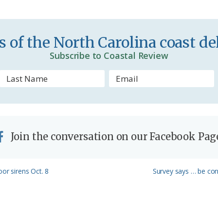
i
e
n
 of the North Carolina coast del
d
Subscribe to Coastal Review
l
y
Join the conversation on our Facebook Pag
Next
or sirens Oct. 8
Survey says … be cons
Post: