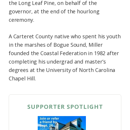
the Long Leaf Pine, on behalf of the
governor, at the end of the hourlong
ceremony.
A Carteret County native who spent his youth
in the marshes of Bogue Sound, Miller
founded the Coastal Federation in 1982 after
completing his undergrad and master’s
degrees at the University of North Carolina
Chapel Hill.
SUPPORTER SPOTLIGHT