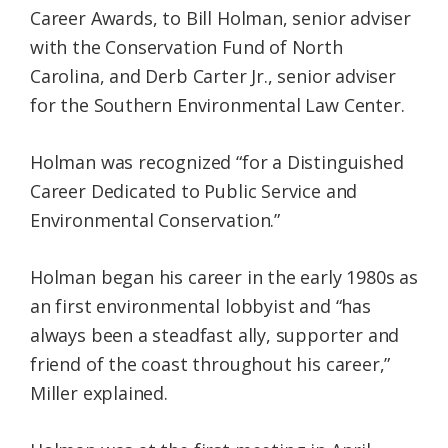
Career Awards, to Bill Holman, senior adviser
with the Conservation Fund of North
Carolina, and Derb Carter Jr., senior adviser
for the Southern Environmental Law Center.
Holman was recognized “for a Distinguished
Career Dedicated to Public Service and
Environmental Conservation.”
Holman began his career in the early 1980s as
an first environmental lobbyist and “has
always been a steadfast ally, supporter and
friend of the coast throughout his career,”
Miller explained.