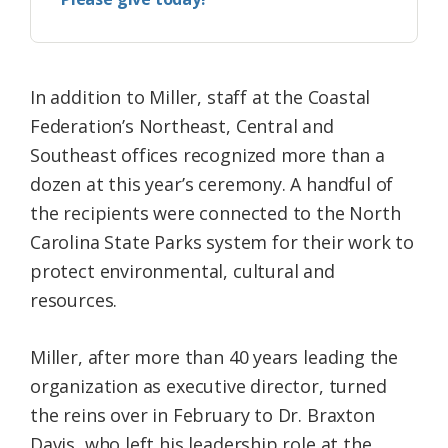
In addition to Miller, staff at the Coastal
Federation’s Northeast, Central and
Southeast offices recognized more than a
dozen at this year’s ceremony. A handful of
the recipients were connected to the North
Carolina State Parks system for their work to
protect environmental, cultural and
resources.
Miller, after more than 40 years leading the
organization as executive director, turned
the reins over in February to Dr. Braxton
Davis, who left his leadership role at the