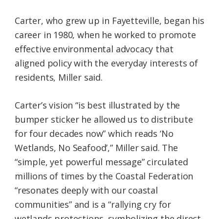
Carter, who grew up in Fayetteville, began his
career in 1980, when he worked to promote
effective environmental advocacy that
aligned policy with the everyday interests of
residents, Miller said.
Carter’s vision “is best illustrated by the
bumper sticker he allowed us to distribute
for four decades now” which reads ‘No
Wetlands, No Seafood’,” Miller said. The
“simple, yet powerful message” circulated
millions of times by the Coastal Federation
“resonates deeply with our coastal
communities” and is a “rallying cry for
wetlands protections, symbolizing the direct