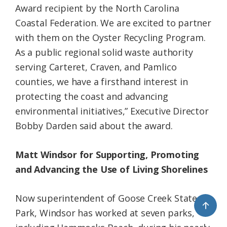
Award recipient by the North Carolina
Coastal Federation. We are excited to partner
with them on the Oyster Recycling Program.
As a public regional solid waste authority
serving Carteret, Craven, and Pamlico
counties, we have a firsthand interest in
protecting the coast and advancing
environmental initiatives,” Executive Director
Bobby Darden said about the award.
Matt Windsor for Supporting, Promoting
and Advancing the Use of Living Shorelines
Now superintendent of Goose Creek State
↑
Park, Windsor has worked at seven parks,