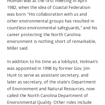
Holman was at the first meeting in April
1982, when the idea of Coastal Federation
was born. “His collaboration with us and
other environmental groups has resulted in
countless environmental safeguards,” and his
career protecting the North Carolina
environment is nothing short of remarkable,
Miller said.
In addition to his time as a lobbyist, Holman’s
was appointed in 1998 by former Gov. Jim
Hunt to serve as assistant secretary, and
later as secretary, of the state’s Department
of Environment and Natural Resources, now
called the North Carolina Department of
Environmental Quality. Other roles include