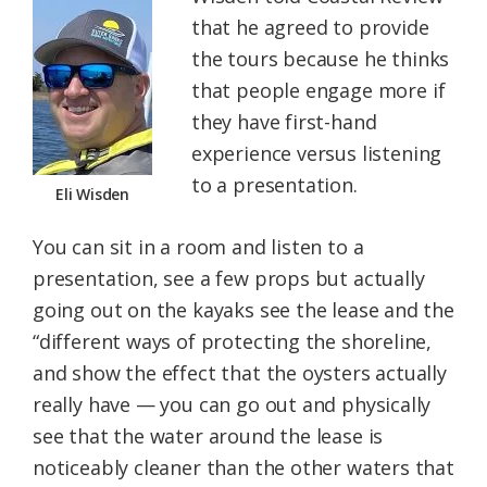
that he agreed to provide
the tours because he thinks
that people engage more if
they have first-hand
experience versus listening
to a presentation.
Eli Wisden
You can sit in a room and listen to a
presentation, see a few props but actually
going out on the kayaks see the lease and the
“different ways of protecting the shoreline,
and show the effect that the oysters actually
really have — you can go out and physically
see that the water around the lease is
noticeably cleaner than the other waters that