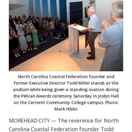
Federation
North Carolina Coastal Federation founder and
former Executive Director Todd Miller stands at the
podium while being given a standing ovation during
the Pelican Awards ceremony Saturday in Joslyn Hall
on the Carteret Community College campus. Photo:
Mark Hibbs
MOREHEAD CITY — The reverence for North
Carolina Coastal Federation founder Todd