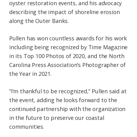
oyster restoration events, and his advocacy
describing the impact of shoreline erosion
along the Outer Banks.
Pullen has won countless awards for his work
including being recognized by Time Magazine
in its Top 100 Photos of 2020, and the North
Carolina Press Association’s Photographer of
the Year in 2021.
“I’m thankful to be recognized,” Pullen said at
the event, adding he looks forward to the
continued partnership with the organization
in the future to preserve our coastal
communities.