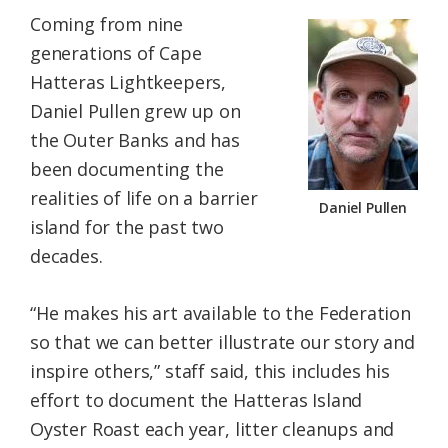
Coming from nine
generations of Cape
Hatteras Lightkeepers,
Daniel Pullen grew up on
the Outer Banks and has
been documenting the
realities of life on a barrier
Daniel Pullen
island for the past two
decades.
“He makes his art available to the Federation
so that we can better illustrate our story and
inspire others,” staff said, this includes his
effort to document the Hatteras Island
Oyster Roast each year, litter cleanups and