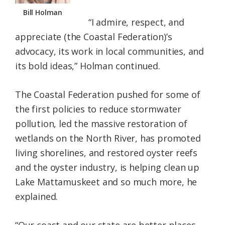
Bill Holman
“I admire, respect, and
appreciate (the Coastal Federation)’s
advocacy, its work in local communities, and
its bold ideas,” Holman continued.
The Coastal Federation pushed for some of
the first policies to reduce stormwater
pollution, led the massive restoration of
wetlands on the North River, has promoted
living shorelines, and restored oyster reefs
and the oyster industry, is helping clean up
Lake Mattamuskeet and so much more, he
explained.