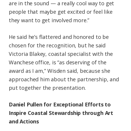
are in the sound — a really cool way to get
people that maybe get excited or feel like
they want to get involved more.”
He said he’s flattered and honored to be
chosen for the recognition, but he said
Victoria Blakey, coastal specialist with the
Wanchese office, is “as deserving of the
award as I am,” Wisden said, because she
approached him about the partnership, and
put together the presentation.
Daniel Pullen for Exceptional Efforts to
Inspire Coastal Stewardship through Art
and Actions