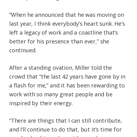
“When he announced that he was moving on
last year, I think everybody’s heart sunk. He’s
left a legacy of work and a coastline that’s
better for his presence than ever,” she
continued.
After a standing ovation, Miller told the
crowd that “the last 42 years have gone by in
a flash for me,” and it has been rewarding to
work with so many great people and be
inspired by their energy.
“There are things that I can still contribute,
and I’ll continue to do that, but it’s time for