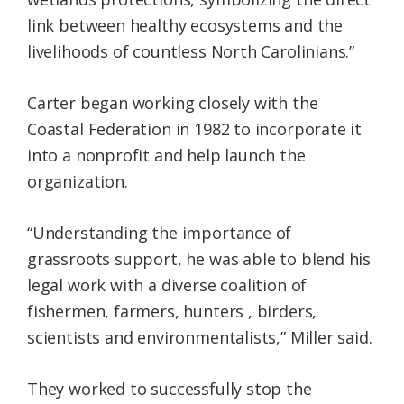
link between healthy ecosystems and the
livelihoods of countless North Carolinians.”
Carter began working closely with the
Coastal Federation in 1982 to incorporate it
into a nonprofit and help launch the
organization.
“Understanding the importance of
grassroots support, he was able to blend his
legal work with a diverse coalition of
fishermen, farmers, hunters , birders,
scientists and environmentalists,” Miller said.
They worked to successfully stop the