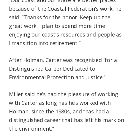
“Our coast and our state are better places
because of the Coastal Federation’s work, he
said. “Thanks for the honor. Keep up the
great work. I plan to spend more time
enjoying our coast’s resources and people as
I transition into retirement.”
After Holman, Carter was recognized “for a
Distinguished Career Dedicated to
Environmental Protection and Justice.”
Miller said he’s had the pleasure of working
with Carter as long has he’s worked with
Holman, since the 1980s, and “has had a
distinguished career that has left his mark on
the environment.”