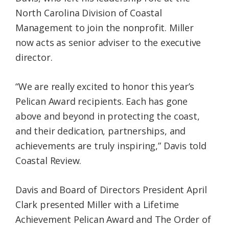
North Carolina Division of Coastal
Management to join the nonprofit. Miller
now acts as senior adviser to the executive
director.
“We are really excited to honor this year’s
Pelican Award recipients. Each has gone
above and beyond in protecting the coast,
and their dedication, partnerships, and
achievements are truly inspiring,” Davis told
Coastal Review.
Davis and Board of Directors President April
Clark presented Miller with a Lifetime
Achievement Pelican Award and The Order of