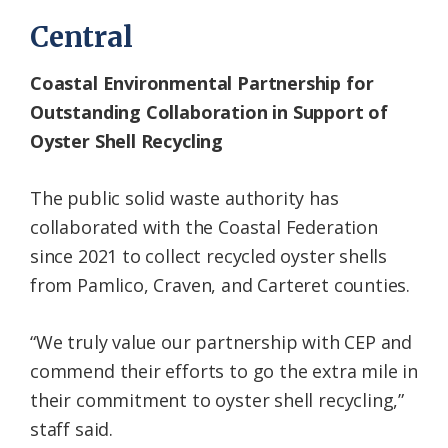
Central
Coastal Environmental Partnership for
Outstanding Collaboration in Support of
Oyster Shell Recycling
The public solid waste authority has
collaborated with the Coastal Federation
since 2021 to collect recycled oyster shells
from Pamlico, Craven, and Carteret counties.
“We truly value our partnership with CEP and
commend their efforts to go the extra mile in
their commitment to oyster shell recycling,”
staff said.