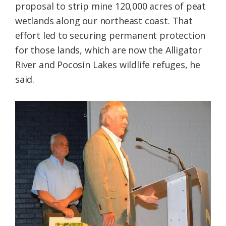
proposal to strip mine 120,000 acres of peat
wetlands along our northeast coast. That
effort led to securing permanent protection
for those lands, which are now the Alligator
River and Pocosin Lakes wildlife refuges, he
said.