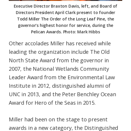
Executive Director Braxton Davis, left, and Board of
Directors President April Clark present to founder
Todd Miller The Order of the Long Leaf Pine, the
governor’s highest honor for service, during the
Pelican Awards. Photo: Mark Hibbs
Other accolades Miller has received while
leading the organization include The Old
North State Award from the governor in
2007, the National Wetlands Community
Leader Award from the Environmental Law
Institute in 2012, distinguished alumni of
UNC in 2013, and the Peter Benchley Ocean
Award for Hero of the Seas in 2015.
Miller had been on the stage to present
awards in a new category, the Distinguished