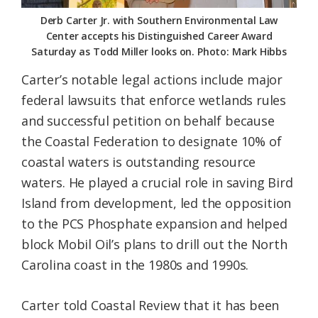
Derb Carter Jr. with Southern Environmental Law
Center accepts his Distinguished Career Award
Saturday as Todd Miller looks on. Photo: Mark Hibbs
Carter’s notable legal actions include major
federal lawsuits that enforce wetlands rules
and successful petition on behalf because
the Coastal Federation to designate 10% of
coastal waters is outstanding resource
waters. He played a crucial role in saving Bird
Island from development, led the opposition
to the PCS Phosphate expansion and helped
block Mobil Oil’s plans to drill out the North
Carolina coast in the 1980s and 1990s.
Carter told Coastal Review that it has been