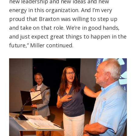
new leadership and new ideas and new
energy in this organization. And I’m very
proud that Braxton was willing to step up
and take on that role. We’re in good hands,
and just expect great things to happen in the
future,” Miller continued.