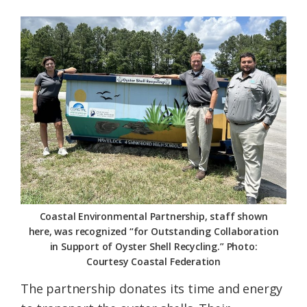
Coastal Environmental Partnership, staff shown
here, was recognized “for Outstanding Collaboration
in Support of Oyster Shell Recycling.” Photo:
Courtesy Coastal Federation
The partnership donates its time and energy