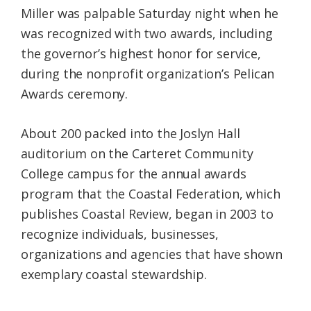
Miller was palpable Saturday night when he
was recognized with two awards, including
the governor’s highest honor for service,
during the nonprofit organization’s Pelican
Awards ceremony.
About 200 packed into the Joslyn Hall
auditorium on the Carteret Community
College campus for the annual awards
program that the Coastal Federation, which
publishes Coastal Review, began in 2003 to
recognize individuals, businesses,
organizations and agencies that have shown
exemplary coastal stewardship.