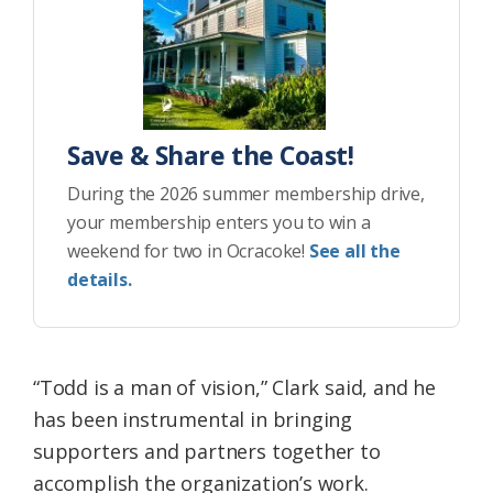
Save & Share the Coast!
During the 2026 summer membership drive,
your membership enters you to win a
weekend for two in Ocracoke!
See all the
details.
“Todd is a man of vision,” Clark said, and he
has been instrumental in bringing
supporters and partners together to
accomplish the organization’s work.