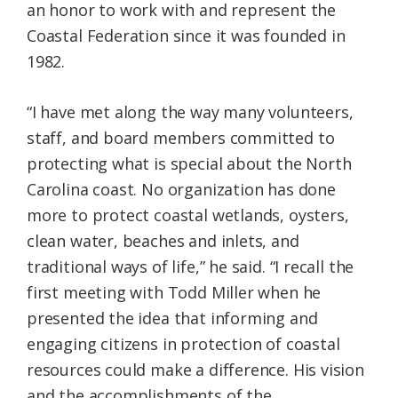
an honor to work with and represent the
Coastal Federation since it was founded in
1982.
“I have met along the way many volunteers,
staff, and board members committed to
protecting what is special about the North
Carolina coast. No organization has done
more to protect coastal wetlands, oysters,
clean water, beaches and inlets, and
traditional ways of life,” he said. “I recall the
first meeting with Todd Miller when he
presented the idea that informing and
engaging citizens in protection of coastal
resources could make a difference. His vision
and the accomplishments of the