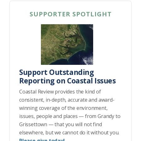
SUPPORTER SPOTLIGHT
Support Outstanding
Reporting on Coastal Issues
Coastal Review provides the kind of
consistent, in-depth, accurate and award-
winning coverage of the environment,
issues, people and places — from Grandy to
Grissettown — that you will not find
elsewhere, but we cannot do it without you.
Please give today!