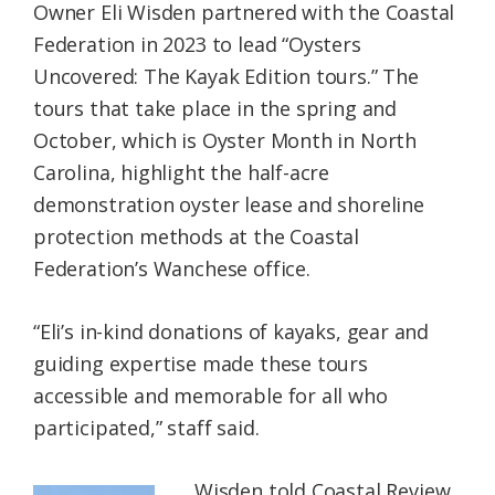
Owner Eli Wisden partnered with the Coastal
Federation in 2023 to lead “Oysters
Uncovered: The Kayak Edition tours.” The
tours that take place in the spring and
October, which is Oyster Month in North
Carolina, highlight the half-acre
demonstration oyster lease and shoreline
protection methods at the Coastal
Federation’s Wanchese office.
“Eli’s in-kind donations of kayaks, gear and
guiding expertise made these tours
accessible and memorable for all who
participated,” staff said.
Wisden told Coastal Review