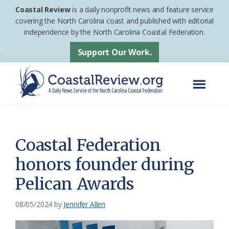
Skip
Skip
Coastal Review
is a daily nonprofit news and feature service
to
to
covering the North Carolina coast and published with editorial
independence by the North Carolina Coastal Federation.
main
footer
content
Support Our Work.
Menu
Coastal
A
Review
Daily
News
Coastal Federation
Service
honors founder during
of
Pelican Awards
the
North
08/05/2024
by
Jennifer Allen
Carolina
Coastal