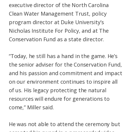
executive director of the North Carolina
Clean Water Management Trust, policy
program director at Duke University’s
Nicholas Institute For Policy, and at The
Conservation Fund as a state director.
“Today, he still has a hand in the game. He’s
the senior adviser for the Conservation Fund,
and his passion and commitment and impact
on our environment continues to inspire all
of us. His legacy protecting the natural
resources will endure for generations to
come,” Miller said.
He was not able to attend the ceremony but