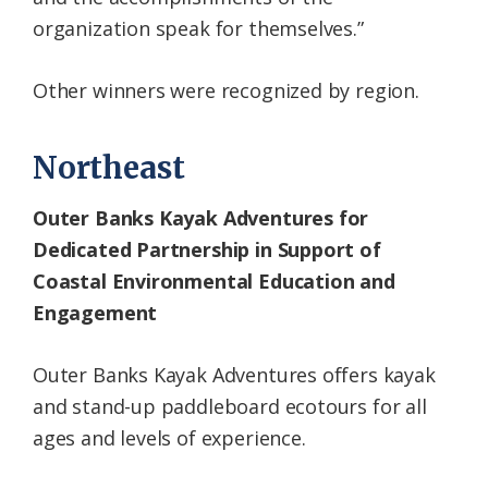
organization speak for themselves.”
Other winners were recognized by region.
Northeast
Outer Banks Kayak Adventures for
Dedicated Partnership in Support of
Coastal Environmental Education and
Engagement
Outer Banks Kayak Adventures offers kayak
and stand-up paddleboard ecotours for all
ages and levels of experience.