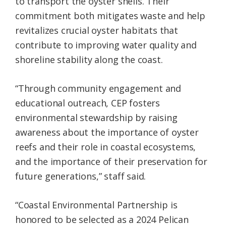
to transport the oyster shells. Their
commitment both mitigates waste and help
revitalizes crucial oyster habitats that
contribute to improving water quality and
shoreline stability along the coast.
“Through community engagement and
educational outreach, CEP fosters
environmental stewardship by raising
awareness about the importance of oyster
reefs and their role in coastal ecosystems,
and the importance of their preservation for
future generations,” staff said.
“Coastal Environmental Partnership is
honored to be selected as a 2024 Pelican