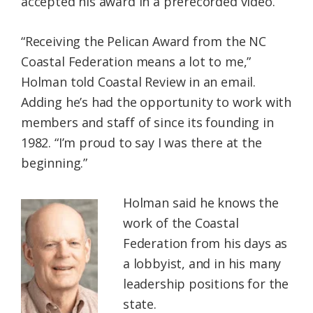
accepted his award in a prerecorded video.
“Receiving the Pelican Award from the NC
Coastal Federation means a lot to me,”
Holman told Coastal Review in an email.
Adding he’s had the opportunity to work with
members and staff of since its founding in
1982. “I’m proud to say I was there at the
beginning.”
Holman said he knows the
work of the Coastal
Federation from his days as
a lobbyist, and in his many
leadership positions for the
state.