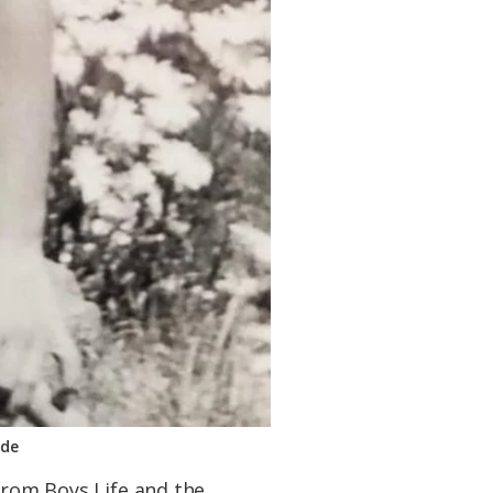
hde
 from Boys Life and the