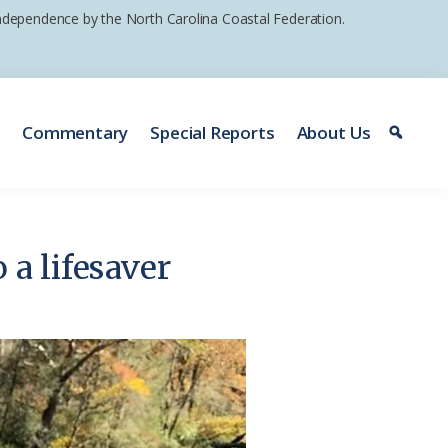
 independence by the North Carolina Coastal Federation.
e
Commentary
Special Reports
About Us
 a lifesaver