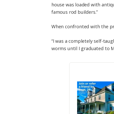
house was loaded with antiq
famous rod builders.”
When confronted with the pro
“I was a completely self-tau
worms until I graduated to M