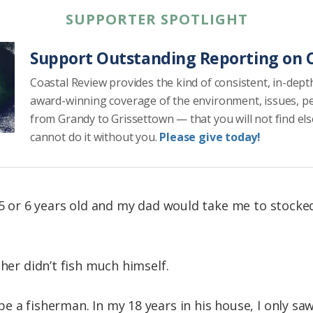
SUPPORTER SPOTLIGHT
Support Outstanding Reporting on C
Coastal Review provides the kind of consistent, in-dept
award-winning coverage of the environment, issues, p
from Grandy to Grissettown — that you will not find el
cannot do it without you.
Please give today!
s 5 or 6 years old and my dad would take me to stocke
ther didn’t fish much himself.
 a fisherman. In my 18 years in his house, I only sa