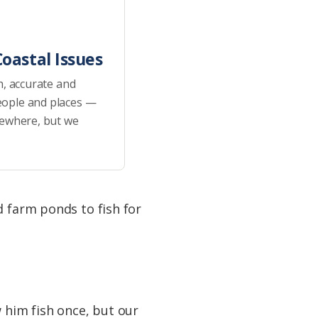
oastal Issues
h, accurate and
eople and places —
sewhere, but we
d farm ponds to fish for
w him fish once, but our