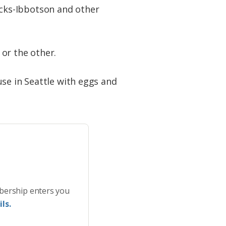
cks-Ibbotson and other
or the other.
use in Seattle with eggs and
bership enters you
ls.