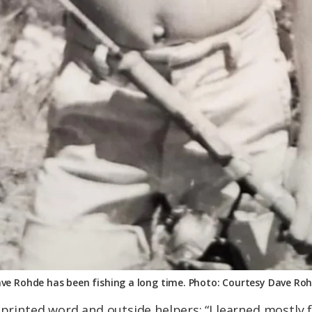
ve Rohde has been fishing a long time. Photo: Courtesy Dave Ro
 printed word and outside helpers: “I learned mostly