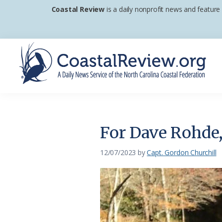
Skip
Skip
Skip
Coastal Review
is a daily nonprofit news and feature
to
to
to
primary
main
footer
navigation
content
Coastal
A
Review
Daily
News
For Dave Rohde, 
Service
of
12/07/2023
by
Capt. Gordon Churchill
the
North
Carolina
Coastal