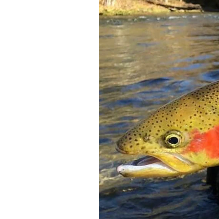
Federation