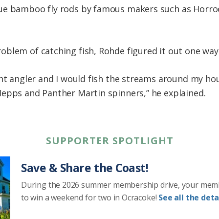
ue bamboo fly rods by famous makers such as Horro
blem of catching fish, Rohde figured it out one way 
ght angler and I would fish the streams around my ho
epps and Panther Martin spinners,” he explained.
SUPPORTER SPOTLIGHT
Save & Share the Coast!
During the 2026 summer membership drive, your mem
to win a weekend for two in Ocracoke!
See all the detai