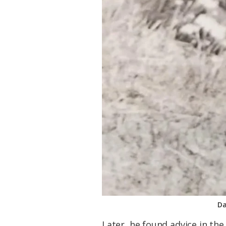
Da
Later, he found advice in the