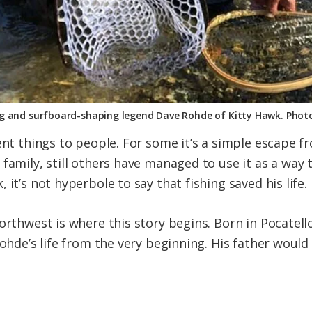
ng and surfboard-shaping legend Dave Rohde of Kitty Hawk. Phot
ent things to people. For some it’s a simple escape f
family, still others have managed to use it as a way to
it’s not hyperbole to say that fishing saved his life.
orthwest is where this story begins. Born in Pocatello
 Rohde’s life from the very beginning. His father wou