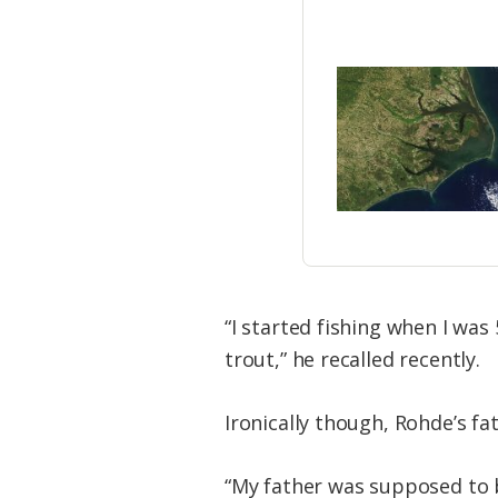
“I started fishing when I wa
trout,” he recalled recently.
Ironically though, Rohde’s fa
“My father was supposed to be