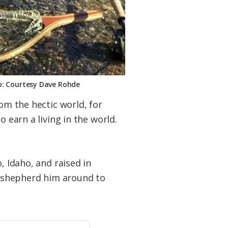
o: Courtesy Dave Rohde
rom the hectic world, for
 earn a living in the world.
, Idaho, and raised in
ld shepherd him around to