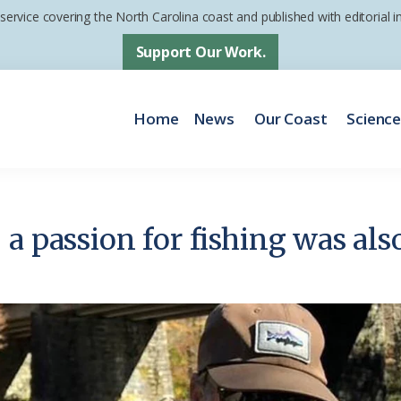
 service covering the North Carolina coast and published with editorial
Support Our Work.
Home
News
Our Coast
Scienc
a passion for fishing was also