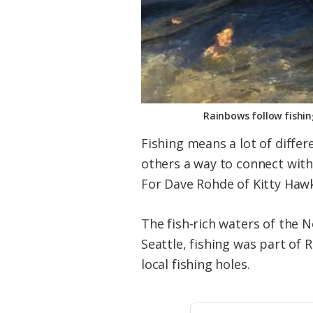
Rainbows follow fishi
Fishing means a lot of differ
others a way to connect with 
For Dave Rohde of Kitty Hawk, 
The fish-rich waters of the N
Seattle, fishing was part of
local fishing holes.