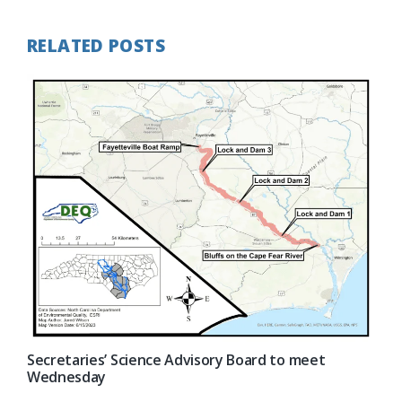
RELATED POSTS
Secretaries’ Science Advisory Board to meet
Wednesday