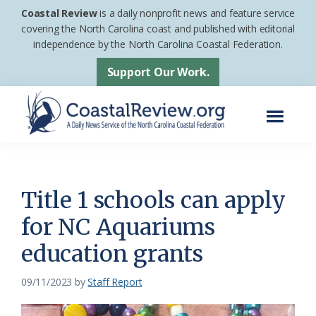
Skip
Skip
Coastal Review
is a daily nonprofit news and feature service
to
to
covering the North Carolina coast and published with editorial
independence by the North Carolina Coastal Federation.
main
footer
content
Support Our Work.
Menu
Coastal
A
Review
Daily
News
Title 1 schools can apply
Service
for NC Aquariums
of
education grants
the
North
09/11/2023
by
Staff Report
Carolina
Coastal