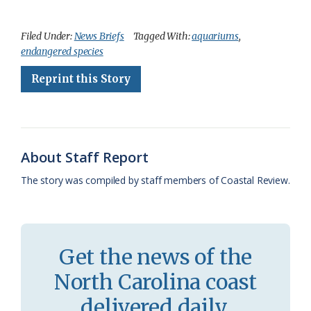
a
l
o
h
m
r
h
c
u
o
r
a
i
a
Filed Under:
News Briefs
Tagged With:
aquariums
,
endangered species
e
e
g
e
i
n
r
Reprint this Story
b
s
l
a
l
t
e
o
k
e
d
F
o
y
C
s
r
k
l
i
About Staff Report
a
e
The story was compiled by staff members of Coastal Review.
s
n
s
d
r
l
Get the news of the
o
y
North Carolina coast
o
delivered daily.