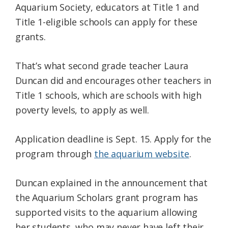
Aquarium Society, educators at Title 1 and
Title 1-eligible schools can apply for these
grants.
That’s what second grade teacher Laura
Duncan did and encourages other teachers in
Title 1 schools, which are schools with high
poverty levels, to apply as well.
Application deadline is Sept. 15. Apply for the
program through
the aquarium website
.
Duncan explained in the announcement that
the Aquarium Scholars grant program has
supported visits to the aquarium allowing
her students, who may never have left their