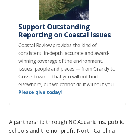
Support Outstanding
Reporting on Coastal Issues
Coastal Review provides the kind of
consistent, in-depth, accurate and award-
winning coverage of the environment,
issues, people and places — from Grandy to
Grissettown — that you will not find
elsewhere, but we cannot do it without you.
Please give today!
A partnership through NC Aquariums, public
schools and the nonprofit North Carolina