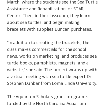
March, where the students see the Sea Turtle
Assistance and Rehabilitation, or STAR,
Center. Then, in the classroom, they learn
about sea turtles, and begin making
bracelets with supplies Duncan purchases.
“In addition to creating the bracelets, the
class makes commercials for the school
news, works on marketing, and produces sea
turtle books, pamphlets, magnets, and a
website,” she said. The project wraps up with
a virtual meeting with sea turtle expert Dr.
Stephen Dunbar from Loma Linda University.
The Aquarium Scholars grant program is
funded by the North Carolina Aquarium