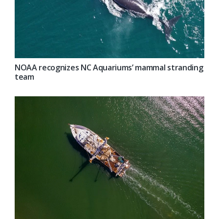
NOAA recognizes NC Aquariums’ mammal stranding
team