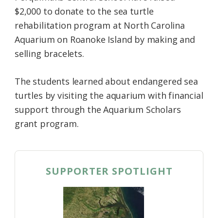
$2,000 to donate to the sea turtle
rehabilitation program at North Carolina
Aquarium on Roanoke Island by making and
selling bracelets.
The students learned about endangered sea
turtles by visiting the aquarium with financial
support through the Aquarium Scholars
grant program.
SUPPORTER SPOTLIGHT