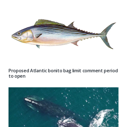
Proposed Atlantic bonito bag limit comment period
to open