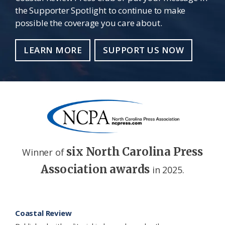
the Supporter Spotlight to continue to make
possible the coverage you care about.
LEARN MORE
SUPPORT US NOW
six North Carolina Press
Winner of
Association awards
in 2025.
Footer
Coastal Review