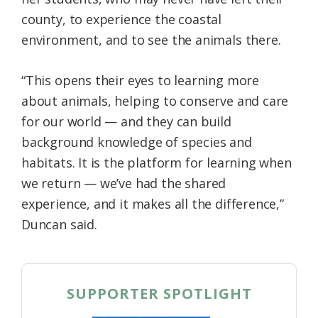
county, to experience the coastal
environment, and to see the animals there.
“This opens their eyes to learning more
about animals, helping to conserve and care
for our world — and they can build
background knowledge of species and
habitats. It is the platform for learning when
we return — we’ve had the shared
experience, and it makes all the difference,”
Duncan said.
SUPPORTER SPOTLIGHT