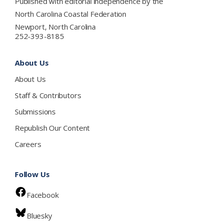
Published with editorial independence by the
North Carolina Coastal Federation
Newport, North Carolina
252-393-8185
About Us
About Us
Staff & Contributors
Submissions
Republish Our Content
Careers
Follow Us
Facebook
Bluesky