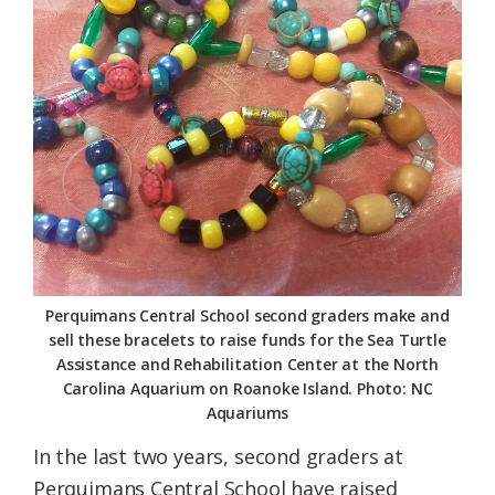
Federation
Perquimans Central School second graders make and
sell these bracelets to raise funds for the Sea Turtle
Assistance and Rehabilitation Center at the North
Carolina Aquarium on Roanoke Island. Photo: NC
Aquariums
In the last two years, second graders at
Perquimans Central School have raised