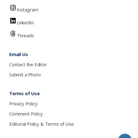
Instagram
LinkedIn
Threads
Email Us
Contact the Editor
Submit a Photo
Terms of Use
Privacy Policy
Comment Policy
Editorial Policy & Terms of Use