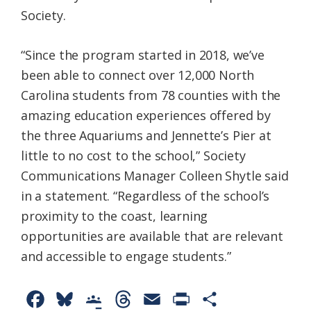
Society.
“Since the program started in 2018, we’ve
been able to connect over 12,000 North
Carolina students from 78 counties with the
amazing education experiences offered by
the three Aquariums and Jennette’s Pier at
little to no cost to the school,” Society
Communications Manager Colleen Shytle said
in a statement. “Regardless of the school’s
proximity to the coast, learning
opportunities are available that are relevant
and accessible to engage students.”
F
B
G
T
E
P
S