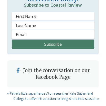
m
Subscribe to Coastal Review
Join the conversation on our
Facebook Page
Previous
« Petrels ‘little superheroes’ to researcher Kate Sutherland
Post:
Next
College to offer introduction to living shorelines session »
Post: