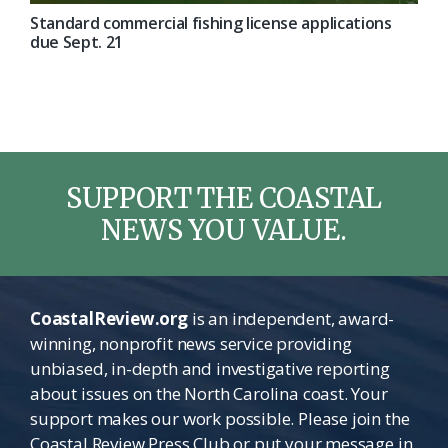
Standard commercial fishing license applications
due Sept. 21
SUPPORT THE COASTAL
NEWS YOU VALUE.
CoastalReview.org
is an independent, award-
winning, nonprofit news service providing
unbiased, in-depth and investigative reporting
about issues on the North Carolina coast. Your
support makes our work possible. Please join the
Coastal Review Press Club or put your message in