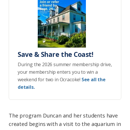
Save & Share the Coast!
During the 2026 summer membership drive,
your membership enters you to win a
weekend for two in Ocracoke!
See all the
details.
The program Duncan and her students have
created begins with a visit to the aquarium in