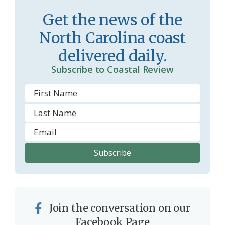
r
l
Get the news of the
o
y
North Carolina coast
o
delivered daily.
m
Subscribe to Coastal Review
Join the conversation on our
Facebook Page