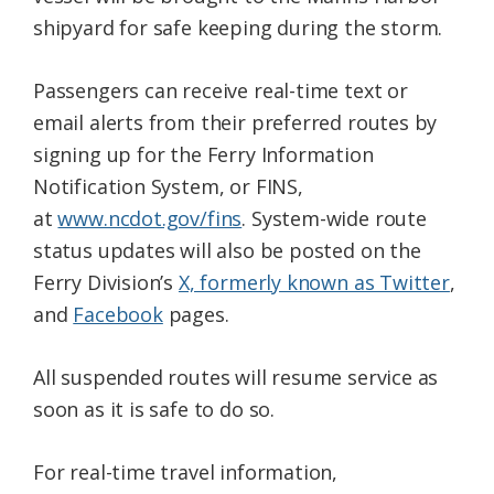
shipyard for safe keeping during the storm.
Passengers can receive real-time text or
email alerts from their preferred routes by
signing up for the Ferry Information
Notification System, or FINS,
at
www.ncdot.gov/fins
. System-wide route
status updates will also be posted on the
Ferry Division’s
X, formerly known as Twitter
,
and
Facebook
pages.
All suspended routes will resume service as
soon as it is safe to do so.
For real-time travel information,