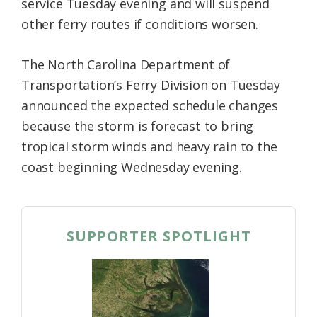
service Tuesday evening and will suspend
other ferry routes if conditions worsen.
The North Carolina Department of
Transportation’s Ferry Division on Tuesday
announced the expected schedule changes
because the storm is forecast to bring
tropical storm winds and heavy rain to the
coast beginning Wednesday evening.
SUPPORTER SPOTLIGHT