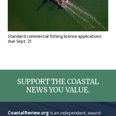
Standard commercial fishing license applications
due Sept. 21
SUPPORT THE COASTAL
NEWS YOU VALUE.
CoastalReview.org
is an independent, award-