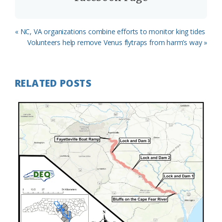
Previous
« NC, VA organizations combine efforts to monitor king tides
Post:
Next
Volunteers help remove Venus flytraps from harm’s way »
Post:
RELATED POSTS