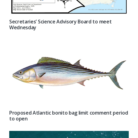
Secretaries’ Science Advisory Board to meet
Wednesday
Proposed Atlantic bonito bag limit comment period
to open