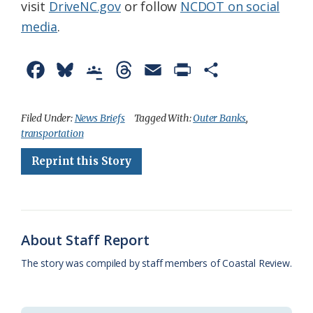
visit
DriveNC.gov
or follow
NCDOT on social
media
.
F
B
G
T
E
P
S
a
l
o
h
m
r
h
c
u
o
r
a
i
a
Filed Under:
News Briefs
Tagged With:
Outer Banks
,
transportation
e
e
g
e
i
n
r
Reprint this Story
b
s
l
a
l
t
e
o
k
e
d
F
o
y
C
s
r
k
l
i
About Staff Report
a
e
The story was compiled by staff members of Coastal Review.
s
n
s
d