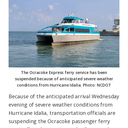
Federation
The Ocracoke Express ferry service has been
suspended because of anticipated severe weather
conditions from Hurricane Idalia. Photo: NCDOT
Because of the anticipated arrival Wednesday
evening of severe weather conditions from
Hurricane Idalia, transportation officials are
suspending the Ocracoke passenger ferry