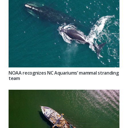
NOAA recognizes NC Aquariums’ mammal stranding
team