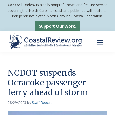
Skip
Skip
Coastal Review
is a daily nonprofit news and feature service
to
to
covering the North Carolina coast and published with editorial
independence by the North Carolina Coastal Federation.
main
footer
content
Support Our Work.
Menu
Coastal
A
Review
Daily
News
NCDOT suspends
Service
Ocracoke passenger
of
ferry ahead of storm
the
North
08/29/2023
by
Staff Report
Carolina
Coastal