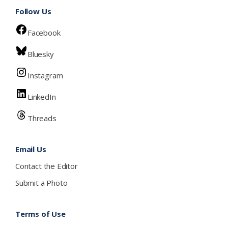
Follow Us
Facebook
Bluesky
Instagram
LinkedIn
Threads
Email Us
Contact the Editor
Submit a Photo
Terms of Use