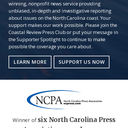
winning, nonprofit news service providing
unbiased, in-depth and investigative reporting
about issues on the North Carolina coast. Your
support makes our work possible. Please join the
Coastal Review Press Club or put your message in
the Supporter Spotlight to continue to make
possible the coverage you care about.
LEARN MORE
SUPPORT US NOW
six North Carolina Press
Winner of