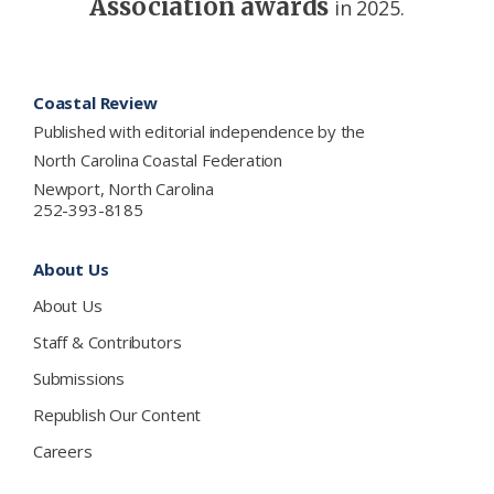
Association awards
in 2025.
Footer
Coastal Review
Published with editorial independence by the
North Carolina Coastal Federation
Newport, North Carolina
252-393-8185
About Us
About Us
Staff & Contributors
Submissions
Republish Our Content
Careers