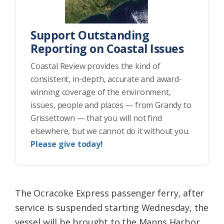
Support Outstanding
Reporting on Coastal Issues
Coastal Review provides the kind of
consistent, in-depth, accurate and award-
winning coverage of the environment,
issues, people and places — from Grandy to
Grissettown — that you will not find
elsewhere, but we cannot do it without you.
Please give today!
The Ocracoke Express passenger ferry, after
service is suspended starting Wednesday, the
vessel will be brought to the Manns Harbor