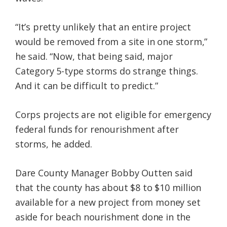
“It’s pretty unlikely that an entire project
would be removed from a site in one storm,”
he said. “Now, that being said, major
Category 5-type storms do strange things.
And it can be difficult to predict.”
Corps projects are not eligible for emergency
federal funds for renourishment after
storms, he added.
Dare County Manager Bobby Outten said
that the county has about $8 to $10 million
available for a new project from money set
aside for beach nourishment done in the