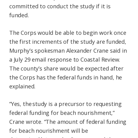
committed to conduct the study if it is
funded.
The Corps would be able to begin work once
the first increments of the study are funded,
Murphy’s spokesman Alexander Crane said in
a July 29 email response to Coastal Review.
The county’s share would be expected after
the Corps has the federal funds in hand, he
explained.
“Yes, the study is a precursor to requesting
federal funding for beach nourishment,”
Crane wrote. “The amount of federal funding
for beach nourishment will be