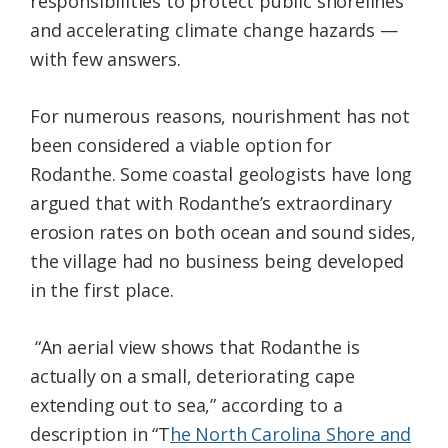
responsibilities to protect public shorelines
and accelerating climate change hazards —
with few answers.
For numerous reasons, nourishment has not
been considered a viable option for
Rodanthe. Some coastal geologists have long
argued that with Rodanthe’s extraordinary
erosion rates on both ocean and sound sides,
the village had no business being developed
in the first place.
“An aerial view shows that Rodanthe is
actually on a small, deteriorating cape
extending out to sea,” according to a
description in “T
he North Carolina Shore and