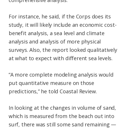
comprehensive analysis.
For instance, he said, if the Corps does its
study, it will likely include an economic cost-
benefit analysis, a sea level and climate
analysis and analysis of more physical
surveys. Also, the report looked qualitatively
at what to expect with different sea levels.
“A more complete modeling analysis would
put quantitative measure on those
predictions,” he told Coastal Review.
In looking at the changes in volume of sand,
which is measured from the beach out into
surf, there was still some sand remaining —