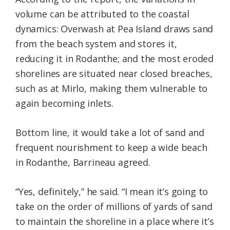
volume can be attributed to the coastal
dynamics: Overwash at Pea Island draws sand
from the beach system and stores it,
reducing it in Rodanthe; and the most eroded
shorelines are situated near closed breaches,
such as at Mirlo, making them vulnerable to
again becoming inlets.
Bottom line, it would take a lot of sand and
frequent nourishment to keep a wide beach
in Rodanthe, Barrineau agreed.
“Yes, definitely,” he said. “I mean it’s going to
take on the order of millions of yards of sand
to maintain the shoreline in a place where it’s