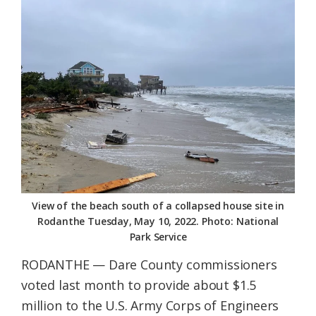
Federation
View of the beach south of a collapsed house site in
Rodanthe Tuesday, May 10, 2022. Photo: National
Park Service
RODANTHE — Dare County commissioners
voted last month to provide about $1.5
million to the U.S. Army Corps of Engineers