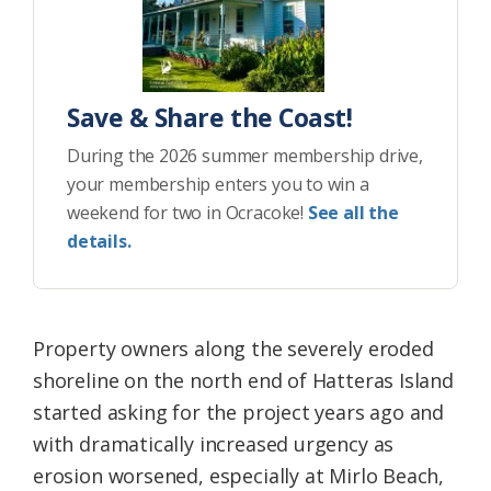
Save & Share the Coast!
During the 2026 summer membership drive,
your membership enters you to win a
weekend for two in Ocracoke!
See all the
details.
Property owners along the severely eroded
shoreline on the north end of Hatteras Island
started asking for the project years ago and
with dramatically increased urgency as
erosion worsened, especially at Mirlo Beach,