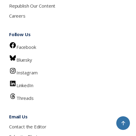
Republish Our Content
Careers
Follow Us
Facebook
Bluesky
Instagram
LinkedIn
Threads
Email Us
↑
Contact the Editor