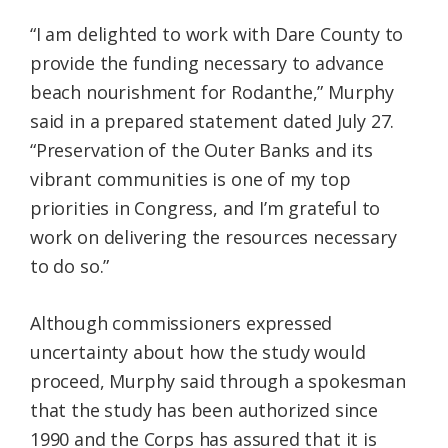
“I am delighted to work with Dare County to
provide the funding necessary to advance
beach nourishment for Rodanthe,” Murphy
said in a prepared statement dated July 27.
“Preservation of the Outer Banks and its
vibrant communities is one of my top
priorities in Congress, and I’m grateful to
work on delivering the resources necessary
to do so.”
Although commissioners expressed
uncertainty about how the study would
proceed, Murphy said through a spokesman
that the study has been authorized since
1990 and the Corps has assured that it is