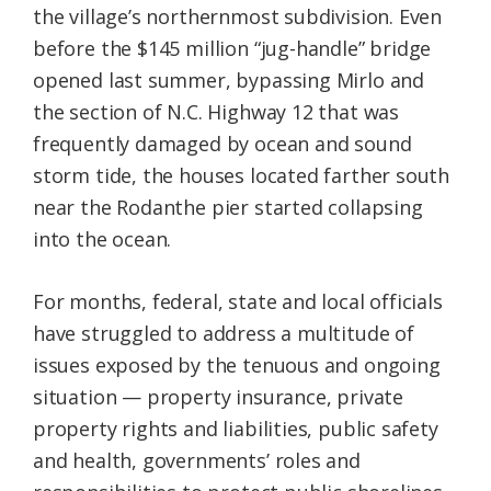
the village’s northernmost subdivision. Even
before the $145 million “jug-handle” bridge
opened last summer, bypassing Mirlo and
the section of N.C. Highway 12 that was
frequently damaged by ocean and sound
storm tide, the houses located farther south
near the Rodanthe pier started collapsing
into the ocean.
For months, federal, state and local officials
have struggled to address a multitude of
issues exposed by the tenuous and ongoing
situation — property insurance, private
property rights and liabilities, public safety
and health, governments’ roles and