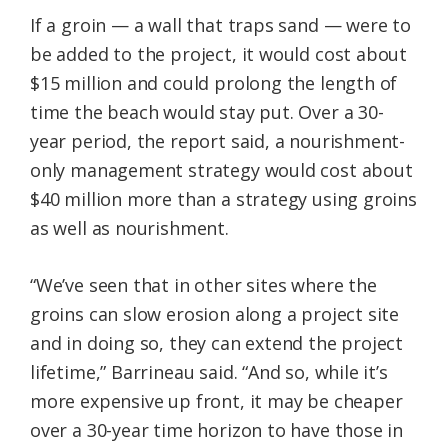
If a groin — a wall that traps sand — were to
be added to the project, it would cost about
$15 million and could prolong the length of
time the beach would stay put. Over a 30-
year period, the report said, a nourishment-
only management strategy would cost about
$40 million more than a strategy using groins
as well as nourishment.
“We’ve seen that in other sites where the
groins can slow erosion along a project site
and in doing so, they can extend the project
lifetime,” Barrineau said. “And so, while it’s
more expensive up front, it may be cheaper
over a 30-year time horizon to have those in