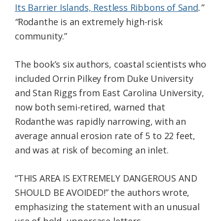
Its Barrier Islands, Restless Ribbons of Sand
.”
“
Rodanthe is an extremely high-risk
community.”
The book’s six authors, coastal scientists who
included Orrin Pilkey from Duke University
and Stan Riggs from East Carolina University,
now both semi-retired, warned that
Rodanthe was rapidly narrowing, with an
average annual erosion rate of 5 to 22 feet,
and was at risk of becoming an inlet.
“THIS AREA IS EXTREMELY DANGEROUS AND
SHOULD BE AVOIDED!” the authors wrote,
emphasizing the statement with an unusual