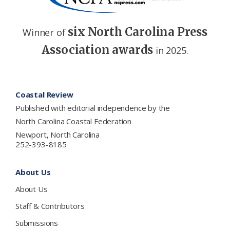
six North Carolina Press
Winner of
Association awards
in 2025.
Footer
Coastal Review
Published with editorial independence by the
North Carolina Coastal Federation
Newport, North Carolina
252-393-8185
About Us
About Us
Staff & Contributors
Submissions