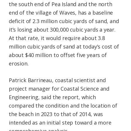
the south end of Pea Island and the north
end of the village of Waves, has a baseline
deficit of 2.3 million cubic yards of sand, and
it’s losing about 300,000 cubic yards a year.
At that rate, it would require about 3.8
million cubic yards of sand at today’s cost of
about $40 million to offset five years of
erosion.
Patrick Barrineau, coastal scientist and
project manager for Coastal Science and
Engineering, said the report, which
compared the condition and the location of
the beach in 2023 to that of 2014, was
intended as an initial step toward a more