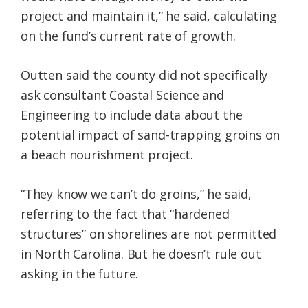
project and maintain it,” he said, calculating
on the fund’s current rate of growth.
Outten said the county did not specifically
ask consultant Coastal Science and
Engineering to include data about the
potential impact of sand-trapping groins on
a beach nourishment project.
“They know we can’t do groins,” he said,
referring to the fact that “hardened
structures” on shorelines are not permitted
in North Carolina. But he doesn’t rule out
asking in the future.