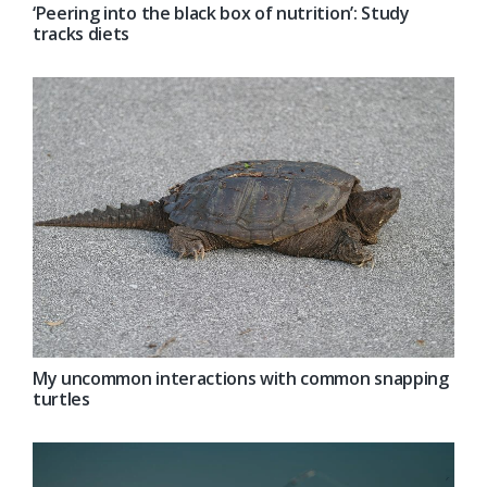
‘Peering into the black box of nutrition’: Study
tracks diets
My uncommon interactions with common snapping
turtles