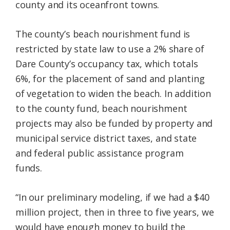
county and its oceanfront towns.
The county’s beach nourishment fund is
restricted by state law to use a 2% share of
Dare County’s occupancy tax, which totals
6%, for the placement of sand and planting
of vegetation to widen the beach. In addition
to the county fund, beach nourishment
projects may also be funded by property and
municipal service district taxes, and state
and federal public assistance program
funds.
“In our preliminary modeling, if we had a $40
million project, then in three to five years, we
would have enough money to build the