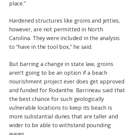
place.”
Hardened structures like groins and jetties,
however, are not permitted in North
Carolina. They were included in the analysis
to “have in the tool box,” he said.
But barring a change in state law, groins
aren’t going to be an option if a beach
nourishment project ever does get approved
and funded for Rodanthe. Barrineau said that
the best chance for such geologically
vulnerable locations to keep its beach is
more substantial dunes that are taller and
wider to be able to withstand pounding
waves.