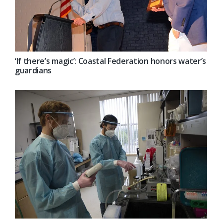
‘If there’s magic’: Coastal Federation honors water’s
guardians