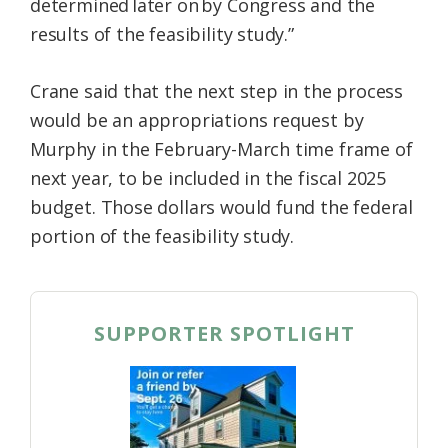
determined later on by Congress and the
results of the feasibility study.”
Crane said that the next step in the process
would be an appropriations request by
Murphy in the February-March time frame of
next year, to be included in the fiscal 2025
budget. Those dollars would fund the federal
portion of the feasibility study.
SUPPORTER SPOTLIGHT