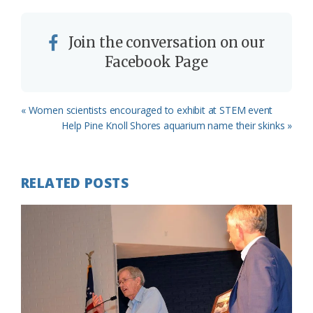
Join the conversation on our
Facebook Page
Previous
« Women scientists encouraged to exhibit at STEM event
Post:
Next
Help Pine Knoll Shores aquarium name their skinks »
Post:
RELATED POSTS