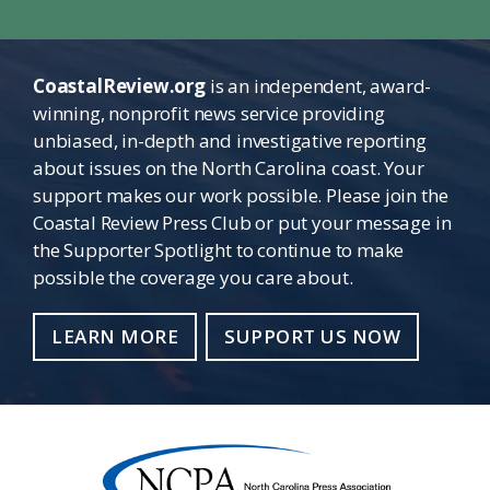
CoastalReview.org
is an independent, award-
winning, nonprofit news service providing
unbiased, in-depth and investigative reporting
about issues on the North Carolina coast. Your
support makes our work possible. Please join the
Coastal Review Press Club or put your message in
the Supporter Spotlight to continue to make
possible the coverage you care about.
LEARN MORE
SUPPORT US NOW