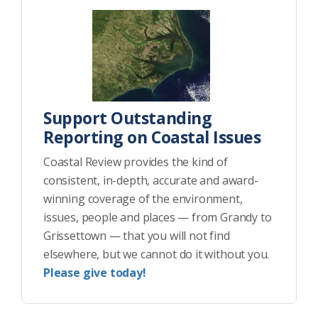
Support Outstanding
Reporting on Coastal Issues
Coastal Review provides the kind of
consistent, in-depth, accurate and award-
winning coverage of the environment,
issues, people and places — from Grandy to
Grissettown — that you will not find
elsewhere, but we cannot do it without you.
Please give today!