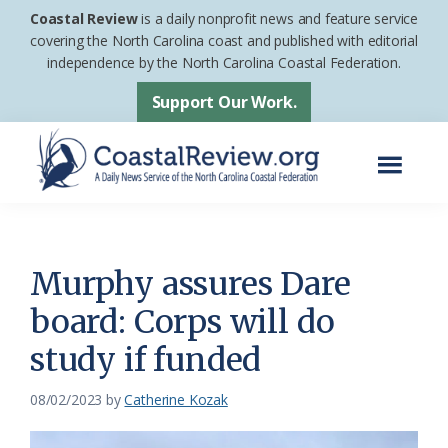
Skip
Skip
Coastal Review
is a daily nonprofit news and feature service
to
to
covering the North Carolina coast and published with editorial
independence by the North Carolina Coastal Federation.
main
footer
content
Support Our Work.
Menu
Coastal
A
Review
Daily
News
Murphy assures Dare
Service
board: Corps will do
of
study if funded
the
North
08/02/2023
by
Catherine Kozak
Carolina
Coastal