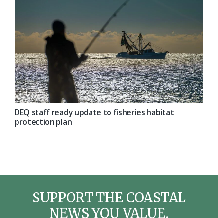
DEQ staff ready update to fisheries habitat
protection plan
SUPPORT THE COASTAL
NEWS YOU VALUE.