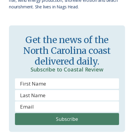
rise, wind energy production, shoreline erosion and beach
nourishment. She lives in Nags Head.
m
Get the news of the
North Carolina coast
delivered daily.
Subscribe to Coastal Review