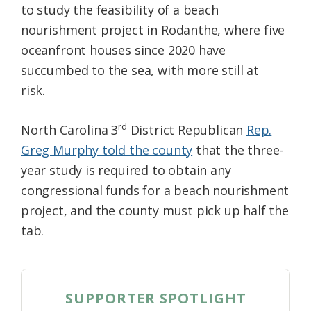
to study the feasibility of a beach
nourishment project in Rodanthe, where five
oceanfront houses since 2020 have
succumbed to the sea, with more still at
risk.
rd
North Carolina 3
District Republican
Rep.
Greg Murphy told the county
that the three-
year study is required to obtain any
congressional funds for a beach nourishment
project, and the county must pick up half the
tab.
SUPPORTER SPOTLIGHT