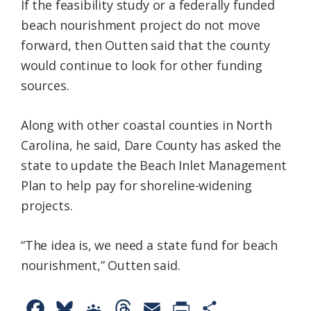
If the feasibility study or a federally funded
beach nourishment project do not move
forward, then Outten said that the county
would continue to look for other funding
sources.
Along with other coastal counties in North
Carolina, he said, Dare County has asked the
state to update the Beach Inlet Management
Plan to help pay for shoreline-widening
projects.
“The idea is, we need a state fund for beach
nourishment,” Outten said.
F
B
G
T
E
P
S