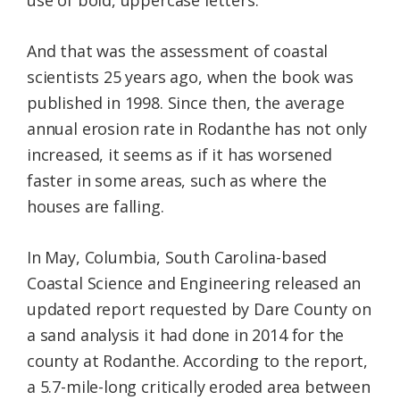
use of bold, uppercase letters.
And that was the assessment of coastal
scientists 25 years ago, when the book was
published in 1998. Since then, the average
annual erosion rate in Rodanthe has not only
increased, it seems as if it has worsened
faster in some areas, such as where the
houses are falling.
In May, Columbia, South Carolina-based
Coastal Science and Engineering released an
updated report requested by Dare County on
a sand analysis it had done in 2014 for the
county at Rodanthe. According to the report,
a 5.7-mile-long critically eroded area between