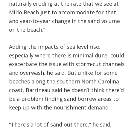
naturally eroding at the rate that we see at
Mirlo Beach just to accommodate for that
and year-to-year change in the sand volume
on the beach.”
Adding the impacts of sea level rise,
especially where there is minimal dune, could
exacerbate the issue with storm-cut channels
and overwash, he said. But unlike for some
beaches along the southern North Carolina
coast, Barrineau said he doesn’t think there’d
be a problem finding sand borrow areas to
keep up with the nourishment demand.
“There’s a lot of sand out there,” he said.