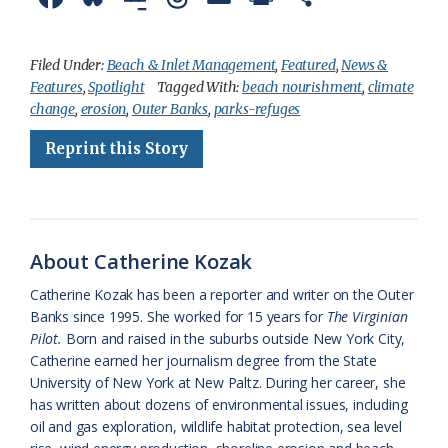
a
l
o
h
m
r
h
c
u
o
r
a
i
a
Filed Under:
Beach & Inlet Management
,
Featured
,
News &
Features
,
Spotlight
Tagged With:
beach nourishment
,
climate
e
e
g
e
i
n
r
change
,
erosion
,
Outer Banks
,
parks-refuges
b
s
l
a
l
t
e
Reprint this Story
o
k
e
d
F
o
y
C
s
r
k
l
i
About Catherine Kozak
a
e
Catherine Kozak has been a reporter and writer on the Outer
s
n
Banks since 1995. She worked for 15 years for
The Virginian
s
d
Pilot.
Born and raised in the suburbs outside New York City,
Catherine earned her journalism degree from the State
r
l
University of New York at New Paltz. During her career, she
o
y
has written about dozens of environmental issues, including
oil and gas exploration, wildlife habitat protection, sea level
o