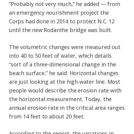
“Probably not very much,” he added — from
an emergency nourishment project the
Corps had done in 2014 to protect N.C. 12
until the new Rodanthe bridge was built.
The volumetric changes were measured out
into 40 to 50 feet of water, which details
“sort of a three-dimensional change in the
beach surface,” he said. Horizontal changes
are just looking at the high-water line. Most
people would describe the erosion rate with
the horizontal measurement. Today, the
annual erosion rate in the critical area ranges
from 14 feet to about 20 feet.
According to the report, the variations in