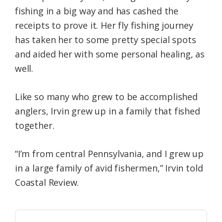
fishing in a big way and has cashed the
receipts to prove it. Her fly fishing journey
has taken her to some pretty special spots
and aided her with some personal healing, as
well.
Like so many who grew to be accomplished
anglers, Irvin grew up in a family that fished
together.
“I’m from central Pennsylvania, and I grew up
in a large family of avid fishermen,” Irvin told
Coastal Review.