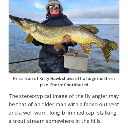
Federation
Kristi Irvin of Kitty Hawk shows off a huge northern
pike. Photo: Contributed
The stereotypical image of the fly angler may
be that of an older man with a faded-out vest
and a well-worn, long-brimmed cap, stalking
a trout stream somewhere in the hills.