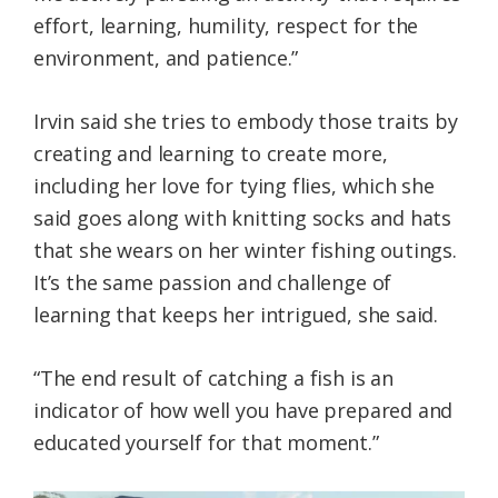
effort, learning, humility, respect for the
environment, and patience.”
Irvin said she tries to embody those traits by
creating and learning to create more,
including her love for tying flies, which she
said goes along with knitting socks and hats
that she wears on her winter fishing outings.
It’s the same passion and challenge of
learning that keeps her intrigued, she said.
“The end result of catching a fish is an
indicator of how well you have prepared and
educated yourself for that moment.”