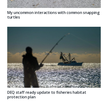
My uncommon interactions with common snapping
turtles
DEQ staff ready update to fisheries habitat
protection plan