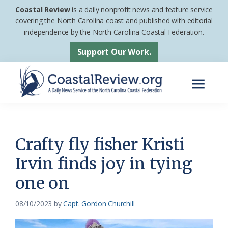
Skip
Skip
Coastal Review
is a daily nonprofit news and feature service
to
to
covering the North Carolina coast and published with editorial
independence by the North Carolina Coastal Federation.
main
footer
content
Support Our Work.
Menu
Coastal
A
Review
Daily
News
Crafty fly fisher Kristi
Service
Irvin finds joy in tying
of
one on
the
North
08/10/2023
by
Capt. Gordon Churchill
Carolina
Coastal