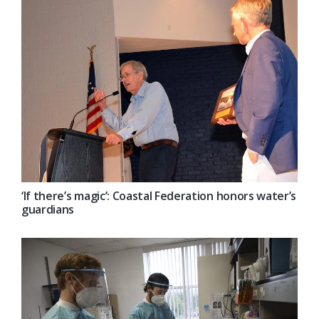
‘If there’s magic’: Coastal Federation honors water’s
guardians