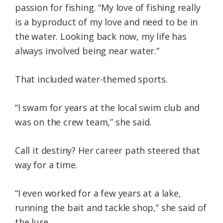
passion for fishing. “My love of fishing really
is a byproduct of my love and need to be in
the water. Looking back now, my life has
always involved being near water.”
That included water-themed sports.
“I swam for years at the local swim club and
was on the crew team,” she said.
Call it destiny? Her career path steered that
way for a time.
“I even worked for a few years at a lake,
running the bait and tackle shop,” she said of
the lure.