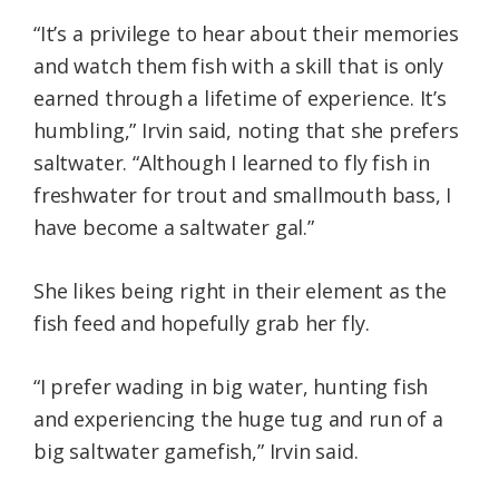
“It’s a privilege to hear about their memories
and watch them fish with a skill that is only
earned through a lifetime of experience. It’s
humbling,” Irvin said, noting that she prefers
saltwater. “Although I learned to fly fish in
freshwater for trout and smallmouth bass, I
have become a saltwater gal.”
She likes being right in their element as the
fish feed and hopefully grab her fly.
“I prefer wading in big water, hunting fish
and experiencing the huge tug and run of a
big saltwater gamefish,” Irvin said.