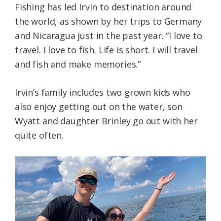
Fishing has led Irvin to destination around
the world, as shown by her trips to Germany
and Nicaragua just in the past year. “I love to
travel. I love to fish. Life is short. I will travel
and fish and make memories.”
Irvin’s family includes two grown kids who
also enjoy getting out on the water, son
Wyatt and daughter Brinley go out with her
quite often.