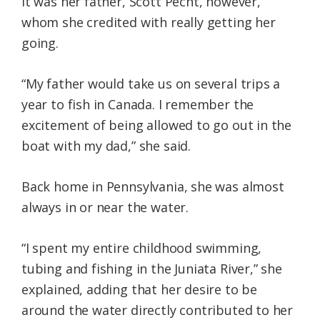
It was her father, Scott Pecht, however,
whom she credited with really getting her
going.
“My father would take us on several trips a
year to fish in Canada. I remember the
excitement of being allowed to go out in the
boat with my dad,” she said.
Back home in Pennsylvania, she was almost
always in or near the water.
“I spent my entire childhood swimming,
tubing and fishing in the Juniata River,” she
explained, adding that her desire to be
around the water directly contributed to her