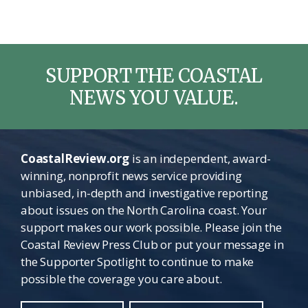
SUPPORT THE COASTAL
NEWS YOU VALUE.
CoastalReview.org
is an independent, award-
winning, nonprofit news service providing
unbiased, in-depth and investigative reporting
about issues on the North Carolina coast. Your
support makes our work possible. Please join the
Coastal Review Press Club or put your message in
the Supporter Spotlight to continue to make
possible the coverage you care about.