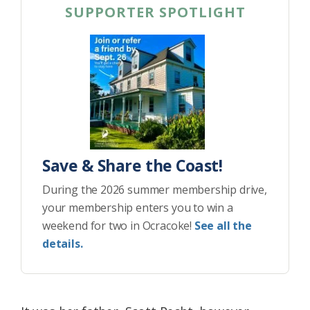
SUPPORTER SPOTLIGHT
Save & Share the Coast!
During the 2026 summer membership drive,
your membership enters you to win a
weekend for two in Ocracoke!
See all the
details.