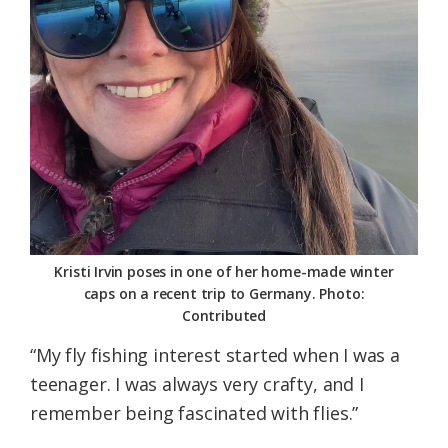
Kristi Irvin poses in one of her home-made winter
caps on a recent trip to Germany. Photo:
Contributed
“My fly fishing interest started when I was a
teenager. I was always very crafty, and I
remember being fascinated with flies.”