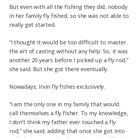
But even with all the fishing they did, nobody
in her family fly fished, so she was not able to
really get started.
“I thought it would be too difficult to master
the art of casting without any help. So, it was
another 20 years before I picked up a fly rod,”
she said. But she got there eventually.
Nowadays, Irvin fly fishes exclusively.
“I am the only one in my family that would
call themselves a fly fisher. To my knowledge,
I don’t think my father ever touched a fly
rod,” she said, adding that once she got into