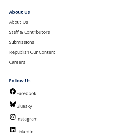
About Us
About Us
Staff & Contributors
Submissions
Republish Our Content
Careers
Follow Us
Facebook
Bluesky
Instagram
LinkedIn