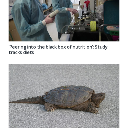
‘Peering into the black box of nutrition’: Study
tracks diets