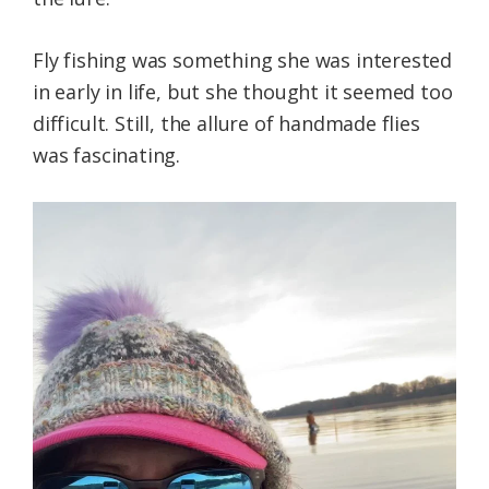
Fly fishing was something she was interested
in early in life, but she thought it seemed too
difficult. Still, the allure of handmade flies
was fascinating.