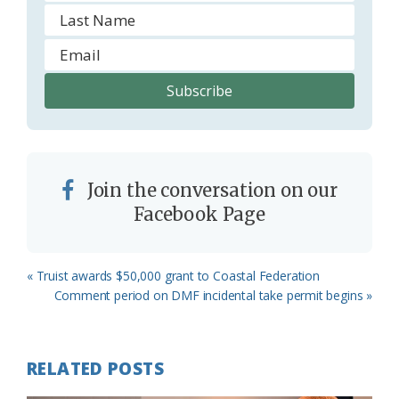
Join the conversation on our
Facebook Page
Previous
« Truist awards $50,000 grant to Coastal Federation
Post:
Next
Comment period on DMF incidental take permit begins »
Post:
RELATED POSTS