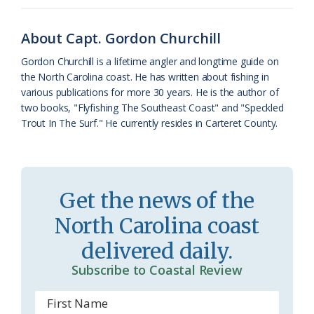
o
y
C
s
r
k
l
i
About Capt. Gordon Churchill
a
e
Gordon Churchill is a lifetime angler and longtime guide on
the North Carolina coast. He has written about fishing in
s
n
various publications for more 30 years. He is the author of
s
d
two books, "Flyfishing The Southeast Coast" and "Speckled
Trout In The Surf." He currently resides in Carteret County.
r
l
o
y
o
Get the news of the
m
North Carolina coast
delivered daily.
Subscribe to Coastal Review