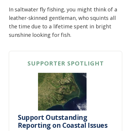
In saltwater fly fishing, you might think of a
leather-skinned gentleman, who squints all
the time due to a lifetime spent in bright
sunshine looking for fish.
SUPPORTER SPOTLIGHT
Support Outstanding
Reporting on Coastal Issues