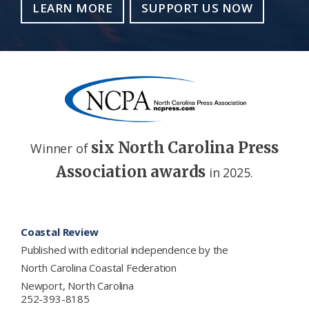
LEARN MORE
SUPPORT US NOW
six North Carolina Press
Winner of
Association awards
in 2025.
Footer
Coastal Review
Published with editorial independence by the
North Carolina Coastal Federation
Newport, North Carolina
252-393-8185