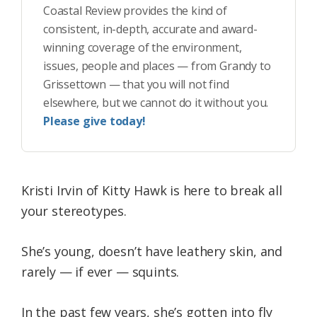
Coastal Review provides the kind of
consistent, in-depth, accurate and award-
winning coverage of the environment,
issues, people and places — from Grandy to
Grissettown — that you will not find
elsewhere, but we cannot do it without you.
Please give today!
Kristi Irvin of Kitty Hawk is here to break all
your stereotypes.
She’s young, doesn’t have leathery skin, and
rarely — if ever — squints.
In the past few years, she’s gotten into fly