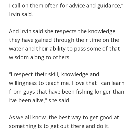
I call on them often for advice and guidance,”
Irvin said.
And Irvin said she respects the knowledge
they have gained through their time on the
water and their ability to pass some of that
wisdom along to others.
“I respect their skill, knowledge and
willingness to teach me. I love that I can learn
from guys that have been fishing longer than
I’ve been alive,” she said.
As we all know, the best way to get good at
something is to get out there and do it.