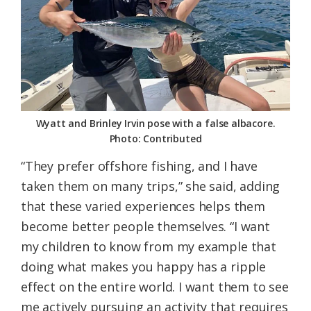
Wyatt and Brinley Irvin pose with a false albacore.
Photo: Contributed
“They prefer offshore fishing, and I have
taken them on many trips,” she said, adding
that these varied experiences helps them
become better people themselves. “I want
my children to know from my example that
doing what makes you happy has a ripple
effect on the entire world. I want them to see
me actively pursuing an activity that requires