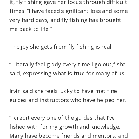
it, fly fishing gave her focus through difficult
times. “I have faced significant loss and some
very hard days, and fly fishing has brought
me back to life.”
The joy she gets from fly fishing is real.
“I literally feel giddy every time I go out,” she
said, expressing what is true for many of us.
Irvin said she feels lucky to have met fine
guides and instructors who have helped her.
“I credit every one of the guides that I’ve
fished with for my growth and knowledge.
Many have become friends and mentors, and