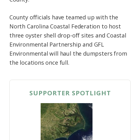
County officials have teamed up with the
North Carolina Coastal Federation to host
three oyster shell drop-off sites and Coastal
Environmental Partnership and GFL
Environmental will haul the dumpsters from
the locations once full.
SUPPORTER SPOTLIGHT