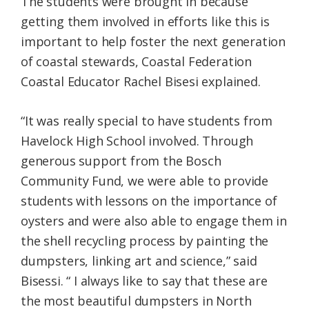
The students were brought in because
getting them involved in efforts like this is
important to help foster the next generation
of coastal stewards, Coastal Federation
Coastal Educator Rachel Bisesi explained.
“It was really special to have students from
Havelock High School involved. Through
generous support from the Bosch
Community Fund, we were able to provide
students with lessons on the importance of
oysters and were also able to engage them in
the shell recycling process by painting the
dumpsters, linking art and science,” said
Bisessi. “ I always like to say that these are
the most beautiful dumpsters in North