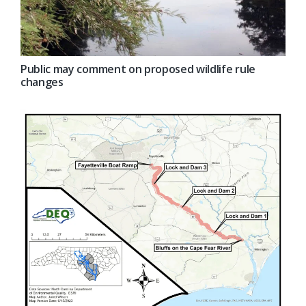
Public may comment on proposed wildlife rule
changes