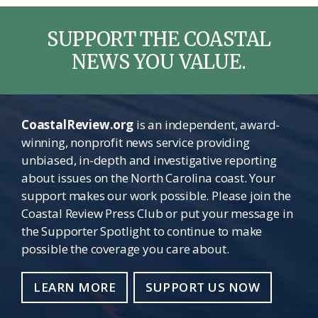
SUPPORT THE COASTAL
NEWS YOU VALUE.
CoastalReview.org
is an independent, award-
winning, nonprofit news service providing
unbiased, in-depth and investigative reporting
about issues on the North Carolina coast. Your
support makes our work possible. Please join the
Coastal Review Press Club or put your message in
the Supporter Spotlight to continue to make
possible the coverage you care about.
LEARN MORE
SUPPORT US NOW