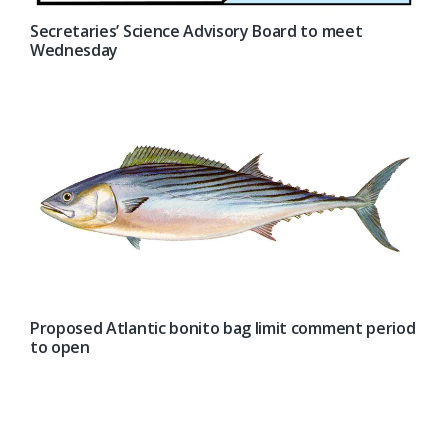
Secretaries’ Science Advisory Board to meet
Wednesday
Proposed Atlantic bonito bag limit comment period
to open