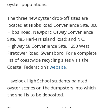
oyster populations.
The three new oyster drop-off sites are
located at Hibbs Road Convenience Site, 800
Hibbs Road, Newport; Otway Convenience
Site, 485 Harkers Island Road; and N.C.
Highway 58 Convenience Site, 1250 West
Firetower Road, Swansboro. For a complete
list of coastwide recycling sites visit the
Coastal Federation’s
website
.
Havelock High School students painted
oyster scenes on the dumpsters into which
the shell is to be deposited.