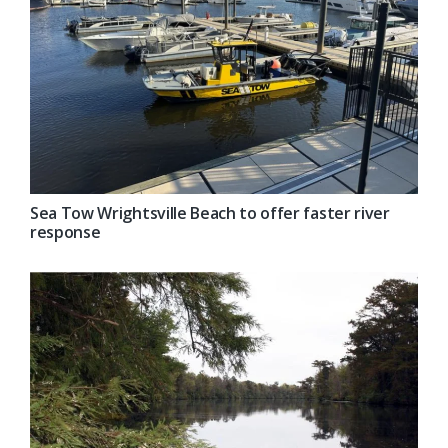
Sea Tow Wrightsville Beach to offer faster river
response