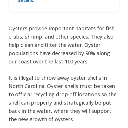
details.
Oysters provide important habitats for fish,
crabs, shrimp, and other species. They also
help clean and filter the water. Oyster
populations have decreased by 90% along
our coast over the last 100 years.
It is illegal to throw away oyster shells in
North Carolina. Oyster shells must be taken
to official recycling drop-off locations so the
shell can properly and strategically be put
back in the water, where they will support
the new growth of oysters.