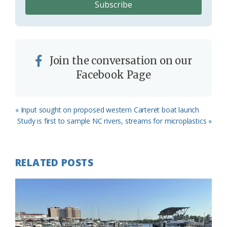
Join the conversation on our
Facebook Page
Previous
« Input sought on proposed western Carteret boat launch
Post:
Next
Study is first to sample NC rivers, streams for microplastics »
Post:
RELATED POSTS