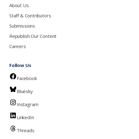
About Us
Staff & Contributors
Submissions
Republish Our Content
Careers
Follow Us
Facebook
Bluesky
Instagram
LinkedIn
Threads