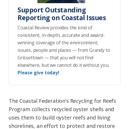
Support Outstanding
Reporting on Coastal Issues
Coastal Review provides the kind of
consistent, in-depth, accurate and award-
winning coverage of the environment,
issues, people and places — from Grandy to
Grissettown — that you will not find
elsewhere, but we cannot do it without you.
Please give today!
The Coastal Federation’s Recycling for Reefs
Program collects recycled oyster shells and
uses them to build oyster reefs and living
shorelines, an effort to protect and restore