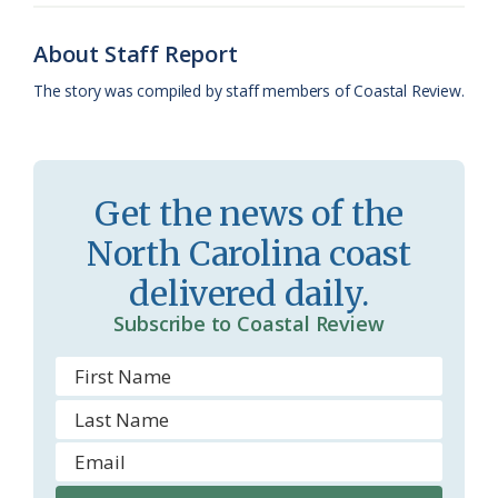
o
y
C
s
r
About Staff Report
k
l
i
The story was compiled by staff members of Coastal Review.
a
e
s
n
s
d
Get the news of the
r
l
North Carolina coast
o
y
delivered daily.
o
Subscribe to Coastal Review
m