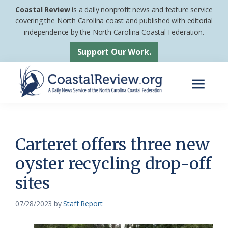
Skip
Skip
Coastal Review
is a daily nonprofit news and feature service
to
to
covering the North Carolina coast and published with editorial
independence by the North Carolina Coastal Federation.
main
footer
content
Support Our Work.
Menu
Coastal
A
Review
Daily
News
Carteret offers three new
Service
oyster recycling drop-off
of
sites
the
North
07/28/2023
by
Staff Report
Carolina
Coastal