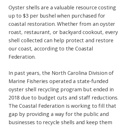
Oyster shells are a valuable resource costing
up to $3 per bushel when purchased for
coastal restoration. Whether from an oyster
roast, restaurant, or backyard cookout, every
shell collected can help protect and restore
our coast, according to the Coastal
Federation.
In past years, the North Carolina Division of
Marine Fisheries operated a state-funded
oyster shell recycling program but ended in
2018 due to budget cuts and staff reductions.
The Coastal Federation is working to fill that
gap by providing a way for the public and
businesses to recycle shells and keep them