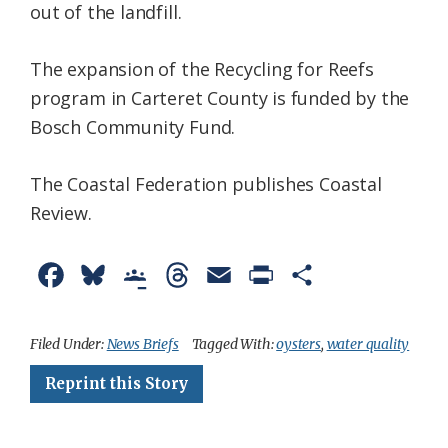
out of the landfill.
The expansion of the Recycling for Reefs
program in Carteret County is funded by the
Bosch Community Fund.
The Coastal Federation publishes Coastal
Review.
F
B
G
T
E
P
S
a
l
o
h
m
r
h
c
u
o
r
a
i
a
Filed Under:
News Briefs
Tagged With:
oysters
,
water quality
e
e
g
e
i
n
r
Reprint this Story
b
s
l
a
l
t
e
o
k
e
d
F