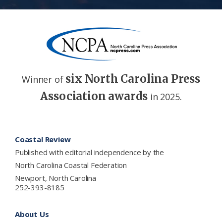
six North Carolina Press
Winner of
Association awards
in 2025.
Footer
Coastal Review
Published with editorial independence by the
North Carolina Coastal Federation
Newport, North Carolina
252-393-8185
About Us