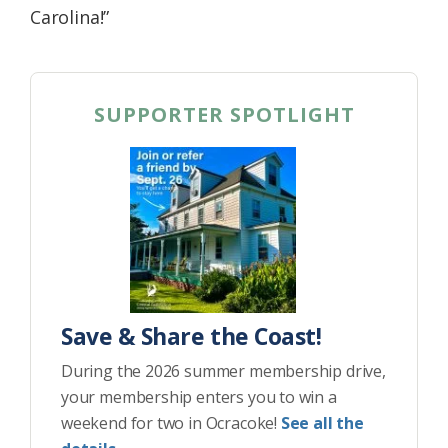
Carolina!”
SUPPORTER SPOTLIGHT
Save & Share the Coast!
During the 2026 summer membership drive,
your membership enters you to win a
weekend for two in Ocracoke!
See all the