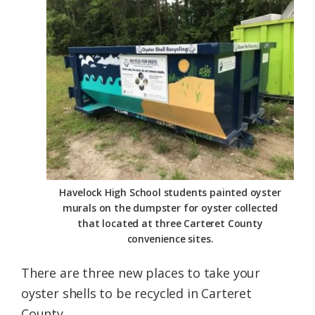
Federation
Havelock High School students painted oyster
murals on the dumpster for oyster collected
that located at three Carteret County
convenience sites.
There are three new places to take your
oyster shells to be recycled in Carteret
County.