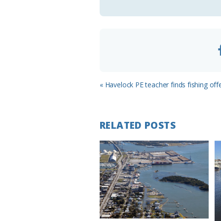
o
m
Previous
« Havelock PE teacher finds fishing offe
Post:
RELATED POSTS