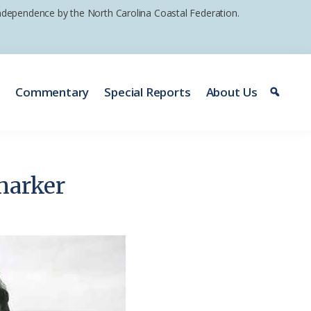
 independence by the North Carolina Coastal Federation.
e
Commentary
Special Reports
About Us
marker