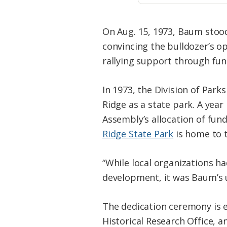
On Aug. 15, 1973, Baum stood
convincing the bulldozer’s o
rallying support through fund
In 1973, the Division of Park
Ridge as a state park. A yea
Assembly’s allocation of fund
Ridge State Park
is home to t
“While local organizations h
development, it was Baum’s u
The dedication ceremony is e
Historical Research Office, 