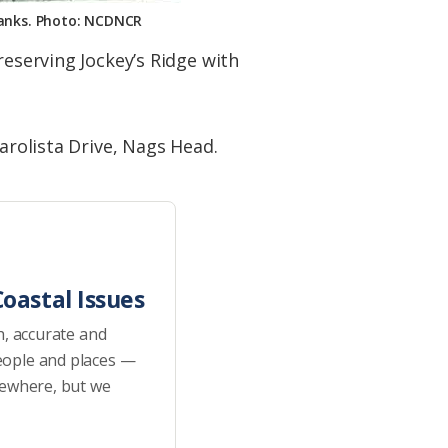
 Banks. Photo: NCDNCR
reserving Jockey’s Ridge with
arolista Drive, Nags Head.
oastal Issues
h, accurate and
eople and places —
sewhere, but we