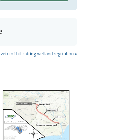
e
veto of bill cutting wetland regulation »