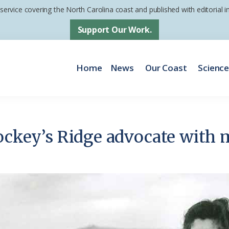
 service covering the North Carolina coast and published with editorial
Support Our Work.
Home
News
Our Coast
Scienc
Jockey’s Ridge advocate with 