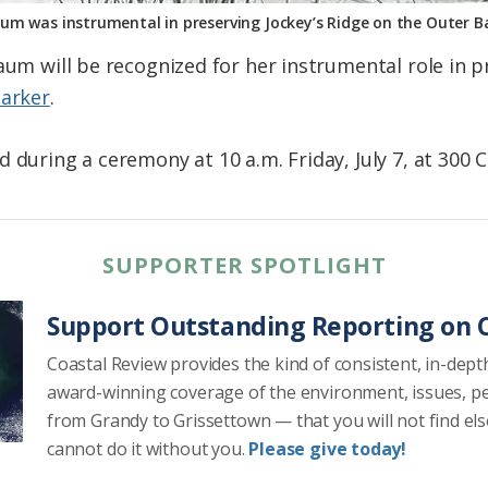
aum was instrumental in preserving Jockey’s Ridge on the Outer
aum will be recognized for her instrumental role in p
Marker
.
 during a ceremony at 10 a.m. Friday, July 7, at 300 C
SUPPORTER SPOTLIGHT
Support Outstanding Reporting on C
Coastal Review provides the kind of consistent, in-dept
award-winning coverage of the environment, issues, p
from Grandy to Grissettown — that you will not find el
cannot do it without you.
Please give today!