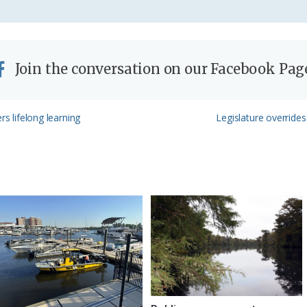
Join the conversation on our Facebook Pag
Next
rs lifelong learning
Legislature overrides 
Post: