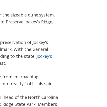
m the sizeable dune system,
to Preserve Jockey’s Ridge,
 preservation of Jockey’s
ndmark. With the General
rding to the state.
Jockey’s
ast.
ne from encroaching
o reality,” officials said.
, head of the North Carolina
’s Ridge State Park. Members