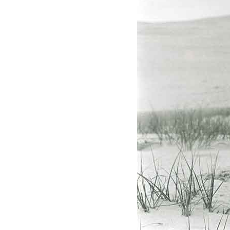
Federation