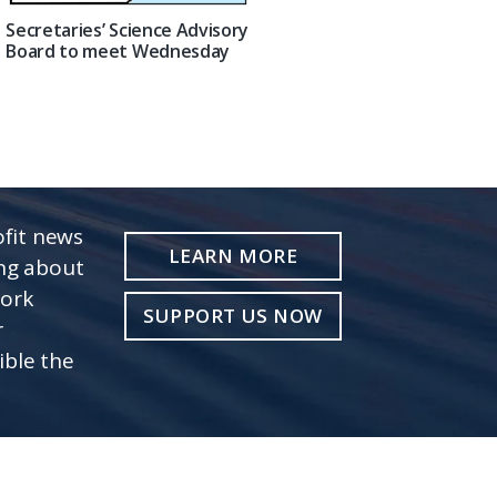
Secretaries’ Science Advisory
Board to meet Wednesday
fit news
LEARN MORE
ing about
work
SUPPORT US NOW
r
ible the