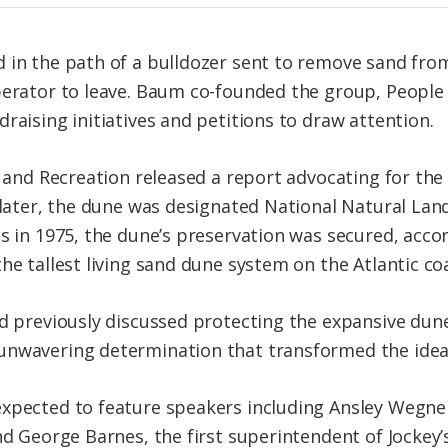
 in the path of a bulldozer sent to remove sand fro
perator to leave. Baum co-founded the group, People 
raising initiatives and petitions to draw attention.
s and Recreation released a report advocating for the
r later, the dune was designated National Natural La
s in 1975, the dune’s preservation was secured, acco
he tallest living sand dune system on the Atlantic co
ad previously discussed protecting the expansive du
nwavering determination that transformed the idea int
xpected to feature speakers including Ansley Wegner
and George Barnes, the first superintendent of Jockey