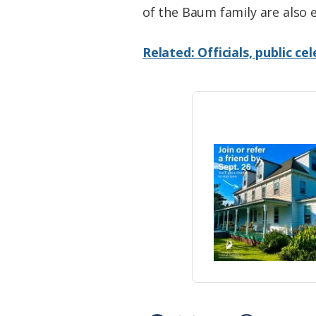
of the Baum family are also 
Related: Officials, public c