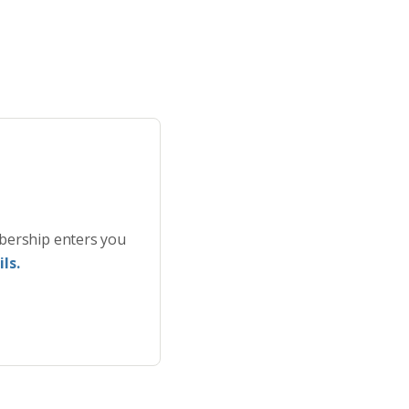
bership enters you
ls.