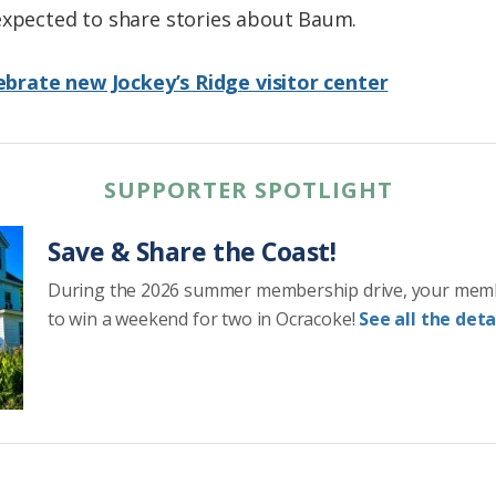
expected to share stories about Baum.
elebrate new Jockey’s Ridge visitor center
SUPPORTER SPOTLIGHT
Save & Share the Coast!
During the 2026 summer membership drive, your mem
to win a weekend for two in Ocracoke!
See all the detai