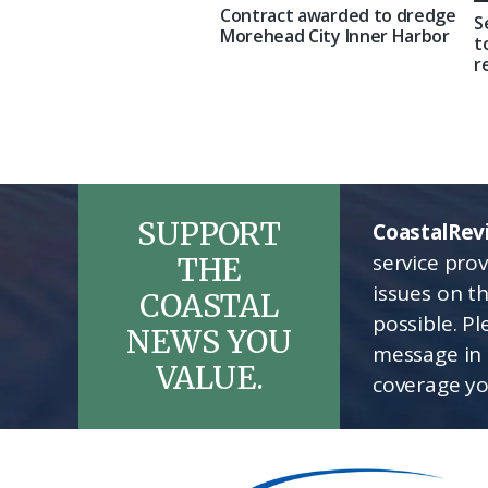
Contract awarded to dredge
S
Morehead City Inner Harbor
t
r
SUPPORT
CoastalRev
service pro
THE
issues on t
COASTAL
possible. P
NEWS YOU
message in 
VALUE.
coverage yo