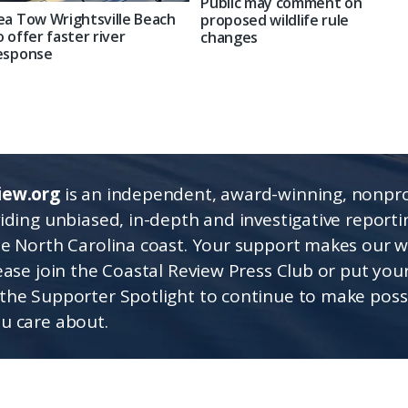
Public may comment on
ea Tow Wrightsville Beach
proposed wildlife rule
o offer faster river
changes
esponse
iew.org
is an independent, award-winning, nonpro
viding unbiased, in-depth and investigative report
he North Carolina coast. Your support makes our 
lease join the Coastal Review Press Club or put you
the Supporter Spotlight to continue to make poss
u care about.