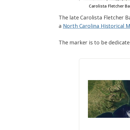
Carolista Fletcher B
The late Carolista Fletcher B
a
North Carolina Historical 
The marker is to be dedicated