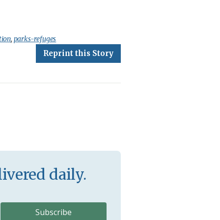
tion
,
parks-refuges
Reprint this Story
ivered daily.