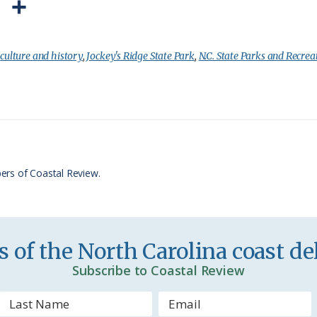
P
S
r
h
i
a
:
culture and history
,
Jockey's Ridge State Park
,
N.C. State Parks and Recrea
n
r
t
e
F
r
ers of Coastal Review.
i
e
n
 of the North Carolina coast del
d
Subscribe to Coastal Review
l
y