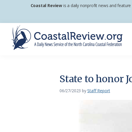
Skip
Skip
Skip
Coastal Review
is a daily nonprofit news and feature
to
to
to
primary
main
footer
navigation
content
Coastal
A
Review
Daily
News
State to honor 
Service
of
06/27/2023
by
Staff Report
the
North
Carolina
Coastal