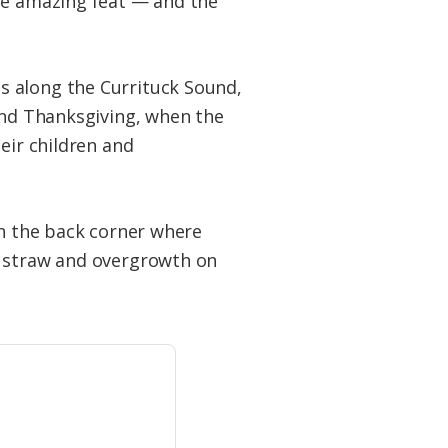
the amazing feat — and the
s along the Currituck Sound,
und Thanksgiving, when the
eir children and
in the back corner where
e straw and overgrowth on