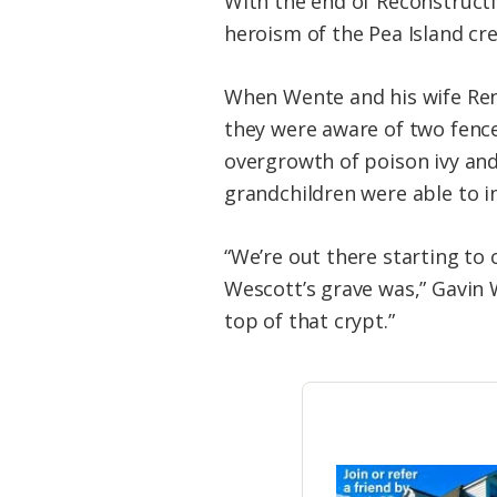
With the end of Reconstructi
heroism of the Pea Island cr
When Wente and his wife Ren
they were aware of two fence
overgrowth of poison ivy and 
grandchildren were able to i
“We’re out there starting to
Wescott’s grave was,” Gavin 
top of that crypt.”