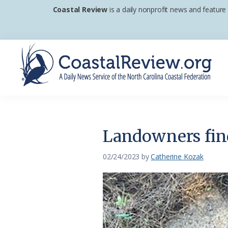
Skip
Skip
Skip
Coastal Review
is a daily nonprofit news and feature
to
to
to
primary
main
footer
navigation
content
Coastal
A
Review
Daily
News
Landowners find
Service
of
02/24/2023
by
Catherine Kozak
the
North
Carolina
Coastal