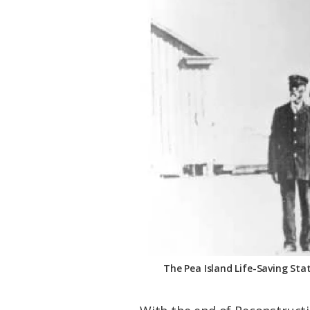
The Pea Island Life-Saving Stat