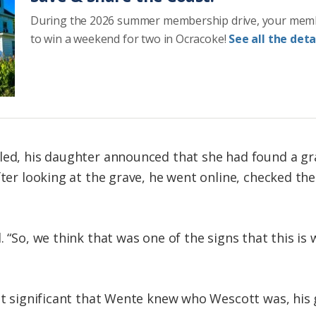
During the 2026 summer membership drive, your mem
to win a weekend for two in Ocracoke!
See all the detai
lled, his daughter announced that she had found a g
fter looking at the grave, he went online, checked the
. “So, we think that was one of the signs that this 
it significant that Wente knew who Wescott was, his 