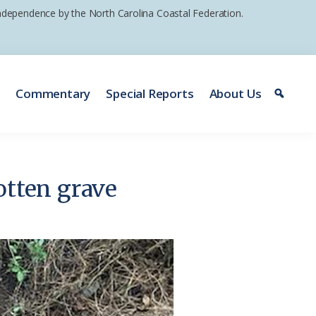
 independence by the North Carolina Coastal Federation.
e
Commentary
Special Reports
About Us
otten grave