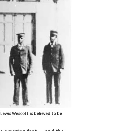
 Lewis Wescott is believed to be