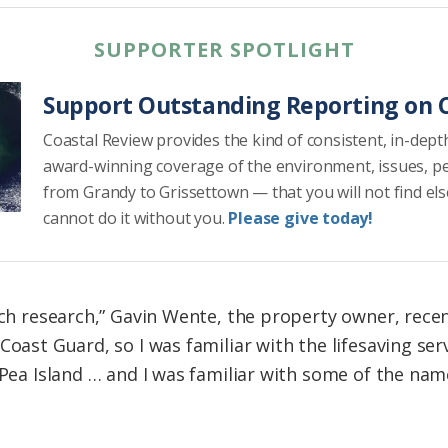
SUPPORTER SPOTLIGHT
Support Outstanding Reporting on C
Coastal Review provides the kind of consistent, in-dept
award-winning coverage of the environment, issues, p
from Grandy to Grissettown — that you will not find el
cannot do it without you.
Please give today!
uch research,” Gavin Wente, the property owner, recent
Coast Guard, so I was familiar with the lifesaving se
 Pea Island … and I was familiar with some of the nam