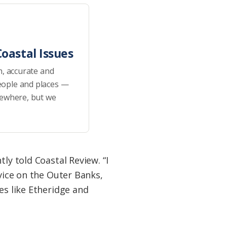
oastal Issues
h, accurate and
eople and places —
sewhere, but we
ly told Coastal Review. “I
rvice on the Outer Banks,
es like Etheridge and