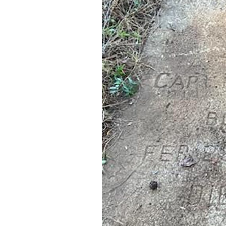
Federation