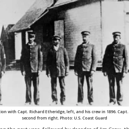
ion with Capt. Richard Etheridge, left, and his crew in 1896. Capt.
second from right. Photo: U.S. Coast Guard