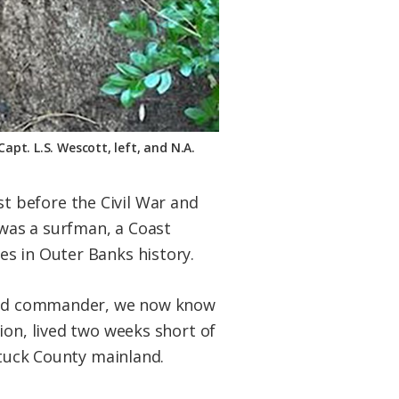
pt. L.S. Wescott, left, and N.A.
t before the Civil War and
 was a surfman, a Coast
es in Outer Banks history.
Guard commander, we now know
ion, lived two weeks short of
ituck County mainland.