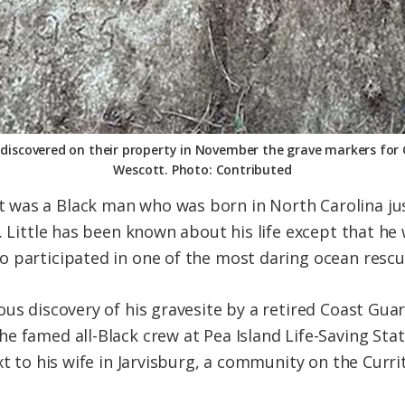
discovered on their property in November the grave markers for Ca
Wescott. Photo: Contributed
was a Black man who was born in North Carolina jus
. Little has been known about his life except that he
 participated in one of the most daring ocean rescu
tous discovery of his gravesite by a retired Coast 
e famed all-Black crew at Pea Island Life-Saving Stat
xt to his wife in Jarvisburg, a community on the Curr