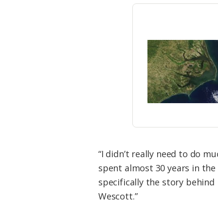
“I didn’t really need to do m
spent almost 30 years in the 
specifically the story behind
Wescott.”