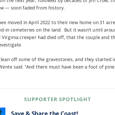
on the next year, followed by decades of Jim Crow, 
ew — soon faded from history.
ee moved in April 2022 to their new home on 31 acre
d-in cemeteries on the land. But it wasn’t until aro
Virginia creeper had died off, that the couple and th
nvestigate.
 clean off some of the gravestones, and they started 
Wente said. “And there must have been a foot of pin
SUPPORTER SPOTLIGHT
Save & Share the Coast!