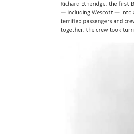
Richard Etheridge, the first 
— including Wescott — into a
terrified passengers and cr
together, the crew took turn