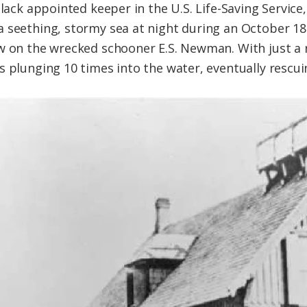
Black appointed keeper in the U.S. Life-Saving Service,
 seething, stormy sea at night during an October 18
ew on the wrecked schooner E.S. Newman. With just a
s plunging 10 times into the water, eventually rescui