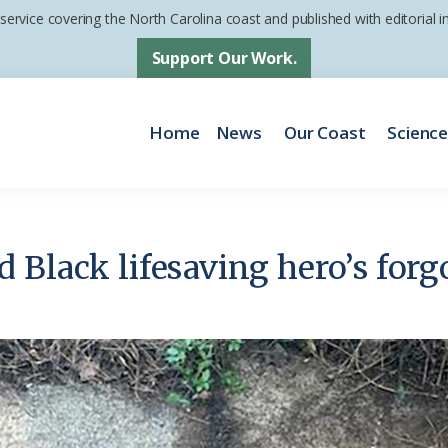
 service covering the North Carolina coast and published with editorial
Support Our Work.
Home
News
Our Coast
Scienc
 Black lifesaving hero’s forg