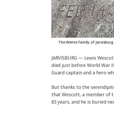
The Wente family of Jarvisburg 
JARVISBURG — Lewis Wescott 
died just before World War II
Guard captain and a hero who
But thanks to the serendipi
that Wescott, a member of th
83 years, and he is buried ne