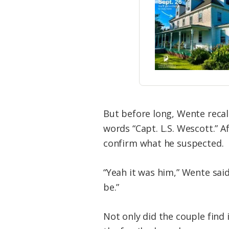
But before long, Wente reca
words “Capt. L.S. Wescott.” A
confirm what he suspected.
“Yeah it was him,” Wente said
be.”
Not only did the couple find 