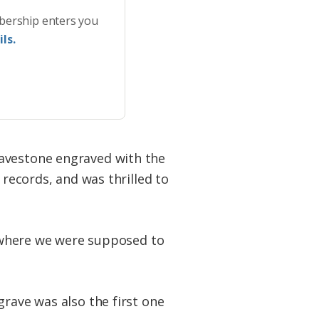
bership enters you
ls.
ravestone engraved with the
 records, and was thrilled to
is where we were supposed to
grave was also the first one