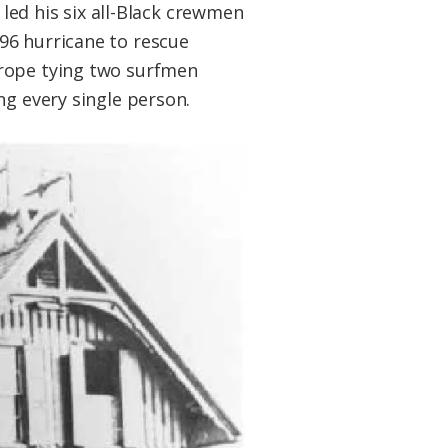
 led his six all-Black crewmen
96 hurricane to rescue
 rope tying two surfmen
ng every single person.