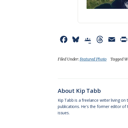
F
B
G
T
E
a
l
o
h
m
c
u
o
r
a
Filed Under:
Featured Photo
Tagged W
e
e
g
e
i
b
s
l
a
l
o
k
e
d
About Kip Tabb
o
y
C
s
Kip Tabb is a freelance writer living o
publications. He's the former editor o
k
l
issues.
a
s