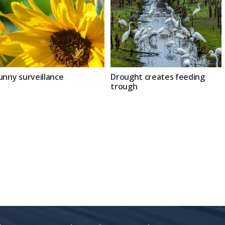
unny surveillance
Drought creates feeding
trough