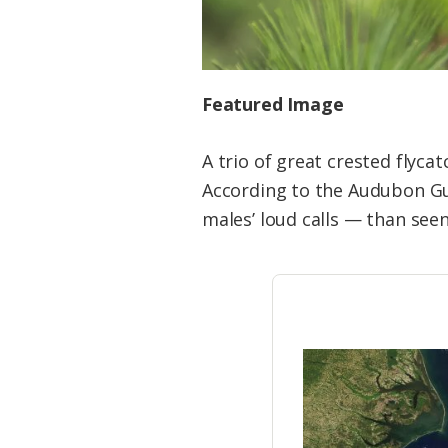
Featured Image
A trio of great crested flyca
According to the Audubon Gui
males’ loud calls — than see