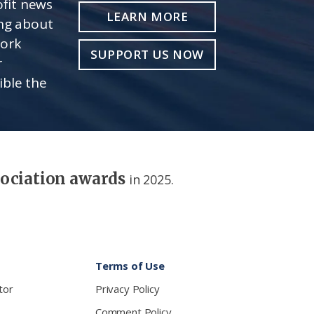
fit news
LEARN MORE
ing about
work
SUPPORT US NOW
r
ible the
sociation awards
in 2025.
Terms of Use
tor
Privacy Policy
Comment Policy