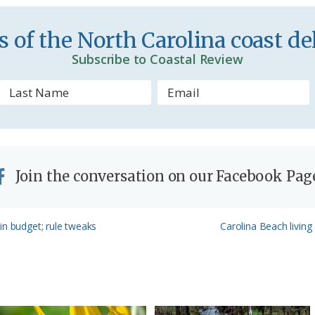
d
 of the North Carolina coast del
l
Subscribe to Coastal Review
y
Join the conversation on our Facebook Pag
Next
in budget; rule tweaks
Carolina Beach living
Post: