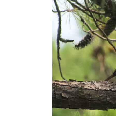
Federation