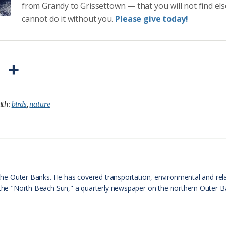
from Grandy to Grissettown — that you will not find el
cannot do it without you.
Please give today!
P
S
r
h
i
a
ith:
birds
,
nature
n
r
t
e
F
r
n the Outer Banks. He has covered transportation, environmental and rel
f the "North Beach Sun," a quarterly newspaper on the northern Outer 
i
e
n