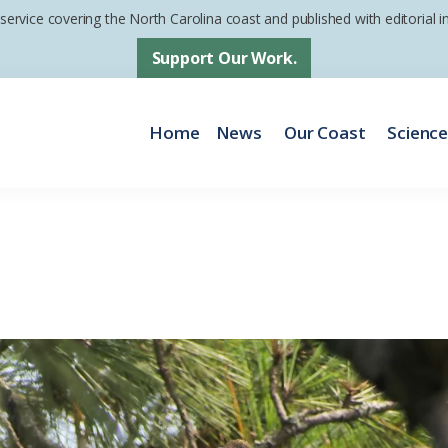
 service covering the North Carolina coast and published with editorial
Support Our Work.
Home
News
Our Coast
Scienc