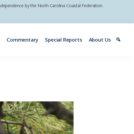
 independence by the North Carolina Coastal Federation.
e
Commentary
Special Reports
About Us