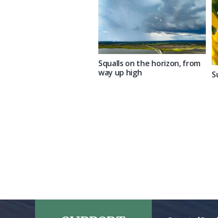
Squalls on the horizon, from
way up high
S