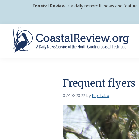
Skip
Skip
Skip
Coastal Review
is a daily nonprofit news and feature
to
to
to
primary
main
footer
navigation
content
Coastal
A
Review
Daily
News
Frequent flyers
Service
of
07/18/2022
by
Kip Tabb
the
North
Carolina
Coastal