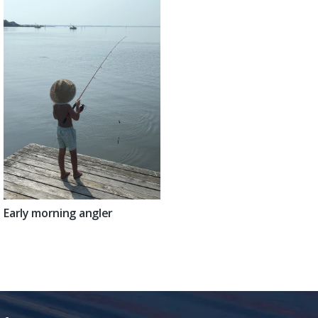
Early morning angler