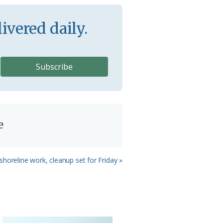
ivered daily.
e
 shoreline work, cleanup set for Friday »