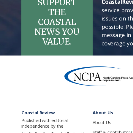
SUPPORT
CoastalRev
service pro
THE
issues on t
COASTAL
possible. P
NEWS YOU
message in 
VALUE.
coverage yo
Footer
Coastal Review
About Us
Published with editorial
About Us
independence by the
Staff & Contributors