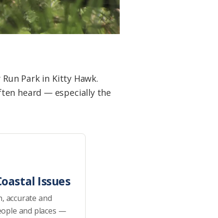
 Run Park in Kitty Hawk.
ten heard — especially the
oastal Issues
h, accurate and
eople and places —