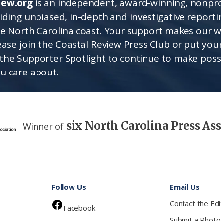
iew.org
is an independent, award-winning, nonpro
viding unbiased, in-depth and investigative report
he North Carolina coast. Your support makes our 
lease join the Coastal Review Press Club or put you
the Supporter Spotlight to continue to make poss
u care about.
six North Carolina Press As
Winner of
Follow Us
Email Us
Contact the Edi
Facebook
Submit a Photo