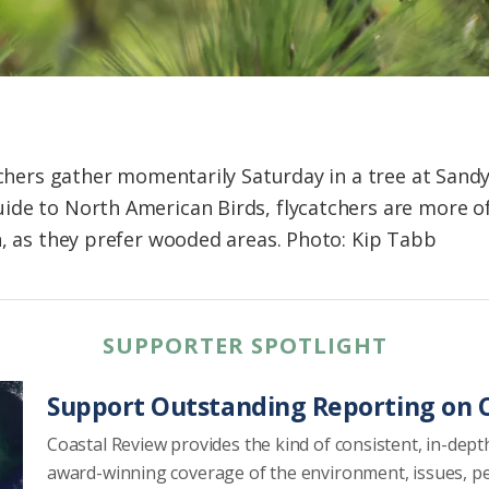
tchers gather momentarily Saturday in a tree at Sandy
de to North American Birds, flycatchers are more of
n, as they prefer wooded areas. Photo: Kip Tabb
SUPPORTER SPOTLIGHT
Support Outstanding Reporting on C
Coastal Review provides the kind of consistent, in-dept
award-winning coverage of the environment, issues, p