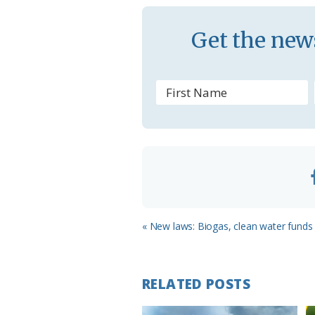
s
Get the news
r
o
o
m
Previous
« New laws: Biogas, clean water funds 
Post:
RELATED POSTS