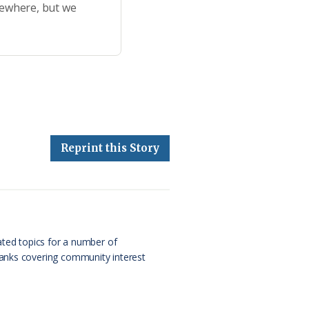
sewhere, but we
Reprint this Story
ated topics for a number of
Banks covering community interest