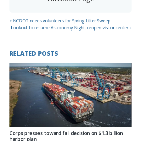
Previous
« NCDOT needs volunteers for Spring Litter Sweep
Post:
Next
Lookout to resume Astronomy Night, reopen visitor center »
Post:
RELATED POSTS
Corps presses toward fall decision on $1.3 billion
harbor plan