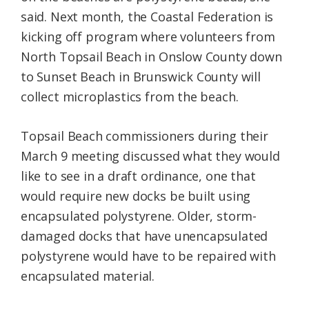
said. Next month, the Coastal Federation is
kicking off program where volunteers from
North Topsail Beach in Onslow County down
to Sunset Beach in Brunswick County will
collect microplastics from the beach.
Topsail Beach commissioners during their
March 9 meeting discussed what they would
like to see in a draft ordinance, one that
would require new docks be built using
encapsulated polystyrene. Older, storm-
damaged docks that have unencapsulated
polystyrene would have to be repaired with
encapsulated material.