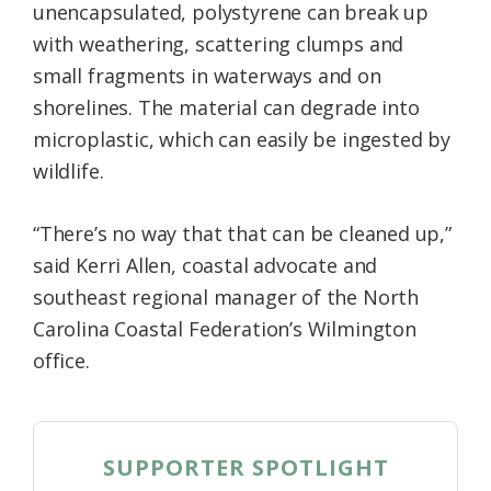
unencapsulated, polystyrene can break up
with weathering, scattering clumps and
small fragments in waterways and on
shorelines. The material can degrade into
microplastic, which can easily be ingested by
wildlife.
“There’s no way that that can be cleaned up,”
said Kerri Allen, coastal advocate and
southeast regional manager of the North
Carolina Coastal Federation’s Wilmington
office.
SUPPORTER SPOTLIGHT