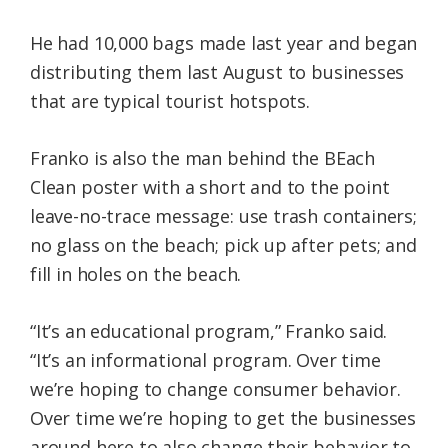
He had 10,000 bags made last year and began
distributing them last August to businesses
that are typical tourist hotspots.
Franko is also the man behind the BEach
Clean poster with a short and to the point
leave-no-trace message: use trash containers;
no glass on the beach; pick up after pets; and
fill in holes on the beach.
“It’s an educational program,” Franko said.
“It’s an informational program. Over time
we’re hoping to change consumer behavior.
Over time we’re hoping to get the businesses
around here to also change their behavior to