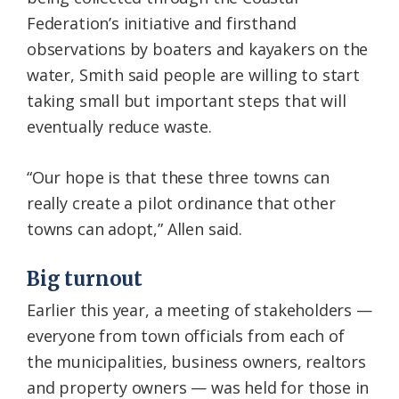
Federation’s initiative and firsthand
observations by boaters and kayakers on the
water, Smith said people are willing to start
taking small but important steps that will
eventually reduce waste.
“Our hope is that these three towns can
really create a pilot ordinance that other
towns can adopt,” Allen said.
Big turnout
Earlier this year, a meeting of stakeholders —
everyone from town officials from each of
the municipalities, business owners, realtors
and property owners — was held for those in