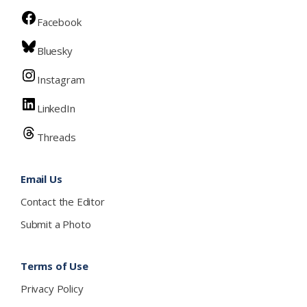
Facebook
Bluesky
Instagram
LinkedIn
Threads
Email Us
Contact the Editor
Submit a Photo
Terms of Use
Privacy Policy