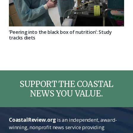
‘Peering into the black box of nutrition’: Study
tracks diets
SUPPORT THE COASTAL
NEWS YOU VALUE.
CoastalReview.org
is an independent, award-
winning, nonprofit news service providing