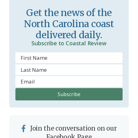
Get the news of the
North Carolina coast
delivered daily.
Subscribe to Coastal Review
Join the conversation on our
Facebook Page