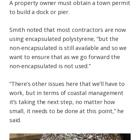
A property owner must obtain a town permit
to build a dock or pier.
Smith noted that most contractors are now
using encapsulated polystyrene, “but the
non-encapsulated is still available and so we
want to ensure that as we go forward the
non-encapsulated is not used.”
“There’s other issues here that we’ll have to
work, but in terms of coastal management
it’s taking the next step, no matter how
small, it needs to be done at this point,” he
said.