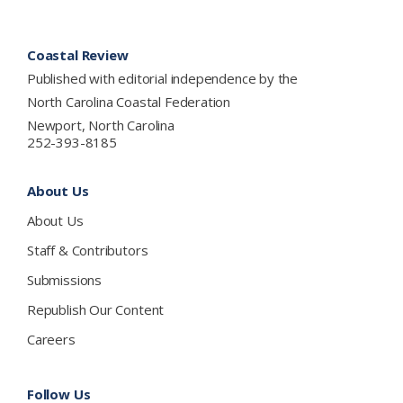
Footer
Coastal Review
Published with editorial independence by the
North Carolina Coastal Federation
Newport, North Carolina
252-393-8185
About Us
About Us
Staff & Contributors
Submissions
Republish Our Content
Careers
Follow Us