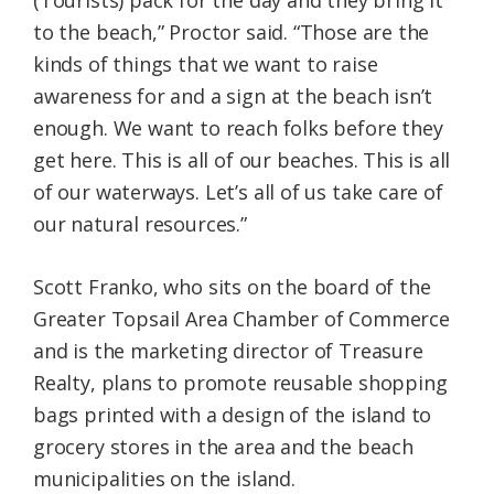
(Tourists) pack for the day and they bring it
to the beach,” Proctor said. “Those are the
kinds of things that we want to raise
awareness for and a sign at the beach isn’t
enough. We want to reach folks before they
get here. This is all of our beaches. This is all
of our waterways. Let’s all of us take care of
our natural resources.”
Scott Franko, who sits on the board of the
Greater Topsail Area Chamber of Commerce
and is the marketing director of Treasure
Realty, plans to promote reusable shopping
bags printed with a design of the island to
grocery stores in the area and the beach
municipalities on the island.