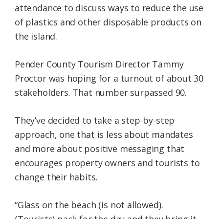
attendance to discuss ways to reduce the use
of plastics and other disposable products on
the island.
Pender County Tourism Director Tammy
Proctor was hoping for a turnout of about 30
stakeholders. That number surpassed 90.
They’ve decided to take a step-by-step
approach, one that is less about mandates
and more about positive messaging that
encourages property owners and tourists to
change their habits.
“Glass on the beach (is not allowed).