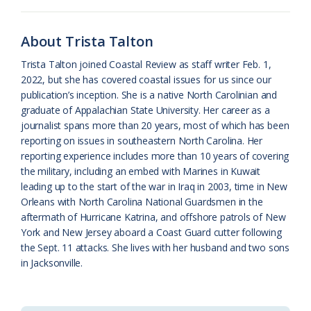
o
y
C
s
r
k
l
i
About Trista Talton
a
e
Trista Talton joined Coastal Review as staff writer Feb. 1,
2022, but she has covered coastal issues for us since our
s
n
publication’s inception. She is a native North Carolinian and
s
d
graduate of Appalachian State University. Her career as a
journalist spans more than 20 years, most of which has been
r
l
reporting on issues in southeastern North Carolina. Her
o
y
reporting experience includes more than 10 years of covering
the military, including an embed with Marines in Kuwait
o
leading up to the start of the war in Iraq in 2003, time in New
Orleans with North Carolina National Guardsmen in the
m
aftermath of Hurricane Katrina, and offshore patrols of New
York and New Jersey aboard a Coast Guard cutter following
the Sept. 11 attacks. She lives with her husband and two sons
in Jacksonville.