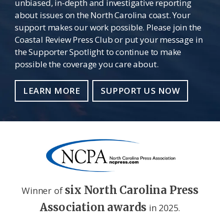
unbiased, in-depth and investigative reporting
about issues on the North Carolina coast. Your
support makes our work possible. Please join the
Coastal Review Press Club or put your message in
the Supporter Spotlight to continue to make
possible the coverage you care about.
LEARN MORE
SUPPORT US NOW
six North Carolina Press
Winner of
Association awards
in 2025.