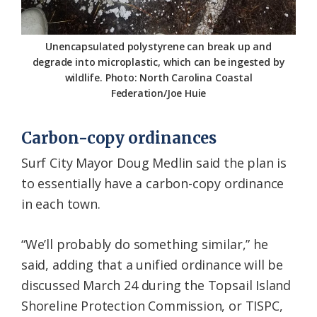
Unencapsulated polystyrene can break up and
degrade into microplastic, which can be ingested by
wildlife. Photo: North Carolina Coastal
Federation/Joe Huie
Carbon-copy ordinances
Surf City Mayor Doug Medlin said the plan is
to essentially have a carbon-copy ordinance
in each town.
“We’ll probably do something similar,” he
said, adding that a unified ordinance will be
discussed March 24 during the Topsail Island
Shoreline Protection Commission, or TISPC,