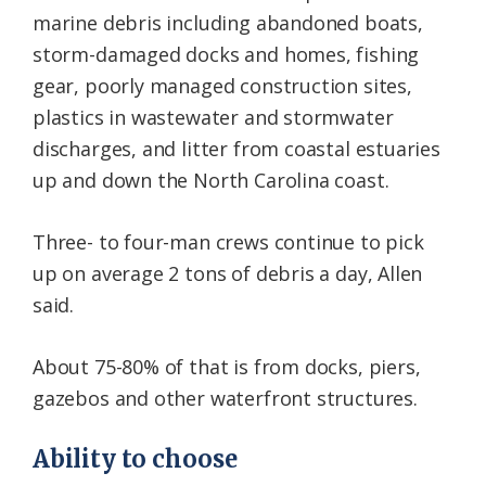
marine debris including abandoned boats,
storm-damaged docks and homes, fishing
gear, poorly managed construction sites,
plastics in wastewater and stormwater
discharges, and litter from coastal estuaries
up and down the North Carolina coast.
Three- to four-man crews continue to pick
up on average 2 tons of debris a day, Allen
said.
About 75-80% of that is from docks, piers,
gazebos and other waterfront structures.
Ability to choose