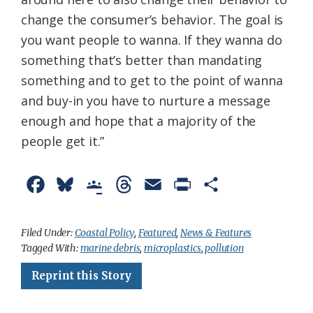
change the consumer’s behavior. The goal is
you want people to wanna. If they wanna do
something that’s better than mandating
something and to get to the point of wanna
and buy-in you have to nurture a message
enough and hope that a majority of the
people get it.”
F
B
G
T
E
P
S
a
l
o
h
m
r
h
c
u
o
r
a
i
a
Filed Under:
Coastal Policy
,
Featured
,
News & Features
Tagged With:
marine debris
,
microplastics
,
pollution
e
e
g
e
i
n
r
Reprint this Story
b
s
l
a
l
t
e
o
k
e
d
F