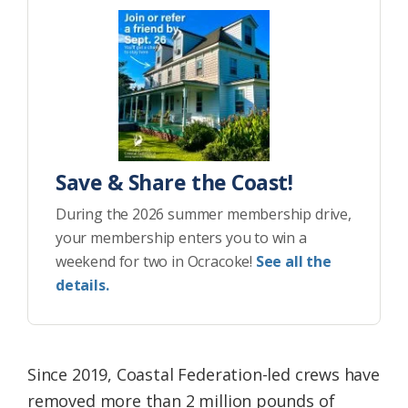
Save & Share the Coast!
During the 2026 summer membership drive,
your membership enters you to win a
weekend for two in Ocracoke!
See all the
details.
Since 2019, Coastal Federation-led crews have
removed more than 2 million pounds of