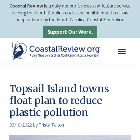
Skip
Skip
Coastal Review
is a daily nonprofit news and feature service
to
to
covering the North Carolina coast and published with editorial
independence by the North Carolina Coastal Federation.
main
footer
content
Support Our Work.
Menu
Coastal
A
Review
Daily
News
Topsail Island towns
Service
float plan to reduce
of
plastic pollution
the
North
03/18/2022
by
Trista Talton
Carolina
Coastal