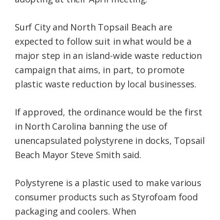
Surf City and North Topsail Beach are
expected to follow suit in what would be a
major step in an island-wide waste reduction
campaign that aims, in part, to promote
plastic waste reduction by local businesses.
If approved, the ordinance would be the first
in North Carolina banning the use of
unencapsulated polystyrene in docks, Topsail
Beach Mayor Steve Smith said.
Polystyrene is a plastic used to make various
consumer products such as Styrofoam food
packaging and coolers. When