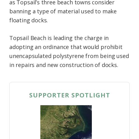
as Topsail’s three beach towns consider
banning a type of material used to make
floating docks.
Topsail Beach is leading the charge in
adopting an ordinance that would prohibit
unencapsulated polystyrene from being used
in repairs and new construction of docks.
SUPPORTER SPOTLIGHT