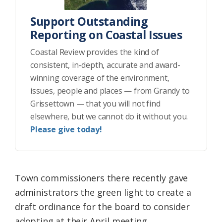
Support Outstanding
Reporting on Coastal Issues
Coastal Review provides the kind of
consistent, in-depth, accurate and award-
winning coverage of the environment,
issues, people and places — from Grandy to
Grissettown — that you will not find
elsewhere, but we cannot do it without you.
Please give today!
Town commissioners there recently gave
administrators the green light to create a
draft ordinance for the board to consider
adopting at their April meeting.