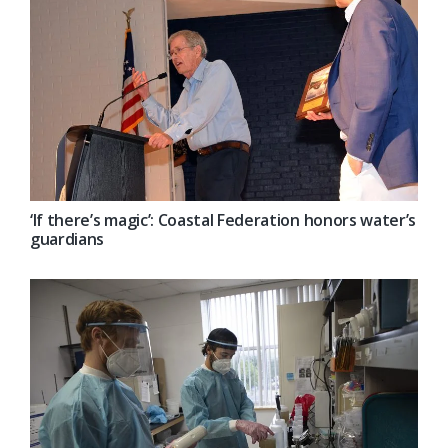
‘If there’s magic’: Coastal Federation honors water’s
guardians