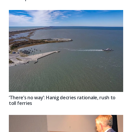
‘There’s no way’: Hanig decries rationale, rush to
toll ferries