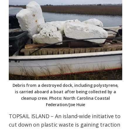
Federation
Debris from a destroyed dock, including polystyrene,
is carried aboard a boat after being collected by a
cleanup crew. Photo: North Carolina Coastal
Federation/Joe Huie
TOPSAIL ISLAND – An island-wide initiative to
cut down on plastic waste is gaining traction