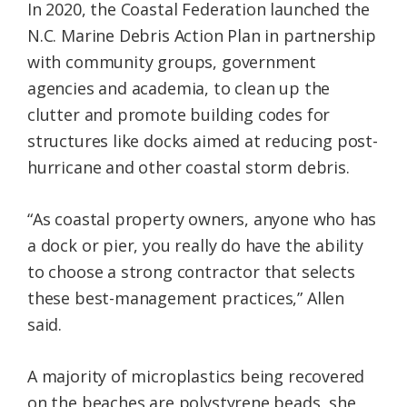
In 2020, the Coastal Federation launched the
N.C. Marine Debris Action Plan in partnership
with community groups, government
agencies and academia, to clean up the
clutter and promote building codes for
structures like docks aimed at reducing post-
hurricane and other coastal storm debris.
“As coastal property owners, anyone who has
a dock or pier, you really do have the ability
to choose a strong contractor that selects
these best-management practices,” Allen
said.
A majority of microplastics being recovered
on the beaches are polystyrene beads, she