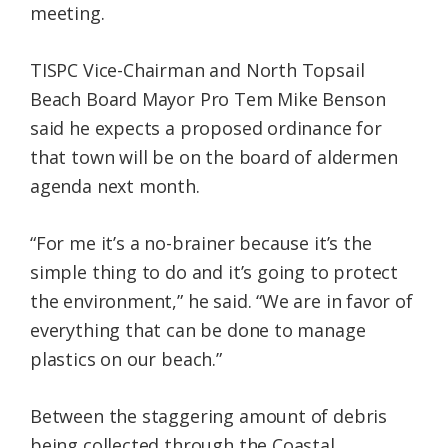
meeting.
TISPC Vice-Chairman and North Topsail
Beach Board Mayor Pro Tem Mike Benson
said he expects a proposed ordinance for
that town will be on the board of aldermen
agenda next month.
“For me it’s a no-brainer because it’s the
simple thing to do and it’s going to protect
the environment,” he said. “We are in favor of
everything that can be done to manage
plastics on our beach.”
Between the staggering amount of debris
being collected through the Coastal