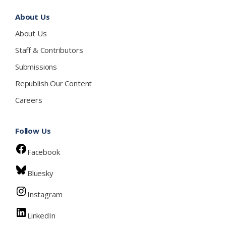
About Us
About Us
Staff & Contributors
Submissions
Republish Our Content
Careers
Follow Us
Facebook
Bluesky
Instagram
LinkedIn