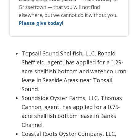
Grissettown — that you will not find
elsewhere, but we cannot do it without you.
Please give today!
Topsail Sound Shellfish, LLC, Ronald
Sheffield, agent, has applied for a 1.29-
acre shellfish bottom and water column
lease in Seaside Areas near Topsail
Sound.​
Soundside Oyster Farms, LLC, Thomas
Cannon, agent, has applied for a 0.75-
acre shellfish bottom lease in Banks
Channel.
Coastal Roots Oyster Company, LLC,