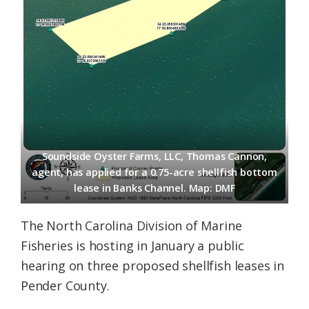
Soundside Oyster Farms, LLC, Thomas Cannon,
agent, has applied for a 0.75-acre shellfish bottom
lease in Banks Channel. Map: DMF
The North Carolina Division of Marine
Fisheries is hosting in January a public
hearing on three proposed shellfish leases in
Pender County.