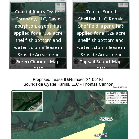
Federation
Coastal Roots Oyster
Topsail Sound
Company, LLC, David
Shellfish, LLC, Ronald
Roughton, agent, has
Sheffield, agent, has
applied for a 1.09-acre
applied for a 1.29-acre
shellfish bottom and
shellfish bottom and
water column lease in
water column lease in
Seaside Areas near
Seaside Areas near
Green Channel.​ Map:
Topsail Sound.​ Map:
DMF
DMF