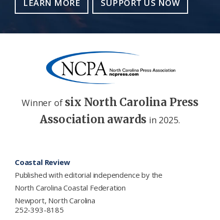
LEARN MORE
SUPPORT US NOW
six North Carolina Press
Winner of
Association awards
in 2025.
Footer
Coastal Review
Published with editorial independence by the
North Carolina Coastal Federation
Newport, North Carolina
252-393-8185