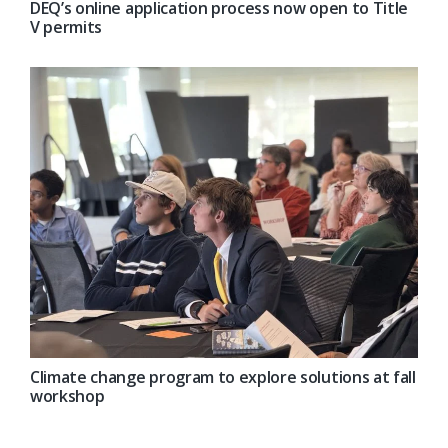
DEQ’s online application process now open to Title
V permits
Climate change program to explore solutions at fall
workshop