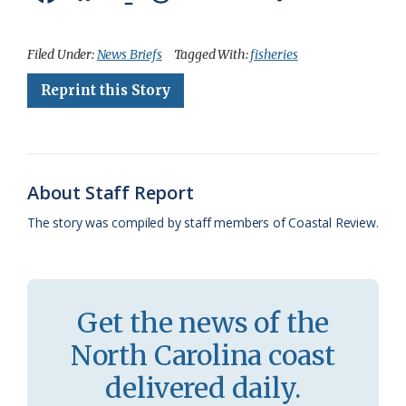
a
l
o
h
m
r
h
c
u
o
r
a
i
a
Filed Under:
News Briefs
Tagged With:
fisheries
e
e
g
e
i
n
r
Reprint this Story
b
s
l
a
l
t
e
o
k
e
d
F
o
y
C
s
r
About Staff Report
k
l
i
The story was compiled by staff members of Coastal Review.
a
e
s
n
s
d
Get the news of the
r
l
North Carolina coast
o
y
delivered daily.
o