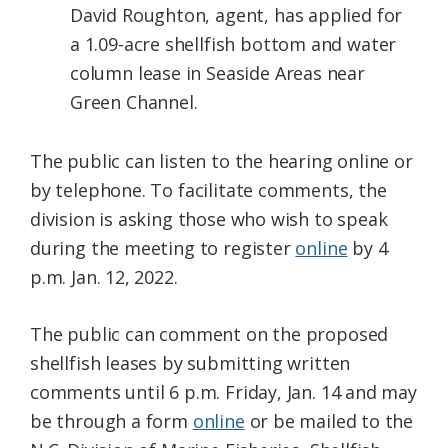
David Roughton, agent, has applied for
a 1.09-acre shellfish bottom and water
column lease in Seaside Areas near
Green Channel.​
The public can listen to the hearing online or
by telephone. To facilitate comments, the
division is asking those who wish to speak
during the meeting to register
online
by 4
p.m. Jan. 12, 2022.
The public can comment on the proposed
shellfish leases by submitting written
comments until 6 p.m. Friday, Jan. 14 and may
be through a form
online
or be mailed to the