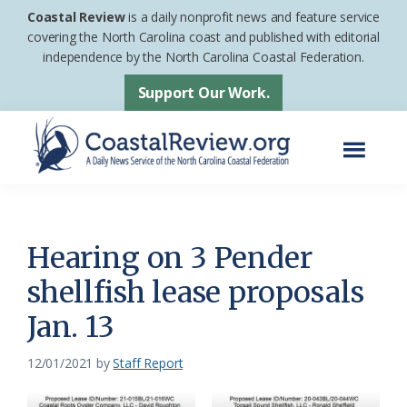
Skip
Skip
Coastal Review
is a daily nonprofit news and feature service
to
to
covering the North Carolina coast and published with editorial
independence by the North Carolina Coastal Federation.
main
footer
content
Support Our Work.
Menu
Coastal
A
Review
Daily
News
Hearing on 3 Pender
Service
shellfish lease proposals
of
Jan. 13
the
North
12/01/2021
by
Staff Report
Carolina
Coastal