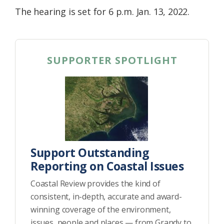
The hearing is set for 6 p.m. Jan. 13, 2022.
SUPPORTER SPOTLIGHT
Support Outstanding
Reporting on Coastal Issues
Coastal Review provides the kind of
consistent, in-depth, accurate and award-
winning coverage of the environment,
issues, people and places — from Grandy to