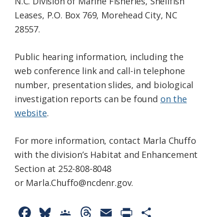
N.C. Division of Marine Fisheries, Shellfish
Leases, P.O. Box 769, Morehead City, NC
28557.
Public hearing information, including the
web conference link and call-in telephone
number, presentation slides, and biological
investigation reports can be found
on the
website
.
For more information, contact Marla Chuffo
with the division’s Habitat and Enhancement
Section at 252-808-8048
or Marla.Chuffo@ncdenr.gov.
F
B
G
T
E
P
S