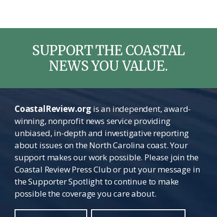
SUPPORT THE COASTAL
NEWS YOU VALUE.
CoastalReview.org
is an independent, award-
winning, nonprofit news service providing
unbiased, in-depth and investigative reporting
about issues on the North Carolina coast. Your
support makes our work possible. Please join the
Coastal Review Press Club or put your message in
the Supporter Spotlight to continue to make
possible the coverage you care about.