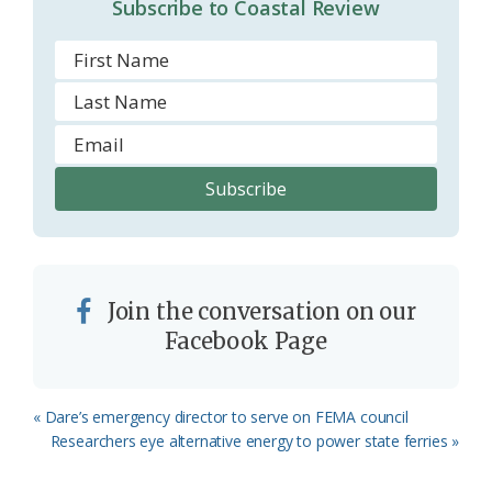
Subscribe to Coastal Review
m
Join the conversation on our
Facebook Page
Previous
« Dare’s emergency director to serve on FEMA council
Post:
Next
Researchers eye alternative energy to power state ferries »
Post: