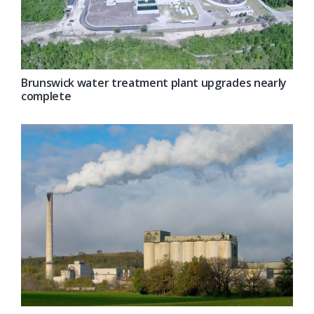
Brunswick water treatment plant upgrades nearly
complete