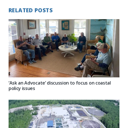
RELATED POSTS
‘Ask an Advocate’ discussion to focus on coastal
policy issues