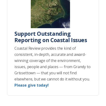
Support Outstanding
Reporting on Coastal Issues
Coastal Review provides the kind of
consistent, in-depth, accurate and award-
winning coverage of the environment,
issues, people and places — from Grandy to
Grissettown — that you will not find
elsewhere, but we cannot do it without you.
Please give today!