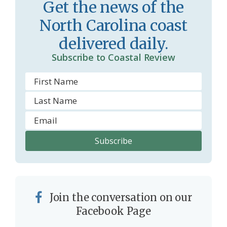
Get the news of the
r
l
North Carolina coast
o
y
delivered daily.
o
Subscribe to Coastal Review
m
Join the conversation on our
Facebook Page