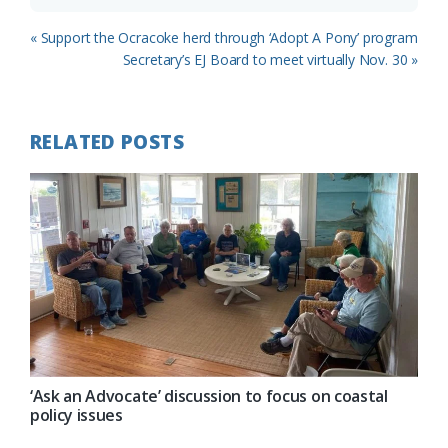
Previous
« Support the Ocracoke herd through ‘Adopt A Pony’ program
Post:
Next
Secretary’s EJ Board to meet virtually Nov. 30 »
Post:
RELATED POSTS
‘Ask an Advocate’ discussion to focus on coastal
policy issues