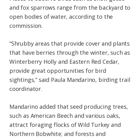
and fox sparrows range from the backyard to
open bodies of water, according to the
commission.
“Shrubby areas that provide cover and plants
that have berries through the winter, such as
Winterberry Holly and Eastern Red Cedar,
provide great opportunities for bird
sightings,” said Paula Mandarino, birding trail
coordinator.
Mandarino added that seed producing trees,
such as American Beech and various oaks,
attract foraging flocks of Wild Turkey and
Northern Bobwhite; and forests and