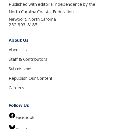
Published with editorial independence by the
North Carolina Coastal Federation
Newport, North Carolina
252-393-8185
About Us
About Us
Staff & Contributors
Submissions
Republish Our Content
Careers
Follow Us
Facebook