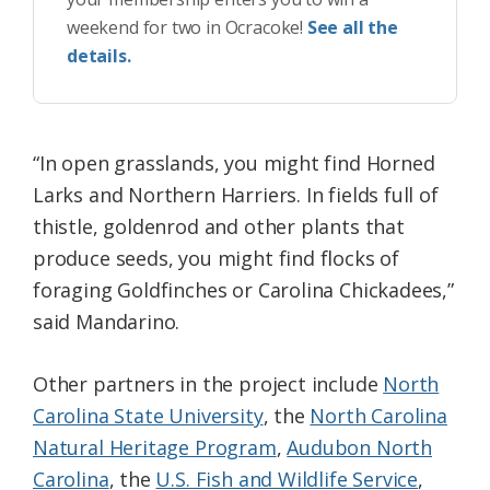
weekend for two in Ocracoke!
See all the
details.
“In open grasslands, you might find Horned
Larks and Northern Harriers. In fields full of
thistle, goldenrod and other plants that
produce seeds, you might find flocks of
foraging Goldfinches or Carolina Chickadees,”
said Mandarino.
Other partners in the project include
North
Carolina State University
, the
North Carolina
Natural Heritage Program
,
Audubon North
Carolina
, the
U.S. Fish and Wildlife Service
,