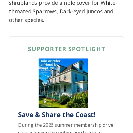
shrublands provide ample cover for White-
throated Sparrows, Dark-eyed Juncos and
other species.
SUPPORTER SPOTLIGHT
Save & Share the Coast!
During the 2026 summer membership drive,
your membership enters you to win a