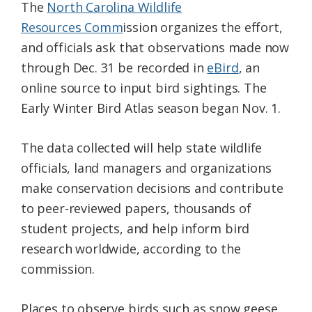
The
North Carolina Wildlife
Resources Comm
ission organizes the effort,
and officials ask that observations made now
through Dec. 31 be recorded in
eBird
, an
online source to input bird sightings. The
Early Winter Bird Atlas season began Nov. 1.
The data collected will help state wildlife
officials, land managers and organizations
make conservation decisions and contribute
to peer-reviewed papers, thousands of
student projects, and help inform bird
research worldwide, according to the
commission.
Places to observe birds such as snow geese