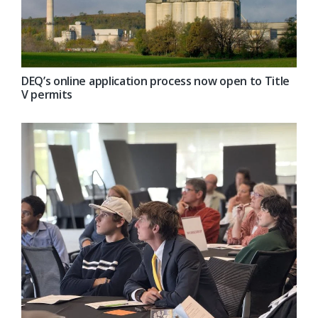
DEQ’s online application process now open to Title
V permits