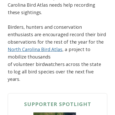
Carolina Bird Atlas needs help recording
these sightings.
Birders, hunters and conservation
enthusiasts are encouraged record their bird
observations for the rest of the year for the
North Carolina Bird Atlas
, a project to
mobilize thousands
of volunteer birdwatchers across the state
to log all bird species over the next five
years.
SUPPORTER SPOTLIGHT