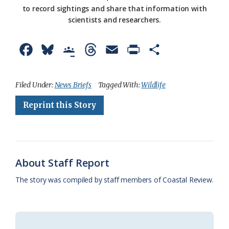
to record sightings and share that information with
scientists and researchers.
F
B
G
T
E
P
S
a
l
o
h
m
r
h
c
u
o
r
a
i
a
Filed Under:
News Briefs
Tagged With:
Wildlife
e
e
g
e
i
n
r
Reprint this Story
b
s
l
a
l
t
e
o
k
e
d
F
o
y
C
s
r
About Staff Report
k
l
i
The story was compiled by staff members of Coastal Review.
a
e
s
n
s
d