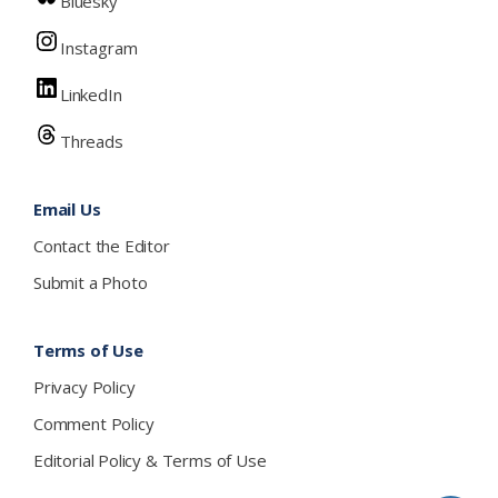
Bluesky
Instagram
LinkedIn
Threads
Email Us
Contact the Editor
Submit a Photo
Terms of Use
Privacy Policy
Comment Policy
Editorial Policy & Terms of Use