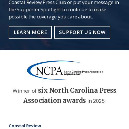
Coastal Review Press Club or put your message in
the Supporter Spotlight to continue to make
possible the coverage you care about.
LEARN MORE
SUPPORT US NOW
six North Carolina Press
Winner of
Association awards
in 2025.
Footer
Coastal Review