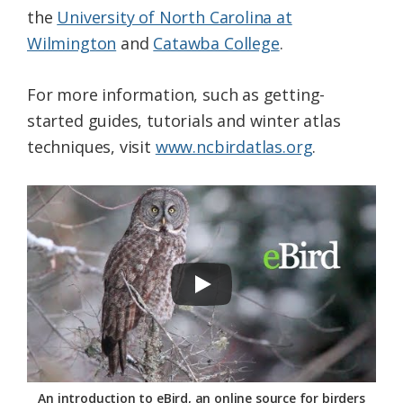
the
University of North Carolina at
Wilmington
and
Catawba College
.
For more information, such as getting-
started guides, tutorials and winter atlas
techniques, visit
www.ncbirdatlas.org
.
An introduction to eBird, an online source for birders