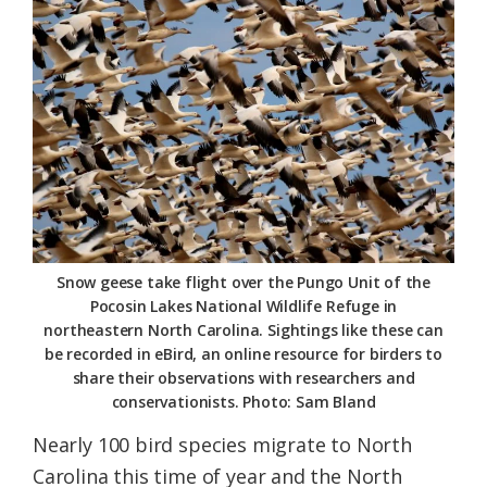
Federation
Snow geese take flight over the Pungo Unit of the
Pocosin Lakes National Wildlife Refuge in
northeastern North Carolina. Sightings like these can
be recorded in eBird, an online resource for birders to
share their observations with researchers and
conservationists. Photo: Sam Bland
Nearly 100 bird species migrate to North
Carolina this time of year and the North