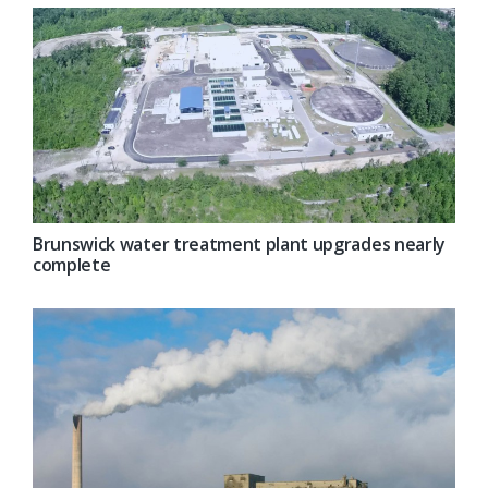
Brunswick water treatment plant upgrades nearly
complete