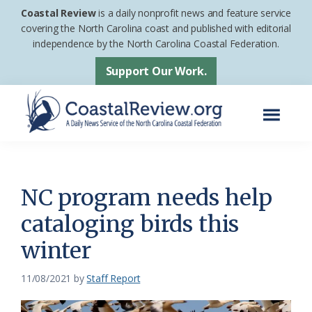
Skip
Skip
Coastal Review
is a daily nonprofit news and feature service
to
to
covering the North Carolina coast and published with editorial
independence by the North Carolina Coastal Federation.
main
footer
content
Support Our Work.
Menu
Coastal
A
Review
Daily
News
NC program needs help
Service
cataloging birds this
of
winter
the
North
11/08/2021
by
Staff Report
Carolina
Coastal