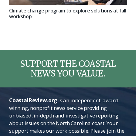
Climate change program to explore solutions at fall
workshop
SUPPORT THE COASTAL
NEWS YOU VALUE.
CoastalReview.org
is an independent, award-
winning, nonprofit news service providing
unbiased, in-depth and investigative reporting
about issues on the North Carolina coast. Your
support makes our work possible. Please join the