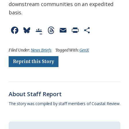
downstream communities on an expedited
basis.
F
B
G
T
E
P
S
a
l
o
h
m
r
h
c
u
o
r
a
i
a
Filed Under:
News Briefs
Tagged With:
GenX
e
e
g
e
i
n
r
Reprint this Story
b
s
l
a
l
t
e
o
k
e
d
F
o
y
C
s
r
About Staff Report
k
l
i
The story was compiled by staff members of Coastal Review.
a
e
s
n
s
d