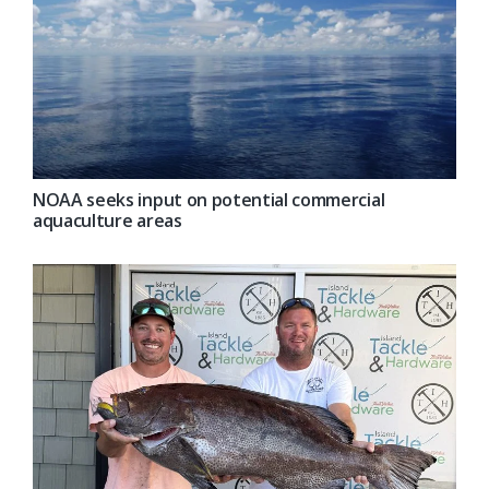
NOAA seeks input on potential commercial
aquaculture areas