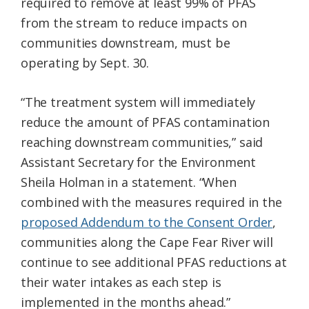
required to remove at least 99% of PFAS
from the stream to reduce impacts on
communities downstream, must be
operating by Sept. 30.
“The treatment system will immediately
reduce the amount of PFAS contamination
reaching downstream communities,” said
Assistant Secretary for the Environment
Sheila Holman in a statement. “When
combined with the measures required in the
proposed Addendum to the Consent Order
,
communities along the Cape Fear River will
continue to see additional PFAS reductions at
their water intakes as each step is
implemented in the months ahead.”