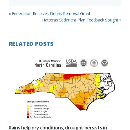
Previous
« Federation Receives Debris Removal Grant
Post:
Next
Hatteras Sediment Plan Feedback Sought »
Post:
RELATED POSTS
Rains help dry conditions, drought persists in