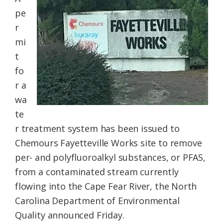
Federation
pe
r
mi
t
fo
r a
wa
te
r treatment system has been issued to
Chemours Fayetteville Works site to remove
per- and polyfluoroalkyl substances, or PFAS,
from a contaminated stream currently
flowing into the Cape Fear River, the North
Carolina Department of Environmental
Quality announced Friday.