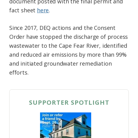
document posted with the final permit and
fact sheet
here
.
Since 2017, DEQ actions and the Consent
Order have stopped the discharge of process
wastewater to the Cape Fear River, identified
and reduced air emissions by more than 99%
and initiated groundwater remediation
efforts.
SUPPORTER SPOTLIGHT