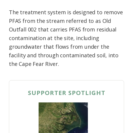
The treatment system is designed to remove
PFAS from the stream referred to as Old
Outfall 002 that carries PFAS from residual
contamination at the site, including
groundwater that flows from under the
facility and through contaminated soil, into
the Cape Fear River.
SUPPORTER SPOTLIGHT