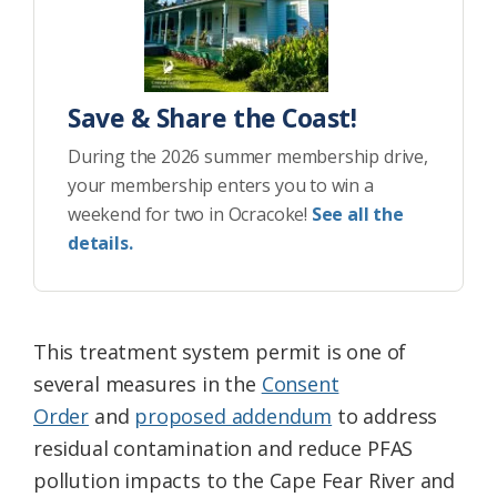
Save & Share the Coast!
During the 2026 summer membership drive,
your membership enters you to win a
weekend for two in Ocracoke!
See all the
details.
This treatment system permit is one of
several measures in the
Consent
Order
and
proposed addendum
to address
residual contamination and reduce PFAS
pollution impacts to the Cape Fear River and