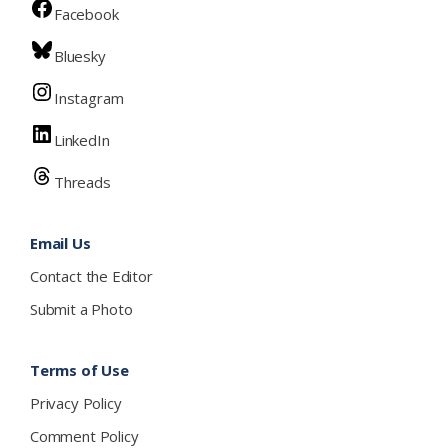
Facebook
Bluesky
Instagram
LinkedIn
Threads
Email Us
Contact the Editor
Submit a Photo
Terms of Use
Privacy Policy
Comment Policy