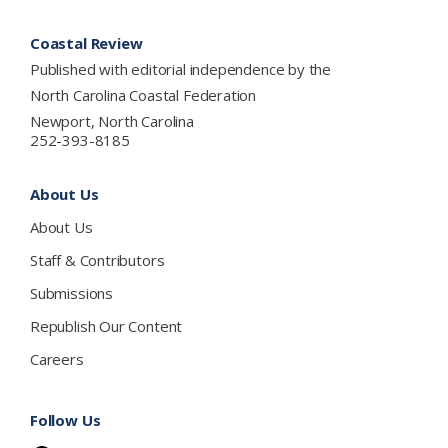
Footer
Coastal Review
Published with editorial independence by the
North Carolina Coastal Federation
Newport, North Carolina
252-393-8185
About Us
About Us
Staff & Contributors
Submissions
Republish Our Content
Careers
Follow Us