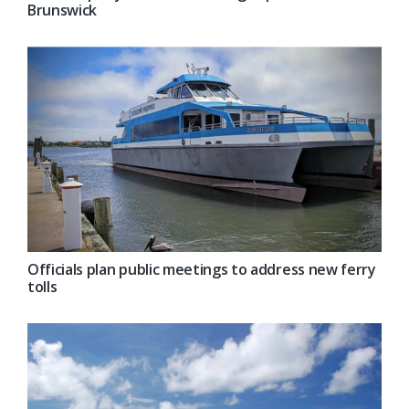
Brunswick
Officials plan public meetings to address new ferry
tolls