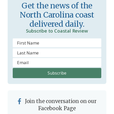
Get the news of the
r
l
North Carolina coast
o
y
delivered daily.
o
Subscribe to Coastal Review
m
Join the conversation on our
Facebook Page