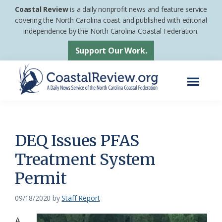
Skip
Skip
Coastal Review
is a daily nonprofit news and feature service
to
to
covering the North Carolina coast and published with editorial
independence by the North Carolina Coastal Federation.
main
footer
content
Support Our Work.
Menu
Coastal
A
Review
Daily
News
DEQ Issues PFAS
Service
Treatment System
of
Permit
the
North
09/18/2020
by
Staff Report
Carolina
Coastal
A