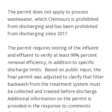
The permit does not apply to process
wastewater, which Chemours is prohibited
from discharging and has been prohibited
from discharging since 2017.
The permit requires testing of the influent
and effluent to verify at least 99% percent
removal efficiency, in addition to specific
discharge limits. Based on public input, the
final permit was adjusted to clarify that filter
backwash from the treatment system must
be collected and treated before discharge.
Additional information on the permit is
provided in the response to comments