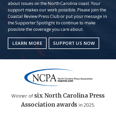
about issues on the North Carolina coast. Your
support makes our work possible. Please join the
Coastal Review Press Club or put your message in
the Supporter Spotlight to continue to make
possible the coverage you care about.
LEARN MORE
SUPPORT US NOW
six North Carolina Press
Winner of
Association awards
in 2025.