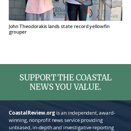
John Theodorakis lands state record yellowfin
grouper
SUPPORT THE COASTAL
NEWS YOU VALUE.
CoastalReview.org
is an independent, award-
winning, nonprofit news service providing
unbiased, in-depth and investigative reporting