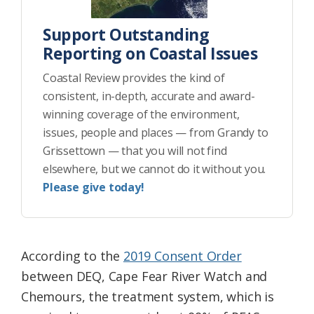
Support Outstanding
Reporting on Coastal Issues
Coastal Review provides the kind of
consistent, in-depth, accurate and award-
winning coverage of the environment,
issues, people and places — from Grandy to
Grissettown — that you will not find
elsewhere, but we cannot do it without you.
Please give today!
According to the
2019 Consent Order
between DEQ, Cape Fear River Watch and
Chemours, the treatment system, which is