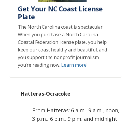
Get Your NC Coast License
Plate
The North Carolina coast is spectacular!
When you purchase a North Carolina
Coastal Federation license plate, you help
keep our coast healthy and beautiful, and
you support the nonprofit journalism
you’re reading now.
Learn more!
Hatteras-Ocracoke
From Hatteras: 6 a.m., 9 a.m., noon,
3 p.m., 6 p.m., 9 p.m. and midnight