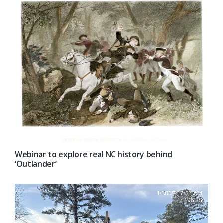
Webinar to explore real NC history behind
‘Outlander’