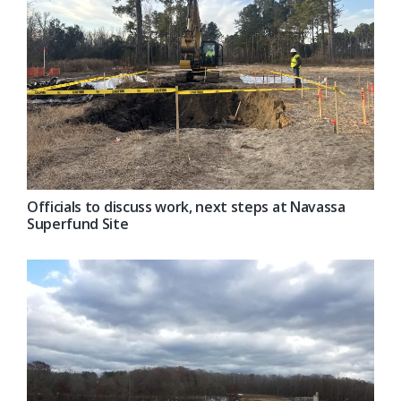
Officials to discuss work, next steps at Navassa
Superfund Site