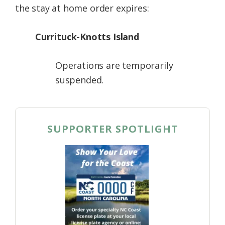
the stay at home order expires:
Currituck-Knotts Island
Operations are temporarily
suspended.
SUPPORTER SPOTLIGHT