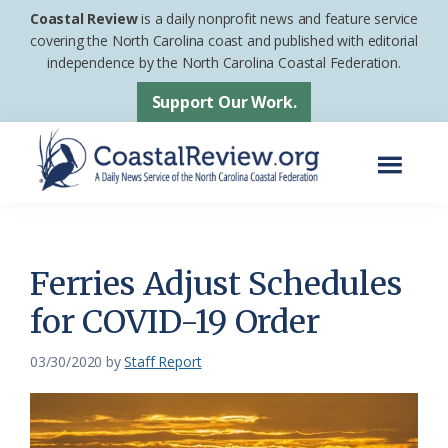
Skip
Skip
Coastal Review
is a daily nonprofit news and feature service
to
to
covering the North Carolina coast and published with editorial
independence by the North Carolina Coastal Federation.
main
footer
content
Support Our Work.
Menu
Coastal
A
Review
Daily
News
Ferries Adjust Schedules
Service
for COVID-19 Order
of
the
03/30/2020
by
Staff Report
North
Carolina
Coastal