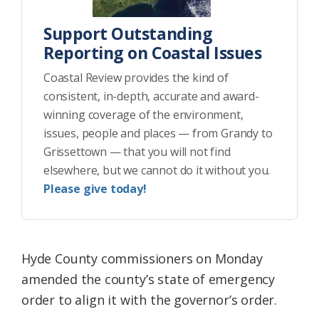
Support Outstanding
Reporting on Coastal Issues
Coastal Review provides the kind of
consistent, in-depth, accurate and award-
winning coverage of the environment,
issues, people and places — from Grandy to
Grissettown — that you will not find
elsewhere, but we cannot do it without you.
Please give today!
Hyde County commissioners on Monday
amended the county’s state of emergency
order to align it with the governor’s order.