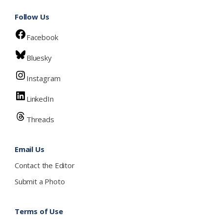
Follow Us
Facebook
Bluesky
Instagram
LinkedIn
Threads
Email Us
Contact the Editor
Submit a Photo
Terms of Use