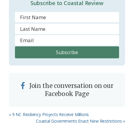
Subscribe to Coastal Review
m
Join the conversation on our
Facebook Page
Previous
« 9 NC Resiliency Projects Receive Millions
Post:
Next
Coastal Governments Enact New Restrictions »
Post: