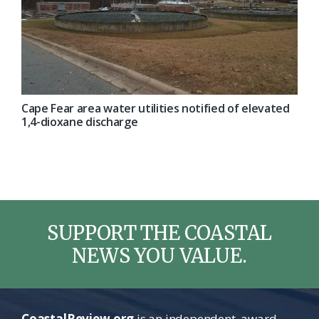
Cape Fear area water utilities notified of elevated
1,4-dioxane discharge
SUPPORT THE COASTAL
NEWS YOU VALUE.
CoastalReview.org
is an independent, award-