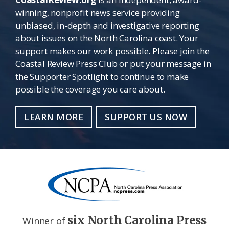
winning, nonprofit news service providing
unbiased, in-depth and investigative reporting
about issues on the North Carolina coast. Your
support makes our work possible. Please join the
Coastal Review Press Club or put your message in
the Supporter Spotlight to continue to make
possible the coverage you care about.
LEARN MORE
SUPPORT US NOW
six North Carolina Press
Winner of