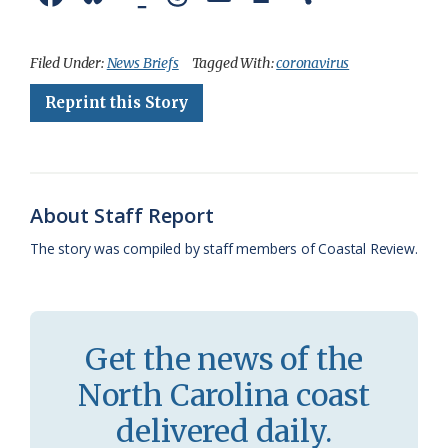
a
l
o
h
m
r
h
c
u
o
r
a
i
a
Filed Under:
News Briefs
Tagged With:
coronavirus
e
e
g
e
i
n
r
Reprint this Story
b
s
l
a
l
t
e
o
k
e
d
F
o
y
C
s
r
About Staff Report
k
l
i
The story was compiled by staff members of Coastal Review.
a
e
s
n
s
d
Get the news of the
r
l
North Carolina coast
o
y
delivered daily.
o