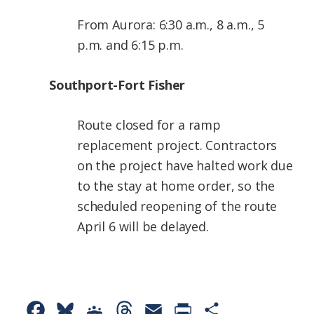
From Aurora: 6:30 a.m., 8 a.m., 5
p.m. and 6:15 p.m.
Southport-Fort Fisher
Route closed for a ramp
replacement project. Contractors
on the project have halted work due
to the stay at home order, so the
scheduled reopening of the route
April 6 will be delayed.
F
B
G
T
E
P
S