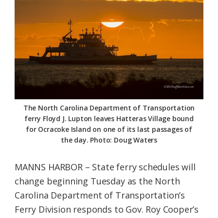
Federation
The North Carolina Department of Transportation
ferry Floyd J. Lupton leaves Hatteras Village bound
for Ocracoke Island on one of its last passages of
the day. Photo: Doug Waters
MANNS HARBOR – State ferry schedules will
change beginning Tuesday as the North
Carolina Department of Transportation’s
Ferry Division responds to Gov. Roy Cooper’s