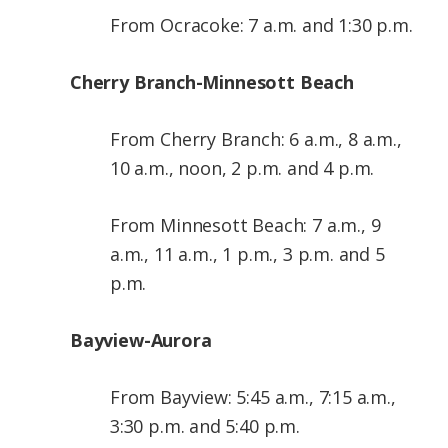
From Ocracoke: 7 a.m. and 1:30 p.m.
Cherry Branch-Minnesott Beach
From Cherry Branch: 6 a.m., 8 a.m.,
10 a.m., noon, 2 p.m. and 4 p.m.
From Minnesott Beach: 7 a.m., 9
a.m., 11 a.m., 1 p.m., 3 p.m. and 5
p.m.
Bayview-Aurora
From Bayview: 5:45 a.m., 7:15 a.m.,
3:30 p.m. and 5:40 p.m.