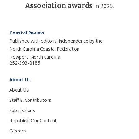
Association awards
in 2025.
Footer
Coastal Review
Published with editorial independence by the
North Carolina Coastal Federation
Newport, North Carolina
252-393-8185
About Us
About Us
Staff & Contributors
Submissions
Republish Our Content
Careers