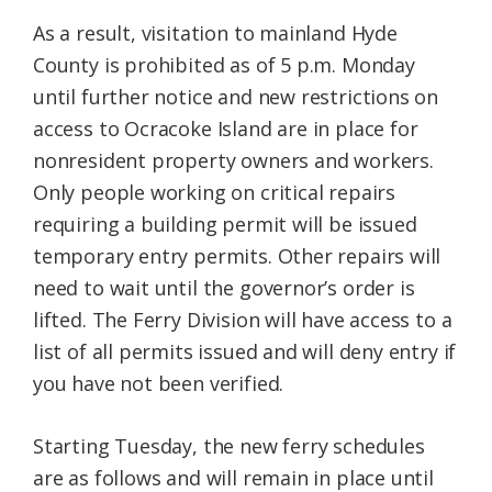
As a result, visitation to mainland Hyde
County is prohibited as of 5 p.m. Monday
until further notice and new restrictions on
access to Ocracoke Island are in place for
nonresident property owners and workers.
Only people working on critical repairs
requiring a building permit will be issued
temporary entry permits. Other repairs will
need to wait until the governor’s order is
lifted. The Ferry Division will have access to a
list of all permits issued and will deny entry if
you have not been verified.
Starting Tuesday, the new ferry schedules
are as follows and will remain in place until