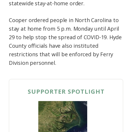
statewide stay-at-home order.
Cooper ordered people in North Carolina to
stay at home from 5 p.m. Monday until April
29 to help stop the spread of COVID-19. Hyde
County officials have also instituted
restrictions that will be enforced by Ferry
Division personnel.
SUPPORTER SPOTLIGHT