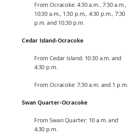
From Ocracoke: 4:30 a.m., 7:30 a.m.,
10:30 a.m., 1:30 p.m., 4:30 p.m., 7:30
p.m. and 10:30 p.m.
Cedar Island-Ocracoke
From Cedar Island: 10:30 a.m. and
4:30 p.m.
From Ocracoke: 7:30 a.m. and 1 p.m.
Swan Quarter-Ocracoke
From Swan Quarter: 10 a.m. and
4:30 p.m.