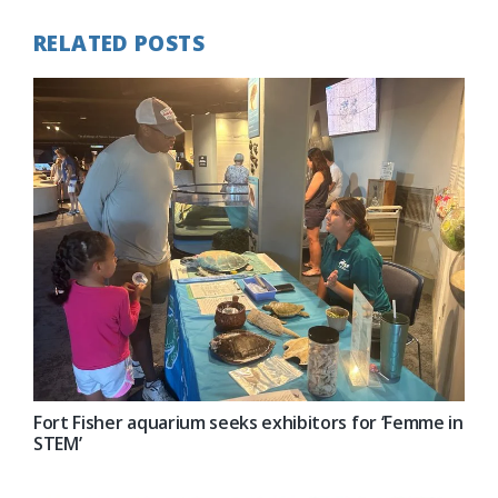
RELATED POSTS
Fort Fisher aquarium seeks exhibitors for ‘Femme in
STEM’