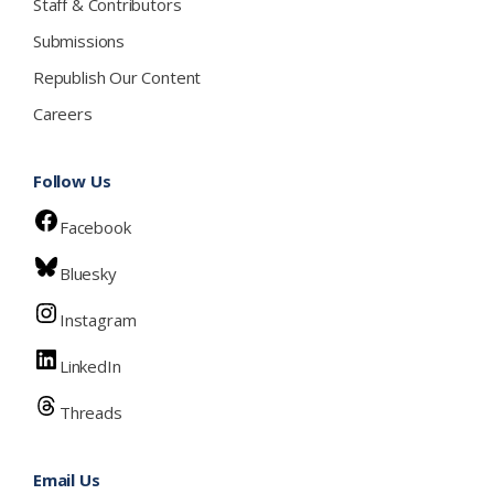
Staff & Contributors
Submissions
Republish Our Content
Careers
Follow Us
Facebook
Bluesky
Instagram
LinkedIn
Threads
Email Us