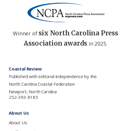
six North Carolina Press
Winner of
Association awards
in 2025.
Footer
Coastal Review
Published with editorial independence by the
North Carolina Coastal Federation
Newport, North Carolina
252-393-8185
About Us
About Us