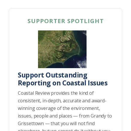
SUPPORTER SPOTLIGHT
Support Outstanding
Reporting on Coastal Issues
Coastal Review provides the kind of
consistent, in-depth, accurate and award-
winning coverage of the environment,
issues, people and places — from Grandy to
Grissettown — that you will not find