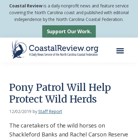
Skip
Skip
Coastal Review
is a daily nonprofit news and feature service
to
to
covering the North Carolina coast and published with editorial
independence by the North Carolina Coastal Federation.
main
footer
content
Support Our Work.
Menu
Coastal
A
Review
Daily
News
Pony Patrol Will Help
Service
Protect Wild Herds
of
the
12/02/2019
by
Staff Report
North
The caretakers of the wild horses on
Carolina
Shackleford Banks and Rachel Carson Reserve
Coastal