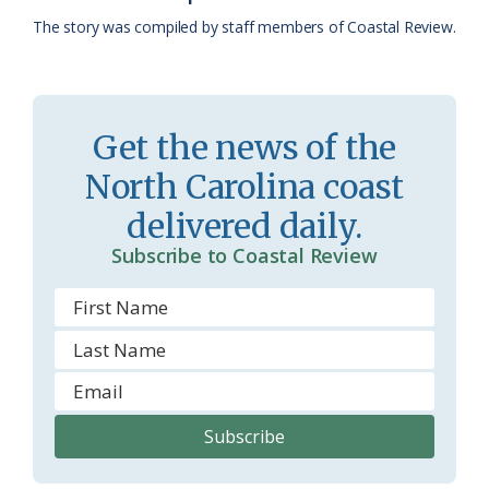
k
l
i
The story was compiled by staff members of Coastal Review.
a
e
s
n
s
d
Get the news of the
r
l
North Carolina coast
o
y
delivered daily.
o
Subscribe to Coastal Review
m