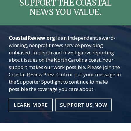
SUPPORT THE COASTAL
NEWS YOU VALUE.
CoastalReview.org
is an independent, award-
winning, nonprofit news service providing
unbiased, in-depth and investigative reporting
about issues on the North Carolina coast. Your
support makes our work possible. Please join the
Coastal Review Press Club or put your message in
the Supporter Spotlight to continue to make
possible the coverage you care about.
LEARN MORE
SUPPORT US NOW