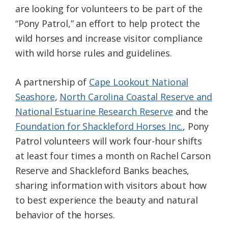
are looking for volunteers to be part of the
Federation
“Pony Patrol,” an effort to help protect the
wild horses and increase visitor compliance
with wild horse rules and guidelines.
A partnership of
Cape Lookout National
Seashore
,
North Carolina Coastal Reserve and
National Estuarine Research Reserve
and the
Foundation for Shackleford Horses Inc.
, Pony
Patrol volunteers will work four-hour shifts
at least four times a month on Rachel Carson
Reserve and Shackleford Banks beaches,
sharing information with visitors about how
to best experience the beauty and natural
behavior of the horses.