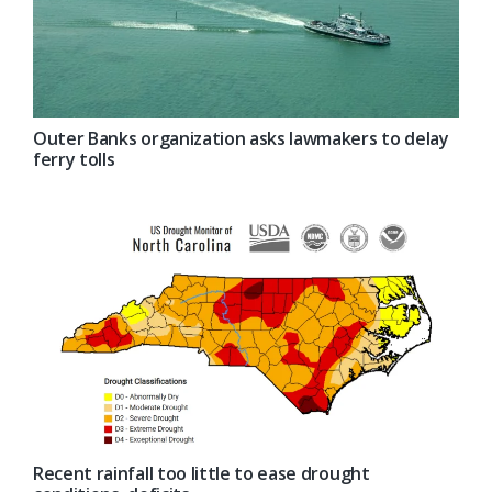
Outer Banks organization asks lawmakers to delay
ferry tolls
Recent rainfall too little to ease drought