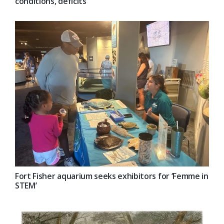
conditions, deficits
Fort Fisher aquarium seeks exhibitors for ‘Femme in
STEM’