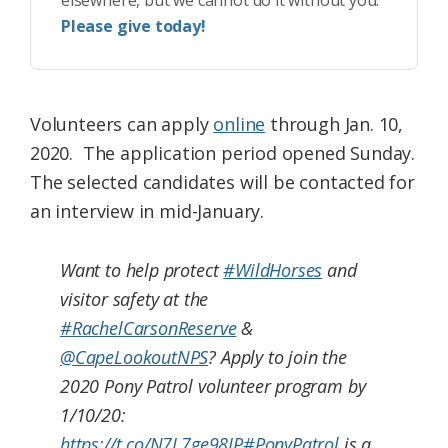
elsewhere, but we cannot do it without you.
Please give today!
Volunteers can apply
online
through Jan. 10,
2020. The application period opened Sunday.
The selected candidates will be contacted for
an interview in mid-January.
Want to help protect
#WildHorses
and
visitor safety at the
#RachelCarsonReserve
&
@CapeLookoutNPS
? Apply to join the
2020 Pony Patrol volunteer program by
1/10/20:
https://t.co/N7L7ge98IP
#PonyPatrol
is a