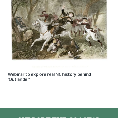
Webinar to explore real NC history behind
‘Outlander’