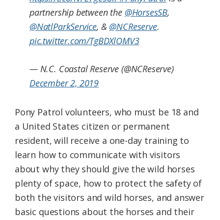
partnership between the
@HorsesSB
,
@NatlParkService
, &
@NCReserve
.
pic.twitter.com/TgBDXlOMV3
— N.C. Coastal Reserve (@NCReserve)
December 2, 2019
Pony Patrol volunteers, who must be 18 and
a United States citizen or permanent
resident, will receive a one-day training to
learn how to communicate with visitors
about why they should give the wild horses
plenty of space, how to protect the safety of
both the visitors and wild horses, and answer
basic questions about the horses and their