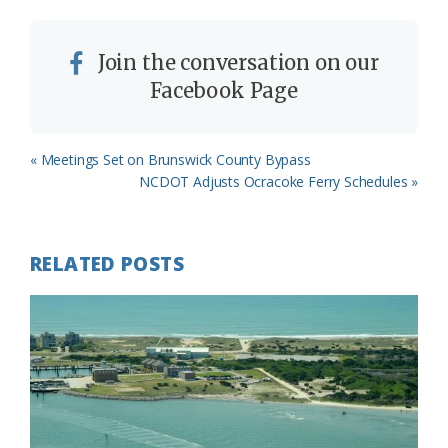
Join the conversation on our
Facebook Page
Previous
« Meetings Set on Brunswick County Bypass
Post:
Next
NCDOT Adjusts Ocracoke Ferry Schedules »
Post:
RELATED POSTS