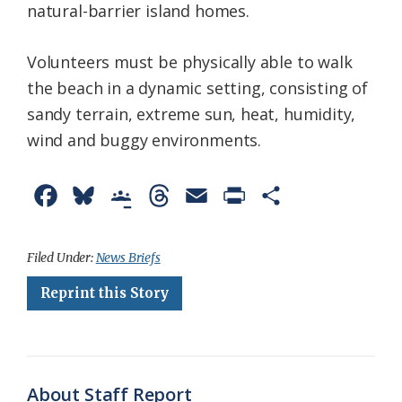
natural-barrier island homes.
Volunteers must be physically able to walk
the beach in a dynamic setting, consisting of
sandy terrain, extreme sun, heat, humidity,
wind and buggy environments.
F
B
G
T
E
P
S
a
l
o
h
m
r
h
c
u
o
r
a
i
a
Filed Under:
News Briefs
e
e
g
e
i
n
r
Reprint this Story
b
s
l
a
l
t
e
o
k
e
d
F
o
y
C
s
r
About Staff Report