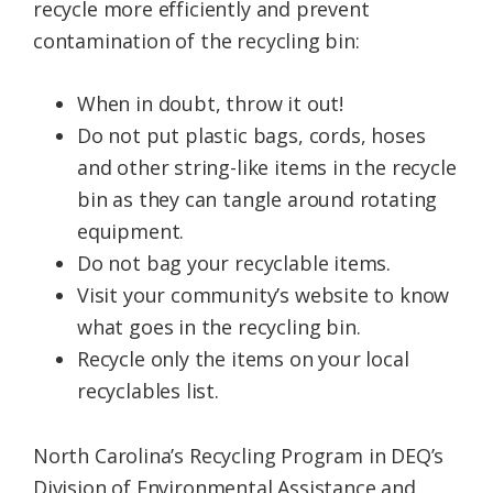
recycle more efficiently and prevent
contamination of the recycling bin:
When in doubt, throw it out!
Do not put plastic bags, cords, hoses
and other string-like items in the recycle
bin as they can tangle around rotating
equipment.
Do not bag your recyclable items.
Visit your community’s website to know
what goes in the recycling bin.
Recycle only the items on your local
recyclables list.
North Carolina’s Recycling Program in DEQ’s
Division of Environmental Assistance and