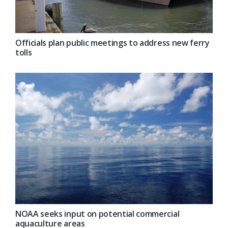
Officials plan public meetings to address new ferry
tolls
NOAA seeks input on potential commercial
aquaculture areas