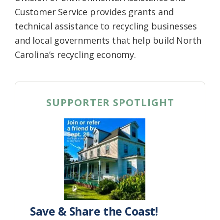
Customer Service provides grants and
technical assistance to recycling businesses
and local governments that help build North
Carolina’s recycling economy.
SUPPORTER SPOTLIGHT
Save & Share the Coast!