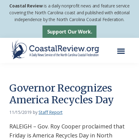
Skip
Skip
Coastal Review
is a daily nonprofit news and feature service
to
to
covering the North Carolina coast and published with editorial
independence by the North Carolina Coastal Federation.
main
footer
content
Support Our Work.
Menu
Coastal
A
Review
Daily
News
Governor Recognizes
Service
America Recycles Day
of
the
11/15/2019
by
Staff Report
North
RALEIGH – Gov. Roy Cooper proclaimed that
Carolina
Friday is America Recycles Day in North
Coastal