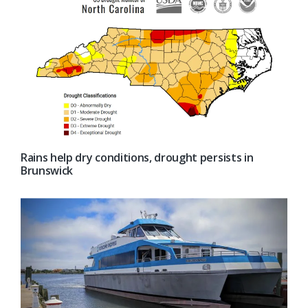
Rains help dry conditions, drought persists in
Brunswick