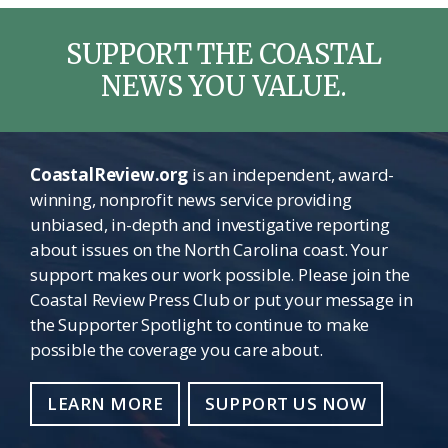
SUPPORT THE COASTAL
NEWS YOU VALUE.
CoastalReview.org
is an independent, award-
winning, nonprofit news service providing
unbiased, in-depth and investigative reporting
about issues on the North Carolina coast. Your
support makes our work possible. Please join the
Coastal Review Press Club or put your message in
the Supporter Spotlight to continue to make
possible the coverage you care about.
LEARN MORE
SUPPORT US NOW