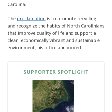
Carolina.
Federation
The
proclamation
is to promote recycling
and recognize the habits of North Carolinians
that improve quality of life and support a
clean, economically vibrant and sustainable
environment, his office announced.
SUPPORTER SPOTLIGHT