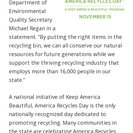
Department of
Environmental
Quality Secretary
Michael Regan in a
statement. “By putting the right items in the
recycling bin, we can all conserve our natural
resources for future generations while we
support the thriving recycling industry that
employs more than 16,000 people in our
state.”
A national initiative of Keep America
Beautiful, America Recycles Day is the only
nationally recognized day dedicated to
promoting recycling. Many communities in
the state are celebrating America Recycles