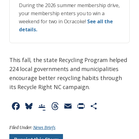
During the 2026 summer membership drive,
your membership enters you to win a
weekend for two in Ocracoke!
See all the
details.
This fall, the state Recycling Program helped
224 local governments and municipalities
encourage better recycling habits through
its Recycle Right NC campaign.
F
B
G
T
E
P
S
a
l
o
h
m
r
h
c
u
o
r
a
i
a
Filed Under:
News Briefs
e
e
g
e
i
n
r