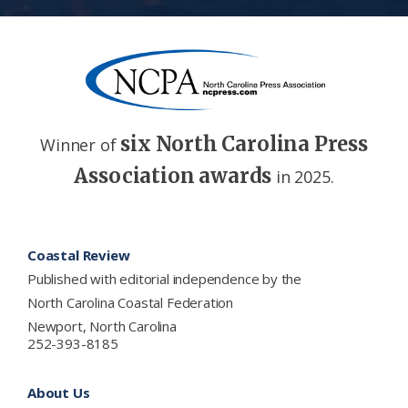
six North Carolina Press
Winner of
Association awards
in 2025.
Footer
Coastal Review
Published with editorial independence by the
North Carolina Coastal Federation
Newport, North Carolina
252-393-8185
About Us