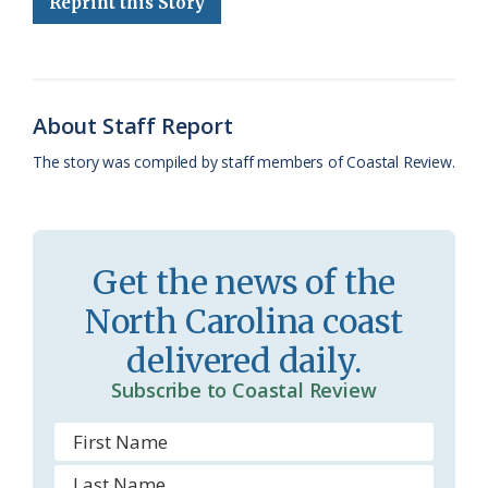
Reprint this Story
b
s
l
a
l
t
e
o
k
e
d
F
o
y
C
s
r
About Staff Report
k
l
i
The story was compiled by staff members of Coastal Review.
a
e
s
n
s
d
Get the news of the
r
l
North Carolina coast
o
y
delivered daily.
o
Subscribe to Coastal Review
m