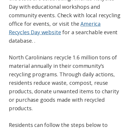
Day with educational workshops and
community events. Check with local recycling
office for events, or visit the
America
Recycles Day website
for a searchable event
database. .
North Carolinians recycle 1.6 million tons of
material annually in their community’s
recycling programs. Through daily actions,
residents reduce waste, compost, reuse
products, donate unwanted items to charity
or purchase goods made with recycled
products.
Residents can follow the steps below to