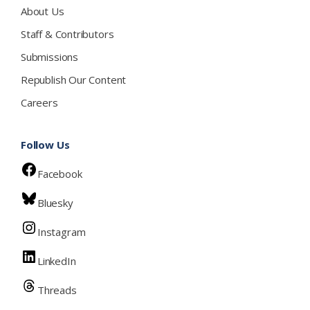
About Us
Staff & Contributors
Submissions
Republish Our Content
Careers
Follow Us
Facebook
Bluesky
Instagram
LinkedIn
Threads