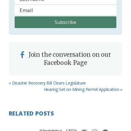
Join the conversation on our
Facebook Page
Previous
« Disaster Recovery Bill Clears Legislature
Post:
Next
Hearing Set on Mining Permit Application »
Post:
RELATED POSTS