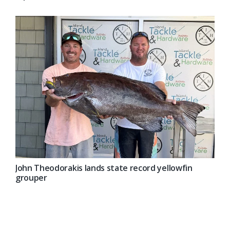
John Theodorakis lands state record yellowfin
grouper