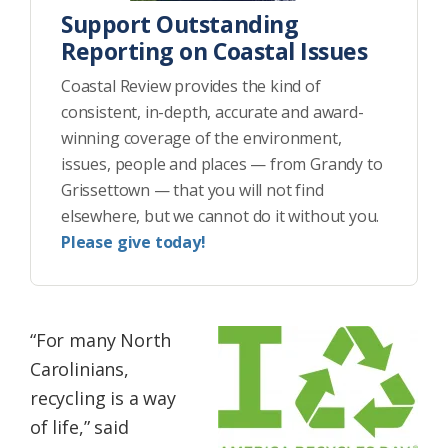
Support Outstanding
Reporting on Coastal Issues
Coastal Review provides the kind of
consistent, in-depth, accurate and award-
winning coverage of the environment,
issues, people and places — from Grandy to
Grissettown — that you will not find
elsewhere, but we cannot do it without you.
Please give today!
“For many North
Carolinians,
recycling is a way
of life,” said