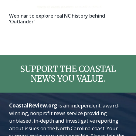
Webinar to explore real NC history behind
‘Outlander’
SUPPORT THE COASTAL
NEWS YOU VALUE.
CoastalReview.org
is an independent, award-
winning, nonprofit news service providing
unbiased, in-depth and investigative reporting
about issues on the North Carolina coast. Your
support makes our work possible. Please join the