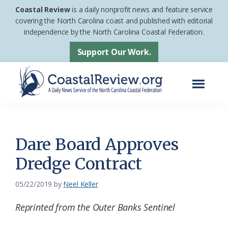
Skip
Skip
Coastal Review
is a daily nonprofit news and feature service
to
to
covering the North Carolina coast and published with editorial
independence by the North Carolina Coastal Federation.
main
footer
content
Support Our Work.
Menu
Coastal
A
Review
Daily
News
Dare Board Approves
Service
Dredge Contract
of
the
05/22/2019
by
Neel Keller
North
Reprinted from the Outer Banks Sentinel
Carolina
Coastal