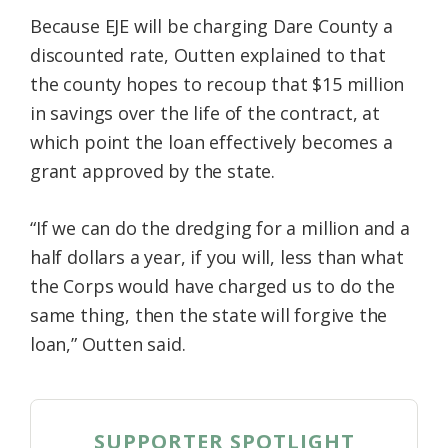
Because EJE will be charging Dare County a
discounted rate, Outten explained to that
the county hopes to recoup that $15 million
in savings over the life of the contract, at
which point the loan effectively becomes a
grant approved by the state.
“If we can do the dredging for a million and a
half dollars a year, if you will, less than what
the Corps would have charged us to do the
same thing, then the state will forgive the
loan,” Outten said.
SUPPORTER SPOTLIGHT