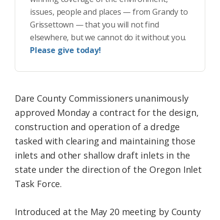
issues, people and places — from Grandy to
Grissettown — that you will not find
elsewhere, but we cannot do it without you.
Please give today!
Dare County Commissioners unanimously
approved Monday a contract for the design,
construction and operation of a dredge
tasked with clearing and maintaining those
inlets and other shallow draft inlets in the
state under the direction of the Oregon Inlet
Task Force.
Introduced at the May 20 meeting by County