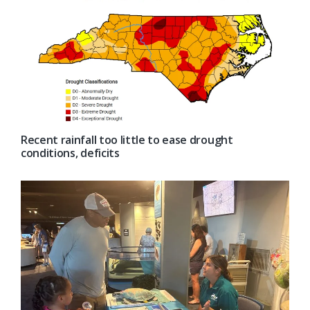
Recent rainfall too little to ease drought
conditions, deficits