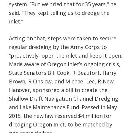
system. “But we tried that for 35 years,” he
said. “They kept telling us to dredge the
inlet.”
Acting on that, steps were taken to secure
regular dredging by the Army Corps to
“proactively” open the inlet and keep it open.
Made aware of Oregon Inlet’s ongoing crisis,
State Senators Bill Cook, R-Beaufort, Harry
Brown, R-Onslow, and Michael Lee, R-New
Hanover, sponsored a bill to create the
Shallow Draft Navigation Channel Dredging
and Lake Maintenance Fund. Passed in May
2015, the new law reserved $4 million for
dredging Oregon Inlet, to be matched by
non-state dollars.