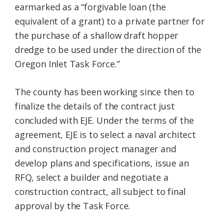
earmarked as a “forgivable loan (the
equivalent of a grant) to a private partner for
the purchase of a shallow draft hopper
dredge to be used under the direction of the
Oregon Inlet Task Force.”
The county has been working since then to
finalize the details of the contract just
concluded with EJE. Under the terms of the
agreement, EJE is to select a naval architect
and construction project manager and
develop plans and specifications, issue an
RFQ, select a builder and negotiate a
construction contract, all subject to final
approval by the Task Force.