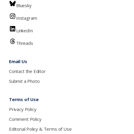
Bluesky
Instagram
LinkedIn
Threads
Email Us
Contact the Editor
Submit a Photo
Terms of Use
Privacy Policy
Comment Policy
Editorial Policy & Terms of Use