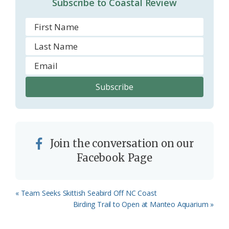
Subscribe to Coastal Review
m
Join the conversation on our
Facebook Page
Previous
« Team Seeks Skittish Seabird Off NC Coast
Post:
Next
Birding Trail to Open at Manteo Aquarium »
Post: