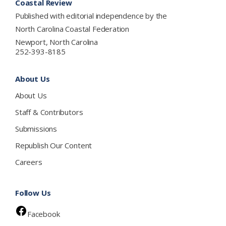
Coastal Review
Published with editorial independence by the
North Carolina Coastal Federation
Newport, North Carolina
252-393-8185
About Us
About Us
Staff & Contributors
Submissions
Republish Our Content
Careers
Follow Us
Facebook