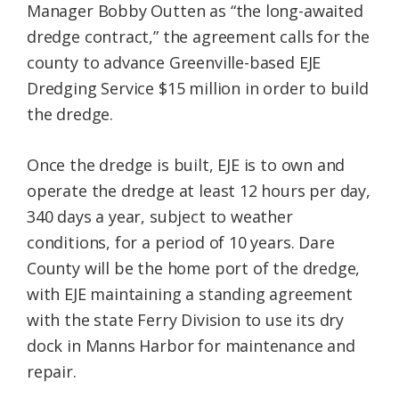
Manager Bobby Outten as “the long-awaited
dredge contract,” the agreement calls for the
county to advance Greenville-based EJE
Dredging Service $15 million in order to build
the dredge.
Once the dredge is built, EJE is to own and
operate the dredge at least 12 hours per day,
340 days a year, subject to weather
conditions, for a period of 10 years. Dare
County will be the home port of the dredge,
with EJE maintaining a standing agreement
with the state Ferry Division to use its dry
dock in Manns Harbor for maintenance and
repair.