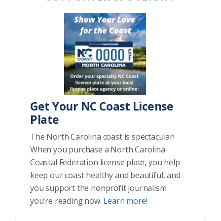
Get Your NC Coast License
Plate
The North Carolina coast is spectacular!
When you purchase a North Carolina
Coastal Federation license plate, you help
keep our coast healthy and beautiful, and
you support the nonprofit journalism
you’re reading now.
Learn more!