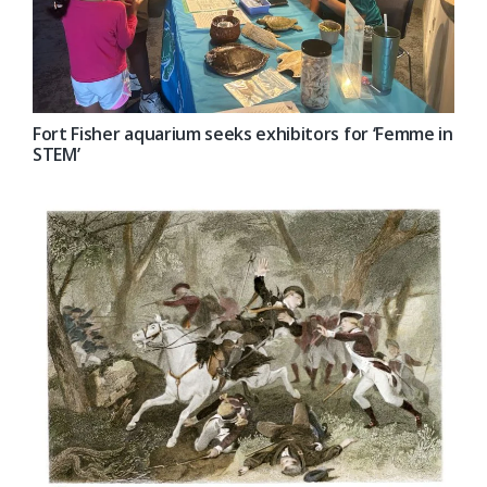
Fort Fisher aquarium seeks exhibitors for ‘Femme in
STEM’