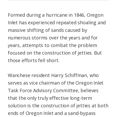
Formed during a hurricane in 1846, Oregon
Inlet has experienced repeated shoaling and
massive shifting of sands caused by
numerous storms over the years and for
years, attempts to combat the problem
focused on the construction of jetties. But
those efforts fell short.
Wanchese resident Harry Schiffman, who
serves as vice chairman of the Oregon Inlet
Task Force Advisory Committee, believes
that the only truly effective long-term
solution is the construction of jetties at both
ends of Oregon Inlet and a sand-bypass