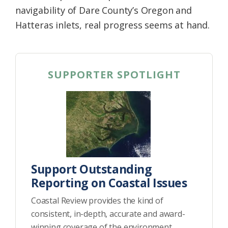
navigability of Dare County’s Oregon and
Hatteras inlets, real progress seems at hand.
SUPPORTER SPOTLIGHT
Support Outstanding
Reporting on Coastal Issues
Coastal Review provides the kind of
consistent, in-depth, accurate and award-
winning coverage of the environment,