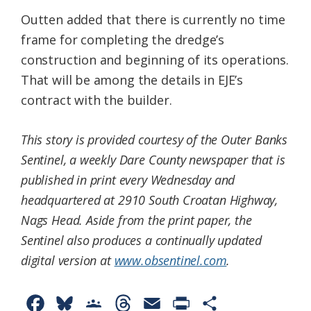
Outten added that there is currently no time
frame for completing the dredge’s
construction and beginning of its operations.
That will be among the details in EJE’s
contract with the builder.
This story is provided courtesy of the Outer Banks
Sentinel, a weekly Dare County newspaper that is
published in print every Wednesday and
headquartered at 2910 South Croatan Highway,
Nags Head. Aside from the print paper, the
Sentinel also produces a continually updated
digital version at
www.obsentinel.com
.
F
B
G
T
E
P
S