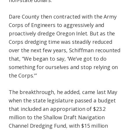
Dare County then contracted with the Army
Corps of Engineers to aggressively and
proactively dredge Oregon Inlet. But as the
Corps dredging time was steadily reduced
over the next few years, Schiffman recounted
that, “We began to say, ‘We’ve got to do
something for ourselves and stop relying on
the Corps.'”
The breakthrough, he added, came last May
when the state legislature passed a budget
that included an appropriation of $23.2
million to the Shallow Draft Navigation
Channel Dredging Fund, with $15 million