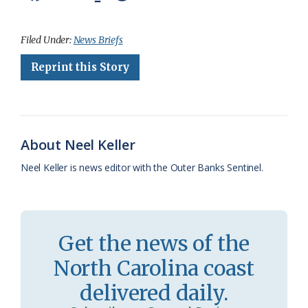
a
l
o
h
m
r
h
c
u
o
r
a
i
a
Filed Under:
News Briefs
e
e
g
e
i
n
r
Reprint this Story
b
s
l
a
l
t
e
o
k
e
d
F
o
y
C
s
r
About Neel Keller
k
l
i
Neel Keller is news editor with the Outer Banks Sentinel.
a
e
s
n
s
d
Get the news of the
r
l
North Carolina coast
o
y
delivered daily.
o