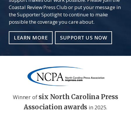
Coastal Review Press Club or put your message in
the Supporter Spotlight to continue to make
possible the coverage you care about.
LEARN MORE
SUPPORT US NOW
six North Carolina Press
Winner of
Association awards
in 2025.
Footer