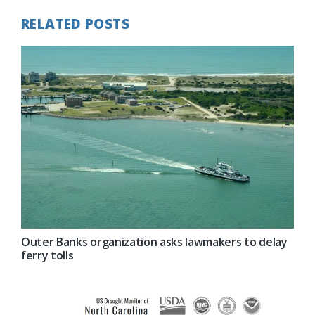
RELATED POSTS
Outer Banks organization asks lawmakers to delay
ferry tolls