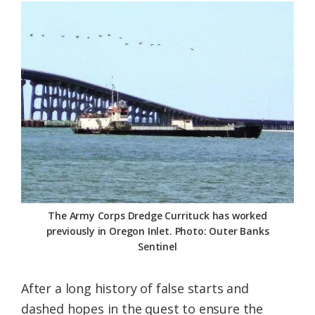
Federation
The Army Corps Dredge Currituck has worked
previously in Oregon Inlet. Photo: Outer Banks
Sentinel
After a long history of false starts and
dashed hopes in the quest to ensure the