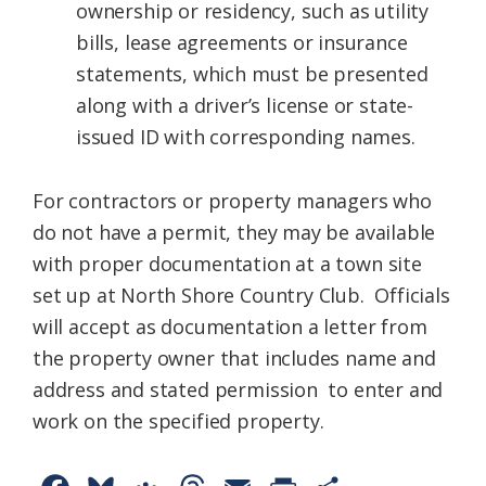
ownership or residency, such as utility
bills, lease agreements or insurance
statements, which must be presented
along with a driver’s license or state-
issued ID with corresponding names.
For contractors or property managers who
do not have a permit, they may be available
with proper documentation at a town site
set up at North Shore Country Club. Officials
will accept as documentation a letter from
the property owner that includes name and
address and stated permission to enter and
work on the specified property.