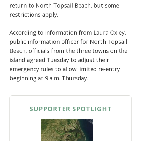
return to North Topsail Beach, but some
Federation
restrictions apply.
According to information from Laura Oxley,
public information officer for North Topsail
Beach, officials from the three towns on the
island agreed Tuesday to adjust their
emergency rules to allow limited re-entry
beginning at 9 a.m. Thursday.
SUPPORTER SPOTLIGHT