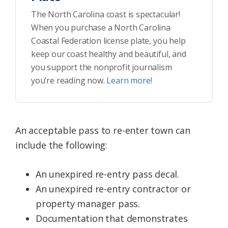
The North Carolina coast is spectacular!
When you purchase a North Carolina
Coastal Federation license plate, you help
keep our coast healthy and beautiful, and
you support the nonprofit journalism
you’re reading now.
Learn more!
An acceptable pass to re-enter town can
include the following:
An unexpired re-entry pass decal.
An unexpired re-entry contractor or
property manager pass.
Documentation that demonstrates