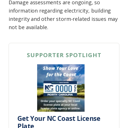
Damage assessments are ongoing, so
information regarding electricity, building
integrity and other storm-related issues may
not be available.
SUPPORTER SPOTLIGHT
Get Your NC Coast License
Plate