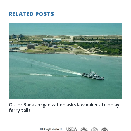
RELATED POSTS
Outer Banks organization asks lawmakers to delay
ferry tolls