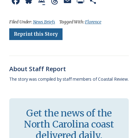
F
B
G
T
E
P
S
a
l
o
h
m
r
h
c
u
o
r
a
i
a
Filed Under:
News Briefs
Tagged With:
Florence
e
e
g
e
i
n
r
Reprint this Story
b
s
l
a
l
t
e
o
k
e
d
F
o
y
C
s
r
About Staff Report
k
l
i
The story was compiled by staff members of Coastal Review.
a
e
s
n
s
d
Get the news of the
r
l
North Carolina coast
o
y
delivered daily.
o