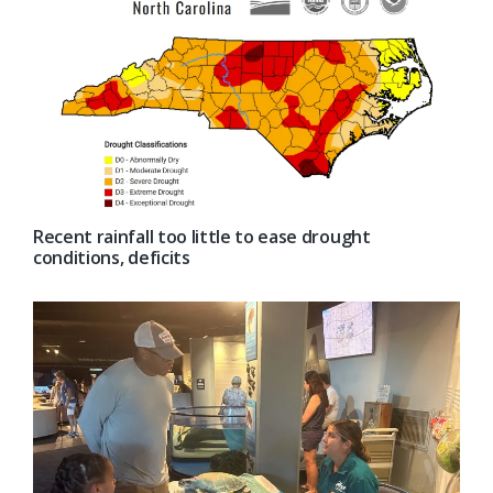
Recent rainfall too little to ease drought
conditions, deficits