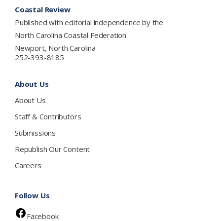
Footer
Coastal Review
Published with editorial independence by the
North Carolina Coastal Federation
Newport, North Carolina
252-393-8185
About Us
About Us
Staff & Contributors
Submissions
Republish Our Content
Careers
Follow Us
Facebook