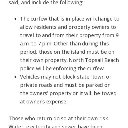
said, and include the following:
The curfew that is in place will change to
allow residents and property owners to
travel to and from their property from 9
a.m. to 7 p.m. Other than during this
period, those on the island must be on
their own property. North Topsail Beach
police will be enforcing the curfew.
Vehicles may not block state, town or
private roads and must be parked on
the owners’ property or it will be towed
at owner’s expense.
Those who return do so at their own risk.
Water, electricity and sewer have been