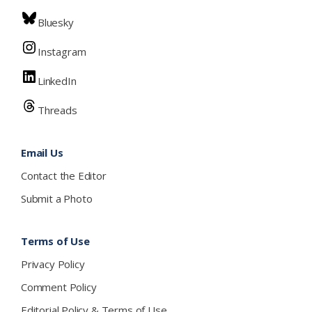
Bluesky
Instagram
LinkedIn
Threads
Email Us
Contact the Editor
Submit a Photo
Terms of Use
Privacy Policy
Comment Policy
Editorial Policy & Terms of Use