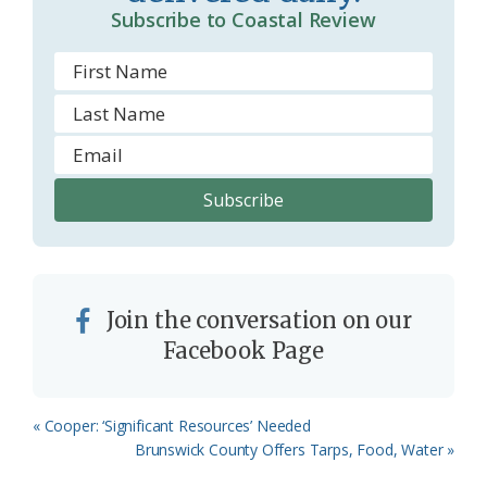
Subscribe to Coastal Review
m
Join the conversation on our
Facebook Page
Previous
« Cooper: ‘Significant Resources’ Needed
Post:
Next
Brunswick County Offers Tarps, Food, Water »
Post: