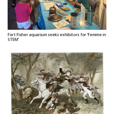
Fort Fisher aquarium seeks exhibitors for ‘Femme in
STEM’