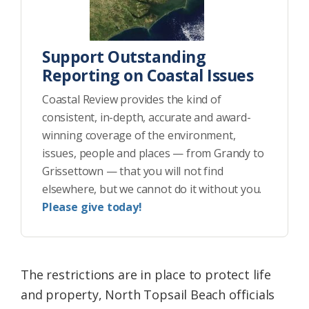
Support Outstanding
Reporting on Coastal Issues
Coastal Review provides the kind of
consistent, in-depth, accurate and award-
winning coverage of the environment,
issues, people and places — from Grandy to
Grissettown — that you will not find
elsewhere, but we cannot do it without you.
Please give today!
The restrictions are in place to protect life
and property, North Topsail Beach officials