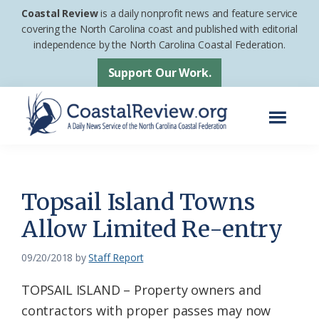
Skip
Skip
Coastal Review
is a daily nonprofit news and feature service
to
to
covering the North Carolina coast and published with editorial
independence by the North Carolina Coastal Federation.
main
footer
content
Support Our Work.
Menu
Coastal
A
Review
Daily
News
Topsail Island Towns
Service
Allow Limited Re-entry
of
the
09/20/2018
by
Staff Report
North
TOPSAIL ISLAND – Property owners and
Carolina
contractors with proper passes may now
Coastal