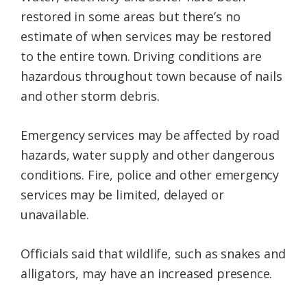
restored in some areas but there’s no
estimate of when services may be restored
to the entire town. Driving conditions are
hazardous throughout town because of nails
and other storm debris.
Emergency services may be affected by road
hazards, water supply and other dangerous
conditions. Fire, police and other emergency
services may be limited, delayed or
unavailable.
Officials said that wildlife, such as snakes and
alligators, may have an increased presence.