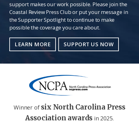
support makes our work possible. Please join the
Coastal Review Press Club or put your message in
the Supporter Spotlight to continue to make
possible the coverage you care about.
LEARN MORE
SUPPORT US NOW
six North Carolina Press
Winner of
Association awards
in 2025.