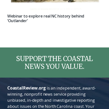
Webinar to explore real NC history behind
‘Outlander’
SUPPORT THE COASTAL
NEWS YOU VALUE.
CoastalReview.org
is an independent, award-
winning, nonprofit news service providing
unbiased, in-depth and investigative reporting
about issues on the North Carolina coast. Your