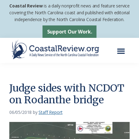
Skip
Skip
Coastal Review
is a daily nonprofit news and feature service
to
to
covering the North Carolina coast and published with editorial
independence by the North Carolina Coastal Federation.
main
footer
content
Support Our Work.
Menu
Coastal
A
Review
Daily
News
Judge sides with NCDOT
Service
on Rodanthe bridge
of
the
06/05/2018
by
Staff Report
North
Carolina
Coastal