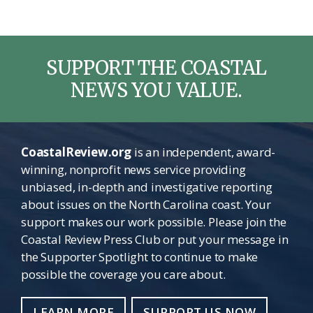
SUPPORT THE COASTAL
NEWS YOU VALUE.
CoastalReview.org
is an independent, award-
winning, nonprofit news service providing
unbiased, in-depth and investigative reporting
about issues on the North Carolina coast. Your
support makes our work possible. Please join the
Coastal Review Press Club or put your message in
the Supporter Spotlight to continue to make
possible the coverage you care about.
LEARN MORE
SUPPORT US NOW