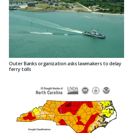
Outer Banks organization asks lawmakers to delay
ferry tolls