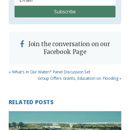
Join the conversation on our
Facebook Page
Previous
« ‘What’s In Our Water?’ Panel Discussion Set
Post:
Next
Group Offers Grants, Education on Flooding »
Post:
RELATED POSTS