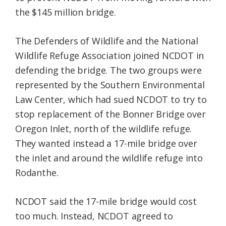
the $145 million bridge.
The Defenders of Wildlife and the National
Wildlife Refuge Association joined NCDOT in
defending the bridge. The two groups were
represented by the Southern Environmental
Law Center, which had sued NCDOT to try to
stop replacement of the Bonner Bridge over
Oregon Inlet, north of the wildlife refuge.
They wanted instead a 17-mile bridge over
the inlet and around the wildlife refuge into
Rodanthe.
NCDOT said the 17-mile bridge would cost
too much. Instead, NCDOT agreed to