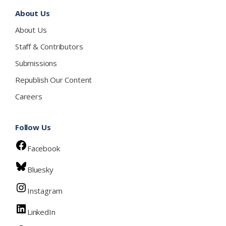
About Us
About Us
Staff & Contributors
Submissions
Republish Our Content
Careers
Follow Us
Facebook
Bluesky
Instagram
LinkedIn