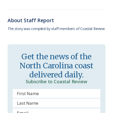
o
k
e
d
F
o
y
C
s
r
About Staff Report
k
l
i
The story was compiled by staff members of Coastal Review.
a
e
s
n
s
d
Get the news of the
r
l
North Carolina coast
o
y
delivered daily.
o
Subscribe to Coastal Review
m