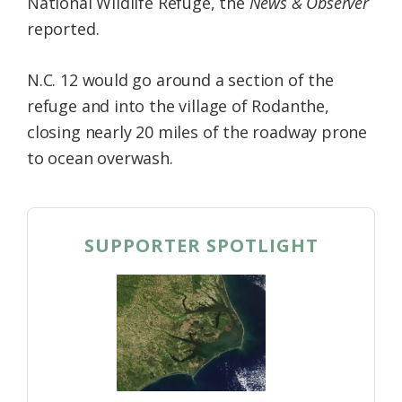
National Wildlife Refuge, the
News & Observer
reported.
N.C. 12 would go around a section of the
refuge and into the village of Rodanthe,
closing nearly 20 miles of the roadway prone
to ocean overwash.
SUPPORTER SPOTLIGHT