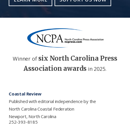
six North Carolina Press
Winner of
Association awards
in 2025.
Footer
Coastal Review
Published with editorial independence by the
North Carolina Coastal Federation
Newport, North Carolina
252-393-8185