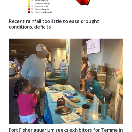
Recent rainfall too little to ease drought
conditions, deficits
Fort Fisher aquarium seeks exhibitors for ‘Femme in