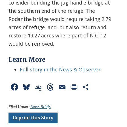
consider building the jug-handle bridge at
the southern end of the refuge. The
Rodanthe bridge would require taking 2.79
acres of refuge land, but also return and
restore 19.27 acres where part of N.C. 12
would be removed.
Learn More
Full story in the News & Observer
F
B
G
T
E
P
S
a
l
o
h
m
r
h
c
u
o
r
a
i
a
Filed Under:
News Briefs
e
e
g
e
i
n
r
Reprint this Story
b
s
l
a
l
t
e