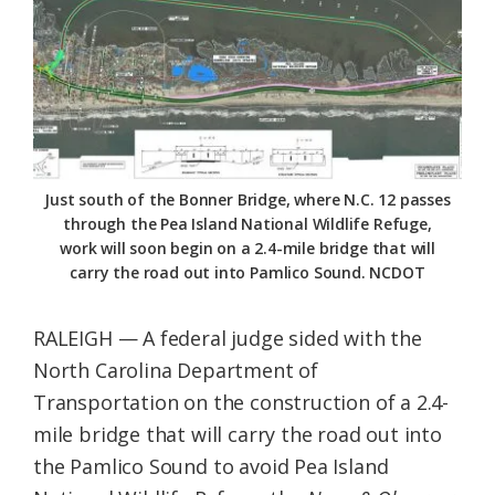
Federation
Just south of the Bonner Bridge, where N.C. 12 passes
through the Pea Island National Wildlife Refuge,
work will soon begin on a 2.4-mile bridge that will
carry the road out into Pamlico Sound. NCDOT
RALEIGH — A federal judge sided with the
North Carolina Department of
Transportation on the construction of a 2.4-
mile bridge that will carry the road out into
the Pamlico Sound to avoid Pea Island