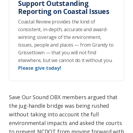
Support Outstanding
Reporting on Coastal Issues
Coastal Review provides the kind of
consistent, in-depth, accurate and award-
winning coverage of the environment,
issues, people and places — from Grandy to
Grissettown — that you will not find
elsewhere, but we cannot do it without you.
Please give today!
Save Our Sound OBX members argued that
the jug-handle bridge was being rushed
without taking into account the full
environmental impacts and asked the courts
to prevent NCDOT from moving forward with