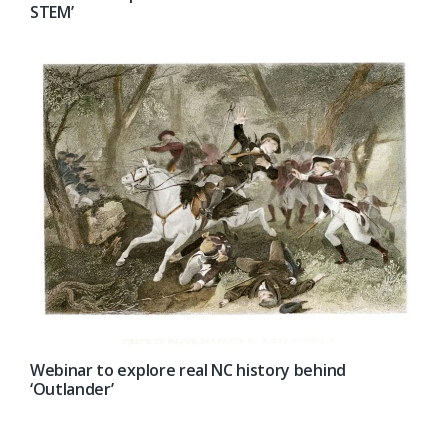
STEM’
Webinar to explore real NC history behind
‘Outlander’