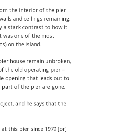
om the interior of the pier
walls and ceilings remaining,
y a stark contrast to how it
it was one of the most
s) on the island.
 pier house remain unbroken,
 of the old operating pier –
ide opening that leads out to
 part of the pier are gone.
oject, and he says that the
 at this pier since 1979 [or]