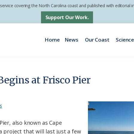
 service covering the North Carolina coast and published with editorial
Support Our Work.
Home
News
Our Coast
Scienc
egins at Frisco Pier
s
 Pier, also known as Cape
 project that will last just a few