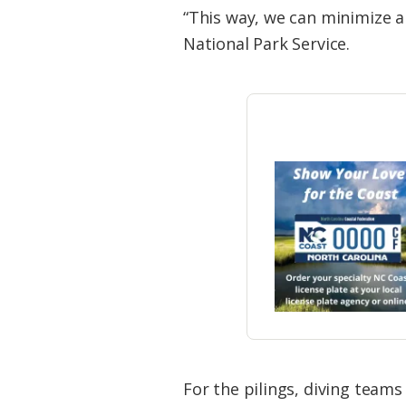
“This way, we can minimize an
National Park Service.
For the pilings, diving teams