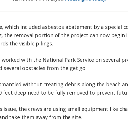
ase, which included asbestos abatement by a special c
g, the removal portion of the project can now begin i
s the visible pilings.
worked with the National Park Service on several proj
 several obstacles from the get go.
dismantled without creating debris along the beach an
0 feet deep need to be fully removed to prevent futur
is issue, the crews are using small equipment like ch
and take them away from the site.