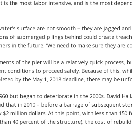
ect is the most labor intensive, and is the most dep
e water’s surface are not smooth – they are jagged an
ions of submerged pilings behind could create treach
ers in the future. “We need to make sure they are c
ements of the pier will be a relatively quick process, 
t conditions to proceed safely. Because of this, while
pleted by the May 1, 2018 deadline, there may be unf
1960 but began to deteriorate in the 2000s. David Hal
d that in 2010 – before a barrage of subsequent stor
2 million dollars. At this point, with less than 150 fe
 than 40 percent of the structure), the cost of rebui