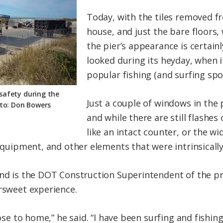
Today, with the tiles removed fr
house, and just the bare floors, 
the pier’s appearance is certainl
looked during its heyday, when 
popular fishing (and surfing spot
 safety during the
Just a couple of windows in the
oto: Don Bowers
and while there are still flashes
like an intact counter, or the w
 equipment, and other elements that were intrinsically
and is the DOT Construction Superintendent of the pr
ersweet experience.
lose to home,” he said. “I have been surfing and fishing