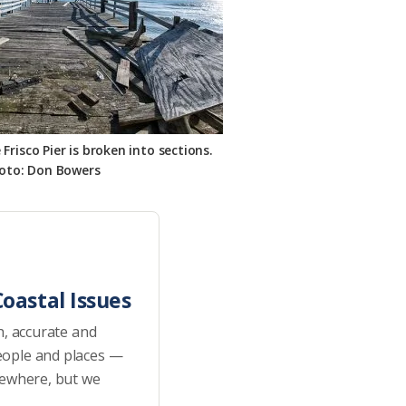
risco Pier is broken into sections.
oto: Don Bowers
oastal Issues
h, accurate and
eople and places —
sewhere, but we