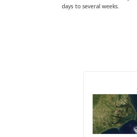
Federation
days to several weeks.