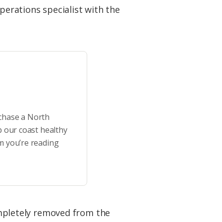
perations specialist with the
rchase a North
p our coast healthy
m you’re reading
completely removed from the