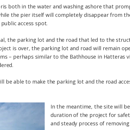
bris both in the water and washing ashore that prom
hile the pier itself will completely disappear from th
 public access spot.
l, the parking lot and the road that led to the struc
ect is over, the parking lot and road will remain ope
ms – perhaps similar to the Bathhouse in Hatteras vi
dered.
 will be able to make the parking lot and the road acce
In the meantime, the site will b
duration of the project for safe
and steady process of removing 