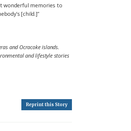
ught wonderful memories to
body’s [child.]”
eras and Ocracoke islands.
ronmental and lifestyle stories
Reprint this Story