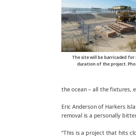
The site will be barricaded for
duration of the project. Ph
the ocean – all the fixtures,
Eric Anderson of Harkers Isl
removal is a personally bitt
“This is a project that hits c