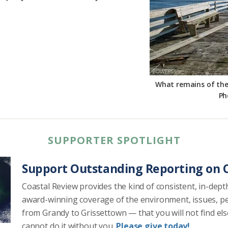
What remains of the F
Ph
SUPPORTER SPOTLIGHT
Support Outstanding Reporting on C
Coastal Review provides the kind of consistent, in-dept
award-winning coverage of the environment, issues, p
from Grandy to Grissettown — that you will not find el
cannot do it without you.
Please give today!