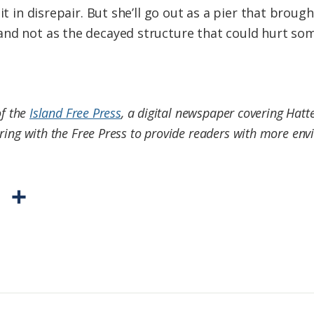
 it in disrepair. But she’ll go out as a pier that bro
nd not as the decayed structure that could hurt some
of the
Island Free Press
, a digital newspaper covering Hatt
ring with the Free Press to provide readers with more envi
P
S
r
h
i
a
n
r
t
e