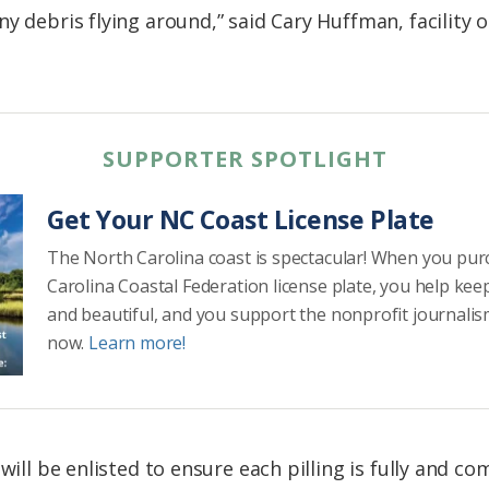
y debris flying around,” said Cary Huffman, facility o
SUPPORTER SPOTLIGHT
Get Your NC Coast License Plate
The North Carolina coast is spectacular! When you pu
Carolina Coastal Federation license plate, you help kee
and beautiful, and you support the nonprofit journalis
now.
Learn more!
 will be enlisted to ensure each pilling is fully and 