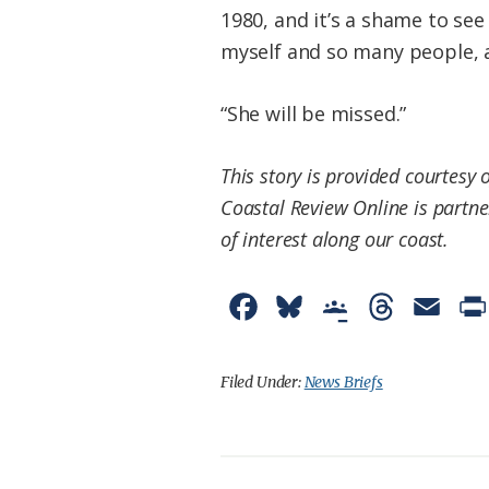
1980, and it’s a shame to see
myself and so many people, a
“She will be missed.”
This story is provided courtesy 
Coastal Review Online is partne
of interest along our coast.
F
B
G
T
E
a
l
o
h
m
c
u
o
r
a
Filed Under:
News Briefs
e
e
g
e
i
b
s
l
a
l