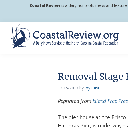
Skip
Skip
Skip
Coastal Review
is a daily nonprofit news and feature
to
to
to
primary
main
footer
navigation
content
Coastal
A
Review
Daily
News
Removal Stage B
Service
of
12/15/2017
by
Joy Crist
the
Reprinted from
Island Free Pres
North
Carolina
The pier house at the Frisco
Coastal
Hatteras Pier, is underway – a