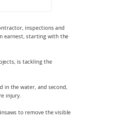
ontractor, inspections and
n earnest, starting with the
ects, is tackling the
d in the water, and second,
e injury.
ainsaws to remove the visible