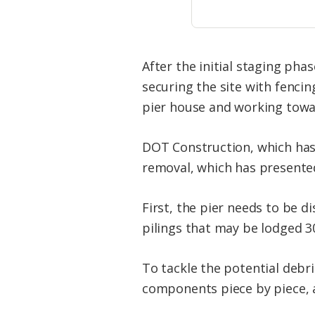
After the initial staging ph
securing the site with fencin
pier house and working toward
DOT Construction, which has 
removal, which has presented
First, the pier needs to be 
pilings that may be lodged 3
To tackle the potential debr
components piece by piece, 