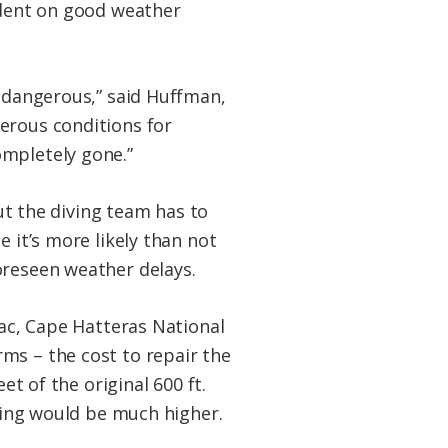
endent on good weather
d dangerous,” said Huffman,
erous conditions for
ompletely gone.”
but the diving team has to
 it’s more likely than not
oreseen weather delays.
lac, Cape Hatteras National
ms – the cost to repair the
et of the original 600 ft.
lding would be much higher.