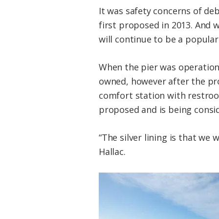
It was safety concerns of de
first proposed in 2013. And w
will continue to be a popular
When the pier was operationa
owned, however after the proj
comfort station with restroo
proposed and is being consi
“The silver lining is that we
Hallac.