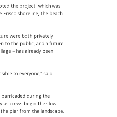
pted the project, which was
e Frisco shoreline, the beach
ture were both privately
n to the public, and a future
llage – has already been
ssible to everyone,” said
e barricaded during the
ty as crews begin the slow
the pier from the landscape.