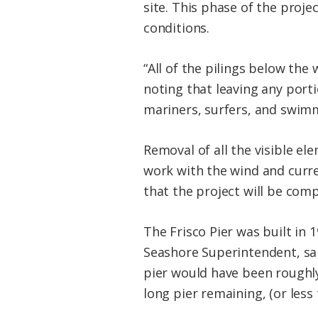
site. This phase of the proj
conditions.
“All of the pilings below th
noting that leaving any port
mariners, surfers, and swimm
Removal of all the visible el
work with the wind and curren
that the project will be com
The Frisco Pier was built in 
Seashore Superintendent, sai
pier would have been roughly $
long pier remaining, (or less