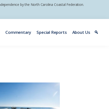
 independence by the North Carolina Coastal Federation.
e
Commentary
Special Reports
About Us