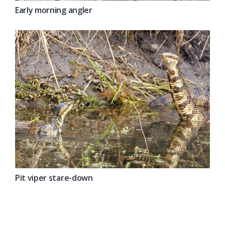
Early morning angler
Pit viper stare-down