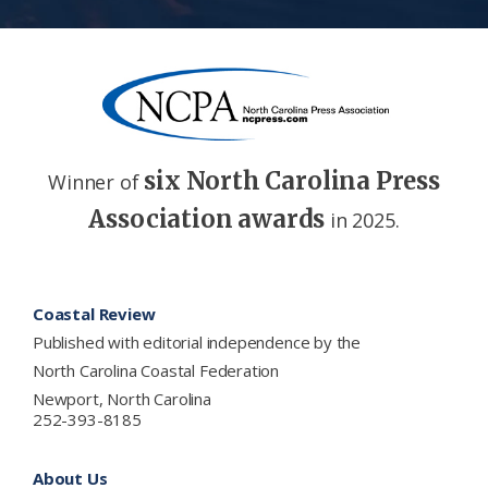
six North Carolina Press
Winner of
Association awards
in 2025.
Footer
Coastal Review
Published with editorial independence by the
North Carolina Coastal Federation
Newport, North Carolina
252-393-8185
About Us