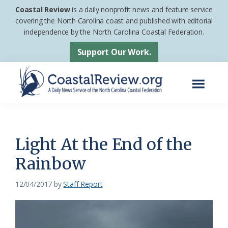
Skip
Skip
Coastal Review
is a daily nonprofit news and feature service
to
to
covering the North Carolina coast and published with editorial
independence by the North Carolina Coastal Federation.
main
footer
content
Support Our Work.
Menu
Coastal
A
Review
Daily
News
Light At the End of the
Service
Rainbow
of
the
12/04/2017
by
Staff Report
North
Carolina
Coastal