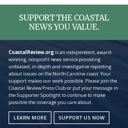
SUPPORT THE COASTAL
NEWS YOU VALUE.
CoastalReview.org
is an independent, award-
winning, nonprofit news service providing
unbiased, in-depth and investigative reporting
about issues on the North Carolina coast. Your
support makes our work possible. Please join the
Coastal Review Press Club or put your message in
the Supporter Spotlight to continue to make
possible the coverage you care about.
LEARN MORE
SUPPORT US NOW