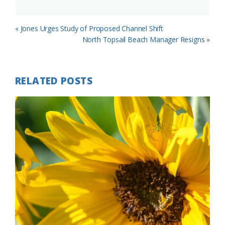
Previous
« Jones Urges Study of Proposed Channel Shift
Post:
Next
North Topsail Beach Manager Resigns »
Post:
RELATED POSTS