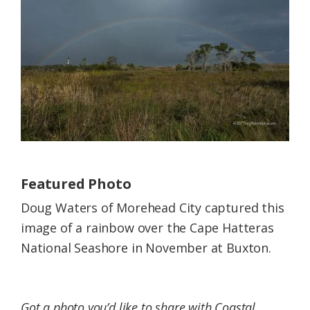
Federation
Featured Photo
Doug Waters of Morehead City captured this
image of a rainbow over the Cape Hatteras
National Seashore in November at Buxton.
Got a photo you’d like to share with Coastal