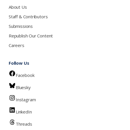
About Us
Staff & Contributors
Submissions
Republish Our Content
Careers
Follow Us
Facebook
Bluesky
Instagram
LinkedIn
Threads