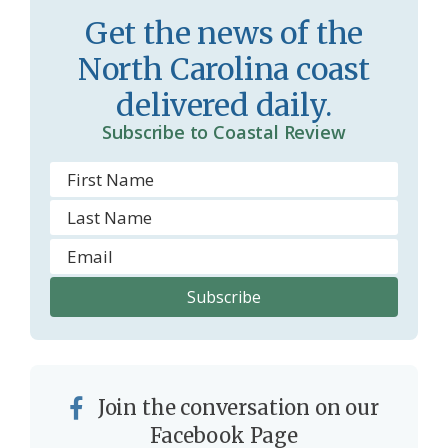
s
d
Get the news of the
r
l
North Carolina coast
o
y
delivered daily.
o
Subscribe to Coastal Review
m
Join the conversation on our
Facebook Page