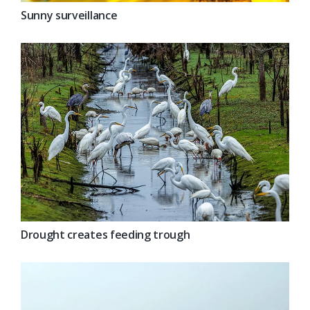
Sunny surveillance
Drought creates feeding trough