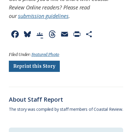
Review Online readers? Please read
our
submission guidelines
.
F
B
G
T
E
P
S
a
l
o
h
m
r
h
c
u
o
r
a
i
a
Filed Under:
Featured Photo
e
e
g
e
i
n
r
Reprint this Story
b
s
l
a
l
t
e
o
k
e
d
F
o
y
C
s
r
About Staff Report
k
l
i
The story was compiled by staff members of Coastal Review.
a
e
s
n