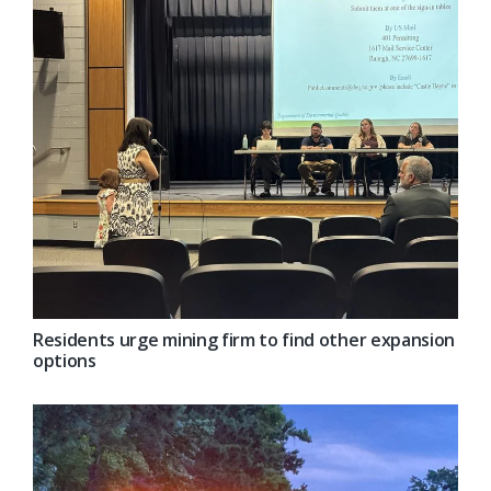
Residents urge mining firm to find other expansion
options