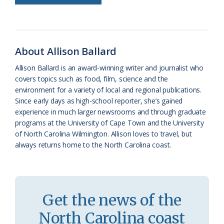
b
s
l
a
l
t
e
o
k
e
d
F
o
y
C
s
r
About Allison Ballard
k
l
i
Allison Ballard is an award-winning writer and journalist who
a
e
covers topics such as food, film, science and the
environment for a variety of local and regional publications.
s
n
Since early days as high-school reporter, she’s gained
s
d
experience in much larger newsrooms and through graduate
programs at the University of Cape Town and the University
r
l
of North Carolina Wilmington. Allison loves to travel, but
o
y
always returns home to the North Carolina coast.
o
m
Get the news of the
North Carolina coast