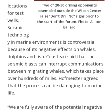
locations
Two of 20-30 drilling opponents
assembled outside the Wilson Center
for test
raise “Don’t Drill NC” signs prior to
wells.
the start of the forum. Photo: Allison
Seismic
Ballard
technolog
y in marine environments is controversial
because of its negative effects on whales,
dolphins and fish. Cousteau said that the
seismic blasts can interrupt communications
between migrating whales, which takes place
over hundreds of miles. Hofmeister agreed
that the process can be damaging to marine
life.
“We are fully aware of the potential negative