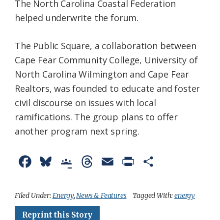
The North Carolina Coastal Federation
helped underwrite the forum.
The Public Square, a collaboration between
Cape Fear Community College, University of
North Carolina Wilmington and Cape Fear
Realtors, was founded to educate and foster
civil discourse on issues with local
ramifications. The group plans to offer
another program next spring.
F
B
G
T
E
P
S
a
l
o
h
m
r
h
c
u
o
r
a
i
a
Filed Under:
Energy
,
News & Features
Tagged With:
energy
e
e
g
e
i
n
r
Reprint this Story