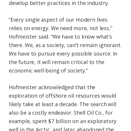
develop better practices in the industry.
“Every single aspect of our modern lives
relies on energy. We need more, not less,”
Hofmeister said. “We have to know what’s
there. We, as a society, can’t remain ignorant.
We have to pursue every possible source. In
the future, it will remain critical to the
economic well-being of society.”
Hofmeister acknowledged that the
exploration of offshore oil resources would
likely take at least a decade. The search will
also be a costly endeavor. Shell Oil Co., for
example, spent $7 billion on an exploratory
well in the Arctic, and later abandoned the