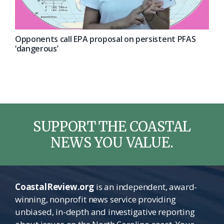
Opponents call EPA proposal on persistent PFAS
‘dangerous’
SUPPORT THE COASTAL
NEWS YOU VALUE.
CoastalReview.org
is an independent, award-
winning, nonprofit news service providing
unbiased, in-depth and investigative reporting