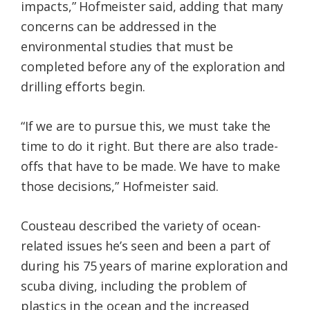
impacts,” Hofmeister said, adding that many
concerns can be addressed in the
environmental studies that must be
completed before any of the exploration and
drilling efforts begin.
“If we are to pursue this, we must take the
time to do it right. But there are also trade-
offs that have to be made. We have to make
those decisions,” Hofmeister said.
Cousteau described the variety of ocean-
related issues he’s seen and been a part of
during his 75 years of marine exploration and
scuba diving, including the problem of
plastics in the ocean and the increased