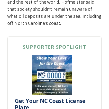
and the rest of the world, Hofmeister said
that society shouldn’t remain unaware of
what oil deposits are under the sea, including
off North Carolina’s coast.
SUPPORTER SPOTLIGHT
Get Your NC Coast License
Plate