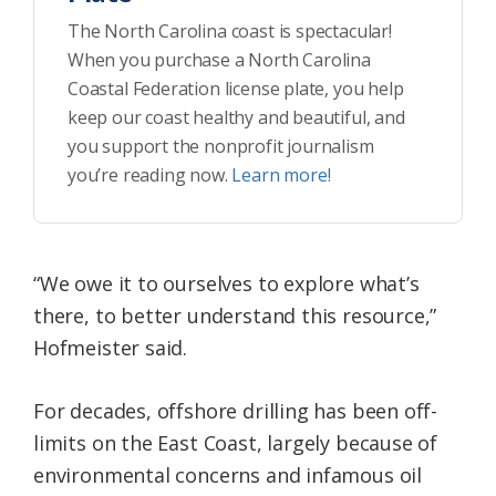
The North Carolina coast is spectacular!
When you purchase a North Carolina
Coastal Federation license plate, you help
keep our coast healthy and beautiful, and
you support the nonprofit journalism
you’re reading now.
Learn more!
“We owe it to ourselves to explore what’s
there, to better understand this resource,”
Hofmeister said.
For decades, offshore drilling has been off-
limits on the East Coast, largely because of
environmental concerns and infamous oil