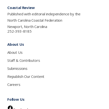
Footer
Coastal Review
Published with editorial independence by the
North Carolina Coastal Federation
Newport, North Carolina
252-393-8185
About Us
About Us
Staff & Contributors
Submissions
Republish Our Content
Careers
Follow Us