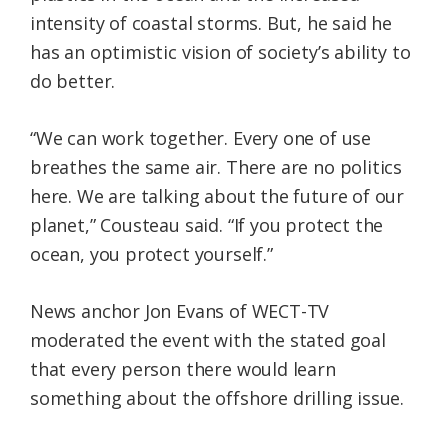
intensity of coastal storms. But, he said he
has an optimistic vision of society’s ability to
do better.
“We can work together. Every one of use
breathes the same air. There are no politics
here. We are talking about the future of our
planet,” Cousteau said. “If you protect the
ocean, you protect yourself.”
News anchor Jon Evans of WECT-TV
moderated the event with the stated goal
that every person there would learn
something about the offshore drilling issue.