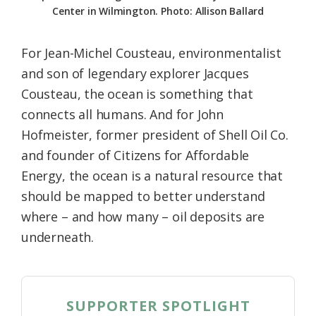
Center in Wilmington. Photo: Allison Ballard
For Jean-Michel Cousteau, environmentalist
and son of legendary explorer Jacques
Cousteau, the ocean is something that
connects all humans. And for John
Hofmeister, former president of Shell Oil Co.
and founder of Citizens for Affordable
Energy, the ocean is a natural resource that
should be mapped to better understand
where – and how many – oil deposits are
underneath.
SUPPORTER SPOTLIGHT