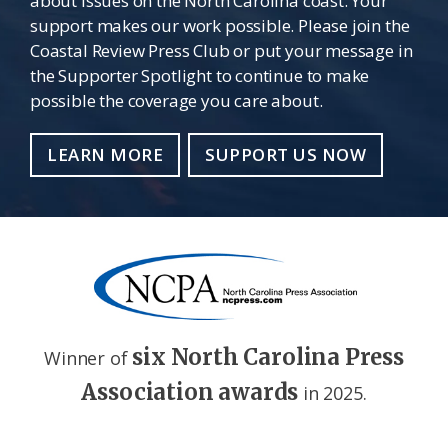
about issues on the North Carolina coast. Your
support makes our work possible. Please join the
Coastal Review Press Club or put your message in
the Supporter Spotlight to continue to make
possible the coverage you care about.
LEARN MORE
SUPPORT US NOW
six North Carolina Press
Winner of
Association awards
in 2025.