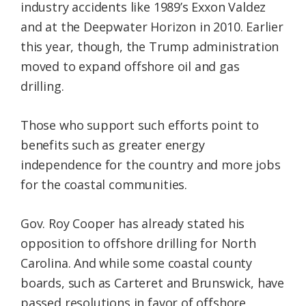
industry accidents like 1989’s Exxon Valdez
and at the Deepwater Horizon in 2010. Earlier
this year, though, the Trump administration
moved to expand offshore oil and gas
drilling.
Those who support such efforts point to
benefits such as greater energy
independence for the country and more jobs
for the coastal communities.
Gov. Roy Cooper has already stated his
opposition to offshore drilling for North
Carolina. And while some coastal county
boards, such as Carteret and Brunswick, have
passed resolutions in favor of offshore