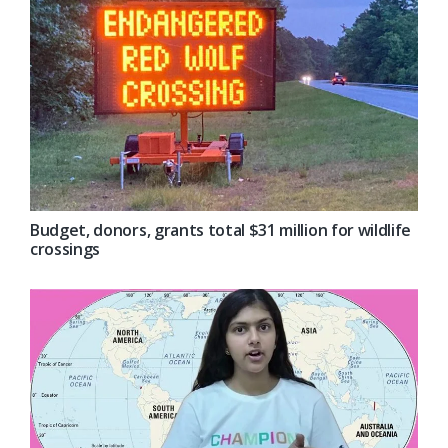
Budget, donors, grants total $31 million for wildlife
crossings