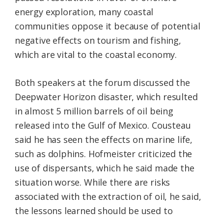
energy exploration, many coastal
communities oppose it because of potential
negative effects on tourism and fishing,
which are vital to the coastal economy.
Both speakers at the forum discussed the
Deepwater Horizon disaster, which resulted
in almost 5 million barrels of oil being
released into the Gulf of Mexico. Cousteau
said he has seen the effects on marine life,
such as dolphins. Hofmeister criticized the
use of dispersants, which he said made the
situation worse. While there are risks
associated with the extraction of oil, he said,
the lessons learned should be used to