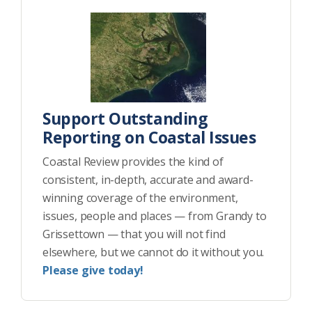
Support Outstanding
Reporting on Coastal Issues
Coastal Review provides the kind of
consistent, in-depth, accurate and award-
winning coverage of the environment,
issues, people and places — from Grandy to
Grissettown — that you will not find
elsewhere, but we cannot do it without you.
Please give today!