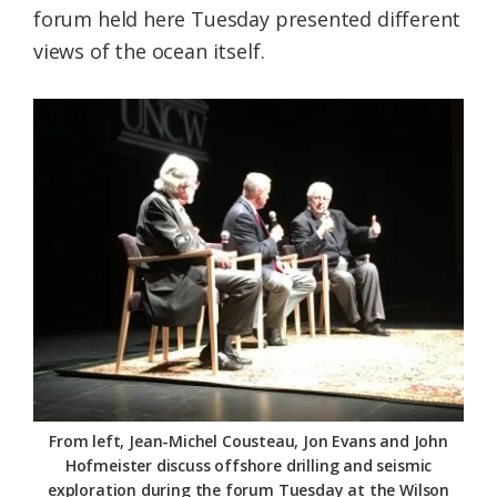
forum held here Tuesday presented different
Federation
views of the ocean itself.
From left, Jean-Michel Cousteau, Jon Evans and John
Hofmeister discuss offshore drilling and seismic
exploration during the forum Tuesday at the Wilson