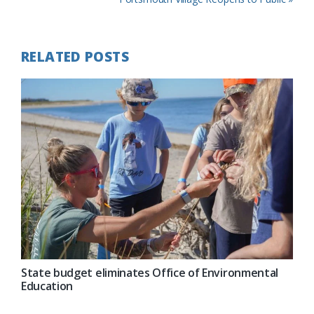
Post:
RELATED POSTS
State budget eliminates Office of Environmental
Education