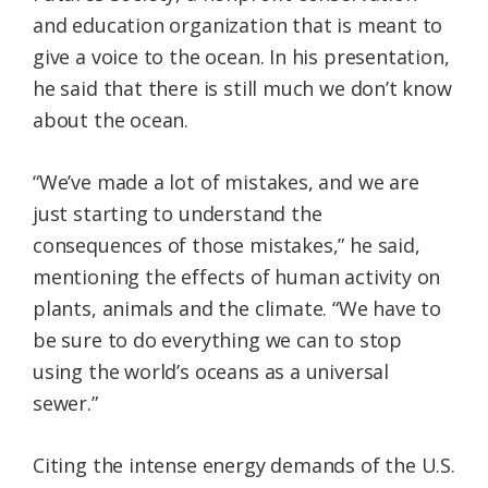
and education organization that is meant to
give a voice to the ocean. In his presentation,
he said that there is still much we don’t know
about the ocean.
“We’ve made a lot of mistakes, and we are
just starting to understand the
consequences of those mistakes,” he said,
mentioning the effects of human activity on
plants, animals and the climate. “We have to
be sure to do everything we can to stop
using the world’s oceans as a universal
sewer.”
Citing the intense energy demands of the U.S.