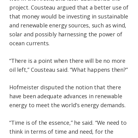
project. Cousteau argued that a better use of
that money would be investing in sustainable
and renewable energy sources, such as wind,
solar and possibly harnessing the power of
ocean currents.
“There is a point when there will be no more
oil left,” Cousteau said. “What happens then?”
Hofmeister disputed the notion that there
have been adequate advances in renewable
energy to meet the world’s energy demands.
“Time is of the essence,” he said. “We need to
think in terms of time and need, for the