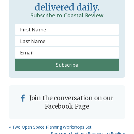
delivered daily.
Subscribe to Coastal Review
Join the conversation on our
Facebook Page
Previous
« Two Open Space Planning Workshops Set
Post:
Next
Portsmouth Village Reopens to Public »