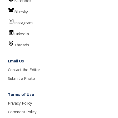
Facebook
Bluesky
Instagram
LinkedIn
Threads
Email Us
Contact the Editor
Submit a Photo
Terms of Use
Privacy Policy
Comment Policy