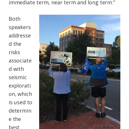
immediate term, near term and long term.”
Both
speakers
addresse
d the
risks
associate
d with
seismic
explorati
on, which
is used to
determin
e the
best