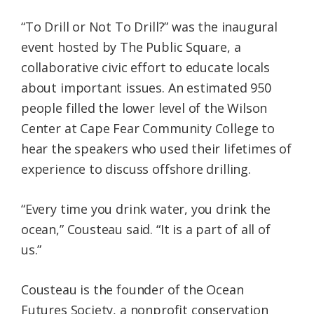
“To Drill or Not To Drill?” was the inaugural
event hosted by The Public Square, a
collaborative civic effort to educate locals
about important issues. An estimated 950
people filled the lower level of the Wilson
Center at Cape Fear Community College to
hear the speakers who used their lifetimes of
experience to discuss offshore drilling.
“Every time you drink water, you drink the
ocean,” Cousteau said. “It is a part of all of
us.”
Cousteau is the founder of the Ocean
Futures Society, a nonprofit conservation