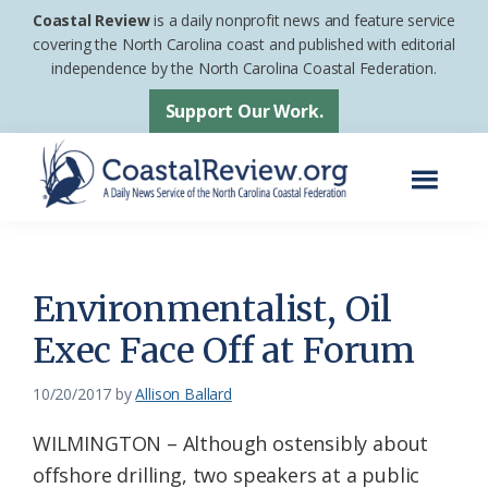
Skip
Skip
Coastal Review
is a daily nonprofit news and feature service
to
to
covering the North Carolina coast and published with editorial
independence by the North Carolina Coastal Federation.
main
footer
content
Support Our Work.
Menu
Coastal
A
Review
Daily
News
Environmentalist, Oil
Service
Exec Face Off at Forum
of
the
10/20/2017
by
Allison Ballard
North
WILMINGTON – Although ostensibly about
Carolina
offshore drilling, two speakers at a public
Coastal