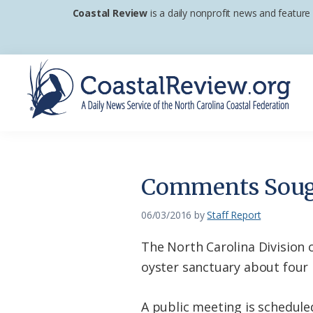
Skip
Skip
Skip
Coastal Review
is a daily nonprofit news and feature
to
to
to
primary
main
footer
navigation
content
Coastal
A
Review
Daily
News
Comments Soug
Service
of
06/03/2016
by
Staff Report
the
The North Carolina Division 
North
oyster sanctuary about four
Carolina
Coastal
A public meeting is schedule