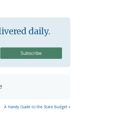
ivered daily.
e
Next
A Handy Guide to the State Budget »
Post: