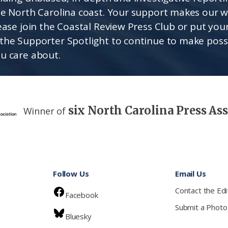
he North Carolina coast. Your support makes our 
lease join the Coastal Review Press Club or put you
the Supporter Spotlight to continue to make poss
u care about.
six North Carolina Press As
Winner of
Follow Us
Email Us
Contact the Edi
Facebook
Submit a Photo
Bluesky