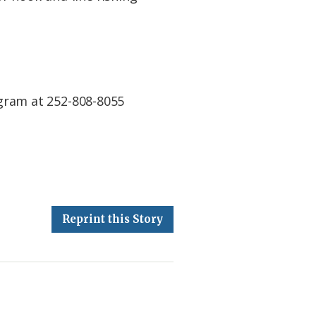
gram at 252-808-8055
Reprint this Story