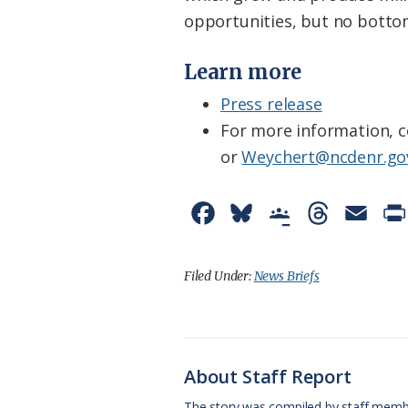
opportunities, but no bottom
Learn more
Press release
For more information, c
or
Weychert@ncdenr.go
F
B
G
T
E
a
l
o
h
m
c
u
o
r
a
Filed Under:
News Briefs
e
e
g
e
i
b
s
l
a
l
o
k
e
d
About Staff Report
o
y
C
s
The story was compiled by staff memb