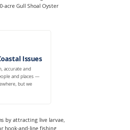
10-acre Gull Shoal Oyster
oastal Issues
h, accurate and
eople and places —
sewhere, but we
 by attracting live larvae,
r hook-and-line fishing