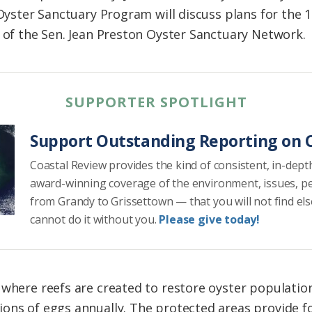
 Oyster Sanctuary Program will discuss plans for the 
t of the Sen. Jean Preston Oyster Sanctuary Network.
SUPPORTER SPOTLIGHT
Support Outstanding Reporting on C
Coastal Review provides the kind of consistent, in-dept
award-winning coverage of the environment, issues, p
from Grandy to Grissettown — that you will not find el
cannot do it without you.
Please give today!
where reefs are created to restore oyster populations
ons of eggs annually. The protected areas provide fo