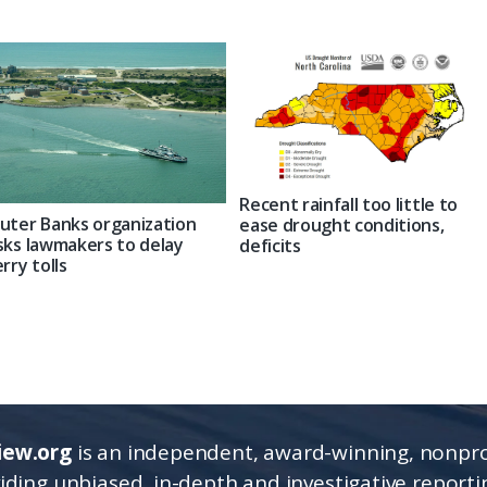
Recent rainfall too little to
uter Banks organization
ease drought conditions,
sks lawmakers to delay
deficits
erry tolls
iew.org
is an independent, award-winning, nonpro
viding unbiased, in-depth and investigative report