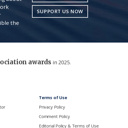
work
SUPPORT US NOW
r
ible the
sociation awards
in 2025.
Terms of Use
tor
Privacy Policy
Comment Policy
Editorial Policy & Terms of Use