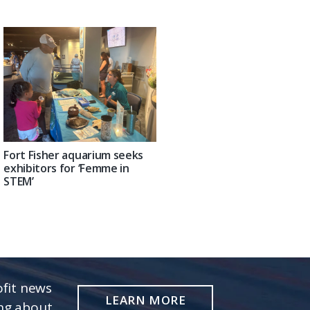
Fort Fisher aquarium seeks
exhibitors for ‘Femme in
STEM’
fit news
LEARN MORE
ing about