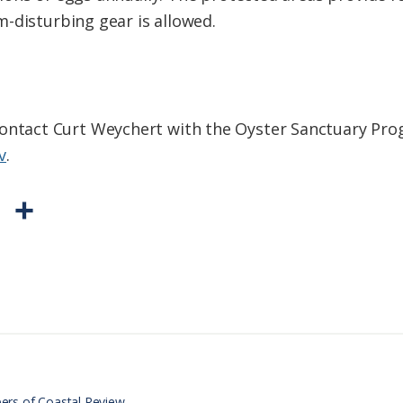
-disturbing gear is allowed.
ontact Curt Weychert with the Oyster Sanctuary Pro
v
.
P
S
r
h
i
a
n
r
t
e
F
r
ers of Coastal Review.