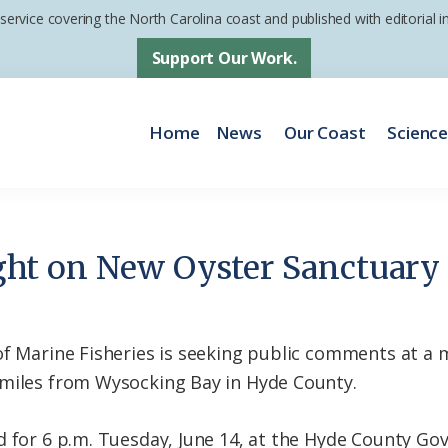
 service covering the North Carolina coast and published with editorial
Support Our Work.
Home
News
Our Coast
Scienc
ht on New Oyster Sanctuary
of Marine Fisheries is seeking public comments at a
 miles from Wysocking Bay in Hyde County.
d for 6 p.m. Tuesday, June 14, at the Hyde County G