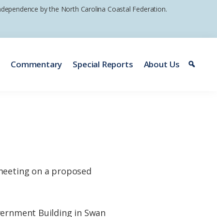
 independence by the North Carolina Coastal Federation.
e
Commentary
Special Reports
About Us
 meeting on a proposed
overnment Building in Swan