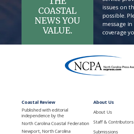
THE
issues on t
COASTAL
possible. P
NEWS YOU
message in 
VALUE.
coverage yo
Footer
Coastal Review
About Us
Published with editorial
About Us
independence by the
Staff & Contributors
North Carolina Coastal Federation
Newport, North Carolina
Submissions