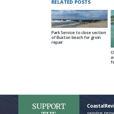
RELATED POSTS
Park Service to close section
of Buxton beach for groin
repair
O
a
f
SUPPORT
CoastalRev
service pro