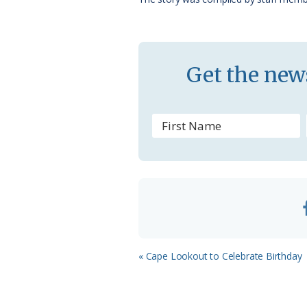
k
l
a
s
Get the news
s
r
o
o
m
Previous
« Cape Lookout to Celebrate Birthday
Post: