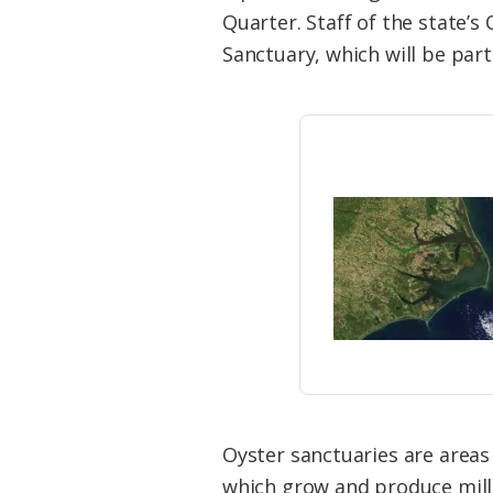
Federation
Quarter. Staff of the state’s
Sanctuary, which will be par
Oyster sanctuaries are areas 
which grow and produce milli