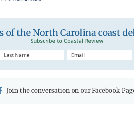
i
e
n
 of the North Carolina coast del
d
Subscribe to Coastal Review
l
y
Join the conversation on our Facebook Pag