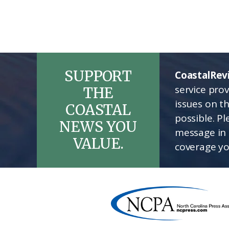
SUPPORT
CoastalRev
service pro
THE
issues on t
COASTAL
possible. P
NEWS YOU
message in 
VALUE.
coverage yo