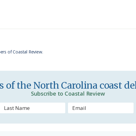
i
a
n
r
t
e
F
r
ers of Coastal Review.
i
e
n
 of the North Carolina coast del
d
Subscribe to Coastal Review
l
y