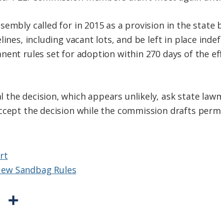
sembly called for in 2015 as a provision in the stat
lines, including vacant lots, and be left in place inde
ent rules set for adoption within 270 days of the ef
the decision, which appears unlikely, ask state law
ccept the decision while the commission drafts perm
rt
ew Sandbag Rules
P
S
r
h