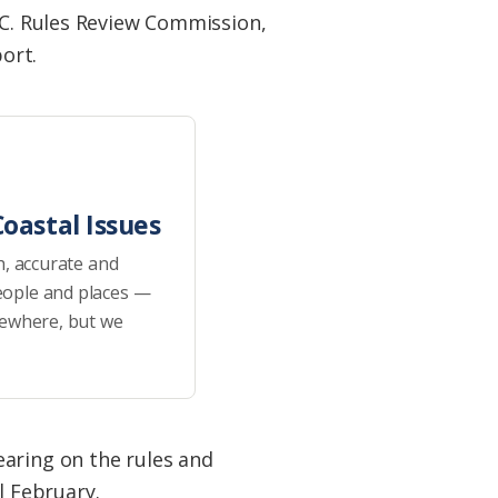
.C. Rules Review Commission,
port.
oastal Issues
h, accurate and
eople and places —
sewhere, but we
earing on the rules and
 February.