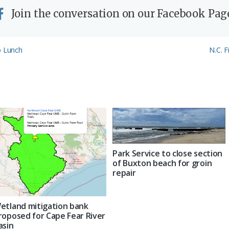
Join the conversation on our Facebook Pag
Next
o Lunch
N.C. F
Post:
Park Service to close section
of Buxton beach for groin
repair
etland mitigation bank
roposed for Cape Fear River
asin