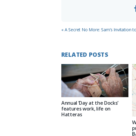
Previous
« A Secret No More: Sam’s Invitation t
Post:
RELATED POSTS
Annual ‘Day at the Docks’
features work, life on
Hatteras
W
p
B