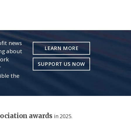
fit news
LEARN MORE
ing about
work
SUPPORT US NOW
r
ible the
sociation awards
in 2025.