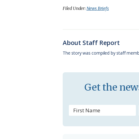
c
u
o
r
a
Filed Under:
News Briefs
e
e
g
e
i
b
s
l
a
l
o
k
e
d
About Staff Report
o
y
C
s
The story was compiled by staff memb
k
l
a
s
Get the news
s
r
o
o
m