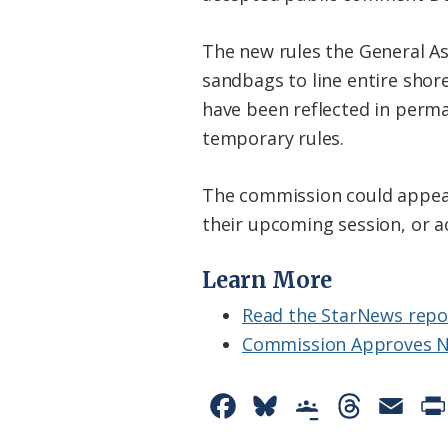
The new rules the General As
sandbags to line entire shore
have been reflected in perman
temporary rules.
The commission could appeal 
their upcoming session, or a
Learn More
Read the StarNews repo
Commission Approves N
F
B
G
T
E
a
l
o
h
m