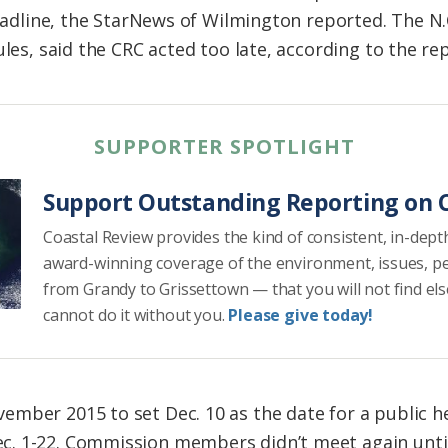
 deadline, the StarNews of Wilmington reported. The N
ules, said the CRC acted too late, according to the re
SUPPORTER SPOTLIGHT
Support Outstanding Reporting on C
Coastal Review provides the kind of consistent, in-dept
award-winning coverage of the environment, issues, p
from Grandy to Grissettown — that you will not find el
cannot do it without you.
Please give today!
mber 2015 to set Dec. 10 as the date for a public h
. 1-22. Commission members didn’t meet again until