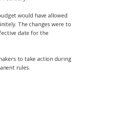
e budget would have allowed
finitely. The changes were to
fective date for the
makers to take action during
anent rules.