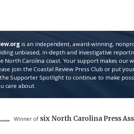
iew.org
is an independent, award-winning, nonpro
viding unbiased, in-depth and investigative report
he North Carolina coast. Your support makes our 
lease join the Coastal Review Press Club or put you
the Supporter Spotlight to continue to make poss
u care about.
six North Carolina Press As
Winner of