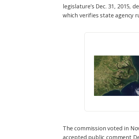
Federation
legislature’s Dec. 31, 2015,
which verifies state agency r
The commission voted in Nove
accepted public comment Dec