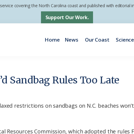
 service covering the North Carolina coast and published with editorial
Support Our Work.
Home
News
Our Coast
Scienc
d Sandbag Rules Too Late
axed restrictions on sandbags on N.C. beaches won’t
tal Resources Commission, which adopted the rules F