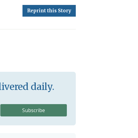
Reprint this Story
ivered daily.