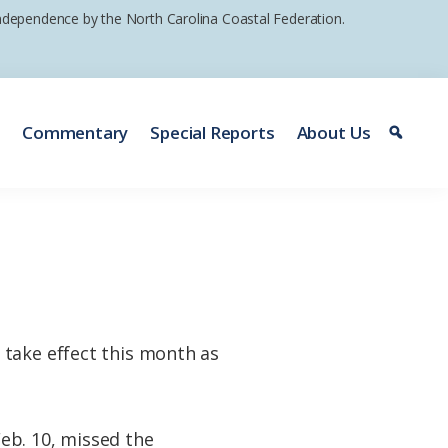
 independence by the North Carolina Coastal Federation.
e
Commentary
Special Reports
About Us
 take effect this month as
eb. 10, missed the