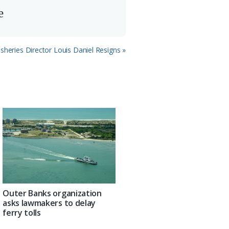
e
isheries Director Louis Daniel Resigns »
Outer Banks organization
asks lawmakers to delay
ferry tolls