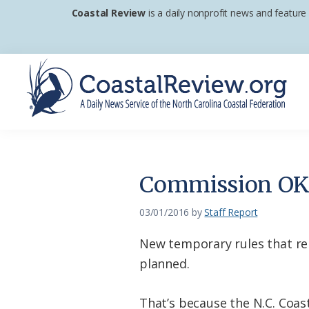
Skip
Skip
Skip
Coastal Review
is a daily nonprofit news and feature
to
to
to
primary
main
footer
navigation
content
Coastal
A
Review
Daily
News
Commission OK’
Service
of
03/01/2016
by
Staff Report
the
New temporary rules that rel
North
planned.
Carolina
Coastal
That’s because the N.C. Coas