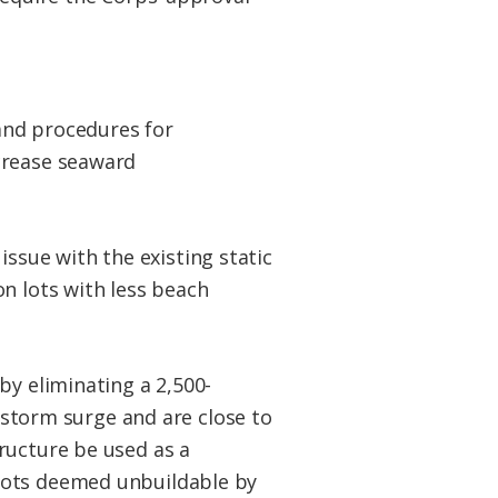
and procedures for
crease seaward
sue with the existing static
n lots with less beach
by eliminating a 2,500-
r storm surge and are close to
ructure be used as a
lots deemed unbuildable by