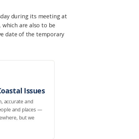
ay during its meeting at
 which are also to be
ve date of the temporary
oastal Issues
h, accurate and
eople and places —
sewhere, but we