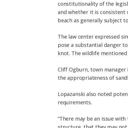
constitutionality of the legi
and whether it is consistent 
beach as generally subject to
The law center expressed simi
pose a substantial danger to
knot. The wildlife mentioned
Cliff Ogburn, town manager 
the appropriateness of sand
Lopazanski also noted poten
requirements.
“There may be an issue with 
structure, that they may not