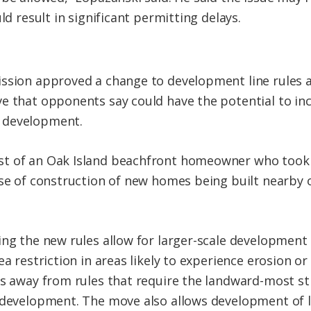
ld result in significant permitting delays.
ission approved a change to development line rules 
e that opponents say could have the potential to in
 development.
t of an Oak Island beachfront homeowner who took is
use of construction of new homes being built nearby o
ing the new rules allow for larger-scale development 
ea restriction in areas likely to experience erosion o
es away from rules that require the landward-most st
w development. The move also allows development of 