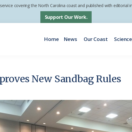
 service covering the North Carolina coast and published with editorial
Support Our Work.
Home
News
Our Coast
Scienc
proves New Sandbag Rules