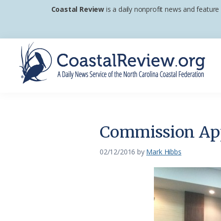
Skip
Skip
Skip
Coastal Review
is a daily nonprofit news and feature
to
to
to
primary
main
footer
navigation
content
Coastal
A
Review
Daily
News
Commission Ap
Service
of
02/12/2016
by
Mark Hibbs
the
North
Carolina
Coastal