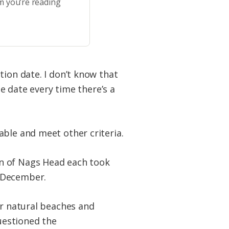
m you’re reading
tion date. I don’t know that
he date every time there’s a
able and meet other criteria.
wn of Nags Head each took
n December.
ur natural beaches and
questioned the