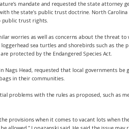
slature’s mandate and requested the state attorney g
with the state’s public trust doctrine. North Carolin
 public trust rights.
lar worries as well as concerns about the threat to w
 loggerhead sea turtles and shorebirds such as the p
 are protected by the Endangered Species Act.
in Nags Head, requested that local governments be g
bags in their communities.
tial problems with the rules as proposed, such as m
the provisions when it comes to vacant lots when th
 be allowed,” Lopazanski said. He said the issue may 