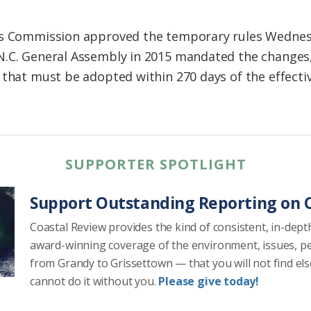
es Commission approved the temporary rules Wednesd
N.C. General Assembly in 2015 mandated the changes,
 that must be adopted within 270 days of the effecti
SUPPORTER SPOTLIGHT
Support Outstanding Reporting on C
Coastal Review provides the kind of consistent, in-dept
award-winning coverage of the environment, issues, p
from Grandy to Grissettown — that you will not find el
cannot do it without you.
Please give today!