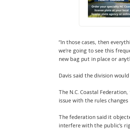
“In those cases, then everyth
we’re going to see this frequ
new bag put in place or anyth
Davis said the division woul
The N.C. Coastal Federation
issue with the rules change
The federation said it objec
interfere with the public’s r