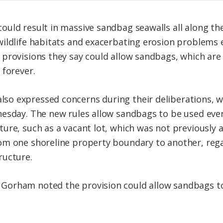
uld result in massive sandbag seawalls all along the
ildlife habitats and exacerbating erosion problems 
 provisions they say could allow sandbags, which ar
 forever.
o expressed concerns during their deliberations, wh
nesday. The new rules allow sandbags to be used eve
ure, such as a vacant lot, which was not previously a
om one shoreline property boundary to another, rega
ructure.
orham noted the provision could allow sandbags to