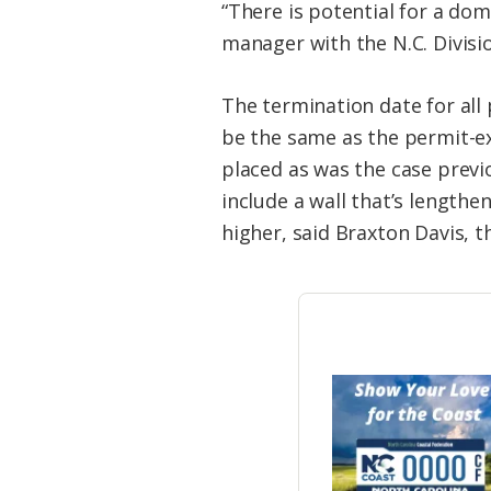
“There is potential for a dom
manager with the N.C. Divis
The termination date for all
be the same as the permit-exp
placed as was the case previ
include a wall that’s length
higher, said Braxton Davis, th