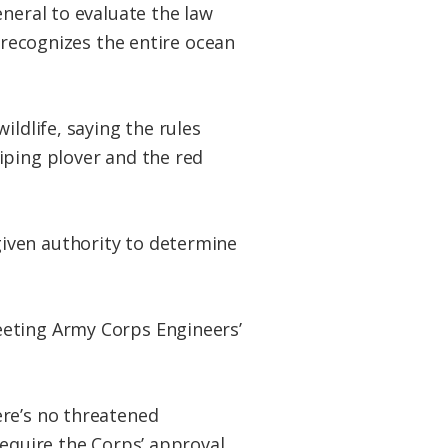
eneral to evaluate the law
a recognizes the entire ocean
ildlife, saying the rules
iping plover and the red
iven authority to determine
eeting Army Corps Engineers’
ere’s no threatened
require the Corps’ approval