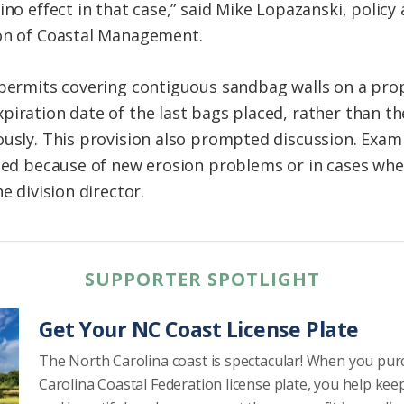
ino effect in that case,” said Mike Lopazanski, policy 
ion of Coastal Management.
 permits covering contiguous sandbag walls on a pro
iration date of the last bags placed, rather than th
ously. This provision also prompted discussion. Exam
ened because of new erosion problems or in cases wh
e division director.
SUPPORTER SPOTLIGHT
Get Your NC Coast License Plate
The North Carolina coast is spectacular! When you pu
Carolina Coastal Federation license plate, you help kee