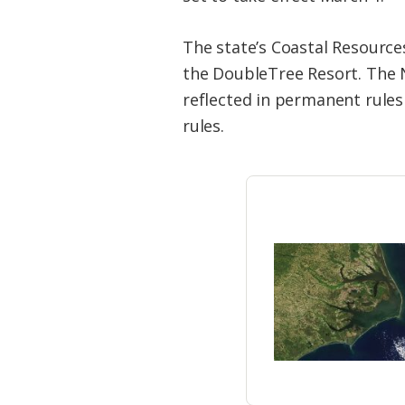
The state’s Coastal Resourc
the DoubleTree Resort. The 
reflected in permanent rules
rules.