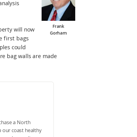
analysis
Frank
perty will now
Gorham
e first bags
ples could
ere bag walls are made
rchase a North
p our coast healthy