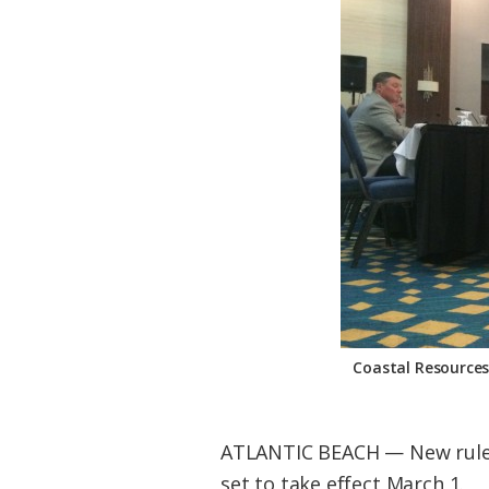
Federation
Coastal Resource
ATLANTIC BEACH — New rules 
set to take effect March 1.