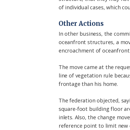
of individual cases, which cou
Other Actions
In other business, the comm
oceanfront structures, a mov
encroachment of oceanfront
The move came at the reques
line of vegetation rule beca
frontage than his home.
The federation objected, say
square-foot building floor ar
inlets. Also, the change mov
reference point to limit ne