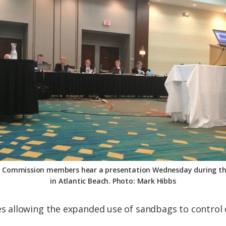
s Commission members hear a presentation Wednesday during th
in Atlantic Beach. Photo: Mark Hibbs
allowing the expanded use of sandbags to control e