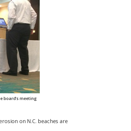
e board’s meeting
rosion on N.C. beaches are