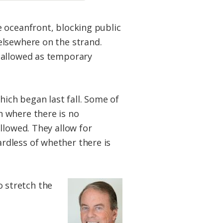
 oceanfront, blocking public
elsewhere on the strand.
e allowed as temporary
ich began last fall. Some of
n where there is no
llowed. They allow for
rdless of whether there is
 stretch the