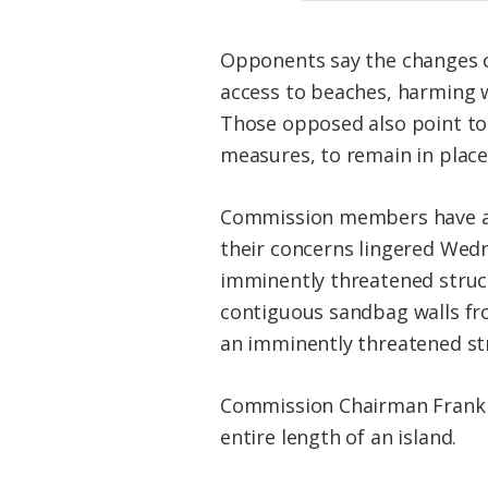
Opponents say the changes co
access to beaches, harming w
Those opposed also point to
measures, to remain in place
Commission members have als
their concerns lingered Wed
imminently threatened struct
contiguous sandbag walls fr
an imminently threatened st
Commission Chairman Frank G
entire length of an island.