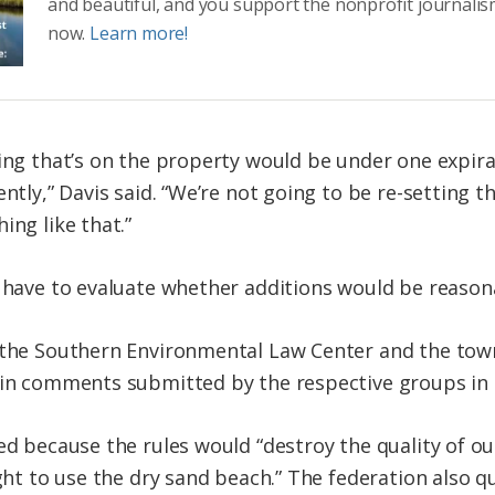
and beautiful, and you support the nonprofit journalis
now.
Learn more!
ing that’s on the property would be under one expira
ently,” Davis said. “We’re not going to be re-setting t
ing like that.”
d have to evaluate whether additions would be reason
, the Southern Environmental Law Center and the to
s in comments submitted by the respective groups i
ted because the rules would “destroy the quality of o
ight to use the dry sand beach.” The federation also 