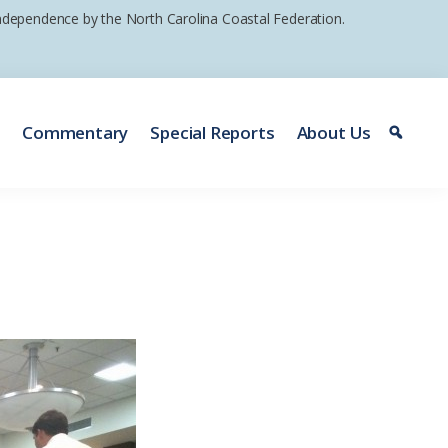
 independence by the North Carolina Coastal Federation.
e
Commentary
Special Reports
About Us