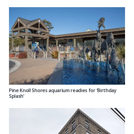
Pine Knoll Shores aquarium readies for ‘Birthday
Splash’