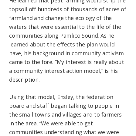
He learned that peat farming would strip the
topsoil off hundreds of thousands of acres of
farmland and change the ecology of the
waters that were essential to the life of the
communities along Pamlico Sound. As he
learned about the effects the plan would
have, his background in community activism
came to the fore. “My interest is really about
a community interest action model,” is his
description.
Using that model, Ensley, the federation
board and staff began talking to people in
the small towns and villages and to farmers
in the area. “We were able to get
communities understanding what we were