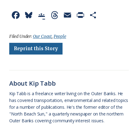
F
B
G
T
E
P
S
a
l
o
h
m
r
h
c
u
o
r
a
i
a
Filed Under:
Our Coast
,
People
e
e
g
e
i
n
r
Reprint this Story
b
s
l
a
l
t
e
o
k
e
d
F
o
y
C
s
r
About Kip Tabb
k
l
i
Kip Tabb is a freelance writer living on the Outer Banks. He
a
e
has covered transportation, environmental and related topics
for a number of publications. He's the former editor of the
s
n
"North Beach Sun," a quarterly newspaper on the northern
s
d
Outer Banks covering community interest issues.
r
l