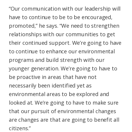
“Our communication with our leadership will
have to continue to be to be encouraged,
promoted,” he says. “We need to strengthen
relationships with our communities to get
their continued support. We’re going to have
to continue to enhance our environmental
programs and build strength with our
younger generation. We’re going to have to
be proactive in areas that have not
necessarily been identified yet as
environmental areas to be explored and
looked at. We’re going to have to make sure
that our pursuit of environmental changes
are changes are that are going to benefit all
citizens.”