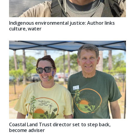
Indigenous environmental justice: Author links
culture, water
Coastal Land Trust director set to step back,
become adviser