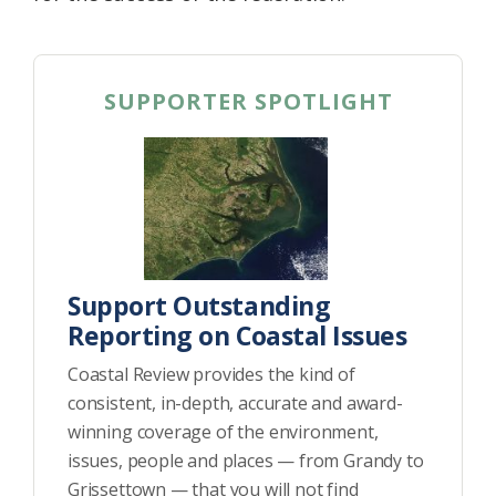
SUPPORTER SPOTLIGHT
Support Outstanding
Reporting on Coastal Issues
Coastal Review provides the kind of
consistent, in-depth, accurate and award-
winning coverage of the environment,
issues, people and places — from Grandy to
Grissettown — that you will not find