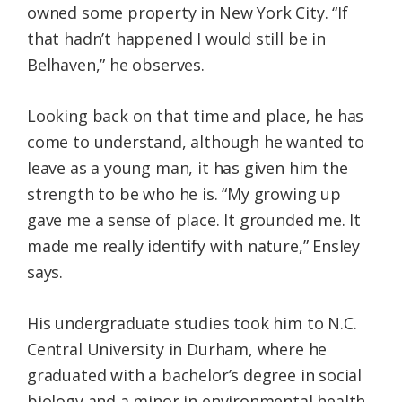
owned some property in New York City. “If
that hadn’t happened I would still be in
Belhaven,” he observes.
Looking back on that time and place, he has
come to understand, although he wanted to
leave as a young man, it has given him the
strength to be who he is. “My growing up
gave me a sense of place. It grounded me. It
made me really identify with nature,” Ensley
says.
His undergraduate studies took him to N.C.
Central University in Durham, where he
graduated with a bachelor’s degree in social
biology and a minor in environmental health.