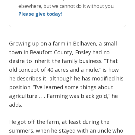
elsewhere, but we cannot do it without you.
Please give today!
Growing up on a farm in Belhaven, a small
town in Beaufort County, Ensley had no
desire to inherit the family business. “That
old concept of 40 acres and a mule,” is how
he describes it, although he has modified his
position. “I’ve learned some things about
agriculture . . . Farming was black gold,” he
adds.
He got off the farm, at least during the
summers, when he stayed with an uncle who