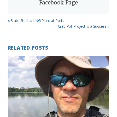
Facebook Page
Previous
« State Studies LNG Plant at Ports
Post:
Next
Crab Pot Project Is a Success »
Post:
RELATED POSTS