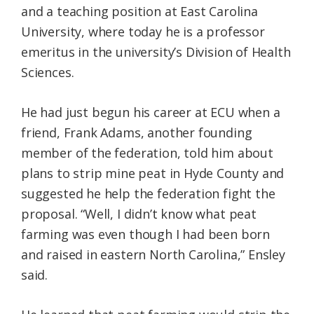
and a teaching position at East Carolina
University, where today he is a professor
emeritus in the university’s Division of Health
Sciences.
He had just begun his career at ECU when a
friend, Frank Adams, another founding
member of the federation, told him about
plans to strip mine peat in Hyde County and
suggested he help the federation fight the
proposal. “Well, I didn’t know what peat
farming was even though I had been born
and raised in eastern North Carolina,” Ensley
said.