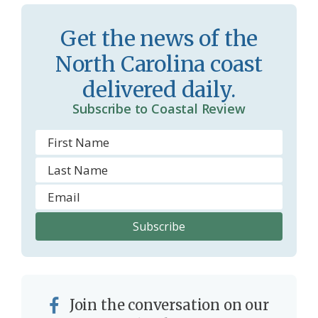
o
y
o
Get the news of the
m
North Carolina coast
delivered daily.
Subscribe to Coastal Review
Join the conversation on our