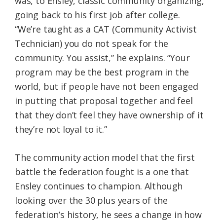
was, to Ensley, classic community organizing,
going back to his first job after college.
“We’re taught as a CAT (Community Activist
Technician) you do not speak for the
community. You assist,” he explains. “Your
program may be the best program in the
world, but if people have not been engaged
in putting that proposal together and feel
that they don’t feel they have ownership of it
they’re not loyal to it.”
The community action model that the first
battle the federation fought is a one that
Ensley continues to champion. Although
looking over the 30 plus years of the
federation’s history, he sees a change in how