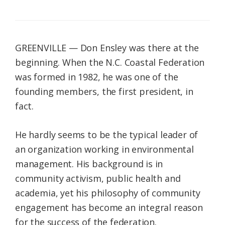
GREENVILLE — Don Ensley was there at the
beginning. When the N.C. Coastal Federation
was formed in 1982, he was one of the
founding members, the first president, in
fact.
He hardly seems to be the typical leader of
an organization working in environmental
management. His background is in
community activism, public health and
academia, yet his philosophy of community
engagement has become an integral reason
for the success of the federation.