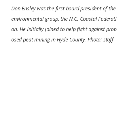
Federation
Don Ensley was the first board president of the
environmental group, the N.C. Coastal Federati
on. He initially joined to help fight against prop
osed peat mining in Hyde County. Photo: staff