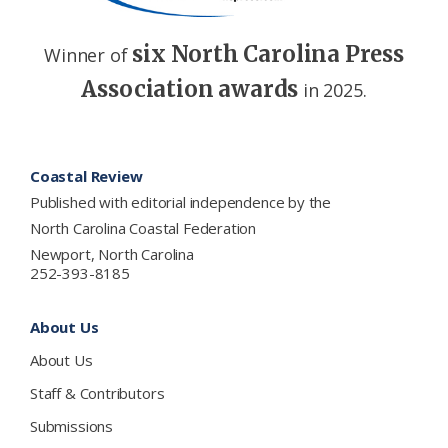
six North Carolina Press
Winner of
Association awards
in 2025.
Footer
Coastal Review
Published with editorial independence by the
North Carolina Coastal Federation
Newport, North Carolina
252-393-8185
About Us
About Us
Staff & Contributors
Submissions