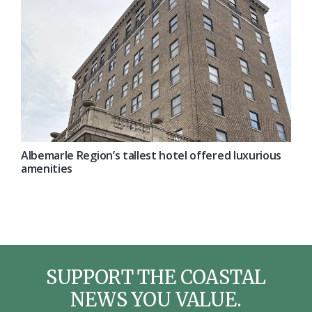
Albemarle Region’s tallest hotel offered luxurious
amenities
SUPPORT THE COASTAL
NEWS YOU VALUE.