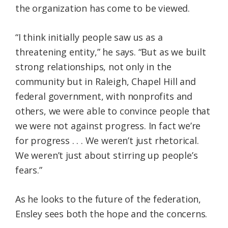
the organization has come to be viewed.
“I think initially people saw us as a
threatening entity,” he says. “But as we built
strong relationships, not only in the
community but in Raleigh, Chapel Hill and
federal government, with nonprofits and
others, we were able to convince people that
we were not against progress. In fact we’re
for progress . . . We weren’t just rhetorical.
We weren’t just about stirring up people’s
fears.”
As he looks to the future of the federation,
Ensley sees both the hope and the concerns.