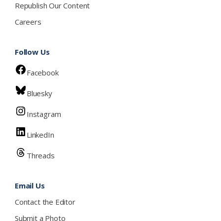
Republish Our Content
Careers
Follow Us
Facebook
Bluesky
Instagram
LinkedIn
Threads
Email Us
Contact the Editor
Submit a Photo