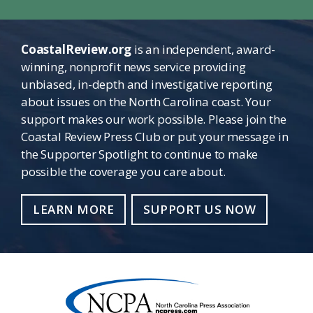
CoastalReview.org
is an independent, award-
winning, nonprofit news service providing
unbiased, in-depth and investigative reporting
about issues on the North Carolina coast. Your
support makes our work possible. Please join the
Coastal Review Press Club or put your message in
the Supporter Spotlight to continue to make
possible the coverage you care about.
LEARN MORE
SUPPORT US NOW