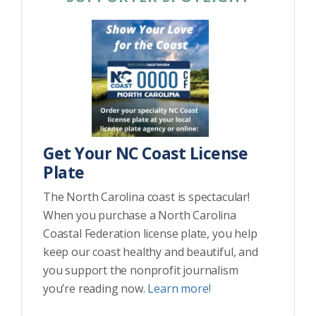
Get Your NC Coast License
Plate
The North Carolina coast is spectacular!
When you purchase a North Carolina
Coastal Federation license plate, you help
keep our coast healthy and beautiful, and
you support the nonprofit journalism
you’re reading now.
Learn more!