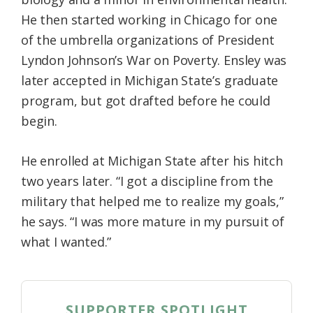
He then started working in Chicago for one
of the umbrella organizations of President
Lyndon Johnson’s War on Poverty. Ensley was
later accepted in Michigan State’s graduate
program, but got drafted before he could
begin.
He enrolled at Michigan State after his hitch
two years later. “I got a discipline from the
military that helped me to realize my goals,”
he says. “I was more mature in my pursuit of
what I wanted.”
SUPPORTER SPOTLIGHT