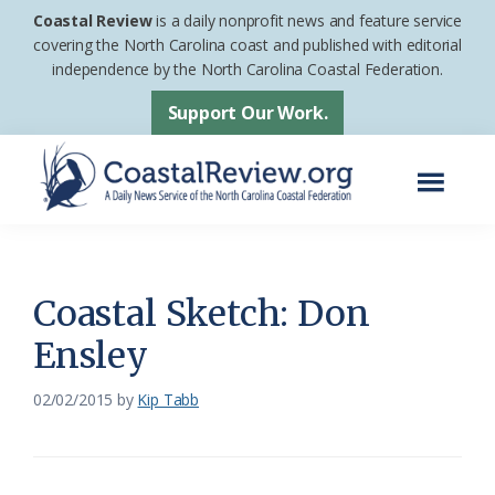
Skip
Skip
Coastal Review
is a daily nonprofit news and feature service
to
to
covering the North Carolina coast and published with editorial
independence by the North Carolina Coastal Federation.
main
footer
content
Support Our Work.
Menu
Coastal
A
Review
Daily
News
Coastal Sketch: Don
Service
Ensley
of
the
02/02/2015
by
Kip Tabb
North
Carolina
Coastal