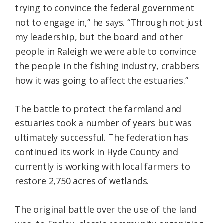
trying to convince the federal government
not to engage in,” he says. “Through not just
my leadership, but the board and other
people in Raleigh we were able to convince
the people in the fishing industry, crabbers
how it was going to affect the estuaries.”
The battle to protect the farmland and
estuaries took a number of years but was
ultimately successful. The federation has
continued its work in Hyde County and
currently is working with local farmers to
restore 2,750 acres of wetlands.
The original battle over the use of the land