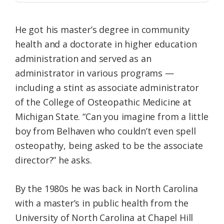
He got his master’s degree in community
health and a doctorate in higher education
administration and served as an
administrator in various programs —
including a stint as associate administrator
of the College of Osteopathic Medicine at
Michigan State. “Can you imagine from a little
boy from Belhaven who couldn’t even spell
osteopathy, being asked to be the associate
director?” he asks.
By the 1980s he was back in North Carolina
with a master’s in public health from the
University of North Carolina at Chapel Hill