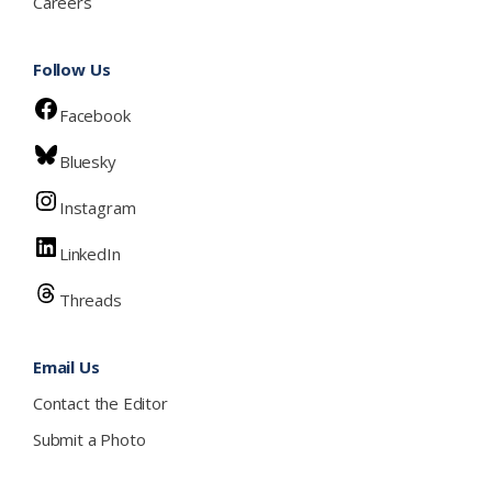
Careers
Follow Us
Facebook
Bluesky
Instagram
LinkedIn
Threads
Email Us
Contact the Editor
Submit a Photo