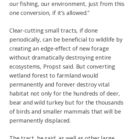
our fishing, our environment, just from this
one conversion, if it’s allowed.”
Clear-cutting small tracts, if done
periodically, can be beneficial to wildlife by
creating an edge-effect of new forage
without dramatically destroying entire
ecosystems, Propst said. But converting
wetland forest to farmland would
permanently and forever destroy vital
habitat not only for the hundreds of deer,
bear and wild turkey but for the thousands
of birds and smaller mammals that will be
permanently displaced.
The tract, he said, as well as other large