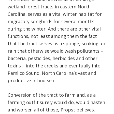
wetland forest tracts in eastern North
Carolina, serves as a vital winter habitat for
migratory songbirds for several months
during the winter. And there are other vital
functions, not least among them the fact
that the tract serves as a sponge, soaking up
rain that otherwise would wash pollutants –
bacteria, pesticides, herbicides and other
toxins – into the creeks and eventually into
Pamlico Sound, North Carolina’s vast and
productive inland sea.
Conversion of the tract to farmland, as a
farming outfit surely would do, would hasten
and worsen all of those, Propst believes.