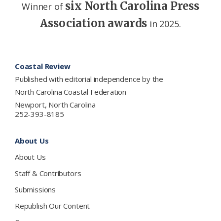
six North Carolina Press
Winner of
Association awards
in 2025.
Footer
Coastal Review
Published with editorial independence by the
North Carolina Coastal Federation
Newport, North Carolina
252-393-8185
About Us
About Us
Staff & Contributors
Submissions
Republish Our Content