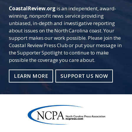
CoastalReview.org
is an independent, award-
winning, nonprofit news service providing
unbiased, in-depth and investigative reporting
about issues on the North Carolina coast. Your
support makes our work possible. Please join the
Coastal Review Press Club or put your message in
the Supporter Spotlight to continue to make
possible the coverage you care about.
LEARN MORE
SUPPORT US NOW