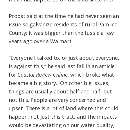
Propst said at the time he had never seen an
issue so galvanize residents of rural Pamlico
County; it was bigger than the tussle a few
years ago over a Walmart.
“Everyone I talked to, or just about everyone,
is against this,” he said last fall in an article
for
Coastal Review Online
, which broke what
became a big story. “On other big issues,
things are usually about half and half, but
not this. People are very concerned and
upset. There is a lot of land where this could
happen, not just this tract, and the impacts
would be devastating on our water quality,