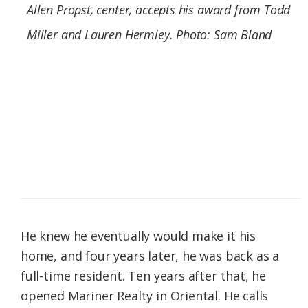
Allen Propst, center, accepts his award from Todd
Miller and Lauren Hermley. Photo: Sam Bland
He knew he eventually would make it his
home, and four years later, he was back as a
full-time resident. Ten years after that, he
opened Mariner Realty in Oriental. He calls