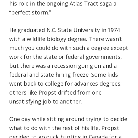
his role in the ongoing Atlas Tract saga a
“perfect storm.”
He graduated N.C. State University in 1974
with a wildlife biology degree. There wasn’t
much you could do with such a degree except
work for the state or federal governments,
but there was a recession going on and a
federal and state hiring freeze. Some kids
went back to college for advances degrees;
others like Propst drifted from one
unsatisfying job to another.
One day while sitting around trying to decide
what to do with the rest of his life, Propst
decided to go duck hunting in Canada for a