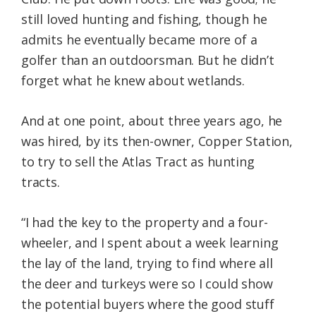
still loved hunting and fishing, though he
admits he eventually became more of a
golfer than an outdoorsman. But he didn’t
forget what he knew about wetlands.
And at one point, about three years ago, he
was hired, by its then-owner, Copper Station,
to try to sell the Atlas Tract as hunting
tracts.
“I had the key to the property and a four-
wheeler, and I spent about a week learning
the lay of the land, trying to find where all
the deer and turkeys were so I could show
the potential buyers where the good stuff