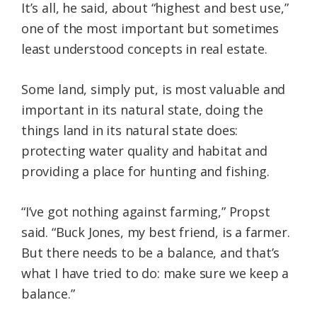
It’s all, he said, about “highest and best use,”
one of the most important but sometimes
least understood concepts in real estate.
Some land, simply put, is most valuable and
important in its natural state, doing the
things land in its natural state does:
protecting water quality and habitat and
providing a place for hunting and fishing.
“I’ve got nothing against farming,” Propst
said. “Buck Jones, my best friend, is a farmer.
But there needs to be a balance, and that’s
what I have tried to do: make sure we keep a
balance.”