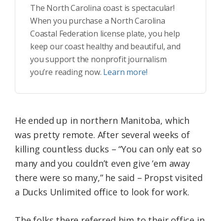
The North Carolina coast is spectacular!
When you purchase a North Carolina
Coastal Federation license plate, you help
keep our coast healthy and beautiful, and
you support the nonprofit journalism
you’re reading now.
Learn more!
He ended up in northern Manitoba, which
was pretty remote. After several weeks of
killing countless ducks – “You can only eat so
many and you couldn’t even give ‘em away
there were so many,” he said – Propst visited
a Ducks Unlimited office to look for work.
The folks there referred him to their office in