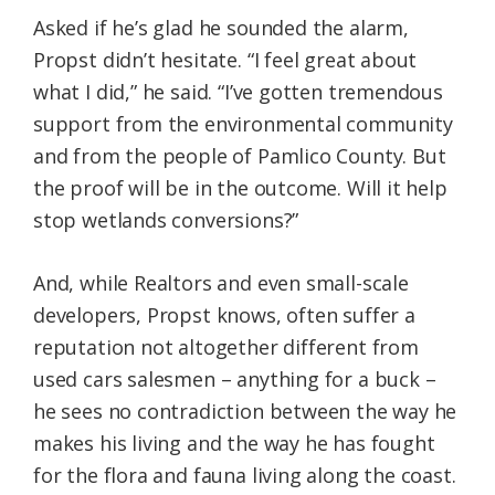
Asked if he’s glad he sounded the alarm,
Propst didn’t hesitate. “I feel great about
what I did,” he said. “I’ve gotten tremendous
support from the environmental community
and from the people of Pamlico County. But
the proof will be in the outcome. Will it help
stop wetlands conversions?”
And, while Realtors and even small-scale
developers, Propst knows, often suffer a
reputation not altogether different from
used cars salesmen – anything for a buck –
he sees no contradiction between the way he
makes his living and the way he has fought
for the flora and fauna living along the coast.