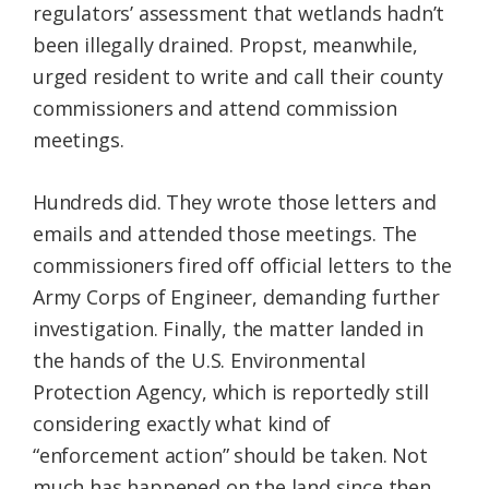
regulators’ assessment that wetlands hadn’t
been illegally drained. Propst, meanwhile,
urged resident to write and call their county
commissioners and attend commission
meetings.
Hundreds did. They wrote those letters and
emails and attended those meetings. The
commissioners fired off official letters to the
Army Corps of Engineer, demanding further
investigation. Finally, the matter landed in
the hands of the U.S. Environmental
Protection Agency, which is reportedly still
considering exactly what kind of
“enforcement action” should be taken. Not
much has happened on the land since then.