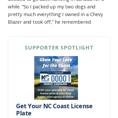
while. “So I packed up my two dogs and
pretty much everything I owned in a Chevy
Blazer and took off,” he remembered.
SUPPORTER SPOTLIGHT
Get Your NC Coast License
Plate