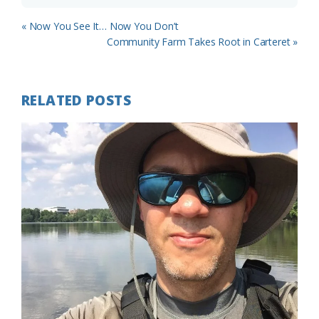
Previous
« Now You See It… Now You Don’t
Post:
Next
Community Farm Takes Root in Carteret »
Post:
RELATED POSTS