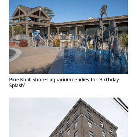
Pine Knoll Shores aquarium readies for ‘Birthday
Splash’