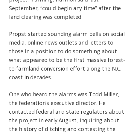
September, “could begin any time” after the
land clearing was completed.
Propst started sounding alarm bells on social
media, online news outlets and letters to
those in a position to do something about
what appeared to be the first massive forest-
to-farmland conversion effort along the N.C.
coast in decades.
One who heard the alarms was Todd Miller,
the federation’s executive director. He
contacted federal and state regulators about
the project in early August, inquiring about
the history of ditching and contesting the