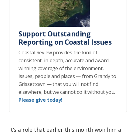
Support Outstanding
Reporting on Coastal Issues
Coastal Review provides the kind of
consistent, in-depth, accurate and award-
winning coverage of the environment,
issues, people and places — from Grandy to
Grissettown — that you will not find
elsewhere, but we cannot do it without you.
Please give today!
It’s a role that earlier this month won him a