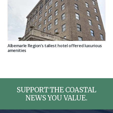
Albemarle Region’s tallest hotel offered luxurious
amenities
SUPPORT THE COASTAL
NEWS YOU VALUE.