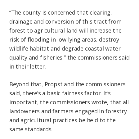
“The county is concerned that clearing,
drainage and conversion of this tract from
forest to agricultural land will increase the
risk of flooding in low lying areas, destroy
wildlife habitat and degrade coastal water
quality and fisheries,” the commissioners said
in their letter.
Beyond that, Propst and the commissioners
said, there’s a basic fairness factor. It’s
important, the commissioners wrote, that all
landowners and farmers engaged in forestry
and agricultural practices be held to the
same standards.