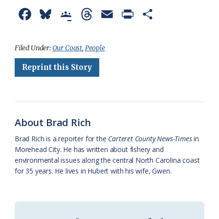
F
B
G
T
E
P
S
a
l
o
h
m
r
h
c
u
o
r
a
i
a
Filed Under:
Our Coast
,
People
e
e
g
e
i
n
r
Reprint this Story
b
s
l
a
l
t
e
o
k
e
d
F
o
y
C
s
r
About Brad Rich
k
l
i
Brad Rich is a reporter for the
Carteret County News-Times
in
a
e
Morehead City. He has written about fishery and
environmental issues along the central North Carolina coast
s
n
for 35 years. He lives in Hubert with his wife, Gwen.
s
d
r
l
o
y