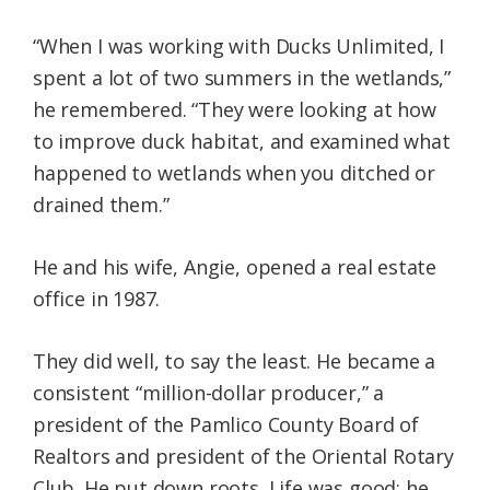
“When I was working with Ducks Unlimited, I
spent a lot of two summers in the wetlands,”
he remembered. “They were looking at how
to improve duck habitat, and examined what
happened to wetlands when you ditched or
drained them.”
He and his wife, Angie, opened a real estate
office in 1987.
They did well, to say the least. He became a
consistent “million-dollar producer,” a
president of the Pamlico County Board of
Realtors and president of the Oriental Rotary
Club. He put down roots. Life was good; he