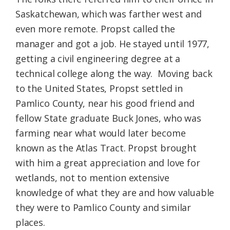
Saskatchewan, which was farther west and
even more remote. Propst called the
manager and got a job. He stayed until 1977,
getting a civil engineering degree at a
technical college along the way. Moving back
to the United States, Propst settled in
Pamlico County, near his good friend and
fellow State graduate Buck Jones, who was
farming near what would later become
known as the Atlas Tract. Propst brought
with him a great appreciation and love for
wetlands, not to mention extensive
knowledge of what they are and how valuable
they were to Pamlico County and similar
places.