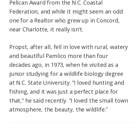
Pelican Award from the N.C. Coastal
Federation, and while it might seem an odd
one for a Realtor who grew up in Concord,
near Charlotte, it really isn’t.
Propst, after all, fell in love with rural, watery
and beautiful Pamlico more than four
decades ago, in 1973, when he visited as a
junior studying for a wildlife biology degree
at N.C. State University. “I loved hunting and
fishing, and it was just a perfect place for
that,” he said recently. “I loved the small town
atmosphere, the beauty, the wildlife.”