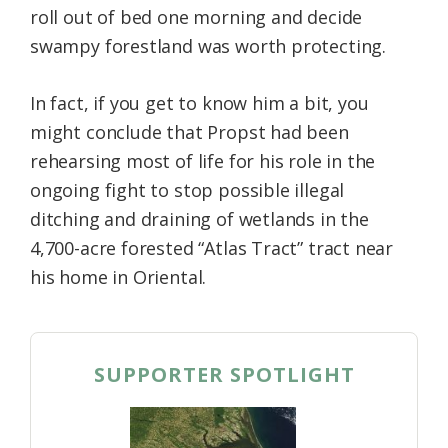
roll out of bed one morning and decide
Federation
swampy forestland was worth protecting.
In fact, if you get to know him a bit, you
might conclude that Propst had been
rehearsing most of life for his role in the
ongoing fight to stop possible illegal
ditching and draining of wetlands in the
4,700-acre forested “Atlas Tract” tract near
his home in Oriental.
SUPPORTER SPOTLIGHT