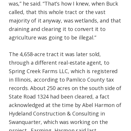
was,” he said. “That’s how I knew, when Buck
called, that this whole tract or the vast
majority of it anyway, was wetlands, and that
draining and clearing it to convert it to
agriculture was going to be illegal.”
The 4,658-acre tract it was later sold,
through a different real-estate agent, to
Spring Creek Farms LLC, which is registered
in Illinois, according to Pamlico County tax
records. About 250 acres on the south side of
State Road 1324 had been cleared, a fact
acknowledged at the time by Abel Harmon of
Hydeland Construction & Consulting in
Swanquarter, which was working on the
project. Farming, Harmon said last