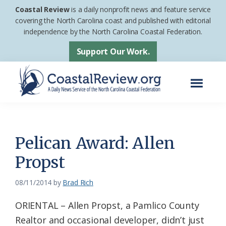
Skip
Skip
Coastal Review
is a daily nonprofit news and feature service
to
to
covering the North Carolina coast and published with editorial
independence by the North Carolina Coastal Federation.
main
footer
content
Support Our Work.
Menu
Coastal
A
Review
Daily
News
Pelican Award: Allen
Service
Propst
of
the
08/11/2014
by
Brad Rich
North
ORIENTAL – Allen Propst, a Pamlico County
Carolina
Realtor and occasional developer, didn’t just
Coastal