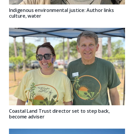
Indigenous environmental justice: Author links
culture, water
Coastal Land Trust director set to step back,
become adviser