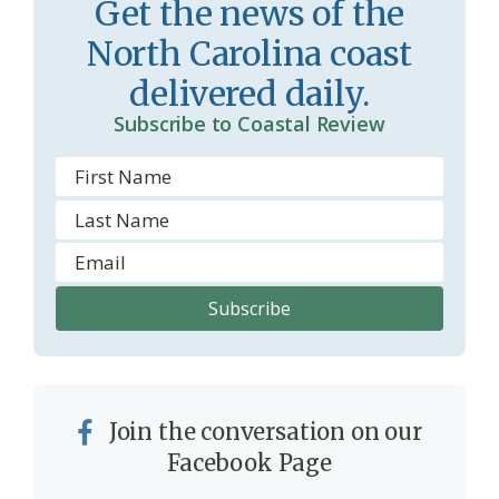
Get the news of the
o
North Carolina coast
m
delivered daily.
Subscribe to Coastal Review
Join the conversation on our
Facebook Page