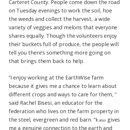
Carteret County. People come down the road
on Tuesday evenings to work the soil, hoe
the weeds and collect the harvest, a wide
variety of veggies and melons that everyone
shares equally. Though the volunteers enjoy
their buckets full of produce, the people will
tell you there’s something more going on
that brings them back to help.
“I enjoy working at the EarthWise farm
because it gives me a chance to learn about
different crops and ways to care for them, “
said Rachel Bisesi, an educator for the
federation who lives on the farm property in
the steel, evergreen and red barn. “I
gives
t also
me a genuine connection to the earth and