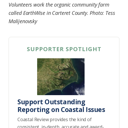
Volunteers work the organic community farm
Federation
called EarthWise in Carteret County. Photo: Tess
Malijenovsky
SUPPORTER SPOTLIGHT
Support Outstanding
Reporting on Coastal Issues
Coastal Review provides the kind of
consistent, in-depth, accurate and award-