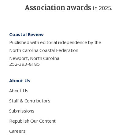
Association awards
in 2025.
Footer
Coastal Review
Published with editorial independence by the
North Carolina Coastal Federation
Newport, North Carolina
252-393-8185
About Us
About Us
Staff & Contributors
Submissions
Republish Our Content
Careers