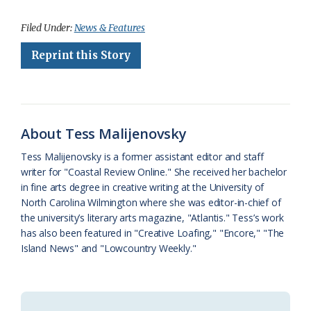
a
l
o
h
m
r
h
c
u
o
r
a
i
a
Filed Under:
News & Features
e
e
g
e
i
n
r
Reprint this Story
b
s
l
a
l
t
e
o
k
e
d
F
o
y
C
s
r
About Tess Malijenovsky
k
l
i
Tess Malijenovsky is a former assistant editor and staff
a
e
writer for "Coastal Review Online." She received her bachelor
in fine arts degree in creative writing at the University of
s
n
North Carolina Wilmington where she was editor-in-chief of
s
d
the university’s literary arts magazine, "Atlantis." Tess’s work
has also been featured in "Creative Loafing," "Encore," "The
r
l
Island News" and "Lowcountry Weekly."
o
y
o
m