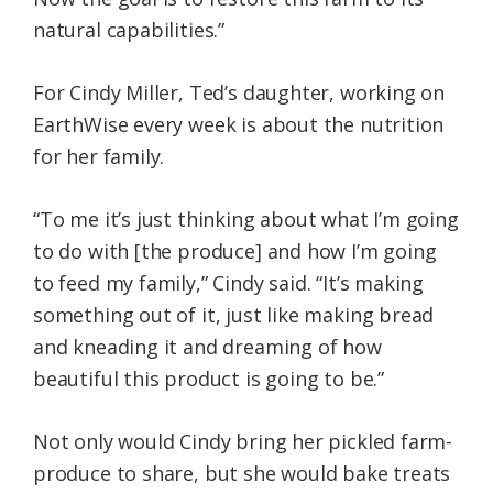
natural capabilities.”
For Cindy Miller, Ted’s daughter, working on
EarthWise every week is about the nutrition
for her family.
“To me it’s just thinking about what I’m going
to do with [the produce] and how I’m going
to feed my family,” Cindy said. “It’s making
something out of it, just like making bread
and kneading it and dreaming of how
beautiful this product is going to be.”
Not only would Cindy bring her pickled farm-
produce to share, but she would bake treats