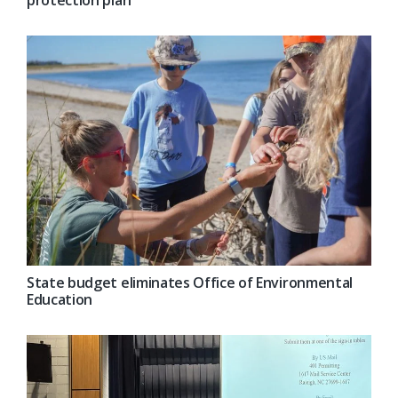
protection plan
State budget eliminates Office of Environmental
Education