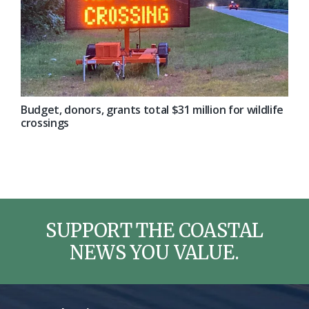
Budget, donors, grants total $31 million for wildlife
crossings
SUPPORT THE COASTAL
NEWS YOU VALUE.