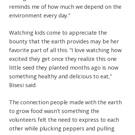
reminds me of how much we depend on the
environment every day.”
Watching kids come to appreciate the
bounty that the earth provides may be her
favorite part of all this. “I love watching how
excited they get once they realize this one
little seed they planted months ago is now
something healthy and delicious to eat,”
Bisesi said.
The connection people made with the earth
to grow food wasn’t something the
volunteers felt the need to express to each
other while plucking peppers and pulling