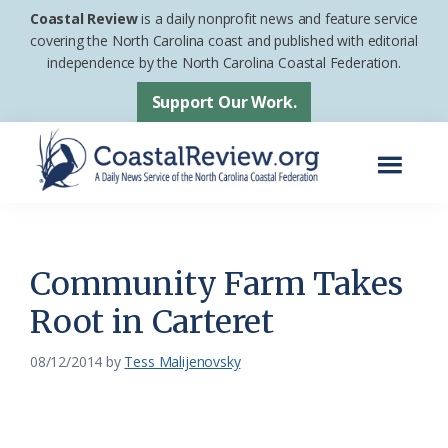
Skip
Skip
Coastal Review
is a daily nonprofit news and feature service
to
to
covering the North Carolina coast and published with editorial
independence by the North Carolina Coastal Federation.
main
footer
content
Support Our Work.
Menu
Coastal
A
Review
Daily
News
Community Farm Takes
Service
Root in Carteret
of
the
08/12/2014
by
Tess Malijenovsky
North
Carolina
Coastal