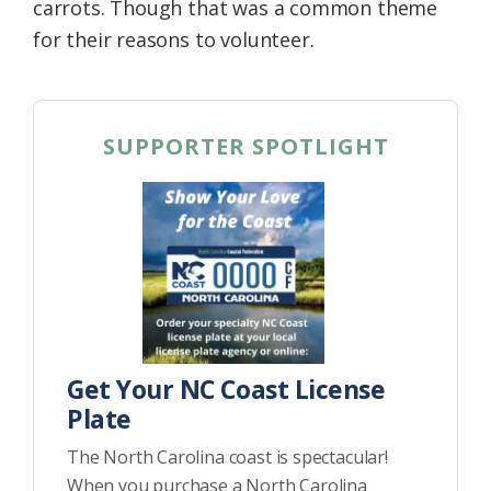
carrots. Though that was a common theme
for their reasons to volunteer.
SUPPORTER SPOTLIGHT
Get Your NC Coast License
Plate
The North Carolina coast is spectacular!
When you purchase a North Carolina