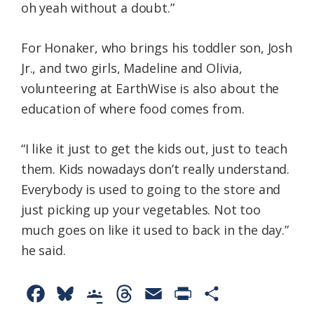
oh yeah without a doubt.”
For Honaker, who brings his toddler son, Josh
Jr., and two girls, Madeline and Olivia,
volunteering at EarthWise is also about the
education of where food comes from.
“I like it just to get the kids out, just to teach
them. Kids nowadays don’t really understand.
Everybody is used to going to the store and
just picking up your vegetables. Not too
much goes on like it used to back in the day.”
he said.
F
B
G
T
E
P
S