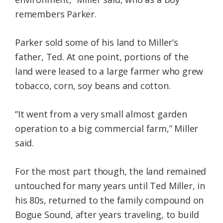
remembers Parker.
Parker sold some of his land to Miller’s
father, Ted. At one point, portions of the
land were leased to a large farmer who grew
tobacco, corn, soy beans and cotton.
“It went from a very small almost garden
operation to a big commercial farm,” Miller
said.
For the most part though, the land remained
untouched for many years until Ted Miller, in
his 80s, returned to the family compound on
Bogue Sound, after years traveling, to build