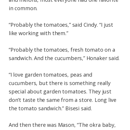
in common.
“Probably the tomatoes,” said Cindy. “I just
like working with them.”
“Probably the tomatoes, fresh tomato on a
sandwich. And the cucumbers,” Honaker said.
“I love garden tomatoes, peas and
cucumbers, but there is something really
special about garden tomatoes. They just
don’t taste the same from a store. Long live
the tomato sandwich.” Bisesi said.
And then there was Mason, “The okra baby,