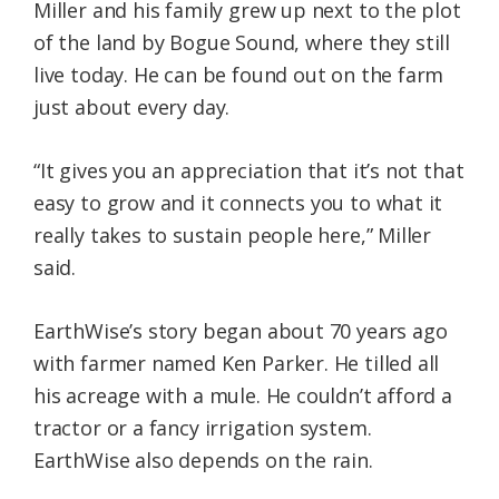
Miller and his family grew up next to the plot
of the land by Bogue Sound, where they still
live today. He can be found out on the farm
just about every day.
“It gives you an appreciation that it’s not that
easy to grow and it connects you to what it
really takes to sustain people here,” Miller
said.
EarthWise’s story began about 70 years ago
with farmer named Ken Parker. He tilled all
his acreage with a mule. He couldn’t afford a
tractor or a fancy irrigation system.
EarthWise also depends on the rain.