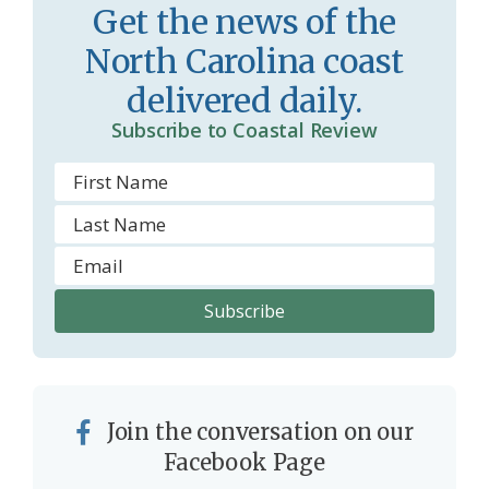
Get the news of the
North Carolina coast
delivered daily.
Subscribe to Coastal Review
Join the conversation on our
Facebook Page