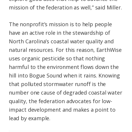
mission of the federation as well,” said Miller.
The nonprofit’s mission is to help people
have an active role in the stewardship of
North Carolina’s coastal water quality and
natural resources. For this reason, EarthWise
uses organic pesticide so that nothing
harmful to the environment flows down the
hill into Bogue Sound when it rains. Knowing
that polluted stormwater runoff is the
number one cause of degraded coastal water
quality, the federation advocates for low-
impact development and makes a point to
lead by example.