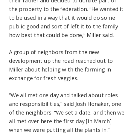
their father and decided to donate part of
the property to the federation. “He wanted it
to be used in a way that it would do some
public good and sort of left it to the family
how best that could be done,” Miller said.
A group of neighbors from the new
development up the road reached out to
Miller about helping with the farming in
exchange for fresh veggies.
“We all met one day and talked about roles
and responsibilities,” said Josh Honaker, one
of the neighbors. “We set a date, and then we
all met over here the first day [in March]
when we were putting all the plants in.”