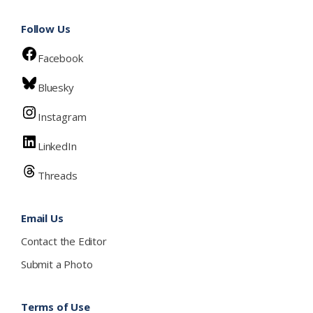
Follow Us
Facebook
Bluesky
Instagram
LinkedIn
Threads
Email Us
Contact the Editor
Submit a Photo
Terms of Use