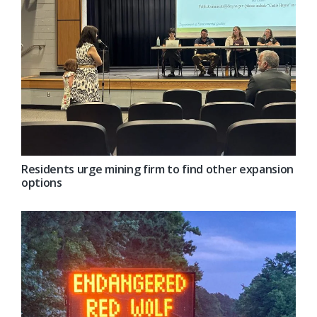
Residents urge mining firm to find other expansion
options