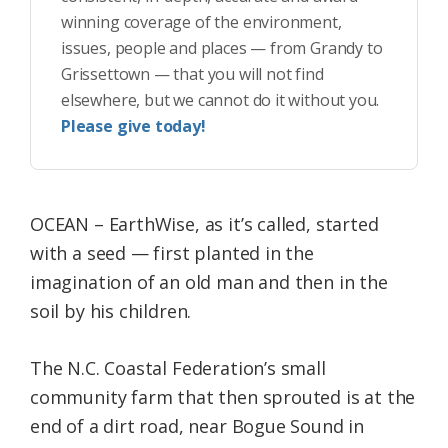
winning coverage of the environment,
issues, people and places — from Grandy to
Grissettown — that you will not find
elsewhere, but we cannot do it without you.
Please give today!
OCEAN – EarthWise, as it’s called, started
with a seed — first planted in the
imagination of an old man and then in the
soil by his children.
The N.C. Coastal Federation’s small
community farm that then sprouted is at the
end of a dirt road, near Bogue Sound in