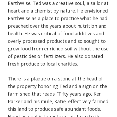
EarthWise. Ted was a creative soul, a sailor at
heart and a chemist by nature. He envisioned
EarthWise as a place to practice what he had
preached over the years about nutrition and
health. He was critical of food additives and
overly processed products and so sought to
grow food from enriched soil without the use
of pesticides or fertilizers. He also donated
fresh produce to local charities.
There is a plaque on a stone at the head of
the property honoring Ted and a sign on the
farm shed that reads: “Fifty years ago, Ken
Parker and his mule, Katie, effectively farmed
this land to produce safe abundant foods.
Now the goal is to restore this farm to its