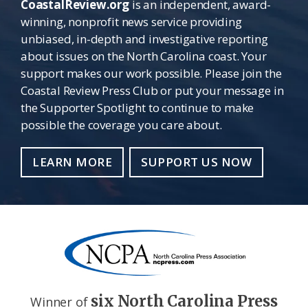
CoastalReview.org
is an independent, award-
winning, nonprofit news service providing
unbiased, in-depth and investigative reporting
about issues on the North Carolina coast. Your
support makes our work possible. Please join the
Coastal Review Press Club or put your message in
the Supporter Spotlight to continue to make
possible the coverage you care about.
LEARN MORE
SUPPORT US NOW
six North Carolina Press
Winner of