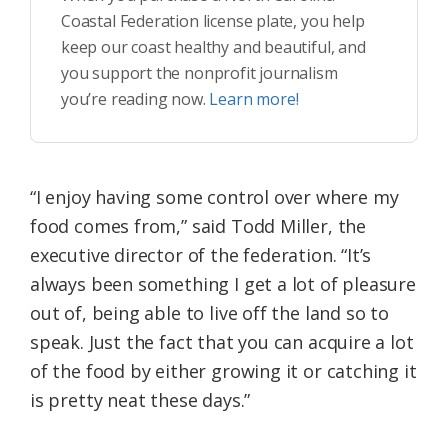
Coastal Federation license plate, you help
keep our coast healthy and beautiful, and
you support the nonprofit journalism
you’re reading now.
Learn more!
“I enjoy having some control over where my
food comes from,” said Todd Miller, the
executive director of the federation. “It’s
always been something I get a lot of pleasure
out of, being able to live off the land so to
speak. Just the fact that you can acquire a lot
of the food by either growing it or catching it
is pretty neat these days.”