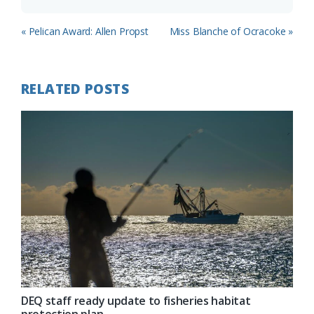
Previous
Next
« Pelican Award: Allen Propst
Miss Blanche of Ocracoke »
Post:
Post:
RELATED POSTS
DEQ staff ready update to fisheries habitat