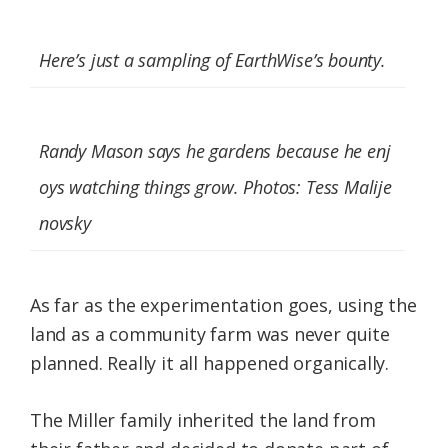
Here’s just a sampling of EarthWise’s bounty.
Randy Mason says he gardens because he enj
oys watching things grow. Photos: Tess Malije
novsky
As far as the experimentation goes, using the
land as a community farm was never quite
planned. Really it all happened organically.
The Miller family inherited the land from