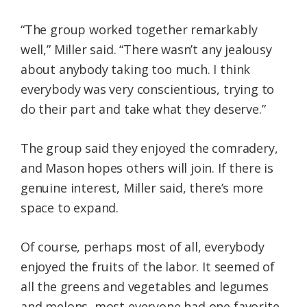
“The group worked together remarkably
well,” Miller said. “There wasn’t any jealousy
about anybody taking too much. I think
everybody was very conscientious, trying to
do their part and take what they deserve.”
The group said they enjoyed the comradery,
and Mason hopes others will join. If there is
genuine interest, Miller said, there’s more
space to expand.
Of course, perhaps most of all, everybody
enjoyed the fruits of the labor. It seemed of
all the greens and vegetables and legumes
and melons, most everyone had one favorite