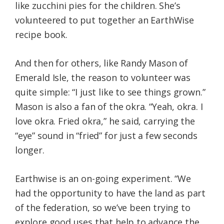
like zucchini pies for the children. She’s
volunteered to put together an EarthWise
recipe book.
And then for others, like Randy Mason of
Emerald Isle, the reason to volunteer was
quite simple: “I just like to see things grown.”
Mason is also a fan of the okra. “Yeah, okra. I
love okra. Fried okra,” he said, carrying the
“eye” sound in “fried” for just a few seconds
longer.
Earthwise is an on-going experiment. “We
had the opportunity to have the land as part
of the federation, so we’ve been trying to
explore good uses that help to advance the