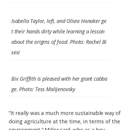
Isabella Taylor, left, and Olivia Honaker ge
t their hands dirty while learning a lesson
about the origins of food. Photo: Rachel Bi
sesi
Bix Griffith is pleased with her giant cabba
ge. Photo: Tess Malijenovsky
“It really was a much more sustainable way of
doing agriculture at the time, in terms of the
environment,” Miller said, who as a boy