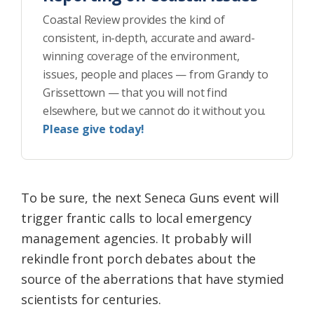
Coastal Review provides the kind of
consistent, in-depth, accurate and award-
winning coverage of the environment,
issues, people and places — from Grandy to
Grissettown — that you will not find
elsewhere, but we cannot do it without you.
Please give today!
To be sure, the next Seneca Guns event will
trigger frantic calls to local emergency
management agencies. It probably will
rekindle front porch debates about the
source of the aberrations that have stymied
scientists for centuries.