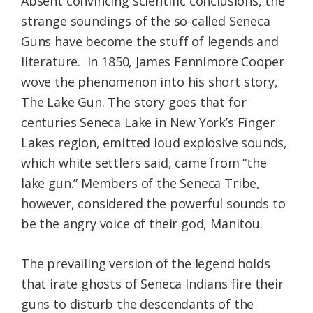
Absent convincing scientific conclusions, the
strange soundings of the so-called Seneca
Guns have become the stuff of legends and
literature. In 1850, James Fennimore Cooper
wove the phenomenon into his short story,
The Lake Gun. The story goes that for
centuries Seneca Lake in New York’s Finger
Lakes region, emitted loud explosive sounds,
which white settlers said, came from “the
lake gun.” Members of the Seneca Tribe,
however, considered the powerful sounds to
be the angry voice of their god, Manitou.
The prevailing version of the legend holds
that irate ghosts of Seneca Indians fire their
guns to disturb the descendants of the