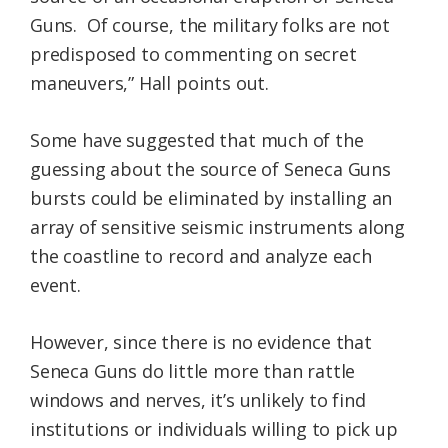
Guns. Of course, the military folks are not
predisposed to commenting on secret
maneuvers,” Hall points out.
Some have suggested that much of the
guessing about the source of Seneca Guns
bursts could be eliminated by installing an
array of sensitive seismic instruments along
the coastline to record and analyze each
event.
However, since there is no evidence that
Seneca Guns do little more than rattle
windows and nerves, it’s unlikely to find
institutions or individuals willing to pick up