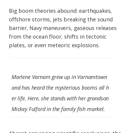
Big boom theories abound: earthquakes,
offshore storms, jets breaking the sound
barrier, Navy maneuvers, gaseous releases
from the ocean floor, shifts in tectonic
plates, or even meteoric explosions.
Marlene Varnam grew up in Varnamtown
and has heard the mysterious booms all h
er life. Here, she stands with her grandson
Mickey Fulford in the family fish market.