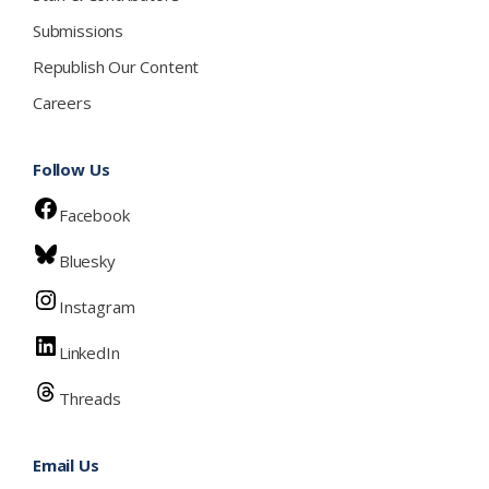
Submissions
Republish Our Content
Careers
Follow Us
Facebook
Bluesky
Instagram
LinkedIn
Threads
Email Us