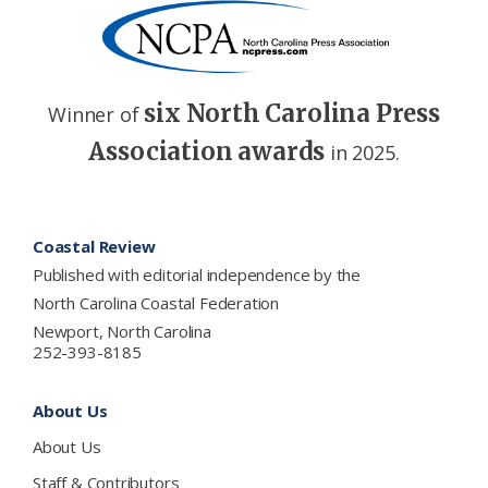
six North Carolina Press
Winner of
Association awards
in 2025.
Footer
Coastal Review
Published with editorial independence by the
North Carolina Coastal Federation
Newport, North Carolina
252-393-8185
About Us
About Us
Staff & Contributors