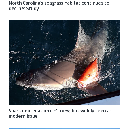
North Carolina’s seagrass habitat continues to
decline: Study
Shark depredation isn’t new, but widely seen as
modern issue