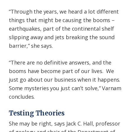
“Through the years, we heard a lot different
things that might be causing the booms –
earthquakes, part of the continental shelf
slipping away and jets breaking the sound
barrier,” she says.
“There are no definitive answers, and the
booms have become part of our lives. We
just go about our business when it happens.
Some mysteries you just can’t solve,” Varnam
concludes.
Testing Theories
She may be right, says Jack C. Hall, professor