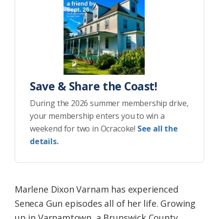
Save & Share the Coast!
During the 2026 summer membership drive,
your membership enters you to win a
weekend for two in Ocracoke!
See all the
details.
Marlene Dixon Varnam has experienced
Seneca Gun episodes all of her life. Growing
up in Varnamtown, a Brunswick County