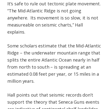
It’s safe to rule out tectonic plate movement.
“The Mid-Atlantic Ridge is not going
anywhere. Its movement is so slow, it is not
measureable on seismic charts,” Hall
explains.
Some scholars estimate that the Mid-Atlantic
Ridge – the underwater mountain range that
splits the entire Atlantic Ocean nearly in half
from north to south – is spreading at an
estimated 0.08 feet per year, or 15 miles in a
million years.
Hall points out that seismic records don’t
support the theory that Seneca Guns events