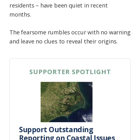
residents – have been quiet in recent
Federation
months.
The fearsome rumbles occur with no warning
and leave no clues to reveal their origins.
SUPPORTER SPOTLIGHT
Support Outstanding
Reporting on Coastal Issues