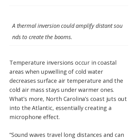
A thermal inversion could amplify distant sou
nds to create the booms.
Temperature inversions occur in coastal
areas when upwelling of cold water
decreases surface air temperature and the
cold air mass stays under warmer ones.
What’s more, North Carolina’s coast juts out
into the Atlantic, essentially creating a
microphone effect.
“Sound waves travel long distances and can