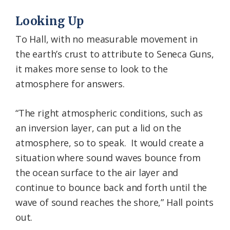
Looking Up
To Hall, with no measurable movement in
the earth’s crust to attribute to Seneca Guns,
it makes more sense to look to the
atmosphere for answers.
“The right atmospheric conditions, such as
an inversion layer, can put a lid on the
atmosphere, so to speak. It would create a
situation where sound waves bounce from
the ocean surface to the air layer and
continue to bounce back and forth until the
wave of sound reaches the shore,” Hall points
out.