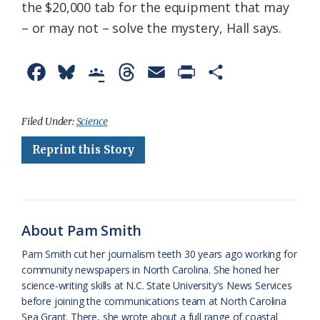
the $20,000 tab for the equipment that may
– or may not – solve the mystery, Hall says.
F
B
G
T
E
P
S
a
l
o
h
m
r
h
c
u
o
r
a
i
a
Filed Under:
Science
e
e
g
e
i
n
r
Reprint this Story
b
s
l
a
l
t
e
o
k
e
d
F
o
y
C
s
r
About Pam Smith
k
l
i
Pam Smith cut her journalism teeth 30 years ago working for
a
e
community newspapers in North Carolina. She honed her
science-writing skills at N.C. State University's News Services
s
n
before joining the communications team at North Carolina
s
d
Sea Grant. There, she wrote about a full range of coastal