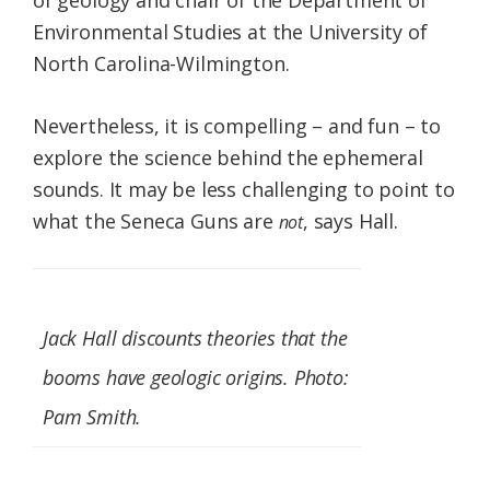
of geology and chair of the Department of
Environmental Studies at the University of
North Carolina-Wilmington.
Nevertheless, it is compelling – and fun – to
explore the science behind the ephemeral
sounds. It may be less challenging to point to
what the Seneca Guns are
, says Hall.
not
Jack Hall discounts theories that the
booms have geologic origins. Photo:
Pam Smith.