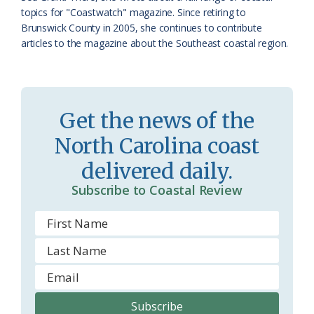
topics for "Coastwatch" magazine. Since retiring to
r
l
Brunswick County in 2005, she continues to contribute
o
y
articles to the magazine about the Southeast coastal region.
o
m
Get the news of the
North Carolina coast
delivered daily.
Subscribe to Coastal Review