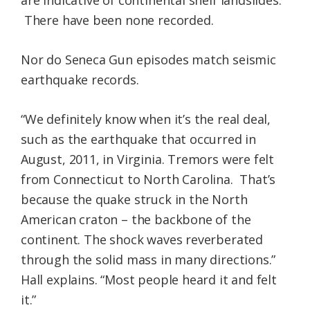
are indicative of continental shelf landslides.
There have been none recorded.
Nor do Seneca Gun episodes match seismic
earthquake records.
“We definitely know when it’s the real deal,
such as the earthquake that occurred in
August, 2011, in Virginia. Tremors were felt
from Connecticut to North Carolina. That’s
because the quake struck in the North
American craton – the backbone of the
continent. The shock waves reverberated
through the solid mass in many directions.”
Hall explains. “Most people heard it and felt
it.”