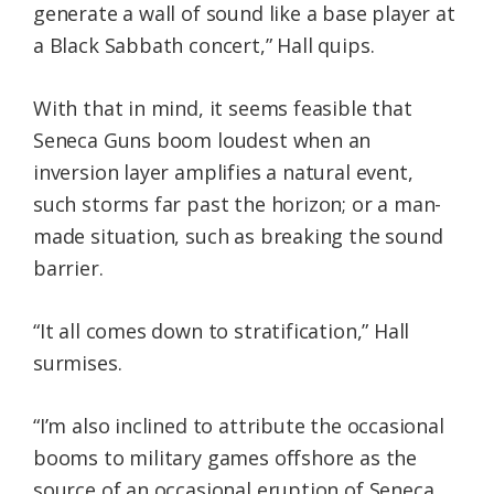
generate a wall of sound like a base player at
a Black Sabbath concert,” Hall quips.
With that in mind, it seems feasible that
Seneca Guns boom loudest when an
inversion layer amplifies a natural event,
such storms far past the horizon; or a man-
made situation, such as breaking the sound
barrier.
“It all comes down to stratification,” Hall
surmises.
“I’m also inclined to attribute the occasional
booms to military games offshore as the
source of an occasional eruption of Seneca