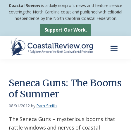
Skip
Skip
Coastal Review
is a daily nonprofit news and feature service
to
to
covering the North Carolina coast and published with editorial
independence by the North Carolina Coastal Federation.
main
footer
content
Support Our Work.
Menu
Coastal
A
Review
Daily
News
Seneca Guns: The Booms
Service
of Summer
of
the
08/01/2012
by
Pam Smith
North
The Seneca Guns – mysterious booms that
Carolina
rattle windows and nerves of coastal
Coastal