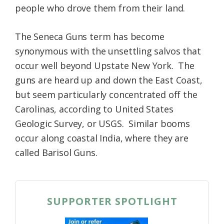
people who drove them from their land.
The Seneca Guns term has become
synonymous with the unsettling salvos that
occur well beyond Upstate New York. The
guns are heard up and down the East Coast,
but seem particularly concentrated off the
Carolinas, according to United States
Geologic Survey, or USGS. Similar booms
occur along coastal India, where they are
called Barisol Guns.
SUPPORTER SPOTLIGHT