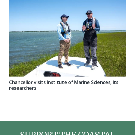
Chancellor visits Institute of Marine Sciences, its
researchers
SUPPORT THE COASTAL