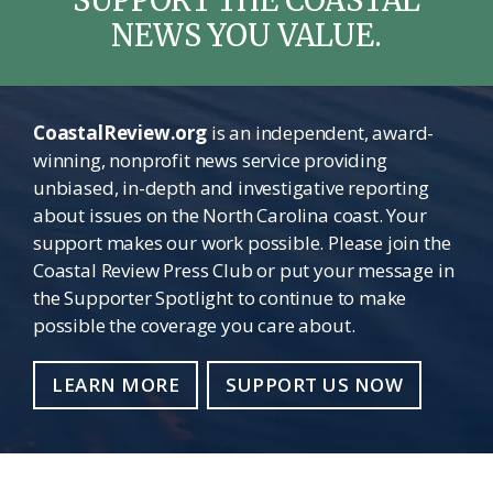
NEWS YOU VALUE.
CoastalReview.org
is an independent, award-
winning, nonprofit news service providing
unbiased, in-depth and investigative reporting
about issues on the North Carolina coast. Your
support makes our work possible. Please join the
Coastal Review Press Club or put your message in
the Supporter Spotlight to continue to make
possible the coverage you care about.
LEARN MORE
SUPPORT US NOW