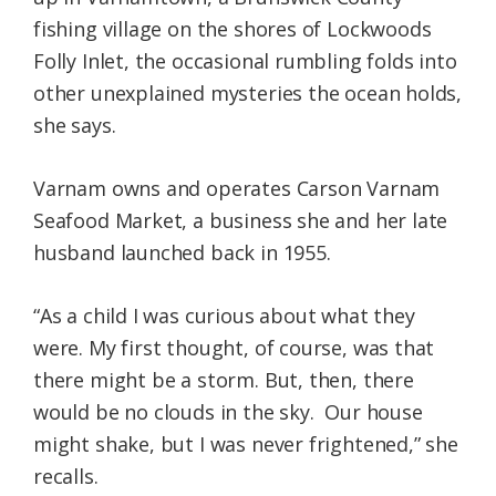
fishing village on the shores of Lockwoods
Folly Inlet, the occasional rumbling folds into
other unexplained mysteries the ocean holds,
she says.
Varnam owns and operates Carson Varnam
Seafood Market, a business she and her late
husband launched back in 1955.
“As a child I was curious about what they
were. My first thought, of course, was that
there might be a storm. But, then, there
would be no clouds in the sky. Our house
might shake, but I was never frightened,” she
recalls.