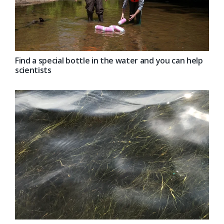
Find a special bottle in the water and you can help
scientists