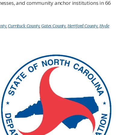
inesses, and community anchor institutions in 66
unty
,
Currituck County
,
Gates County
,
Hertford County
,
Hyde