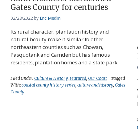
Gates County for centuries
02/28/2022
by
Eric Medlin
Its rural character, plantation history and
natural beauty make it similar to other
northeastern counties such as Chowan,
Pasquotank and Camden but has famous
residents, plantation homes and a state park.
Filed Under:
Culture & History
,
Featured
,
Our Coast
Tagged
With:
coastal county history series
,
culture and history
,
Gates
County