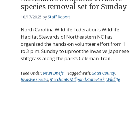
species removal set for Sunday
10/17/2025
by
Staff Report
North Carolina Wildlife Federation’s Wildlife
Habitat Stewards of Northeastern NC has
organized the hands-on volunteer effort from 1
to 3 p.m. Sunday to uproot the invasive Japanese
stiltgrass along the park’s Coleman Trail.
Filed Under:
News Briefs
Tagged With:
Gates County
,
invasive species
,
Merchants Millpond State Park
,
Wildlife