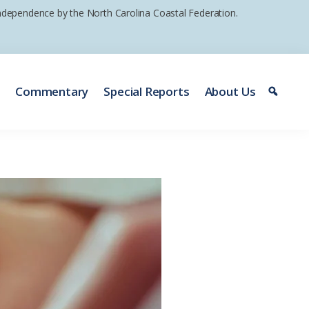
 independence by the North Carolina Coastal Federation.
e
Commentary
Special Reports
About Us