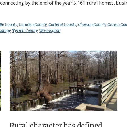
o connecting by the end of the year 5,161 rural homes, bus
tie County
,
Camden County
,
Carteret County
,
Chowan County
,
Craven Co
nology
,
Tyrrell County
,
Washington
Rural character has defined