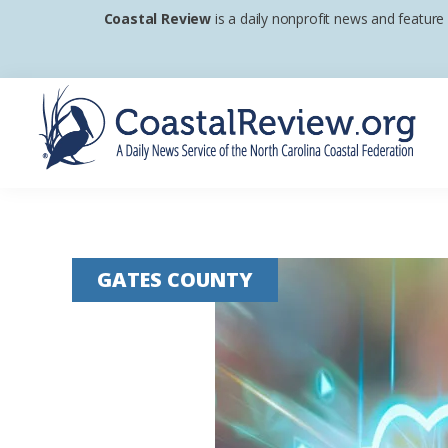
Skip
Skip
Skip
Coastal Review
is a daily nonprofit news and feature
to
to
to
primary
main
footer
navigation
content
Coastal
A
Review
Daily
News
GATES COUNTY
Service
of
the
North
Carolina
Coastal