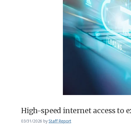
Federation
High-speed internet access to 
03/31/2026
by
Staff Report