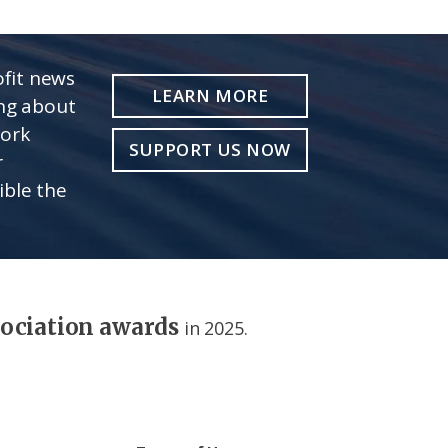
fit news
LEARN MORE
ing about
work
SUPPORT US NOW
r
ible the
sociation awards
in 2025.