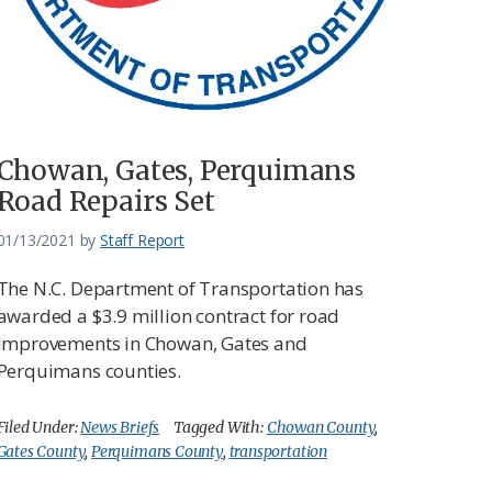
Chowan, Gates, Perquimans
Road Repairs Set
01/13/2021
by
Staff Report
The N.C. Department of Transportation has
awarded a $3.9 million contract for road
improvements in Chowan, Gates and
Perquimans counties.
Filed Under:
News Briefs
Tagged With:
Chowan County
,
Gates County
,
Perquimans County
,
transportation