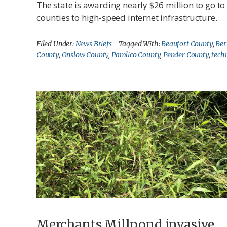
The state is awarding nearly $26 million to go t
counties to high-speed internet infrastructure.
Filed Under:
News Briefs
Tagged With:
Beaufort County
,
Ber
County
,
Onslow County
,
Pamlico County
,
Pender County
,
tech
Merchants Millpond invasive