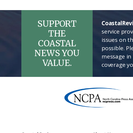
SUPPORT
CoastalRev
service pro
THE
issues on t
COASTAL
possible. P
NEWS YOU
message in 
VALUE.
coverage yo
Footer