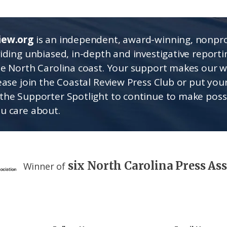
iew.org
is an independent, award-winning, nonpro
viding unbiased, in-depth and investigative report
he North Carolina coast. Your support makes our 
lease join the Coastal Review Press Club or put you
the Supporter Spotlight to continue to make poss
u care about.
six North Carolina Press As
Winner of