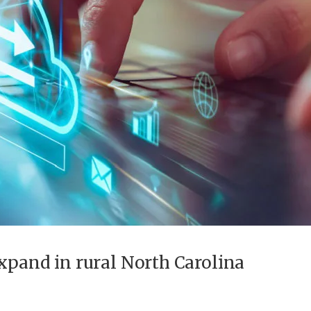
expand in rural North Carolina