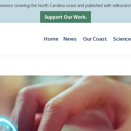
 service covering the North Carolina coast and published with editorial
Support Our Work.
Home
News
Our Coast
Scienc