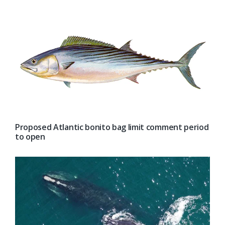
Proposed Atlantic bonito bag limit comment period
to open