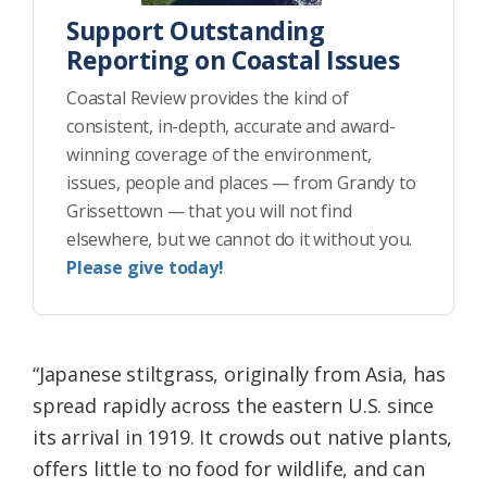
Support Outstanding
Reporting on Coastal Issues
Coastal Review provides the kind of
consistent, in-depth, accurate and award-
winning coverage of the environment,
issues, people and places — from Grandy to
Grissettown — that you will not find
elsewhere, but we cannot do it without you.
Please give today!
“Japanese stiltgrass, originally from Asia, has
spread rapidly across the eastern U.S. since
its arrival in 1919. It crowds out native plants,
offers little to no food for wildlife, and can