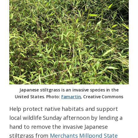
Federation
Japanese stiltgrass is an invasive species in the
United States. Photo:
Famartin
, Creative Commons
Help protect native habitats and support
local wildlife Sunday afternoon by lending a
hand to remove the invasive Japanese
stiltgrass from
Merchants Millpond State