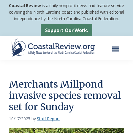
Skip
Skip
Coastal Review
is a daily nonprofit news and feature service
to
to
covering the North Carolina coast and published with editorial
independence by the North Carolina Coastal Federation.
main
footer
content
Support Our Work.
Menu
Coastal
A
Review
Daily
News
Merchants Millpond
Service
invasive species removal
of
set for Sunday
the
North
10/17/2025
by
Staff Report
Carolina
Coastal