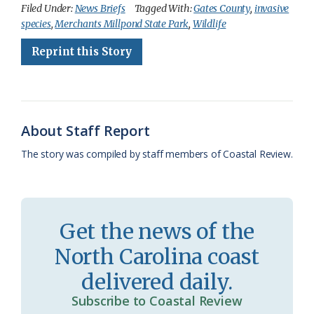
c
u
o
r
a
i
a
Filed Under:
News Briefs
Tagged With:
Gates County
,
invasive
species
,
Merchants Millpond State Park
,
Wildlife
e
e
g
e
i
n
r
Reprint this Story
b
s
l
a
l
t
e
o
k
e
d
F
o
y
C
s
r
k
l
i
About Staff Report
a
e
The story was compiled by staff members of Coastal Review.
s
n
s
d
r
l
Get the news of the
o
y
North Carolina coast
o
delivered daily.
m
Subscribe to Coastal Review