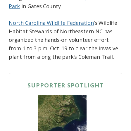
Park
in Gates County.
North Carolina Wildlife Federation
‘s Wildlife
Habitat Stewards of Northeastern NC has
organized the hands-on volunteer effort
from 1 to 3 p.m. Oct. 19 to clear the invasive
plant from along the park’s Coleman Trail.
SUPPORTER SPOTLIGHT