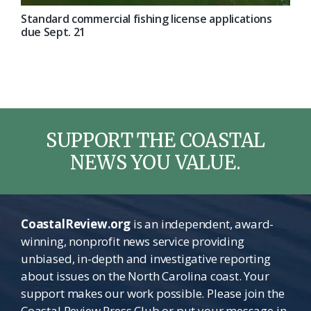
Standard commercial fishing license applications
due Sept. 21
SUPPORT THE COASTAL
NEWS YOU VALUE.
CoastalReview.org
is an independent, award-
winning, nonprofit news service providing
unbiased, in-depth and investigative reporting
about issues on the North Carolina coast. Your
support makes our work possible. Please join the
Coastal Review Press Club or put your message in