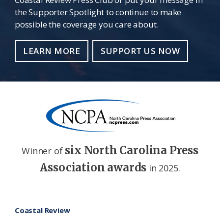
the Supporter Spotlight to continue to make
possible the coverage you care about.
LEARN MORE
SUPPORT US NOW
six North Carolina Press
Winner of
Association awards
in 2025.
Footer
Coastal Review