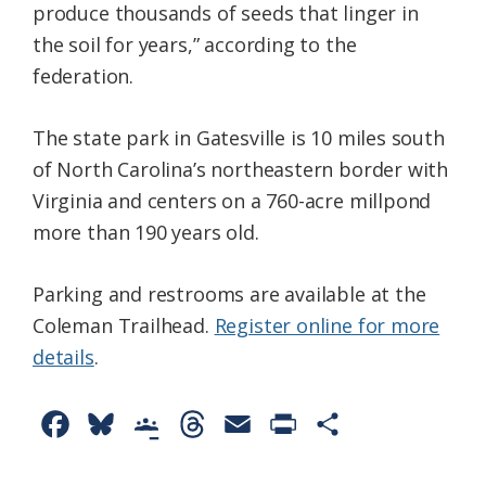
produce thousands of seeds that linger in
the soil for years,” according to the
federation.
The state park in Gatesville is 10 miles south
of North Carolina’s northeastern border with
Virginia and centers on a 760-acre millpond
more than 190 years old.
Parking and restrooms are available at the
Coleman Trailhead.
Register online for more
details
.
F
B
G
T
E
P
S
a
l
o
h
m
r
h