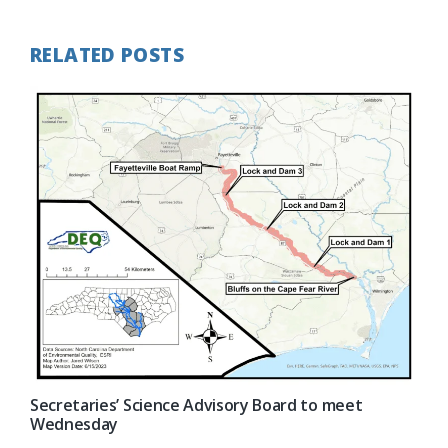
RELATED POSTS
Secretaries’ Science Advisory Board to meet
Wednesday