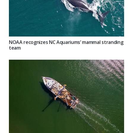
NOAA recognizes NC Aquariums’ mammal stranding
team