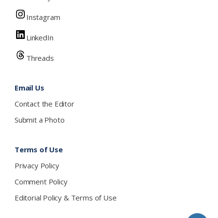
Instagram
LinkedIn
Threads
Email Us
Contact the Editor
Submit a Photo
Terms of Use
Privacy Policy
Comment Policy
Editorial Policy & Terms of Use