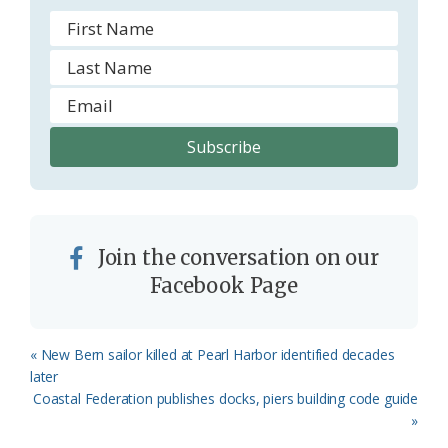
Join the conversation on our
Facebook Page
Previous
« New Bern sailor killed at Pearl Harbor identified decades
Post:
later
Next
Coastal Federation publishes docks, piers building code guide
Post:
»