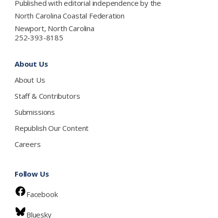
Published with editorial independence by the
North Carolina Coastal Federation
Newport, North Carolina
252-393-8185
About Us
About Us
Staff & Contributors
Submissions
Republish Our Content
Careers
Follow Us
Facebook
Bluesky