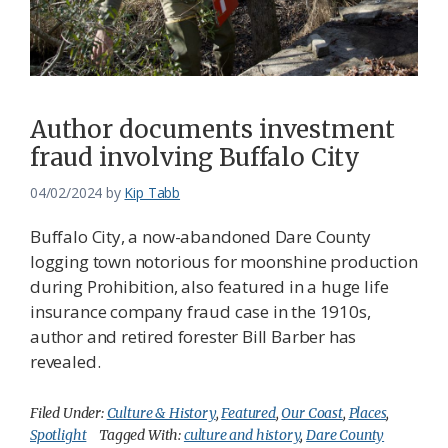
Author documents investment
fraud involving Buffalo City
04/02/2024
by
Kip Tabb
Buffalo City, a now-abandoned Dare County
logging town notorious for moonshine production
during Prohibition, also featured in a huge life
insurance company fraud case in the 1910s,
author and retired forester Bill Barber has
revealed.
Filed Under:
Culture & History
,
Featured
,
Our Coast
,
Places
,
Spotlight
Tagged With:
culture and history
,
Dare County