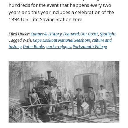
hundreds for the event that happens every two
years and this year includes a celebration of the
1894 U.S. Life-Saving Station here.
Filed Under:
Culture & History
,
Featured
,
Our Coast
,
Spotlight
Tagged With:
Cape Lookout National Seashore
,
culture and
history
,
Outer Banks
,
parks-refuges
,
Portsmouth Village