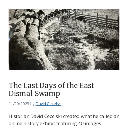
The Last Days of the East
Dismal Swamp
11/20/2023
by
David Cecelski
Historian David Cecelski created what he called an
online history exhibit featuring 40 images