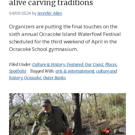
alive carving traditions
04/09/2024
by
Jennifer Allen
Organizers are putting the final touches on the
sixth annual Ocracoke Island Waterfowl Festival
scheduled for the third weekend of April in the
Ocracoke School gymnasium.
Filed Under:
Culture & History
,
Featured
,
Our Coast
,
Places
,
Spotlight
Tagged With:
arts & entertainment
,
culture and
history
,
Ocracoke
,
Outer Banks