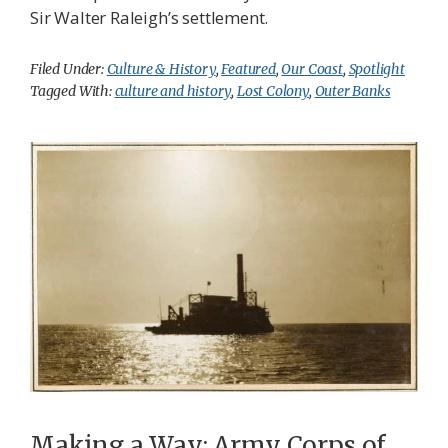
Sir Walter Raleigh’s settlement.
Filed Under:
Culture & History
,
Featured
,
Our Coast
,
Spotlight
Tagged With:
culture and history
,
Lost Colony
,
Outer Banks
Making a Way: Army Corps of