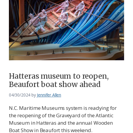
Hatteras museum to reopen,
Beaufort boat show ahead
04/30/2024
by
Jennifer Allen
N.C. Maritime Museums system is readying for
the reopening of the Graveyard of the Atlantic
Museum in Hatteras and the annual Wooden
Boat Show in Beaufort this weekend.