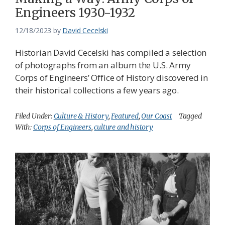
Engineers 1930-1932
12/18/2023
by
David Cecelski
Historian David Cecelski has compiled a selection
of photographs from an album the U.S. Army
Corps of Engineers’ Office of History discovered in
their historical collections a few years ago.
Filed Under:
Culture & History
,
Featured
,
Our Coast
Tagged
With:
Corps of Engineers
,
culture and history