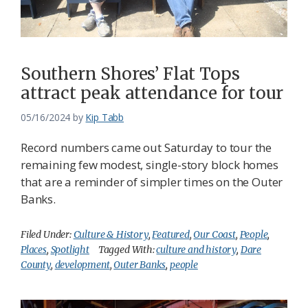
Federation
Southern Shores’ Flat Tops
attract peak attendance for tour
05/16/2024
by
Kip Tabb
Record numbers came out Saturday to tour the
remaining few modest, single-story block homes
that are a reminder of simpler times on the Outer
Banks.
Filed Under:
Culture & History
,
Featured
,
Our Coast
,
People
,
Places
,
Spotlight
Tagged With:
culture and history
,
Dare
County
,
development
,
Outer Banks
,
people