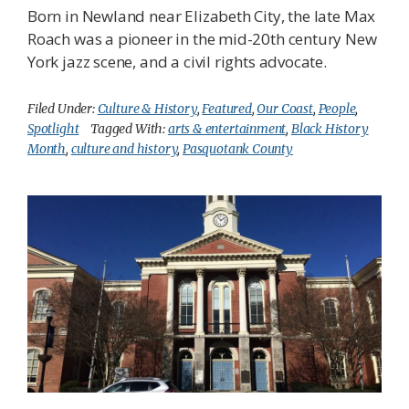
Born in Newland near Elizabeth City, the late Max
Roach was a pioneer in the mid-20th century New
York jazz scene, and a civil rights advocate.
Filed Under:
Culture & History
,
Featured
,
Our Coast
,
People
,
Spotlight
Tagged With:
arts & entertainment
,
Black History
Month
,
culture and history
,
Pasquotank County