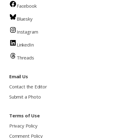
Facebook
Bluesky
Instagram
LinkedIn
Threads
Email Us
Contact the Editor
Submit a Photo
Terms of Use
Privacy Policy
Comment Policy