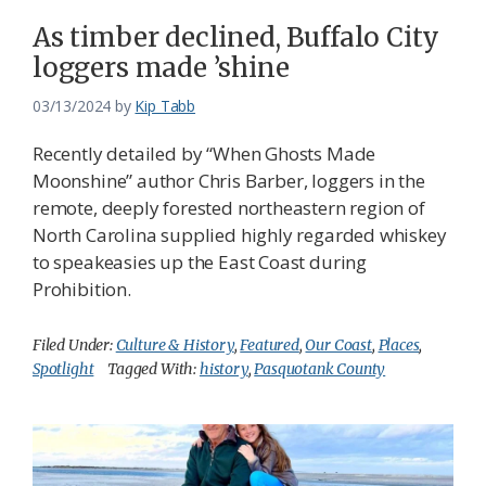
As timber declined, Buffalo City
loggers made ’shine
03/13/2024
by
Kip Tabb
Recently detailed by “When Ghosts Made
Moonshine” author Chris Barber, loggers in the
remote, deeply forested northeastern region of
North Carolina supplied highly regarded whiskey
to speakeasies up the East Coast during
Prohibition.
Filed Under:
Culture & History
,
Featured
,
Our Coast
,
Places
,
Spotlight
Tagged With:
history
,
Pasquotank County