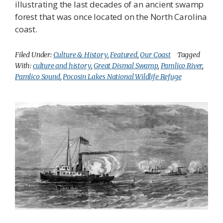
illustrating the last decades of an ancient swamp
forest that was once located on the North Carolina
coast.
Filed Under:
Culture & History
,
Featured
,
Our Coast
Tagged
With:
culture and history
,
Great Dismal Swamp
,
Pamlico River
,
Pamlico Sound
,
Pocosin Lakes National Wildlife Refuge