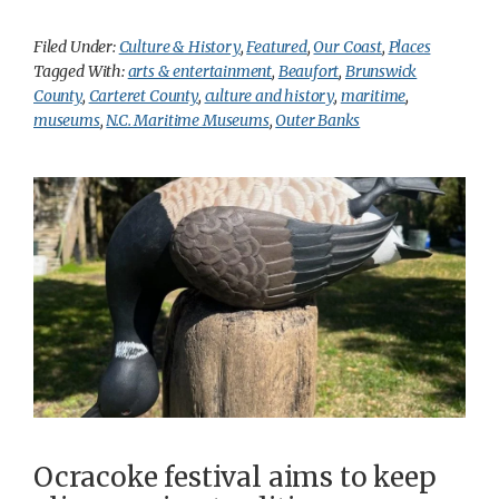
Filed Under:
Culture & History
,
Featured
,
Our Coast
,
Places
Tagged With:
arts & entertainment
,
Beaufort
,
Brunswick
County
,
Carteret County
,
culture and history
,
maritime
,
museums
,
N.C. Maritime Museums
,
Outer Banks
Ocracoke festival aims to keep