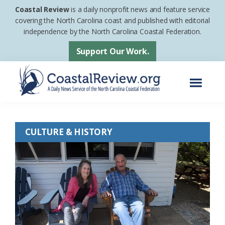
Skip
Skip
Coastal Review
is a daily nonprofit news and feature service
to
to
covering the North Carolina coast and published with editorial
independence by the North Carolina Coastal Federation.
main
footer
content
Support Our Work.
Menu
Coastal
A
Review
Daily
CULTURE & HISTORY
News
Service
of
the
North
Carolina
Coastal