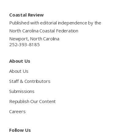
Footer
Coastal Review
Published with editorial independence by the
North Carolina Coastal Federation
Newport, North Carolina
252-393-8185
About Us
About Us
Staff & Contributors
Submissions
Republish Our Content
Careers
Follow Us