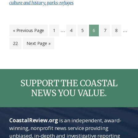
culture and history
,
parks-refuges
Interim
Inter
…
…
Go
Page
Page
Page
Page
Page
Page
«
Previous Page
1
4
5
6
7
8
to
pages
page
Page
Go
22
Next Page »
omitted
omitt
to
SUPPORT THE COASTAL
NEWS YOU VALUE.
CoastalReview.org
is an independent, award-
winning, nonprofit news service providing
unbiased, in-depth and investigative reporting