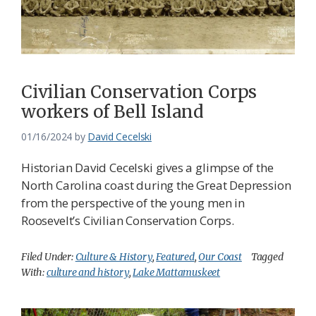
Civilian Conservation Corps
workers of Bell Island
01/16/2024
by
David Cecelski
Historian David Cecelski gives a glimpse of the
North Carolina coast during the Great Depression
from the perspective of the young men in
Roosevelt’s Civilian Conservation Corps.
Filed Under:
Culture & History
,
Featured
,
Our Coast
Tagged
With:
culture and history
,
Lake Mattamuskeet