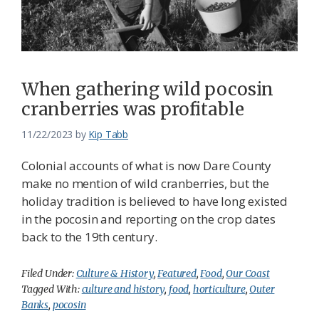
When gathering wild pocosin
cranberries was profitable
11/22/2023
by
Kip Tabb
Colonial accounts of what is now Dare County
make no mention of wild cranberries, but the
holiday tradition is believed to have long existed
in the pocosin and reporting on the crop dates
back to the 19th century.
Filed Under:
Culture & History
,
Featured
,
Food
,
Our Coast
Tagged With:
culture and history
,
food
,
horticulture
,
Outer
Banks
,
pocosin