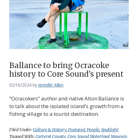
Ballance to bring Ocracoke
history to Core Sound’s present
02/16/2024
by
Jennifer Allen
“Ocracokers” author and native Alton Ballance is
to talk about the isolated island’s growth from a
fishing village to a tourist destination.
Filed Under:
Culture & History
,
Featured
,
People
,
Spotlight
Tagged With:
Carteret County
,
Core Sound Waterfowl Museum