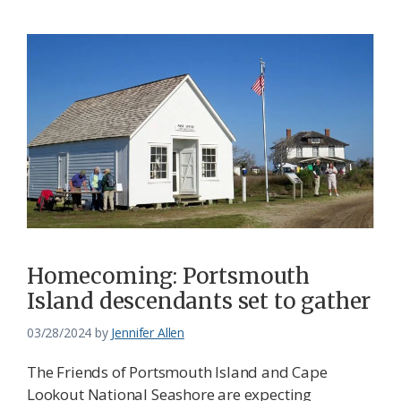
Homecoming: Portsmouth
Island descendants set to gather
03/28/2024
by
Jennifer Allen
The Friends of Portsmouth Island and Cape
Lookout National Seashore are expecting