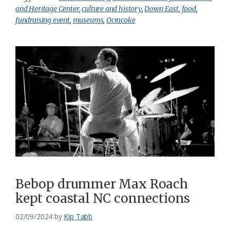
and Heritage Center
,
culture and history
,
Down East
,
food
,
fundraising event
,
museums
,
Ocracoke
Bebop drummer Max Roach
kept coastal NC connections
02/09/2024
by
Kip Tabb