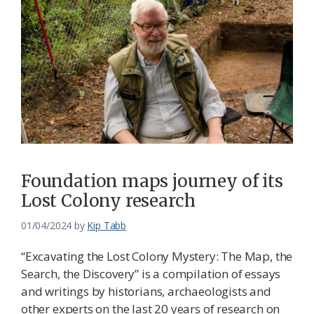
Foundation maps journey of its
Lost Colony research
01/04/2024
by
Kip Tabb
“Excavating the Lost Colony Mystery: The Map, the
Search, the Discovery” is a compilation of essays
and writings by historians, archaeologists and
other experts on the last 20 years of research on