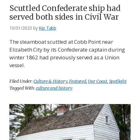
Scuttled Confederate ship had
served both sides in Civil War
10/31/2023
by
Kip Tabb
The steamboat scuttled at Cobb Point near
Elizabeth City by its Confederate captain during
winter 1862 had previously served as a Union
vessel.
Filed Under:
Culture & History
,
Featured
,
Our Coast
,
Spotlight
Tagged With:
culture and history