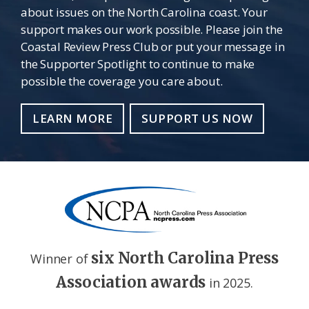
about issues on the North Carolina coast. Your
support makes our work possible. Please join the
Coastal Review Press Club or put your message in
the Supporter Spotlight to continue to make
possible the coverage you care about.
LEARN MORE
SUPPORT US NOW
six North Carolina Press
Winner of
Association awards
in 2025.