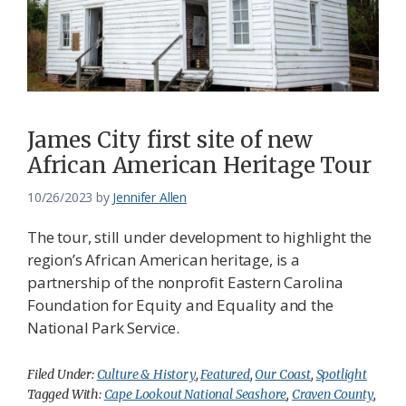
James City first site of new
African American Heritage Tour
10/26/2023
by
Jennifer Allen
The tour, still under development to highlight the
region’s African American heritage, is a
partnership of the nonprofit Eastern Carolina
Foundation for Equity and Equality and the
National Park Service.
Filed Under:
Culture & History
,
Featured
,
Our Coast
,
Spotlight
Tagged With:
Cape Lookout National Seashore
,
Craven County
,