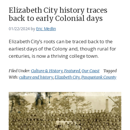
Elizabeth City history traces
back to early Colonial days
01/22/2024
by
Eric Medlin
Elizabeth City’s roots can be traced back to the
earliest days of the Colony and, though rural for
centuries, is now a thriving college town.
Filed Under:
Culture & History
,
Featured
,
Our Coast
Tagged
With:
culture and history
,
Elizabeth City
,
Pasquotank County