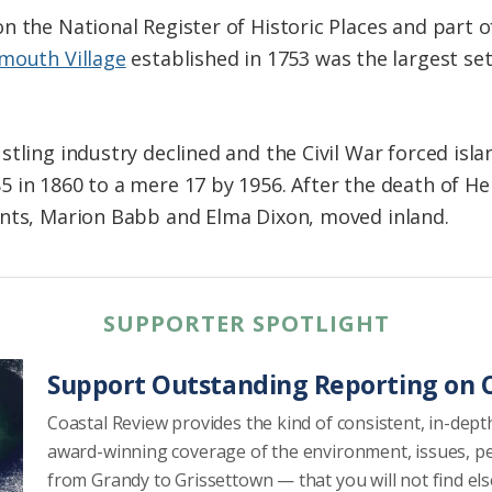
n the National Register of Historic Places and part 
mouth Village
established in 1753 was the largest s
tling industry declined and the Civil War forced islan
 in 1860 to a mere 17 by 1956. After the death of Hen
ents, Marion Babb and Elma Dixon, moved inland.
SUPPORTER SPOTLIGHT
Support Outstanding Reporting on C
Coastal Review provides the kind of consistent, in-dept
award-winning coverage of the environment, issues, p
from Grandy to Grissettown — that you will not find el