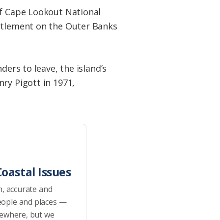
of Cape Lookout National
ettlement on the Outer Banks
ders to leave, the island’s
ry Pigott in 1971,
oastal Issues
h, accurate and
eople and places —
sewhere, but we