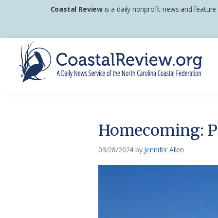
Skip
Skip
Skip
Coastal Review
is a daily nonprofit news and feature
to
to
to
primary
main
footer
navigation
content
Coastal
A
Review
Daily
News
Homecoming: Po
Service
of
03/28/2024
by
Jennifer Allen
the
North
Carolina
Coastal