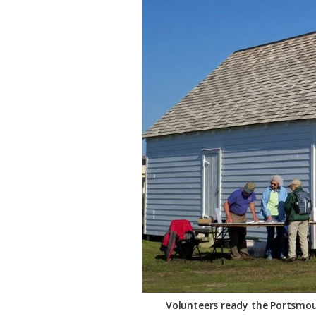
Federation
Volunteers ready the Portsmou