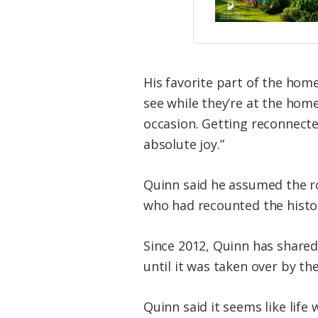
His favorite part of the hom
see while they’re at the hom
occasion. Getting reconnected
absolute joy.”
Quinn said he assumed the ro
who had recounted the histo
Since 2012, Quinn has shared 
until it was taken over by th
Quinn said it seems like life