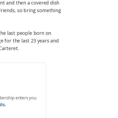
nt and then a covered dish
Friends, so bring something
the last people born on
 for the last 23 years and
Carteret.
bership enters you
ls.