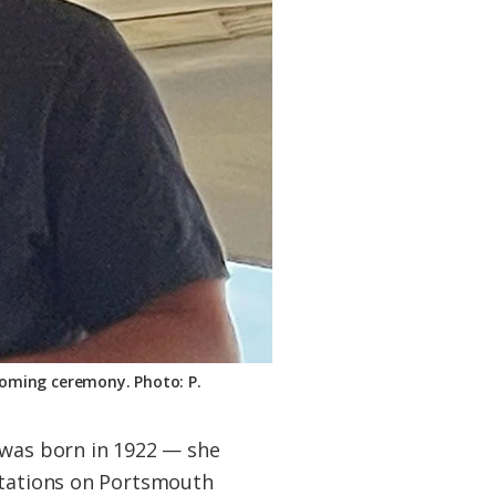
coming ceremony. Photo: P.
 was born in 1922 — she
entations on Portsmouth