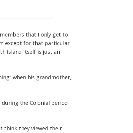
 members that I only get to
m except for that particular
Island itself is just an
oming” when his grandmother,
t during the Colonial period
t think they viewed their