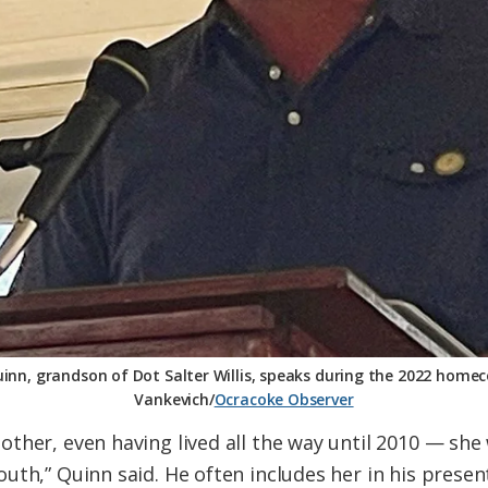
uinn, grandson of Dot Salter Willis, speaks during the 2022 home
Vankevich/
Ocracoke Observer
ther, even having lived all the way until 2010 — she
uth,” Quinn said. He often includes her in his pres