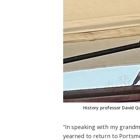
History professor David Q
“In speaking with my grandmo
yearned to return to Portsmo