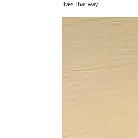
lives that way.