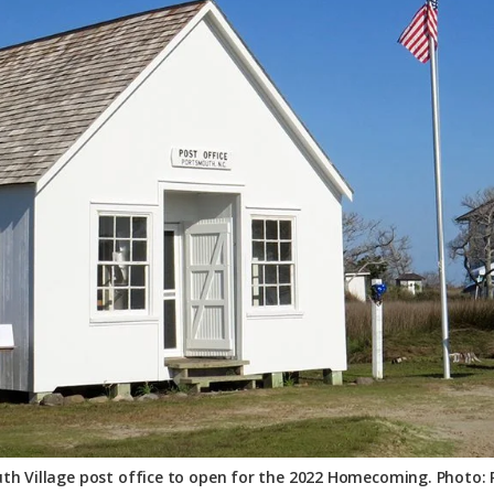
th Village post office to open for the 2022 Homecoming. Photo: P