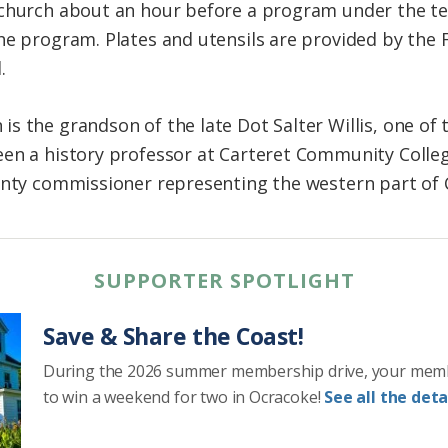
 church about an hour before a program under the te
he program. Plates and utensils are provided by the 
.
s the grandson of the late Dot Salter Willis, one of 
en a history professor at Carteret Community College
unty commissioner representing the western part of 
SUPPORTER SPOTLIGHT
Save & Share the Coast!
During the 2026 summer membership drive, your mem
to win a weekend for two in Ocracoke!
See all the detai