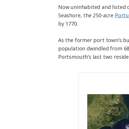
Now uninhabited and listed o
Seashore, the 250-acre
Ports
by 1770.
As the former port town’s bus
population dwindled from 685
Portsmouth’s last two resid