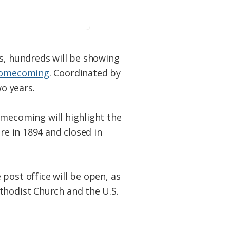
ys, hundreds will be showing
 Homecoming
. Coordinated by
o years.
omecoming will highlight the
re in 1894 and closed in
post office will be open, as
thodist Church and the U.S.