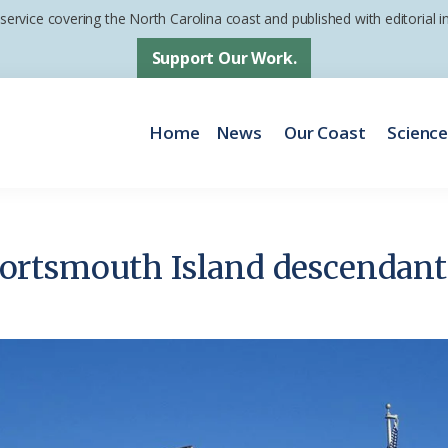
 service covering the North Carolina coast and published with editorial
Support Our Work.
Home
News
Our Coast
Scienc
rtsmouth Island descendants 