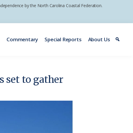
 independence by the North Carolina Coastal Federation.
e
Commentary
Special Reports
About Us
set to gather