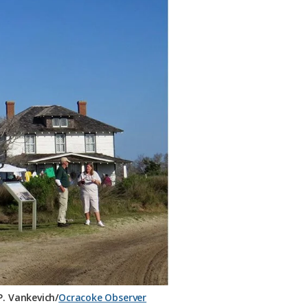
. Vankevich/
Ocracoke Observer