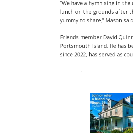
“We have a hymn sing in the
lunch on the grounds after t
yummy to share,” Mason said
Friends member David Quinn i
Portsmouth Island. He has be
since 2022, has served as co