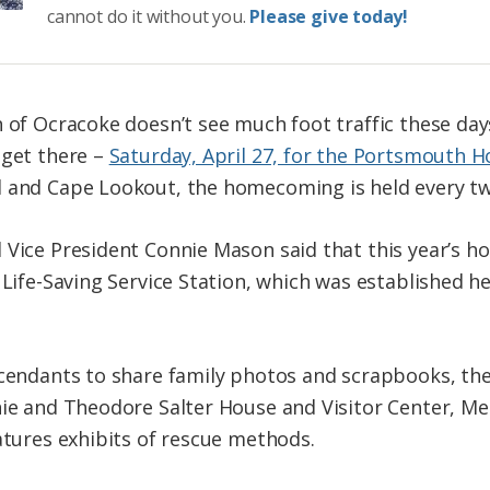
cannot do it without you.
Please give today!
h of Ocracoke doesn’t see much foot traffic these da
 get there –
Saturday, April 27, for the Portsmouth
d and Cape Lookout, the homecoming is held every tw
 Vice President Connie Mason said that this year’s h
 Life-Saving Service Station, which was established he
scendants to share family photos and scrapbooks, the 
nie and Theodore Salter House and Visitor Center, Me
atures exhibits of rescue methods.