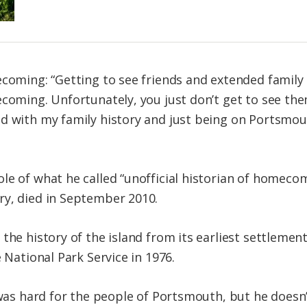
ecoming: “Getting to see friends and extended family
ecoming. Unfortunately, you just don’t get to see the
 with my family history and just being on Portsmouth 
le of what he called “unofficial historian of homec
ry, died in September 2010.
the history of the island from its earliest settlemen
e National Park Service in 1976.
 was hard for the people of Portsmouth, but he doesn’