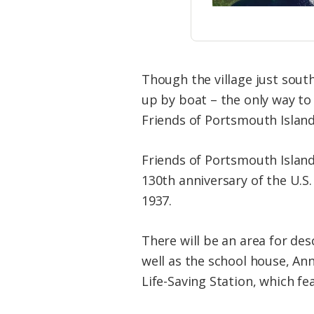
Though the village just sout
up by boat – the only way to
Friends of Portsmouth Islan
Friends of Portsmouth Island
130th anniversary of the U.S.
1937.
There will be an area for de
well as the school house, An
Life-Saving Station, which fe