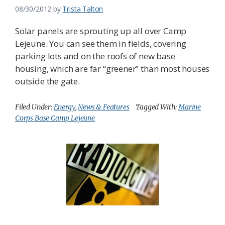
08/30/2012
by
Trista Talton
Solar panels are sprouting up all over Camp
Lejeune. You can see them in fields, covering
parking lots and on the roofs of new base
housing, which are far “greener” than most houses
outside the gate.
Filed Under:
Energy
,
News & Features
Tagged With:
Marine
Corps Base Camp Lejeune