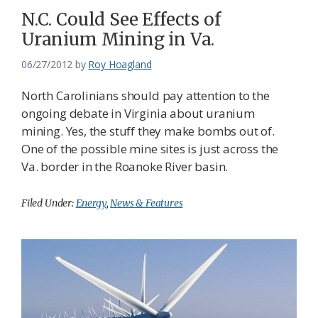
N.C. Could See Effects of
Uranium Mining in Va.
06/27/2012
by
Roy Hoagland
North Carolinians should pay attention to the
ongoing debate in Virginia about uranium
mining. Yes, the stuff they make bombs out of.
One of the possible mine sites is just across the
Va. border in the Roanoke River basin.
Filed Under:
Energy
,
News & Features