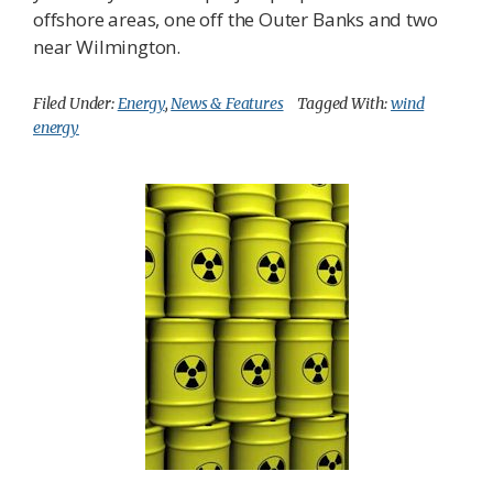
offshore areas, one off the Outer Banks and two
near Wilmington.
Filed Under:
Energy
,
News & Features
Tagged With:
wind
energy