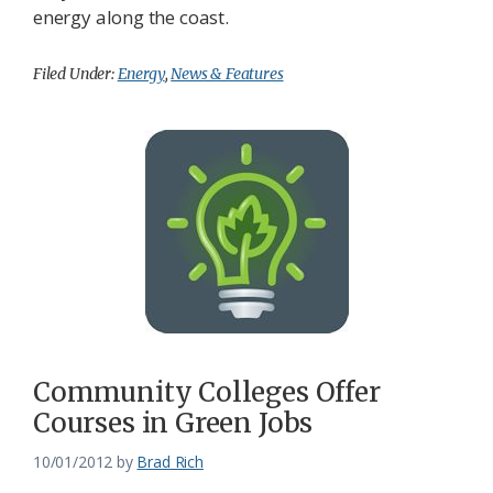
energy along the coast.
Filed Under:
Energy
,
News & Features
Community Colleges Offer
Courses in Green Jobs
10/01/2012
by
Brad Rich