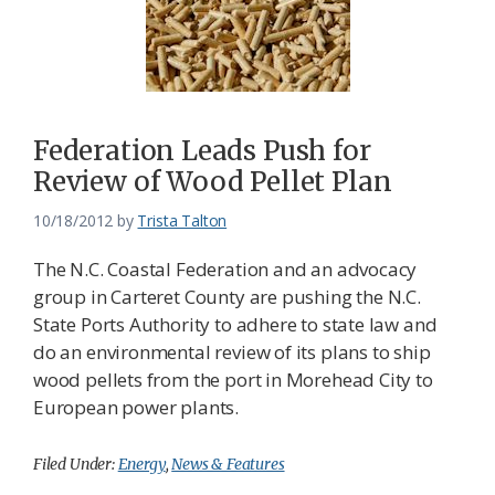
Federation Leads Push for
Review of Wood Pellet Plan
10/18/2012
by
Trista Talton
The N.C. Coastal Federation and an advocacy
group in Carteret County are pushing the N.C.
State Ports Authority to adhere to state law and
do an environmental review of its plans to ship
wood pellets from the port in Morehead City to
European power plants.
Filed Under:
Energy
,
News & Features