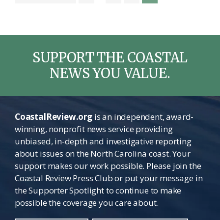
to
pages
omitted
SUPPORT THE COASTAL
NEWS YOU VALUE.
CoastalReview.org
is an independent, award-
winning, nonprofit news service providing
unbiased, in-depth and investigative reporting
about issues on the North Carolina coast. Your
support makes our work possible. Please join the
Coastal Review Press Club or put your message in
the Supporter Spotlight to continue to make
possible the coverage you care about.