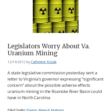
Legislators Worry About Va.
Uranium Mining
12/14/2012
by
Catherine Kozak
A state legislative commission yesterday sent a
letter to Virginia’s governor expressing “significant
concern” about the possible adverse effects
uranium mining in the Roanoke River Basin could
have in North Carolina.
Filed Under:
Energy
,
News & Features