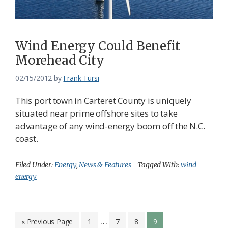
Wind Energy Could Benefit
Morehead City
02/15/2012
by
Frank Tursi
This port town in Carteret County is uniquely
situated near prime offshore sites to take
advantage of any wind-energy boom off the N.C.
coast.
Filed Under:
Energy
,
News & Features
Tagged With:
wind
energy
Interim
…
Go
Page
Page
Page
Page
«
Previous Page
1
7
8
9