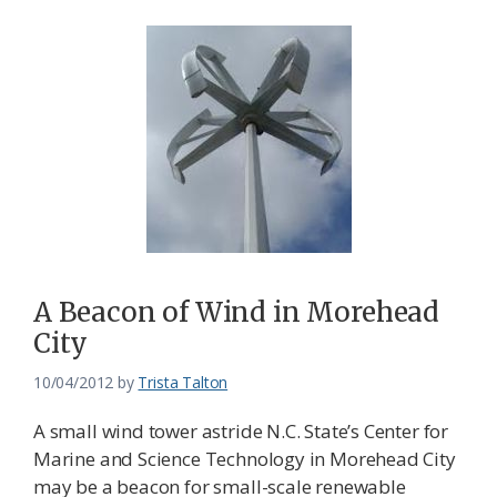
A Beacon of Wind in Morehead
City
10/04/2012
by
Trista Talton
A small wind tower astride N.C. State’s Center for
Marine and Science Technology in Morehead City
may be a beacon for small-scale renewable