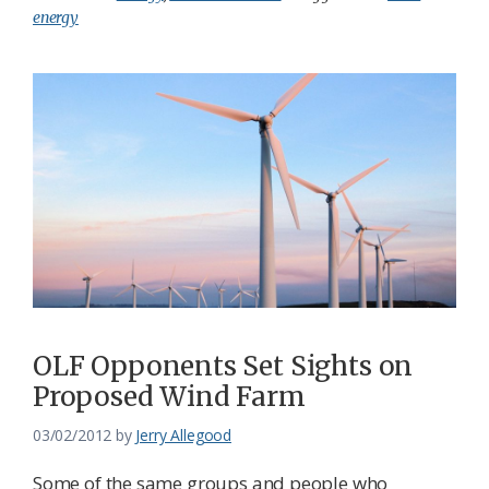
energy
OLF Opponents Set Sights on
Proposed Wind Farm
03/02/2012
by
Jerry Allegood
Some of the same groups and people who