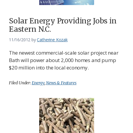
Solar Energy Providing Jobs in
Eastern N.C.
11/16/2012
by
Catherine Kozak
The newest commercial-scale solar project near
Bath will power about 2,000 homes and pump
$20 million into the local economy.
Filed Under:
Energy
,
News & Features