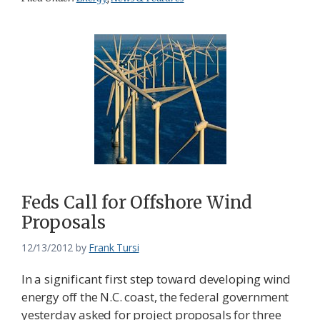
Feds Call for Offshore Wind
Proposals
12/13/2012
by
Frank Tursi
In a significant first step toward developing wind
energy off the N.C. coast, the federal government
yesterday asked for project proposals for three