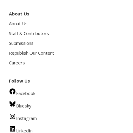
About Us
About Us
Staff & Contributors
Submissions
Republish Our Content
Careers
Follow Us
Facebook
Bluesky
Instagram
LinkedIn