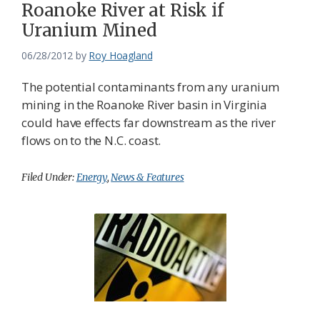
Roanoke River at Risk if
Uranium Mined
06/28/2012
by
Roy Hoagland
The potential contaminants from any uranium
mining in the Roanoke River basin in Virginia
could have effects far downstream as the river
flows on to the N.C. coast.
Filed Under:
Energy
,
News & Features