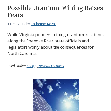
Possible Uranium Mining Raises
Fears
11/30/2012
by
Catherine Kozak
While Virginia ponders mining uranium, residents
along the Roanoke River, state officials and
legislators worry about the consequences for
North Carolina.
Filed Under:
Energy
,
News & Features