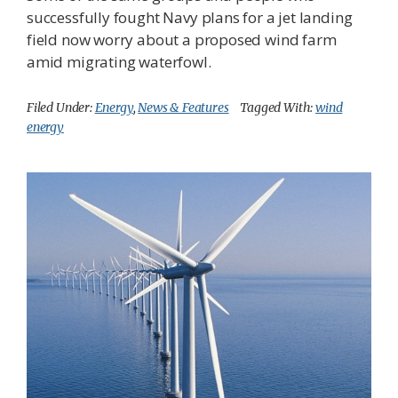
successfully fought Navy plans for a jet landing
field now worry about a proposed wind farm
amid migrating waterfowl.
Filed Under:
Energy
,
News & Features
Tagged With:
wind
energy