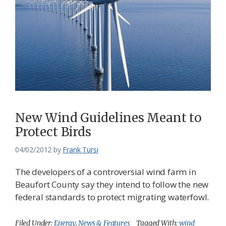
New Wind Guidelines Meant to
Protect Birds
04/02/2012
by
Frank Tursi
The developers of a controversial wind farm in
Beaufort County say they intend to follow the new
federal standards to protect migrating waterfowl.
Filed Under:
Energy
,
News & Features
Tagged With:
wind