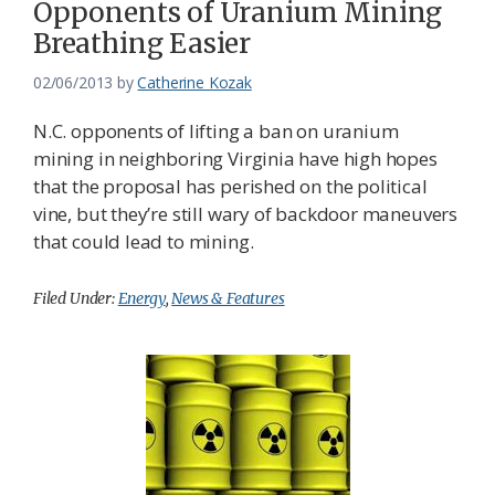
Opponents of Uranium Mining
Federation
Breathing Easier
02/06/2013
by
Catherine Kozak
N.C. opponents of lifting a ban on uranium
mining in neighboring Virginia have high hopes
that the proposal has perished on the political
vine, but they’re still wary of backdoor maneuvers
that could lead to mining.
Filed Under:
Energy
,
News & Features