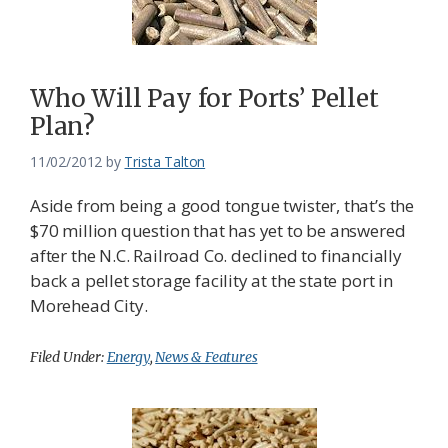
Who Will Pay for Ports’ Pellet
Plan?
11/02/2012
by
Trista Talton
Aside from being a good tongue twister, that’s the
$70 million question that has yet to be answered
after the N.C. Railroad Co. declined to financially
back a pellet storage facility at the state port in
Morehead City.
Filed Under:
Energy
,
News & Features