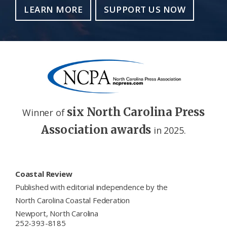
LEARN MORE
SUPPORT US NOW
six North Carolina Press
Winner of
Association awards
in 2025.
Footer
Coastal Review
Published with editorial independence by the
North Carolina Coastal Federation
Newport, North Carolina
252-393-8185