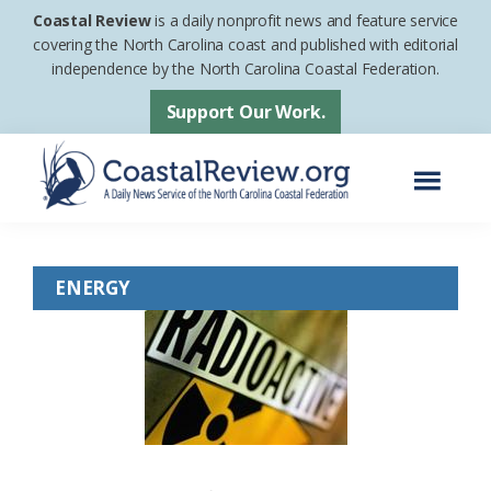
Skip
Skip
Coastal Review
is a daily nonprofit news and feature service
to
to
covering the North Carolina coast and published with editorial
independence by the North Carolina Coastal Federation.
main
footer
content
Support Our Work.
Menu
Coastal
A
Review
Daily
ENERGY
News
Service
of
the
North
Carolina
Coastal