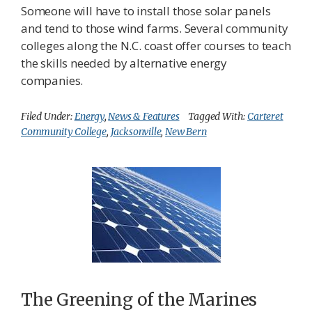
Someone will have to install those solar panels
and tend to those wind farms. Several community
colleges along the N.C. coast offer courses to teach
the skills needed by alternative energy
companies.
Filed Under:
Energy
,
News & Features
Tagged With:
Carteret
Community College
,
Jacksonville
,
New Bern
The Greening of the Marines