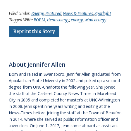
a
l
o
h
m
r
h
c
u
o
r
a
i
a
Filed Under:
Energy
,
Featured
,
News & Features
,
Spotlight
Tagged With:
BOEM
,
clean energy
,
energy
,
wind energy
e
e
g
e
i
n
r
Reprint this Story
b
s
l
a
l
t
e
o
k
e
d
F
o
y
C
s
r
k
l
i
About Jennifer Allen
a
e
Born and raised in Swansboro, Jennifer Allen graduated from
Appalachian State University in 2002 and picked up a second
s
n
degree from UNC-Charlotte the following year. She joined
s
d
the staff of the Carteret County News-Times in Morehead
City in 2005 and completed her master's at UNC-Wilmington
r
l
in 2008. Jenn spent nine years writing and editing at the
o
y
News-Times before joining the staff at the Town of Beaufort
in 2014, where she served as public information officer and
o
town clerk. On June 1, 2017, Jenn came aboard as assistant