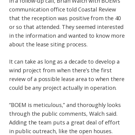
In a follow-up call, Brian Walch with BOEM’s
communication office told Coastal Review
that the reception was positive from the 40
or so that attended. They seemed interested
in the information and wanted to know more
about the lease siting process.
It can take as long as a decade to develop a
wind project from when there’s the first
review of a possible lease area to when there
could be any project actually in operation.
“BOEM is meticulous,” and thoroughly looks
through the public comments, Walch said.
Adding the team puts a great deal of effort
in public outreach, like the open houses.