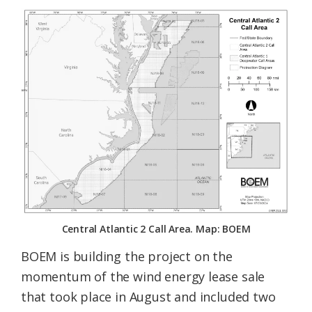
Central Atlantic 2 Call Area. Map: BOEM
BOEM is building the project on the
momentum of the wind energy lease sale
that took place in August and included two