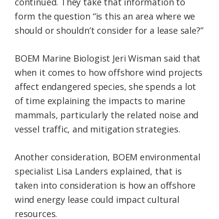
continued. They take that information to
form the question “is this an area where we
should or shouldn’t consider for a lease sale?”
BOEM Marine Biologist Jeri Wisman said that
when it comes to how offshore wind projects
affect endangered species, she spends a lot
of time explaining the impacts to marine
mammals, particularly the related noise and
vessel traffic, and mitigation strategies.
Another consideration, BOEM environmental
specialist Lisa Landers explained, that is
taken into consideration is how an offshore
wind energy lease could impact cultural
resources.