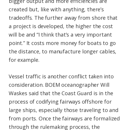
bigger output and more efficiencies are
created but, like with anything, there’s
tradeoffs. The further away from shore that
a project is developed, the higher the cost
will be and “I think that’s a very important
point.” It costs more money for boats to go
the distance, to manufacture longer cables,
for example.
Vessel traffic is another conflict taken into
consideration. BOEM oceanographer Will
Waskes said that the Coast Guard is in the
process of codifying fairways offshore for
large ships, especially those traveling to and
from ports. Once the fairways are formalized
through the rulemaking process, the