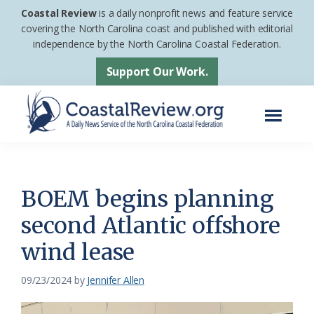
Skip
Skip
Coastal Review
is a daily nonprofit news and feature service
to
to
covering the North Carolina coast and published with editorial
independence by the North Carolina Coastal Federation.
main
footer
content
Support Our Work.
Menu
Coastal
A
Review
Daily
News
BOEM begins planning
Service
second Atlantic offshore
of
wind lease
the
North
09/23/2024
by
Jennifer Allen
Carolina
Coastal