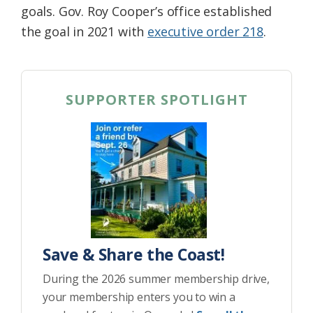
goals. Gov. Roy Cooper’s office established
the goal in 2021 with
executive order 218
.
SUPPORTER SPOTLIGHT
Save & Share the Coast!
During the 2026 summer membership drive,
your membership enters you to win a