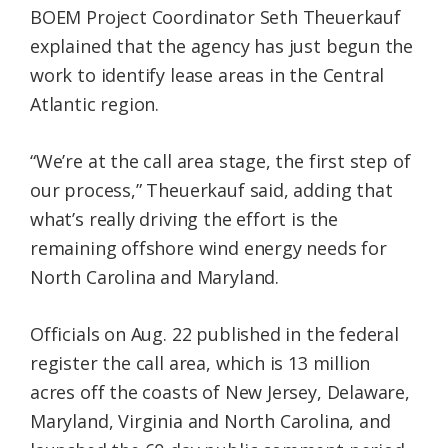
BOEM Project Coordinator Seth Theuerkauf
explained that the agency has just begun the
work to identify lease areas in the Central
Atlantic region.
“We’re at the call area stage, the first step of
our process,” Theuerkauf said, adding that
what’s really driving the effort is the
remaining offshore wind energy needs for
North Carolina and Maryland.
Officials on Aug. 22 published in the federal
register the call area, which is 13 million
acres off the coasts of New Jersey, Delaware,
Maryland, Virginia and North Carolina, and