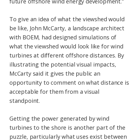
future offshore wind energy development.”
To give an idea of what the viewshed would
be like, John McCarty, a landscape architect
with BOEM, had designed simulations of
what the viewshed would look like for wind
turbines at different offshore distances. By
illustrating the potential visual impacts,
McCarty said it gives the public an
opportunity to comment on what distance is
acceptable for them from a visual
standpoint.
Getting the power generated by wind
turbines to the shore is another part of the
puzzle, particularly what uses exist between