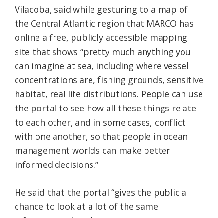
Vilacoba, said while gesturing to a map of
the Central Atlantic region that MARCO has
online a free, publicly accessible mapping
site that shows “pretty much anything you
can imagine at sea, including where vessel
concentrations are, fishing grounds, sensitive
habitat, real life distributions. People can use
the portal to see how all these things relate
to each other, and in some cases, conflict
with one another, so that people in ocean
management worlds can make better
informed decisions.”
He said that the portal “gives the public a
chance to look at a lot of the same