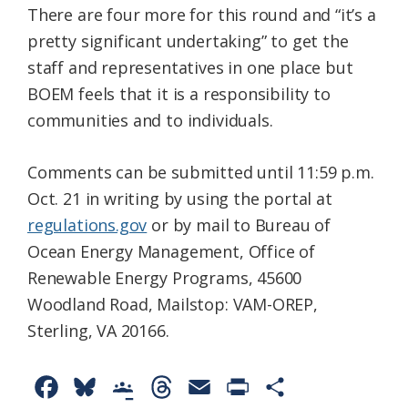
There are four more for this round and “it’s a
pretty significant undertaking” to get the
staff and representatives in one place but
BOEM feels that it is a responsibility to
communities and to individuals.
Comments can be submitted until 11:59 p.m.
Oct. 21 in writing by using the portal at
regulations.gov
or by mail to Bureau of
Ocean Energy Management, Office of
Renewable Energy Programs, 45600
Woodland Road, Mailstop: VAM-OREP,
Sterling, VA 20166.
F
B
G
T
E
P
S