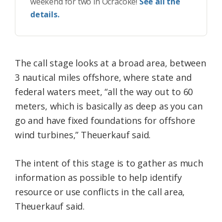
weekend for two in Ocracoke!
See all the
details.
The call stage looks at a broad area, between
3 nautical miles offshore, where state and
federal waters meet, “all the way out to 60
meters, which is basically as deep as you can
go and have fixed foundations for offshore
wind turbines,” Theuerkauf said.
The intent of this stage is to gather as much
information as possible to help identify
resource or use conflicts in the call area,
Theuerkauf said.