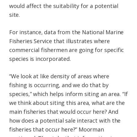
would affect the suitability for a potential
site.
For instance, data from the National Marine
Fisheries Service that illustrates where
commercial fishermen are going for specific
species is incorporated.
“We look at like density of areas where
fishing is occurring, and we do that by
species,” which helps inform siting an area. “If
we think about siting this area, what are the
main fisheries that would occur here? And
how does a potential sale interact with the
fisheries that occur here?” Moorman