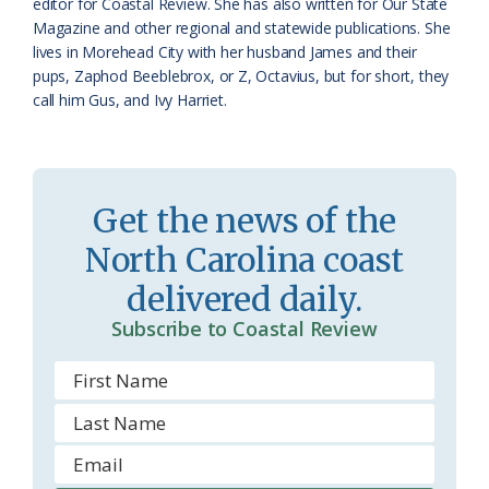
editor for Coastal Review. She has also written for Our State
m
Magazine and other regional and statewide publications. She
lives in Morehead City with her husband James and their
pups, Zaphod Beeblebrox, or Z, Octavius, but for short, they
call him Gus, and Ivy Harriet.
Get the news of the
North Carolina coast
delivered daily.
Subscribe to Coastal Review