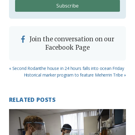
Join the conversation on our
Facebook Page
Previous
« Second Rodanthe house in 24 hours falls into ocean Friday
Post:
Next
Historical marker program to feature Meherrin Tribe »
Post:
RELATED POSTS