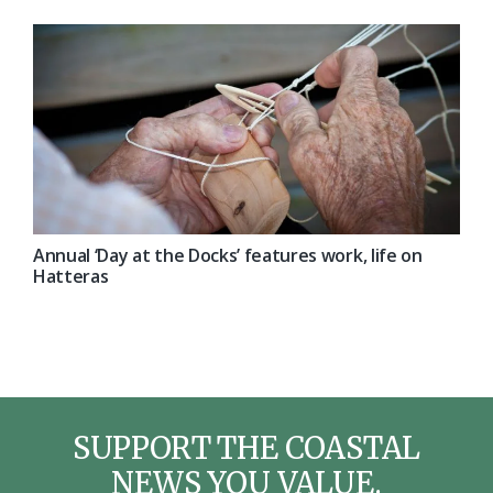
Annual ‘Day at the Docks’ features work, life on
Hatteras
SUPPORT THE COASTAL
NEWS YOU VALUE.