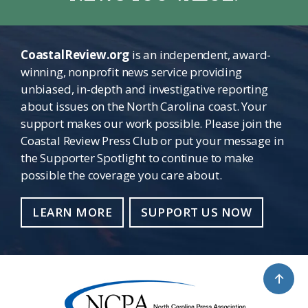
CoastalReview.org
is an independent, award-
winning, nonprofit news service providing
unbiased, in-depth and investigative reporting
about issues on the North Carolina coast. Your
support makes our work possible. Please join the
Coastal Review Press Club or put your message in
the Supporter Spotlight to continue to make
possible the coverage you care about.
LEARN MORE
SUPPORT US NOW
↑