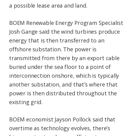
a possible lease area and land.
BOEM Renewable Energy Program Specialist
Josh Gange said the wind turbines produce
energy that is then transferred to an
offshore substation. The power is
transmitted from there by an export cable
buried under the sea floor to a point of
interconnection onshore, which is typically
another substation, and that’s where that
power is then distributed throughout the
existing grid.
BOEM economist Jayson Pollock said that
overtime as technology evolves, there’s