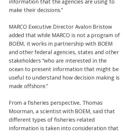
information that the agencies are using to
make their decisions.”
MARCO Executive Director Avalon Bristow
added that while MARCO is not a program of
BOEM, it works in partnership with BOEM
and other federal agencies, states and other
stakeholders “who are interested in the
ocean to present information that might be
useful to understand how decision making is
made offshore.”
From a fisheries perspective, Thomas
Moorman, a scientist with BOEM, said that
different types of fisheries-related
information is taken into consideration that