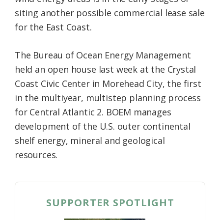
siting another possible commercial lease sale
for the East Coast.
The Bureau of Ocean Energy Management
held an open house last week at the Crystal
Coast Civic Center in Morehead City, the first
in the multiyear, multistep planning process
for Central Atlantic 2. BOEM manages
development of the U.S. outer continental
shelf energy, mineral and geological
resources.
SUPPORTER SPOTLIGHT