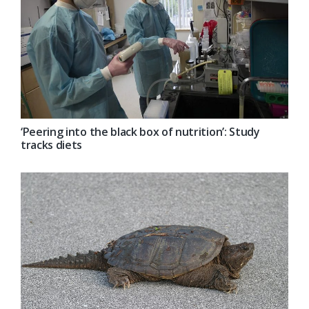
‘Peering into the black box of nutrition’: Study
tracks diets