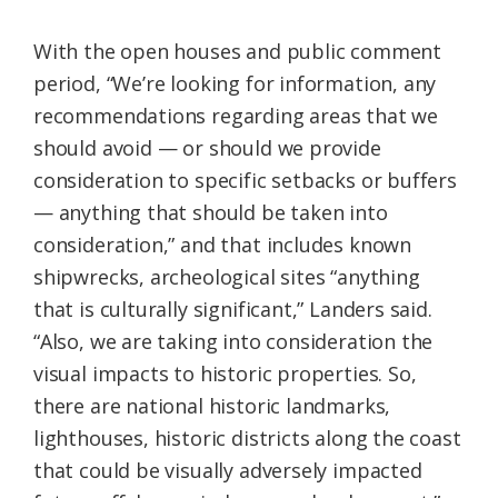
With the open houses and public comment
period, “We’re looking for information, any
recommendations regarding areas that we
should avoid — or should we provide
consideration to specific setbacks or buffers
— anything that should be taken into
consideration,” and that includes known
shipwrecks, archeological sites “anything
that is culturally significant,” Landers said.
“Also, we are taking into consideration the
visual impacts to historic properties. So,
there are national historic landmarks,
lighthouses, historic districts along the coast
that could be visually adversely impacted