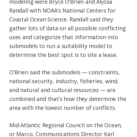
modeling were Bryce O’Brien and Alyssa
Randall with NOAA’s National Centers for
Coastal Ocean Science. Randall said they
gather lots of data on all possible conflicting
uses and categorize that information into
submodels to run a suitability model to
determine the best spot is to site a lease.
O’Brien said the submodels — constraints,
national security, industry, fisheries, wind,
and natural and cultural resources — are
combined and that’s how they determine the
area with the lowest number of conflicts.
Mid-Atlantic Regional Council on the Ocean,
or Marco, Communications Director Karl