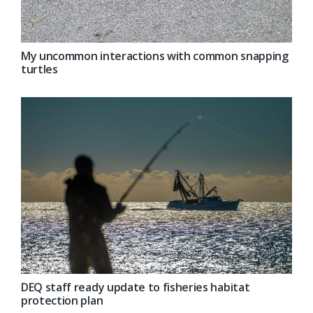
My uncommon interactions with common snapping
turtles
DEQ staff ready update to fisheries habitat
protection plan