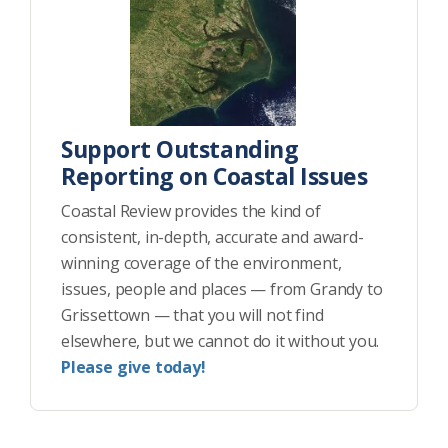
Support Outstanding
Reporting on Coastal Issues
Coastal Review provides the kind of
consistent, in-depth, accurate and award-
winning coverage of the environment,
issues, people and places — from Grandy to
Grissettown — that you will not find
elsewhere, but we cannot do it without you.
Please give today!