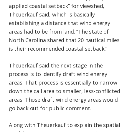
applied coastal setback” for viewshed,
Theuerkauf said, which is basically
establishing a distance that wind energy
areas had to be from land. “The state of
North Carolina shared that 20 nautical miles
is their recommended coastal setback.”
Theuerkauf said the next stage in the
process is to identify draft wind energy
areas. That process is essentially to narrow
down the call area to smaller, less-conflicted
areas. Those draft wind energy areas would
go back out for public comment.
Along with Theuerkauf to explain the spatial