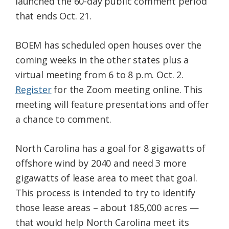
launched the 60-day public comment period
that ends Oct. 21.
BOEM has scheduled open houses over the
coming weeks in the other states plus a
virtual meeting from 6 to 8 p.m. Oct. 2.
Register
for the Zoom meeting online. This
meeting will feature presentations and offer
a chance to comment.
North Carolina has a goal for 8 gigawatts of
offshore wind by 2040 and need 3 more
gigawatts of lease area to meet that goal.
This process is intended to try to identify
those lease areas – about 185,000 acres —
that would help North Carolina meet its