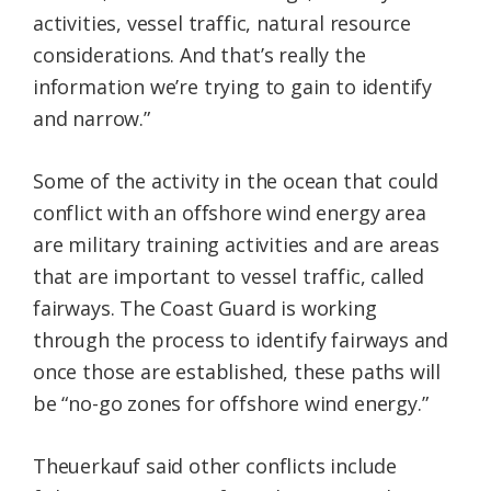
activities, vessel traffic, natural resource
considerations. And that’s really the
information we’re trying to gain to identify
and narrow.”
Some of the activity in the ocean that could
conflict with an offshore wind energy area
are military training activities and are areas
that are important to vessel traffic, called
fairways. The Coast Guard is working
through the process to identify fairways and
once those are established, these paths will
be “no-go zones for offshore wind energy.”
Theuerkauf said other conflicts include