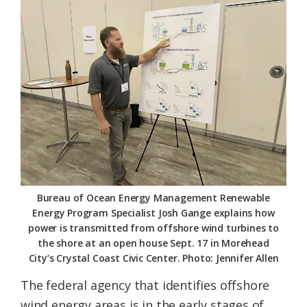
Federation
Bureau of Ocean Energy Management Renewable
Energy Program Specialist Josh Gange explains how
power is transmitted from offshore wind turbines to
the shore at an open house Sept. 17 in Morehead
City’s Crystal Coast Civic Center. Photo: Jennifer Allen
The federal agency that identifies offshore
wind energy areas is in the early stages of