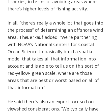
fisheries, in terms of avoiding areas where
there’s higher levels of fishing activity.
In all, “there’s really a whole lot that goes into
the process” of determining an offshore wind
area, Theuerkauf added. “We’re partnering
with NOAA’s National Centers for Coastal
Ocean Science to basically build a spatial
model that takes all that information into
account and is able to tell us on this sort of
red-yellow- green scale, where are those
areas that are best or worst based on all of
that information.”
He said there’s also an expert focused on
viewshed considerations. “We typically have