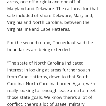
areas, one off Virginia and one off of
Maryland and Delaware. The call area for that
sale included offshore Delaware, Maryland,
Virginia and North Carolina, between the
Virginia line and Cape Hatteras.
For the second round, Theuerkauf said the
boundaries are being extended.
“The state of North Carolina indicated
interest in looking at areas further south
from Cape Hatteras, down to that South
Carolina, North Carolina border. Again, we’re
really looking for enough lease area to meet
those state goals. We know there’s a lot of
conflict, there’s a lot of usage, military