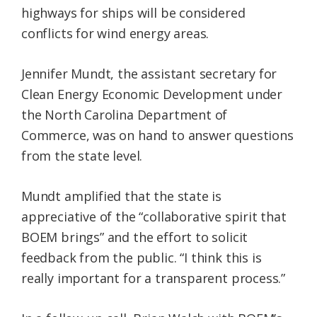
highways for ships will be considered
conflicts for wind energy areas.
Jennifer Mundt, the assistant secretary for
Clean Energy Economic Development under
the North Carolina Department of
Commerce, was on hand to answer questions
from the state level.
Mundt amplified that the state is
appreciative of the “collaborative spirit that
BOEM brings” and the effort to solicit
feedback from the public. “I think this is
really important for a transparent process.”