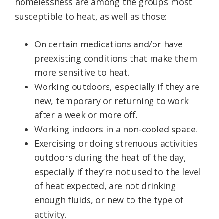
homelessness are among the groups most
susceptible to heat, as well as those:
On certain medications and/or have
preexisting conditions that make them
more sensitive to heat.
Working outdoors, especially if they are
new, temporary or returning to work
after a week or more off.
Working indoors in a non-cooled space.
Exercising or doing strenuous activities
outdoors during the heat of the day,
especially if they’re not used to the level
of heat expected, are not drinking
enough fluids, or new to the type of
activity.