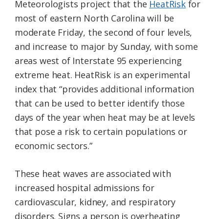
Meteorologists project that the
HeatRisk
for
most of eastern North Carolina will be
moderate Friday, the second of four levels,
and increase to major by Sunday, with some
areas west of Interstate 95 experiencing
extreme heat. HeatRisk is an experimental
index that “provides additional information
that can be used to better identify those
days of the year when heat may be at levels
that pose a risk to certain populations or
economic sectors.”
These heat waves are associated with
increased hospital admissions for
cardiovascular, kidney, and respiratory
disorders. Signs a person is overheating