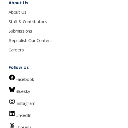
About Us
About Us
Staff & Contributors
Submissions
Republish Our Content
Careers
Follow Us
Facebook
Bluesky
Instagram
LinkedIn
Threads