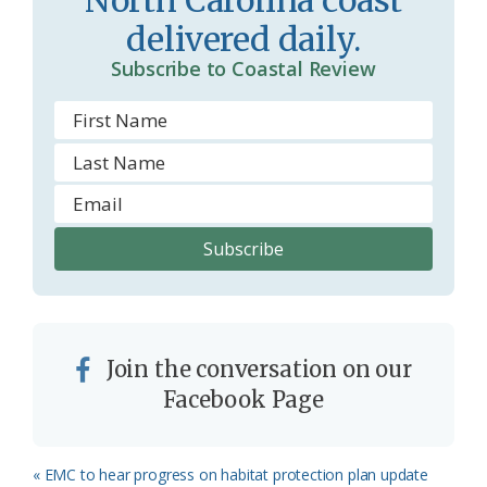
North Carolina coast
o
delivered daily.
m
Subscribe to Coastal Review
Join the conversation on our
Facebook Page
Previous
« EMC to hear progress on habitat protection plan update