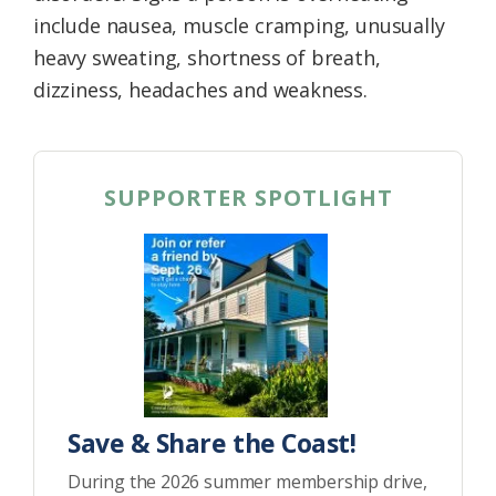
include nausea, muscle cramping, unusually
heavy sweating, shortness of breath,
dizziness, headaches and weakness.
SUPPORTER SPOTLIGHT
Save & Share the Coast!
During the 2026 summer membership drive,