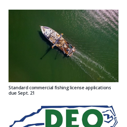
Standard commercial fishing license applications
due Sept. 21