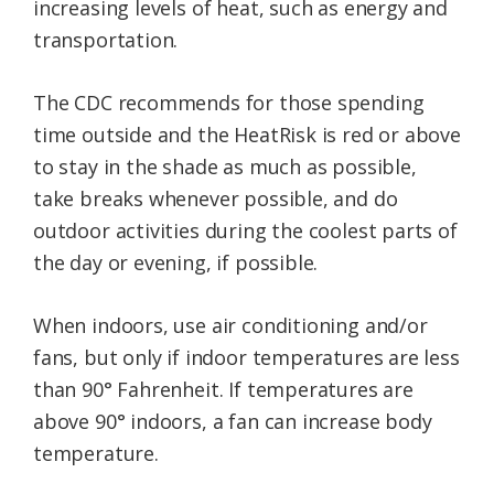
increasing levels of heat, such as energy and
transportation.
The CDC recommends for those spending
time outside and the HeatRisk is red or above
to stay in the shade as much as possible,
take breaks whenever possible, and do
outdoor activities during the coolest parts of
the day or evening, if possible.
When indoors, use air conditioning and/or
fans, but only if indoor temperatures are less
than 90° Fahrenheit. If temperatures are
above 90° indoors, a fan can increase body
temperature.