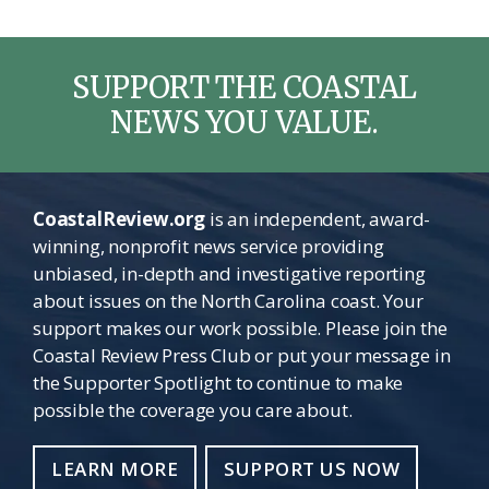
SUPPORT THE COASTAL
NEWS YOU VALUE.
CoastalReview.org
is an independent, award-
winning, nonprofit news service providing
unbiased, in-depth and investigative reporting
about issues on the North Carolina coast. Your
support makes our work possible. Please join the
Coastal Review Press Club or put your message in
the Supporter Spotlight to continue to make
possible the coverage you care about.
LEARN MORE
SUPPORT US NOW