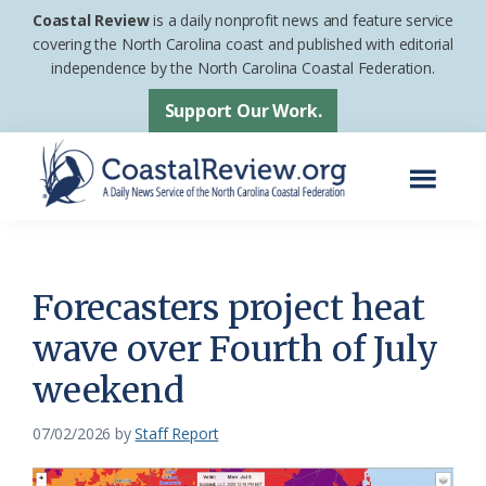
Skip
Skip
Coastal Review
is a daily nonprofit news and feature service
to
to
covering the North Carolina coast and published with editorial
independence by the North Carolina Coastal Federation.
main
footer
content
Support Our Work.
Menu
Coastal
A
Review
Daily
News
Forecasters project heat
Service
wave over Fourth of July
of
weekend
the
North
07/02/2026
by
Staff Report
Carolina
Coastal