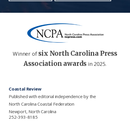
six North Carolina Press
Winner of
Association awards
in 2025.
Footer
Coastal Review
Published with editorial independence by the
North Carolina Coastal Federation
Newport, North Carolina
252-393-8185