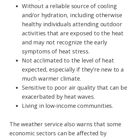
Without a reliable source of cooling
and/or hydration, including otherwise
healthy individuals attending outdoor
activities that are exposed to the heat
and may not recognize the early
symptoms of heat stress.
Not acclimated to the level of heat
expected, especially if they’re new to a
much warmer climate.
Sensitive to poor air quality that can be
exacerbated by heat waves.
Living in low-income communities.
The weather service also warns that some
economic sectors can be affected by