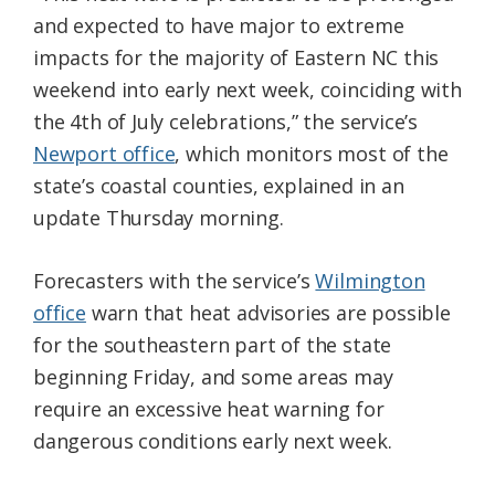
and expected to have major to extreme
impacts for the majority of Eastern NC this
weekend into early next week, coinciding with
the 4th of July celebrations,” the service’s
Newport office
, which monitors most of the
state’s coastal counties, explained in an
update Thursday morning.
Forecasters with the service’s
Wilmington
office
warn that heat advisories are possible
for the southeastern part of the state
beginning Friday, and some areas may
require an excessive heat warning for
dangerous conditions early next week.