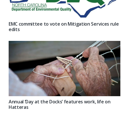
EMC committee to vote on Mitigation Services rule
edits
Annual ‘Day at the Docks’ features work, life on
Hatteras