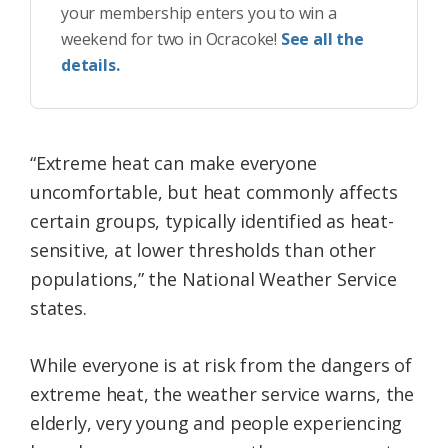
your membership enters you to win a
weekend for two in Ocracoke!
See all the
details.
“Extreme heat can make everyone
uncomfortable, but heat commonly affects
certain groups, typically identified as heat-
sensitive, at lower thresholds than other
populations,” the National Weather Service
states.
While everyone is at risk from the dangers of
extreme heat, the weather service warns, the
elderly, very young and people experiencing