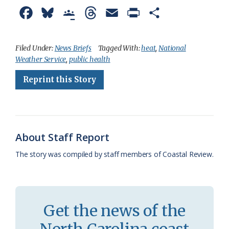
F
B
G
T
E
P
S
a
l
o
h
m
r
h
c
u
o
r
a
i
a
Filed Under:
News Briefs
Tagged With:
heat
,
National
Weather Service
,
public health
e
e
g
e
i
n
r
Reprint this Story
b
s
l
a
l
t
e
o
k
e
d
F
o
y
C
s
r
k
l
i
About Staff Report
a
e
The story was compiled by staff members of Coastal Review.
s
n
s
d
r
l
Get the news of the
o
y