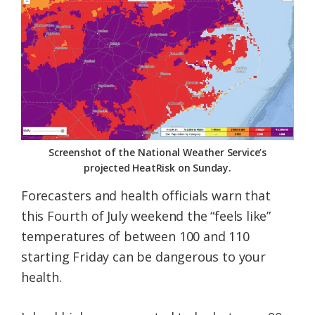
Federation
Screenshot of the National Weather Service’s
projected HeatRisk on Sunday.
Forecasters and health officials warn that
this Fourth of July weekend the “feels like”
temperatures of between 100 and 110
starting Friday can be dangerous to your
health.