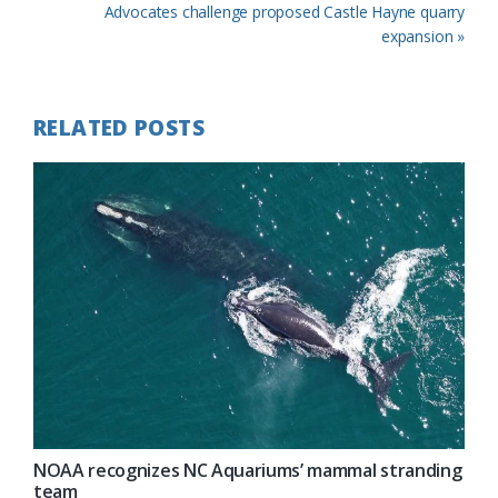
Post:
Next
Advocates challenge proposed Castle Hayne quarry
Post:
expansion »
RELATED POSTS
NOAA recognizes NC Aquariums’ mammal stranding
team