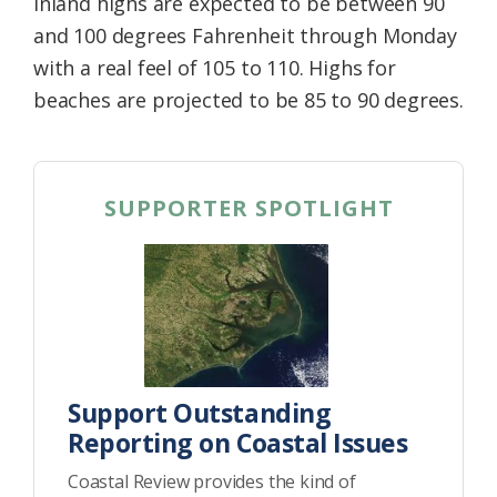
Inland highs are expected to be between 90
and 100 degrees Fahrenheit through Monday
with a real feel of 105 to 110. Highs for
beaches are projected to be 85 to 90 degrees.
SUPPORTER SPOTLIGHT
Support Outstanding
Reporting on Coastal Issues
Coastal Review provides the kind of