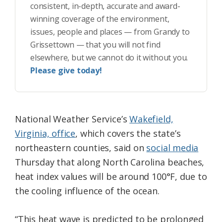
consistent, in-depth, accurate and award-
winning coverage of the environment,
issues, people and places — from Grandy to
Grissettown — that you will not find
elsewhere, but we cannot do it without you.
Please give today!
National Weather Service’s
Wakefield,
Virginia, office
, which covers the state’s
northeastern counties, said on
social media
Thursday that along North Carolina beaches,
heat index values will be around 100°F, due to
the cooling influence of the ocean.
“This heat wave is predicted to be prolonged