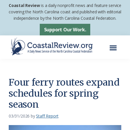
Skip
Skip
Coastal Review
is a daily nonprofit news and feature service
to
to
covering the North Carolina coast and published with editorial
independence by the North Carolina Coastal Federation.
main
footer
content
Support Our Work.
Menu
Coastal
A
Review
Daily
News
Four ferry routes expand
Service
schedules for spring
of
season
the
North
03/31/2026
by
Staff Report
Carolina
Coastal