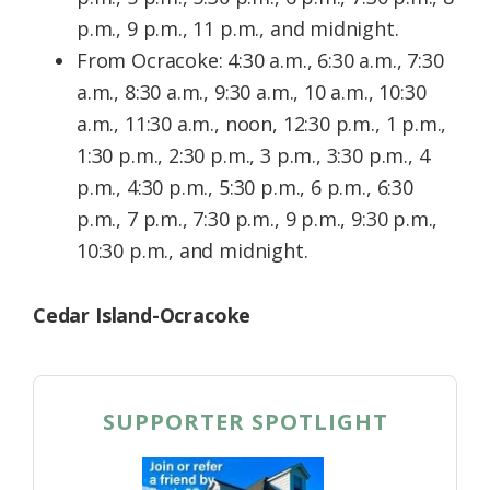
p.m., 9 p.m., 11 p.m., and midnight.
From Ocracoke: 4:30 a.m., 6:30 a.m., 7:30
a.m., 8:30 a.m., 9:30 a.m., 10 a.m., 10:30
a.m., 11:30 a.m., noon, 12:30 p.m., 1 p.m.,
1:30 p.m., 2:30 p.m., 3 p.m., 3:30 p.m., 4
p.m., 4:30 p.m., 5:30 p.m., 6 p.m., 6:30
p.m., 7 p.m., 7:30 p.m., 9 p.m., 9:30 p.m.,
10:30 p.m., and midnight.
Cedar Island-Ocracoke
SUPPORTER SPOTLIGHT