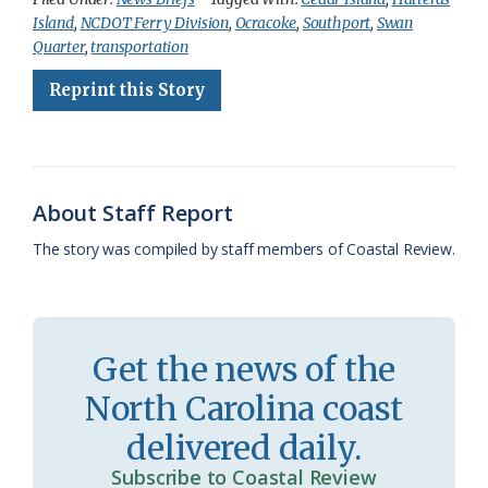
Island
,
NCDOT Ferry Division
,
Ocracoke
,
Southport
,
Swan
e
e
g
e
i
n
r
Quarter
,
transportation
b
s
l
a
l
t
e
Reprint this Story
o
k
e
d
F
o
y
C
s
r
k
l
i
About Staff Report
a
e
The story was compiled by staff members of Coastal Review.
s
n
s
d
r
l
Get the news of the
o
y
North Carolina coast
o
delivered daily.
m
Subscribe to Coastal Review