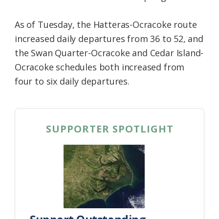
As of Tuesday, the Hatteras-Ocracoke route
increased daily departures from 36 to 52, and
the Swan Quarter-Ocracoke and Cedar Island-
Ocracoke schedules both increased from
four to six daily departures.
SUPPORTER SPOTLIGHT