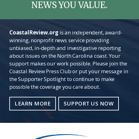
NEWS YOU VALUE.
CoastalReview.org
is an independent, award-
winning, nonprofit news service providing
unbiased, in-depth and investigative reporting
about issues on the North Carolina coast. Your
support makes our work possible. Please join the
Coastal Review Press Club or put your message in
the Supporter Spotlight to continue to make
possible the coverage you care about.
LEARN MORE
SUPPORT US NOW