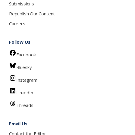
Submissions
Republish Our Content
Careers
Follow Us
Facebook
Bluesky
Instagram
LinkedIn
Threads
Email Us
Contact the Editor