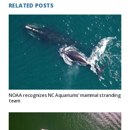
RELATED POSTS
NOAA recognizes NC Aquariums’ mammal stranding
team