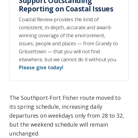
Support Outstanding
Reporting on Coastal Issues
Coastal Review provides the kind of
consistent, in-depth, accurate and award-
winning coverage of the environment,
issues, people and places — from Grandy to
Grissettown — that you will not find
elsewhere, but we cannot do it without you.
Please give today!
The Southport-Fort Fisher route moved to
its spring schedule, increasing daily
departures on weekdays only from 28 to 32,
but the weekend schedule will remain
unchanged.