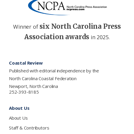
six North Carolina Press
Winner of
Association awards
in 2025.
Footer
Coastal Review
Published with editorial independence by the
North Carolina Coastal Federation
Newport, North Carolina
252-393-8185
About Us
About Us
Staff & Contributors