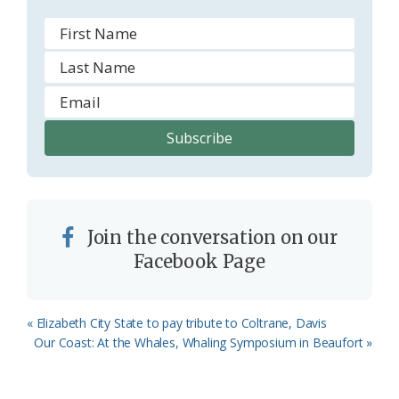
Join the conversation on our
Facebook Page
Previous
« Elizabeth City State to pay tribute to Coltrane, Davis
Post:
Next
Our Coast: At the Whales, Whaling Symposium in Beaufort »
Post: