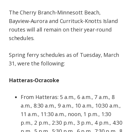
The Cherry Branch-Minnesott Beach,
Bayview-Aurora and Currituck-Knotts Island
routes will all remain on their year-round
schedules.
Spring ferry schedules as of Tuesday, March
31, were the following:
Hatteras-Ocracoke
From Hatteras: 5 a.m., 6 a.m., 7 a.m., 8
a.m., 8:30 a.m., 9 a.m., 10 a.m., 10:30 a.m.,
11 a.m., 11:30 a.m., noon, 1 p.m., 1:30
p.m., 2 p.m., 2:30 p.m., 3 p.m., 4 p.m., 4:30
p.m., 5 p.m., 5:30 p.m., 6 p.m., 7:30 p.m., 8