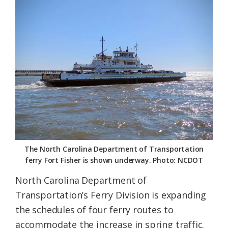
Federation
The North Carolina Department of Transportation
ferry Fort Fisher is shown underway. Photo: NCDOT
North Carolina Department of
Transportation’s Ferry Division is expanding
the schedules of four ferry routes to
accommodate the increase in spring traffic.