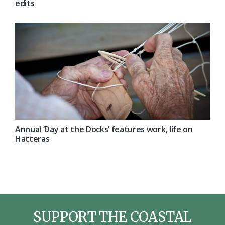
edits
Annual ‘Day at the Docks’ features work, life on
Hatteras
SUPPORT THE COASTAL