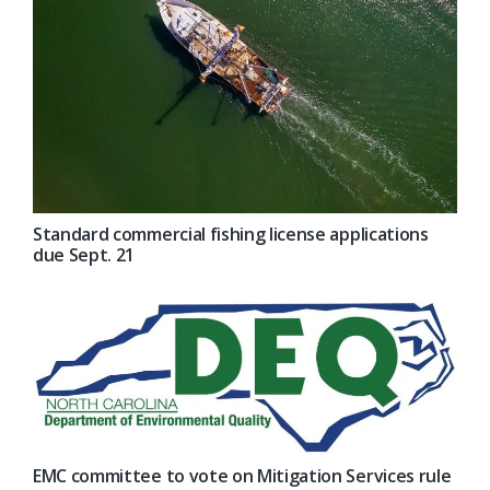
Standard commercial fishing license applications
due Sept. 21
EMC committee to vote on Mitigation Services rule