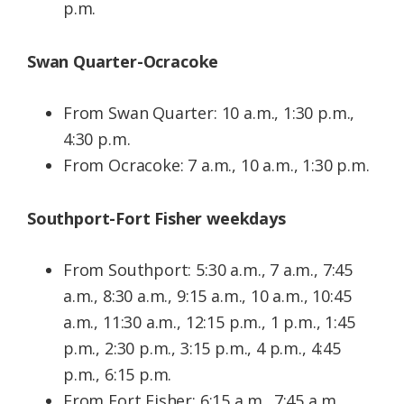
p.m.
Swan Quarter-Ocracoke
From Swan Quarter: 10 a.m., 1:30 p.m.,
4:30 p.m.
From Ocracoke: 7 a.m., 10 a.m., 1:30 p.m.
Southport-Fort Fisher weekdays
From Southport: 5:30 a.m., 7 a.m., 7:45
a.m., 8:30 a.m., 9:15 a.m., 10 a.m., 10:45
a.m., 11:30 a.m., 12:15 p.m., 1 p.m., 1:45
p.m., 2:30 p.m., 3:15 p.m., 4 p.m., 4:45
p.m., 6:15 p.m.
From Fort Fisher: 6:15 a.m., 7:45 a.m.,