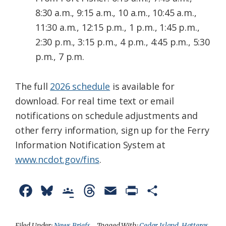
8:30 a.m., 9:15 a.m., 10 a.m., 10:45 a.m.,
11:30 a.m., 12:15 p.m., 1 p.m., 1:45 p.m.,
2:30 p.m., 3:15 p.m., 4 p.m., 4:45 p.m., 5:30
p.m., 7 p.m.
The full
2026 schedule
is available for
download. For real time text or email
notifications on schedule adjustments and
other ferry information, sign up for the Ferry
Information Notification System at
www.ncdot.gov/fins
​.
F
B
G
T
E
P
S
a
l
o
h
m
r
h
c
u
o
r
a
i
a
Filed Under:
News Briefs
Tagged With:
Cedar Island
,
Hatteras