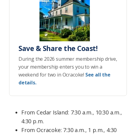
Save & Share the Coast!
During the 2026 summer membership drive,
your membership enters you to win a
weekend for two in Ocracoke!
See all the
details.
From Cedar Island: 7:30 a.m., 10:30 a.m.,
4:30 p.m.
From Ocracoke: 7:30 a.m., 1 p.m., 4:30