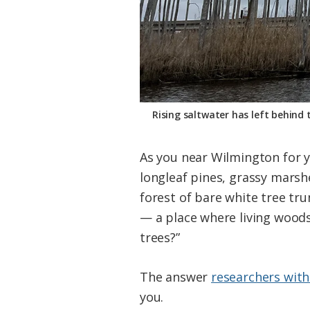
Rising saltwater has left behind 
As you near Wilmington for yo
longleaf pines, grassy marsh
forest of bare white tree tru
— a place where living woods
trees?”
The answer
researchers with
you.