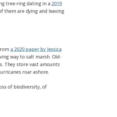
g tree-ring dating in a
2019
of them are dying and leaving
 from
a 2020 paper by Jessica
ing way to salt marsh. Old-
es. They store vast amounts
urricanes roar ashore.
ss of biodiversity, of