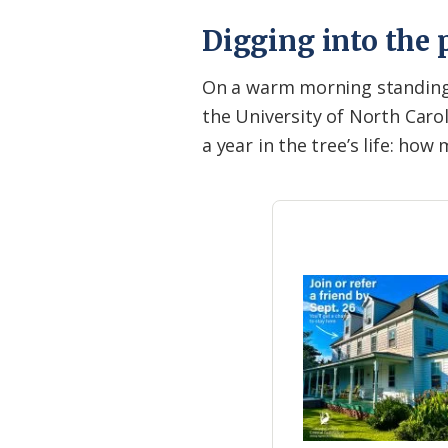
Digging into the 
On a warm morning standing 
the University of North Caroli
a year in the tree’s life: ho