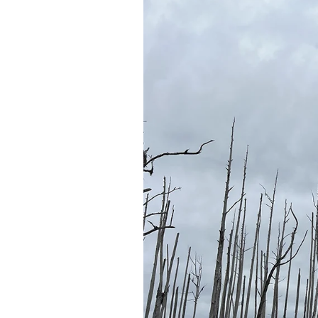
Federation