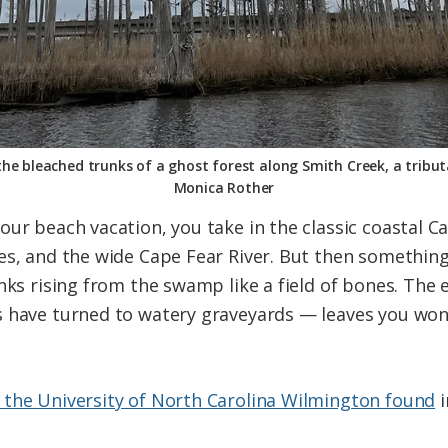
the bleached trunks of a ghost forest along Smith Creek, a tribut
Monica Rother
ur beach vacation, you take in the classic coastal Ca
es, and the wide Cape Fear River. But then something
nks rising from the swamp like a field of bones. The e
 have turned to watery graveyards — leaves you wonde
 the University of North Carolina Wilmington found
i