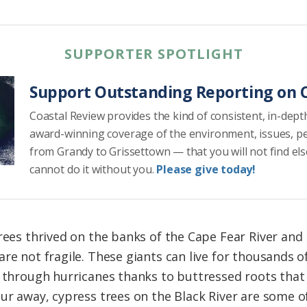
SUPPORTER SPOTLIGHT
Support Outstanding Reporting on C
Coastal Review provides the kind of consistent, in-dept
award-winning coverage of the environment, issues, p
from Grandy to Grissettown — that you will not find el
cannot do it without you.
Please give today!
rees thrived on the banks of the Cape Fear River and i
re not fragile. These giants can live for thousands of
g through hurricanes thanks to buttressed roots that
ur away, cypress trees on the Black River are some of