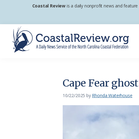
Skip
Skip
Skip
Coastal Review
is a daily nonprofit news and feature
to
to
to
primary
main
footer
navigation
content
Coastal
A
Review
Daily
News
Cape Fear ghost 
Service
of
10/22/2025
by
Rhonda Waterhouse
the
North
Carolina
Coastal