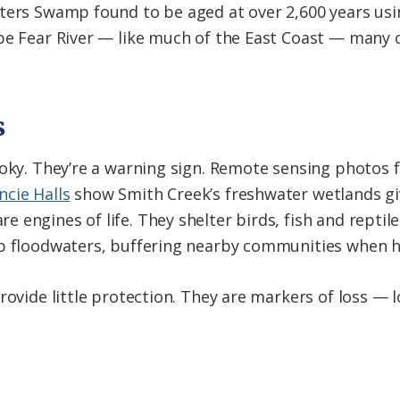
ters Swamp found to be aged at over 2,600 years usin
ape Fear River — like much of the East Coast — many 
s
ooky. They’re a warning sign. Remote sensing photos
cie Halls
show Smith Creek’s freshwater wetlands giv
 engines of life. They shelter birds, fish and reptil
rb floodwaters, buffering nearby communities when h
rovide little protection. They are markers of loss — lo