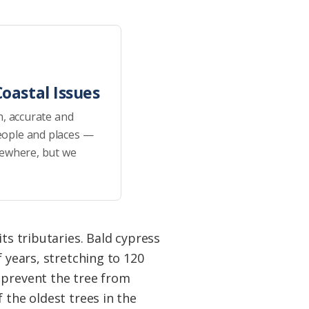
oastal Issues
h, accurate and
eople and places —
sewhere, but we
ts tributaries. Bald cypress
 years, stretching to 120
 prevent the tree from
 the oldest trees in the