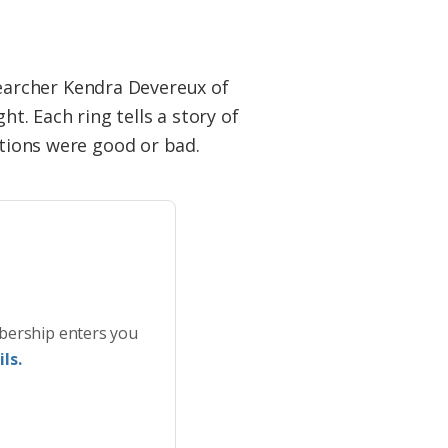
earcher Kendra Devereux of
ht. Each ring tells a story of
itions were good or bad.
bership enters you
ls.