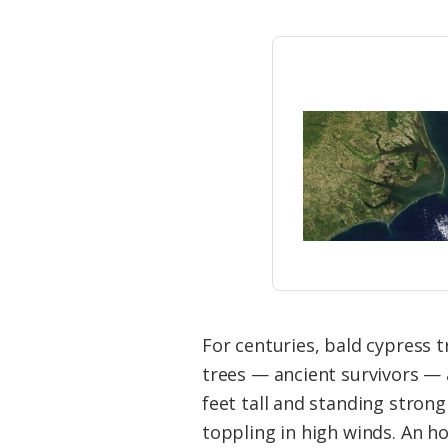
For centuries, bald cypress t
trees — ancient survivors — a
feet tall and standing stron
toppling in high winds. An ho