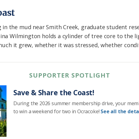
past
in the mud near Smith Creek, graduate student res
na Wilmington holds a cylinder of tree core to the lig
w much it grew, whether it was stressed, whether cond
SUPPORTER SPOTLIGHT
Save & Share the Coast!
During the 2026 summer membership drive, your mem
to win a weekend for two in Ocracoke!
See all the detai