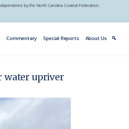
 independence by the North Carolina Coastal Federation.
e
Commentary
Special Reports
About Us
er water upriver