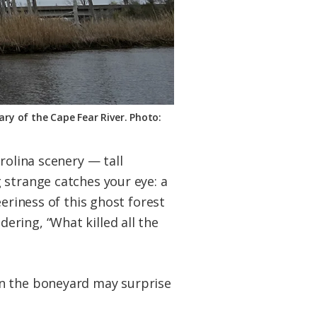
ary of the Cape Fear River. Photo:
rolina scenery — tall
 strange catches your eye: a
eriness of this ghost forest
ring, “What killed all the
n the boneyard may surprise