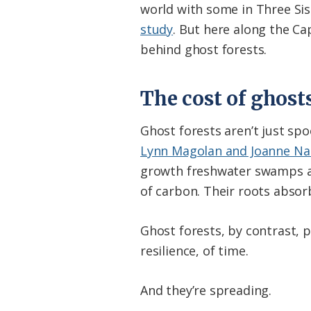
world with some in Three Sis
study
. But here along the C
behind ghost forests.
The cost of ghost
Ghost forests aren’t just sp
Lynn Magolan and Joanne Nan
growth freshwater swamps are
of carbon. Their roots abso
Ghost forests, by contrast, p
resilience, of time.
And they’re spreading.