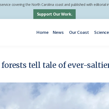
 service covering the North Carolina coast and published with editorial
Support Our Work.
Home
News
Our Coast
Scienc
forests tell tale of ever-salti