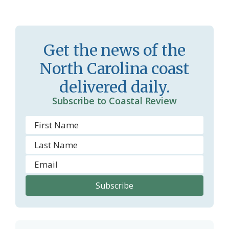
s
n
s
d
r
l
Get the news of the
o
y
North Carolina coast
o
delivered daily.
m
Subscribe to Coastal Review