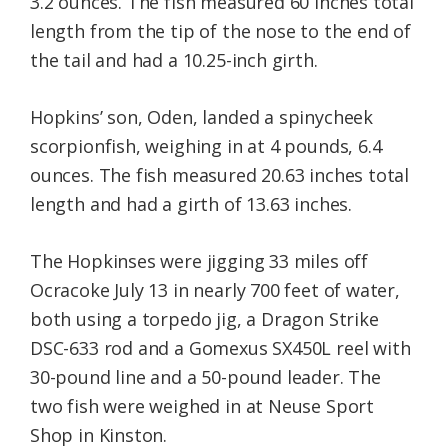
3.2 ounces. The fish measured 60 inches total
length from the tip of the nose to the end of
the tail and had a 10.25-inch girth.
Hopkins’ son, Oden, landed a spinycheek
scorpionfish, weighing in at 4 pounds, 6.4
ounces. The fish measured 20.63 inches total
length and had a girth of 13.63 inches.
The Hopkinses were jigging 33 miles off
Ocracoke July 13 in nearly 700 feet of water,
both using a torpedo jig, a Dragon Strike
DSC-633 rod and a Gomexus SX450L reel with
30-pound line and a 50-pound leader. The
two fish were weighed in at Neuse Sport
Shop in Kinston.