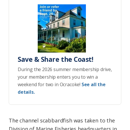
Save & Share the Coast!
During the 2026 summer membership drive,
your membership enters you to win a
weekend for two in Ocracoke!
See all the
details.
The channel scabbardfish was taken to the
Division of Marine Fisheries headquarters in