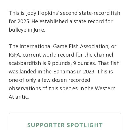
This is Jody Hopkins’ second state-record fish
for 2025. He established a state record for
bulleye in June.
The International Game Fish Association, or
IGFA, current world record for the channel
scabbardfish is 9 pounds, 9 ounces. That fish
was landed in the Bahamas in 2023. This is
one of only a few dozen recorded
observations of this species in the Western
Atlantic.
SUPPORTER SPOTLIGHT