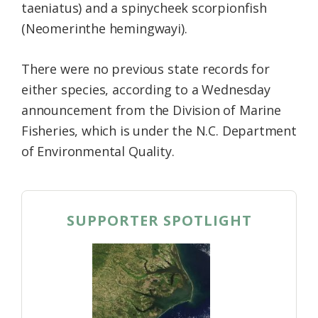
taeniatus) and a spinycheek scorpionfish
(Neomerinthe hemingwayi).
There were no previous state records for
either species, according to a Wednesday
announcement from the Division of Marine
Fisheries, which is under the N.C. Department
of Environmental Quality.
SUPPORTER SPOTLIGHT