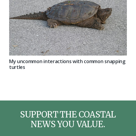
My uncommon interactions with common snapping
turtles
SUPPORT THE COASTAL
NEWS YOU VALUE.