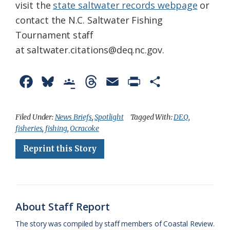
visit the
state saltwater records webpage
or
contact the N.C. Saltwater Fishing
Tournament staff
at saltwater.citations@deq.nc.gov.
F
B
G
T
E
P
S
a
l
o
h
m
r
h
c
u
o
r
a
i
a
Filed Under:
News Briefs
,
Spotlight
Tagged With:
DEQ
,
fisheries
,
fishing
,
Ocracoke
e
e
g
e
i
n
r
Reprint this Story
b
s
l
a
l
t
e
o
k
e
d
F
o
y
C
s
r
k
l
i
About Staff Report
a
e
The story was compiled by staff members of Coastal Review.