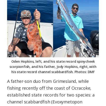
Federation
Oden Hopkins, left, and his state record spinycheek
scorpionfish, and his father, Jody Hopkins, right, with
his state record channel scabbardfish. Photos: DMF
A father-son duo from Grimesland, while
fishing recently off the coast of Ocracoke,
established state records for two species: a
channel scabbardfish (Evoxymetopon