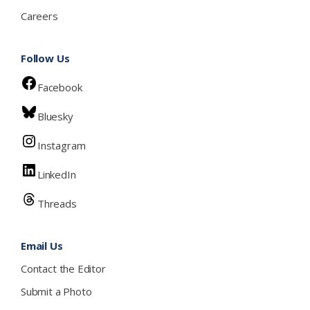
Careers
Follow Us
Facebook
Bluesky
Instagram
LinkedIn
Threads
Email Us
Contact the Editor
Submit a Photo