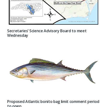
Secretaries’ Science Advisory Board to meet
Wednesday
Proposed Atlantic bonito bag limit comment period
to open