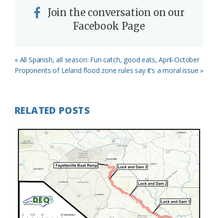
Join the conversation on our
Facebook Page
Previous
« All Spanish, all season: Fun catch, good eats, April-October
Post:
Next
Proponents of Leland flood zone rules say it’s a moral issue »
Post:
RELATED POSTS