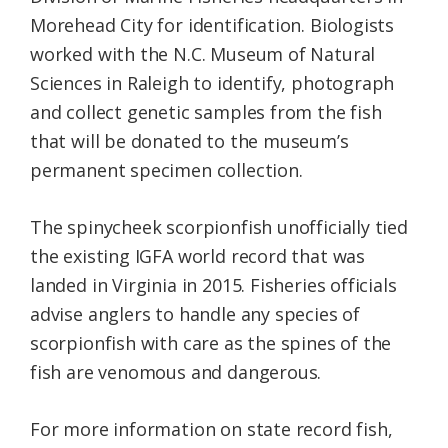
Morehead City for identification. Biologists
worked with the N.C. Museum of Natural
Sciences in Raleigh to identify, photograph
and collect genetic samples from the fish
that will be donated to the museum’s
permanent specimen collection.
The spinycheek scorpionfish unofficially tied
the existing IGFA world record that was
landed in Virginia in 2015. Fisheries officials
advise anglers to handle any species of
scorpionfish with care as the spines of the
fish are venomous and dangerous.
For more information on state record fish,