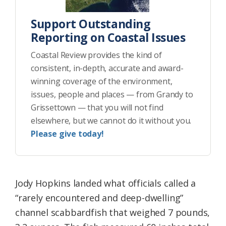
Support Outstanding
Reporting on Coastal Issues
Coastal Review provides the kind of
consistent, in-depth, accurate and award-
winning coverage of the environment,
issues, people and places — from Grandy to
Grissettown — that you will not find
elsewhere, but we cannot do it without you.
Please give today!
Jody Hopkins landed what officials called a
“rarely encountered and deep-dwelling”
channel scabbardfish that weighed 7 pounds,