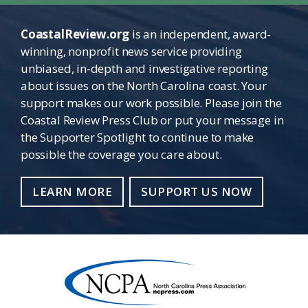
CoastalReview.org
is an independent, award-
winning, nonprofit news service providing
unbiased, in-depth and investigative reporting
about issues on the North Carolina coast. Your
support makes our work possible. Please join the
Coastal Review Press Club or put your message in
the Supporter Spotlight to continue to make
possible the coverage you care about.
LEARN MORE
SUPPORT US NOW