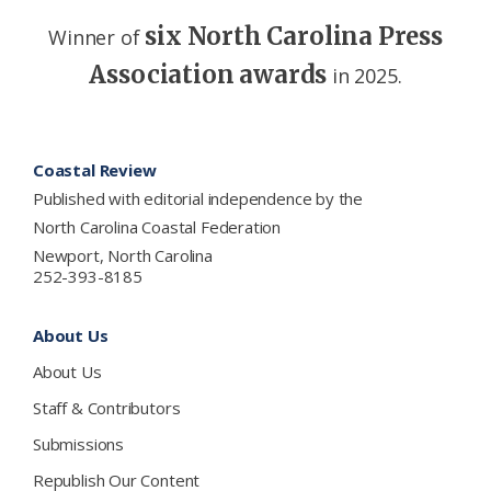
six North Carolina Press
Winner of
Association awards
in 2025.
Footer
Coastal Review
Published with editorial independence by the
North Carolina Coastal Federation
Newport, North Carolina
252-393-8185
About Us
About Us
Staff & Contributors
Submissions
Republish Our Content