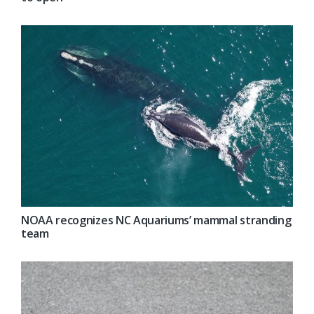
NOAA recognizes NC Aquariums’ mammal stranding
team