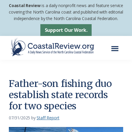
Skip
Skip
Coastal Review
is a daily nonprofit news and feature service
to
to
covering the North Carolina coast and published with editorial
independence by the North Carolina Coastal Federation.
main
footer
content
Support Our Work.
Menu
Coastal
A
Review
Daily
News
Father-son fishing duo
Service
establish state records
of
for two species
the
North
07/31/2025
by
Staff Report
Carolina
Coastal