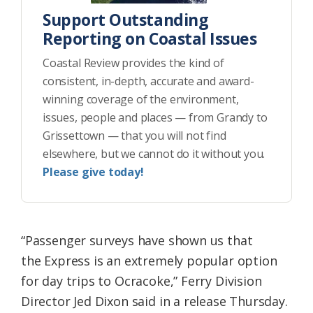
Support Outstanding
Reporting on Coastal Issues
Coastal Review provides the kind of
consistent, in-depth, accurate and award-
winning coverage of the environment,
issues, people and places — from Grandy to
Grissettown — that you will not find
elsewhere, but we cannot do it without you.
Please give today!
“Passenger surveys have shown us that
the Express is an extremely popular option
for day trips to Ocracoke,” Ferry Division
Director Jed Dixon said in a release Thursday.