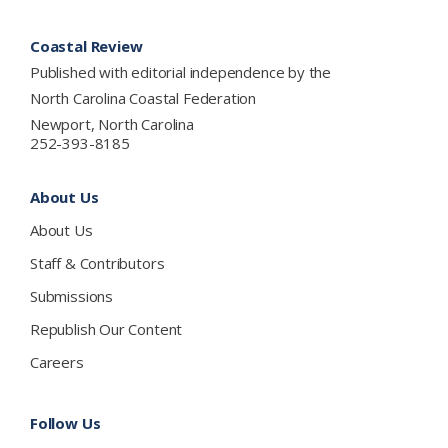
Footer
Coastal Review
Published with editorial independence by the
North Carolina Coastal Federation
Newport, North Carolina
252-393-8185
About Us
About Us
Staff & Contributors
Submissions
Republish Our Content
Careers
Follow Us