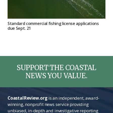
Standard commercial fishing license applications
due Sept. 21
SUPPORT THE COASTAL
NEWS YOU VALUE.
CoastalReview.org
is an independent, award-
winning, nonprofit news service providing
unbiased, in-depth and investigative reporting