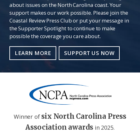
about issues on the North Carolina coast. Your
support makes our work possible. Please join the
Coastal Review Press Club or put your message in
the Supporter Spotlight to continue to make
possible the coverage you care about.
LEARN MORE
SUPPORT US NOW
six North Carolina Press
Winner of
Association awards
in 2025.