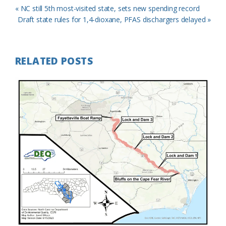
Previous
« NC still 5th most-visited state, sets new spending record
Post:
Next
Draft state rules for 1,4-dioxane, PFAS dischargers delayed »
Post:
RELATED POSTS