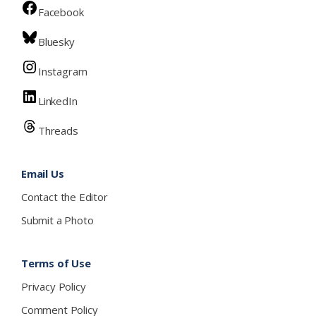
Facebook
Bluesky
Instagram
LinkedIn
Threads
Email Us
Contact the Editor
Submit a Photo
Terms of Use
Privacy Policy
Comment Policy