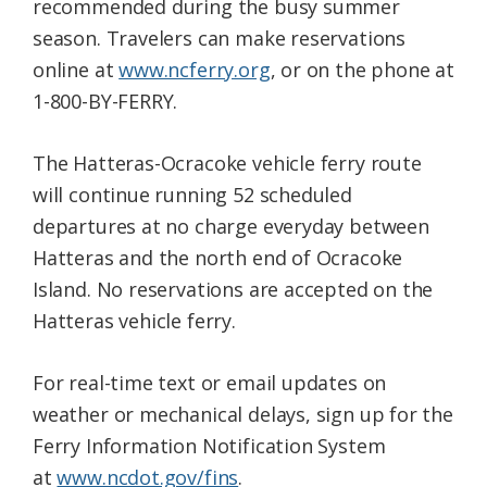
recommended during the busy summer
season. Travelers can make reservations
online at
www.ncferry.org
, or on the phone at
1-800-BY-FERRY.
The Hatteras-Ocracoke vehicle ferry route
will continue running 52 scheduled
departures at no charge everyday between
Hatteras and the north end of Ocracoke
Island. No reservations are accepted on the
Hatteras vehicle ferry.
For real-time text or email updates on
weather or mechanical delays, sign up for the
Ferry Information Notification System
at
www.ncdot.gov/fins
.