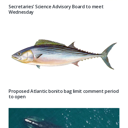
Secretaries’ Science Advisory Board to meet
Wednesday
Proposed Atlantic bonito bag limit comment period
to open