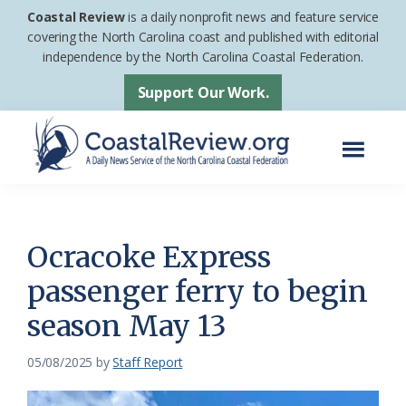
Skip
Skip
Coastal Review
is a daily nonprofit news and feature service
to
to
covering the North Carolina coast and published with editorial
independence by the North Carolina Coastal Federation.
main
footer
content
Support Our Work.
Menu
Coastal
A
Review
Daily
News
Ocracoke Express
Service
passenger ferry to begin
of
season May 13
the
North
05/08/2025
by
Staff Report
Carolina
Coastal