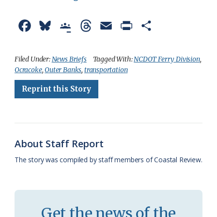
F
B
G
T
E
P
S
a
l
o
h
m
r
h
c
u
o
r
a
i
a
Filed Under:
News Briefs
Tagged With:
NCDOT Ferry Division
,
Ocracoke
,
Outer Banks
,
transportation
e
e
g
e
i
n
r
Reprint this Story
b
s
l
a
l
t
e
o
k
e
d
F
o
y
C
s
r
k
l
i
About Staff Report
a
e
The story was compiled by staff members of Coastal Review.
s
n
s
d
r
l
Get the news of the