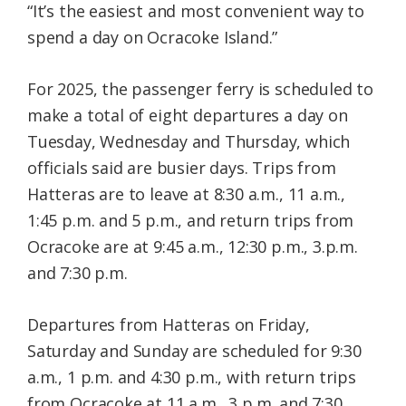
“It’s the easiest and most convenient way to
spend a day on Ocracoke Island.”
For 2025, the passenger ferry is scheduled to
make a total of eight departures a day on
Tuesday, Wednesday and Thursday, which
officials said are busier days. Trips from
Hatteras are to leave at 8:30 a.m., 11 a.m.,
1:45 p.m. and 5 p.m., and return trips from
Ocracoke are at 9:45 a.m., 12:30 p.m., 3.p.m.
and 7:30 p.m.
Departures from Hatteras on Friday,
Saturday and Sunday are scheduled for 9:30
a.m., 1 p.m. and 4:30 p.m., with return trips
from Ocracoke at 11 a.m., 3 p.m. and 7:30