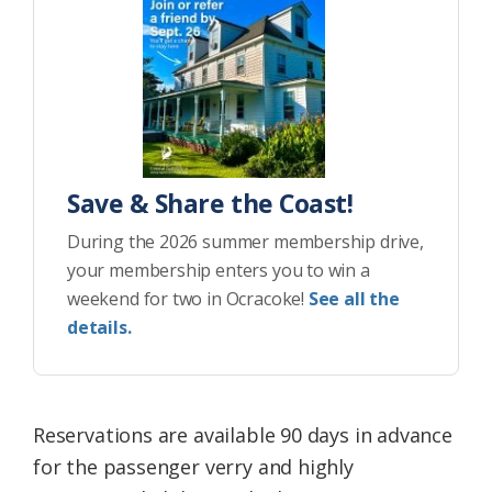
Save & Share the Coast!
During the 2026 summer membership drive,
your membership enters you to win a
weekend for two in Ocracoke!
See all the
details.
Reservations are available 90 days in advance
for the passenger verry and highly