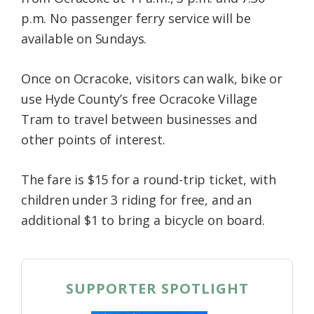
p.m. No passenger ferry service will be
available on Sundays.
Once on Ocracoke, visitors can walk, bike or
use Hyde County’s free Ocracoke Village
Tram to travel between businesses and
other points of interest.
The fare is $15 for a round-trip ticket, with
children under 3 riding for free, and an
additional $1 to bring a bicycle on board.
SUPPORTER SPOTLIGHT