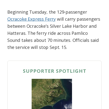
Beginning Tuesday, the 129-passenger
Ocracoke Express Ferry
will carry passengers
between Ocracoke’s Silver Lake Harbor and
Hatteras. The ferry ride across Pamlico
Sound takes about 70 minutes. Officials said
the service will stop Sept. 15.
SUPPORTER SPOTLIGHT