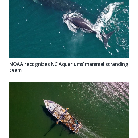
NOAA recognizes NC Aquariums’ mammal stranding
team