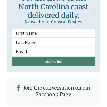
o
y
North Carolina coast
o
delivered daily.
m
Subscribe to Coastal Review
Join the conversation on our
Facebook Page