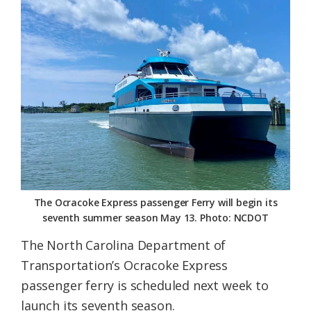
Federation
The Ocracoke Express passenger Ferry will begin its
seventh summer season May 13. Photo: NCDOT
The North Carolina Department of
Transportation’s Ocracoke Express
passenger ferry is scheduled next week to
launch its seventh season.