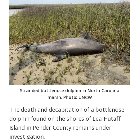
Federation
Stranded bottlenose dolphin in North Carolina
marsh. Photo: UNCW
The death and decapitation of a bottlenose
dolphin found on the shores of Lea-Hutaff
Island in Pender County remains under
investigation.