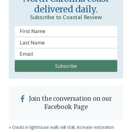
o
y
delivered daily.
o
Subscribe to Coastal Review
m
Join the conversation on our
Facebook Page
Previous
« Cracks in lighthouse walls will stall, increase restoration