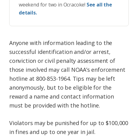
weekend for two in Ocracoke!
See all the
details.
Anyone with information leading to the
successful identification and/or arrest,
conviction or civil penalty assessment of
those involved may call NOAA’s enforcement
hotline at
800-853-1964. Tips may be left
anonymously, but to be eligible for the
reward a name and contact information
must be provided with the hotline.
Violators may be punished for up to $100,000
in fines and up to one year in jail.