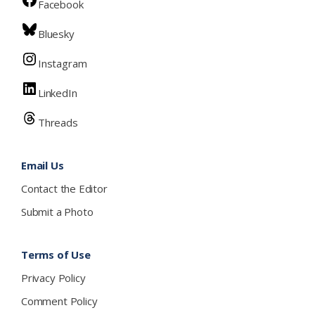
Facebook
Bluesky
Instagram
LinkedIn
Threads
Email Us
Contact the Editor
Submit a Photo
Terms of Use
Privacy Policy
Comment Policy