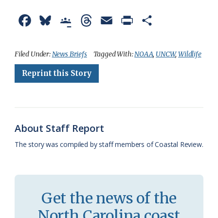
F
B
G
T
E
P
S
a
l
o
h
m
r
h
c
u
o
r
a
i
a
Filed Under:
News Briefs
Tagged With:
NOAA
,
UNCW
,
Wildlife
e
e
g
e
i
n
r
Reprint this Story
b
s
l
a
l
t
e
o
k
e
d
F
o
y
C
s
r
About Staff Report
k
l
i
The story was compiled by staff members of Coastal Review.
a
e
s
n
s
d
Get the news of the
r
l
North Carolina coast