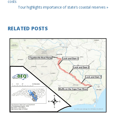
Post:
costs
Next
Tour highlights importance of state’s coastal reserves »
Post:
RELATED POSTS