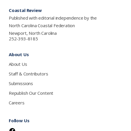
Footer
Coastal Review
Published with editorial independence by the
North Carolina Coastal Federation
Newport, North Carolina
252-393-8185
About Us
About Us
Staff & Contributors
Submissions
Republish Our Content
Careers
Follow Us