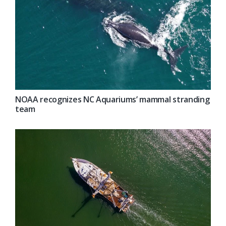
NOAA recognizes NC Aquariums’ mammal stranding
team