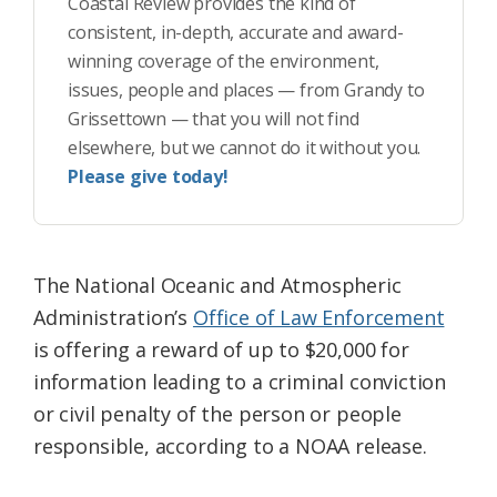
Coastal Review provides the kind of
consistent, in-depth, accurate and award-
winning coverage of the environment,
issues, people and places — from Grandy to
Grissettown — that you will not find
elsewhere, but we cannot do it without you.
Please give today!
The National Oceanic and Atmospheric
Administration’s
Office of Law Enforcem
ent
is offering a reward of up to $20,000 for
information leading to a criminal conviction
or civil penalty of the person or people
responsible, according to a NOAA release.