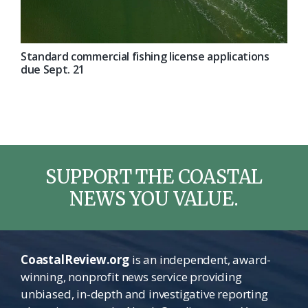
Standard commercial fishing license applications
due Sept. 21
SUPPORT THE COASTAL
NEWS YOU VALUE.
CoastalReview.org
is an independent, award-
winning, nonprofit news service providing
unbiased, in-depth and investigative reporting