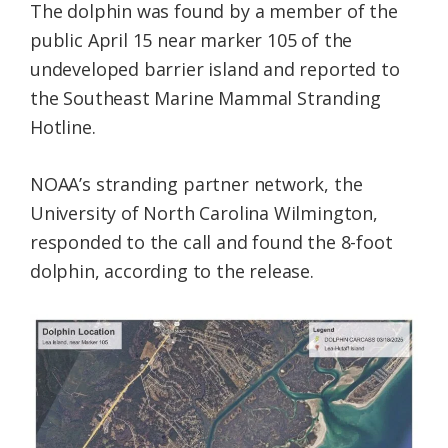
The dolphin was found by a member of the
public April 15 near marker 105 of the
undeveloped barrier island and reported to
the Southeast Marine Mammal Stranding
Hotline.
NOAA’s stranding partner network, the
University of North Carolina Wilmington,
responded to the call and found the 8-foot
dolphin, according to the release.