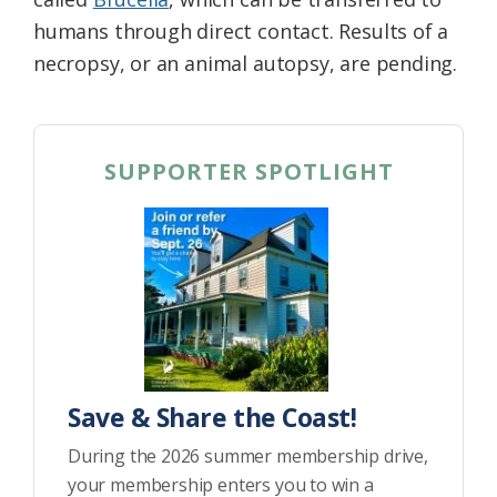
humans through direct contact. Results of a
necropsy, or an animal autopsy, are pending.
SUPPORTER SPOTLIGHT
Save & Share the Coast!
During the 2026 summer membership drive,
your membership enters you to win a