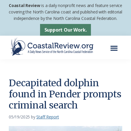
Skip
Skip
Coastal Review
is a daily nonprofit news and feature service
to
to
covering the North Carolina coast and published with editorial
independence by the North Carolina Coastal Federation.
main
footer
content
Support Our Work.
Menu
Coastal
A
Review
Daily
News
Decapitated dolphin
Service
found in Pender prompts
of
criminal search
the
North
05/19/2025
by
Staff Report
Carolina
Coastal