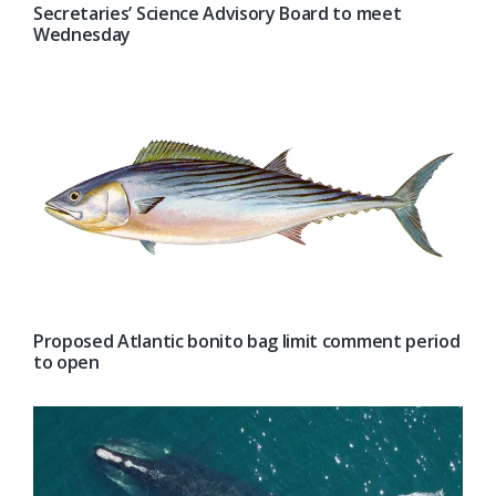
Secretaries’ Science Advisory Board to meet
Wednesday
Proposed Atlantic bonito bag limit comment period
to open