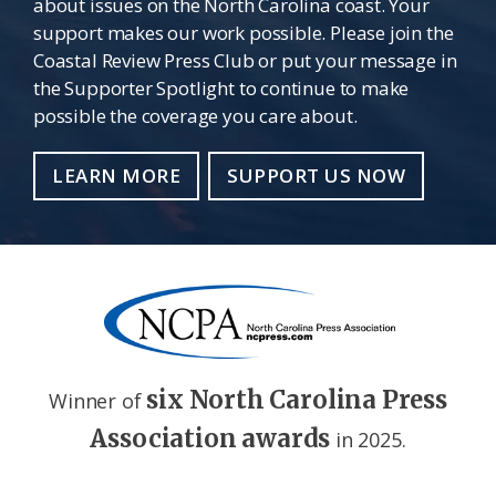
about issues on the North Carolina coast. Your
support makes our work possible. Please join the
Coastal Review Press Club or put your message in
the Supporter Spotlight to continue to make
possible the coverage you care about.
LEARN MORE
SUPPORT US NOW
six North Carolina Press
Winner of
Association awards
in 2025.