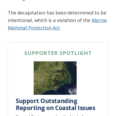
The decapitation has been determined to be
intentional, which is a violation of the
Marine
Mammal Protection Act
.
SUPPORTER SPOTLIGHT
Support Outstanding
Reporting on Coastal Issues