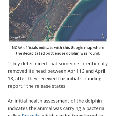
NOAA officials indicate with this Google map where
the decapitated bottlenose dolphin was found.
“They determined that someone intentionally
removed its head between April 16 and April
18, after they received the initial stranding
report,” the release states.
An initial health assessment of the dolphin
indicates the animal was carrying a bacteria
called
Brucella
, which can be transferred to