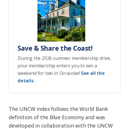
Save & Share the Coast!
During the 2026 summer membership drive,
your membership enters you to win a
weekend for two in Ocracoke!
See all the
details.
The UNCW index follows the World Bank
definition of the Blue Economy and was
developed in collaboration with the UNCW