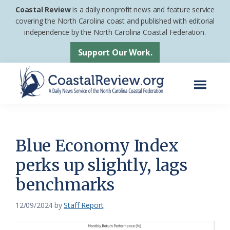
Skip
Skip
Coastal Review
is a daily nonprofit news and feature service
to
to
covering the North Carolina coast and published with editorial
independence by the North Carolina Coastal Federation.
main
footer
content
Support Our Work.
Menu
Coastal
A
Review
Daily
News
Blue Economy Index
Service
perks up slightly, lags
of
benchmarks
the
North
12/09/2024
by
Staff Report
Carolina
Coastal