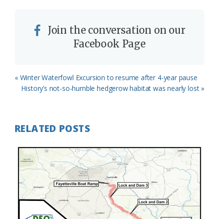
Join the conversation on our
Facebook Page
Previous
« Winter Waterfowl Excursion to resume after 4-year pause
Post:
Next
History’s not-so-humble hedgerow habitat was nearly lost »
Post:
RELATED POSTS