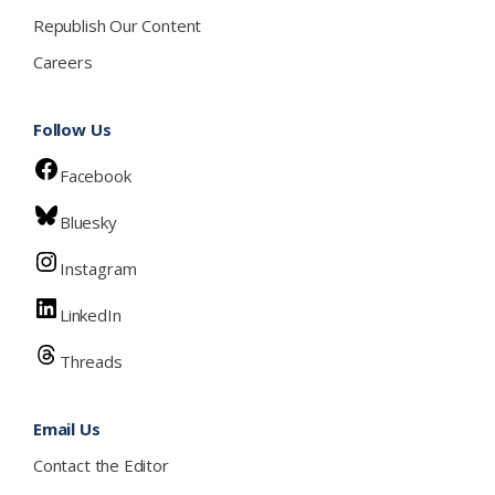
Republish Our Content
Careers
Follow Us
Facebook
Bluesky
Instagram
LinkedIn
Threads
Email Us
Contact the Editor