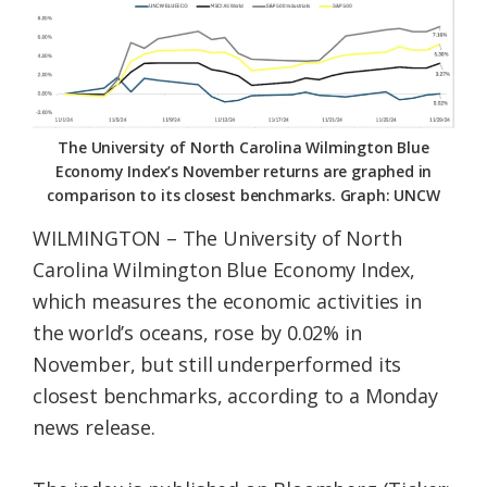
Federation
The University of North Carolina Wilmington Blue
Economy Index’s November returns are graphed in
comparison to its closest benchmarks. Graph: UNCW
WILMINGTON – The University of North
Carolina Wilmington Blue Economy Index,
which measures the economic activities in
the world’s oceans, rose by 0.02% in
November, but still underperformed its
closest benchmarks, according to a Monday
news release.