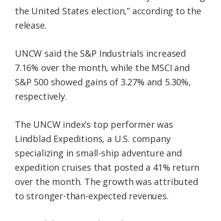
the United States election,” according to the
release.
UNCW said the S&P Industrials increased
7.16% over the month, while the MSCI and
S&P 500 showed gains of 3.27% and 5.30%,
respectively.
The UNCW index’s top performer was
Lindblad Expeditions, a U.S. company
specializing in small-ship adventure and
expedition cruises that posted a 41% return
over the month. The growth was attributed
to stronger-than-expected revenues.