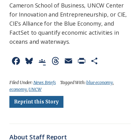
Cameron School of Business, UNCW Center
for Innovation and Entrepreneurship, or CIE,
CIE’s Alliance for the Blue Economy, and
FactSet to quantify economic activities in
oceans and waterways.
F
B
G
T
E
P
S
a
l
o
h
m
r
h
c
u
o
r
a
i
a
Filed Under:
News Briefs
Tagged With:
blue economy
,
economy
,
UNCW
e
e
g
e
i
n
r
Reprint this Story
b
s
l
a
l
t
e
o
k
e
d
F
o
y
C
s
r
k
l
i
About Staff Report