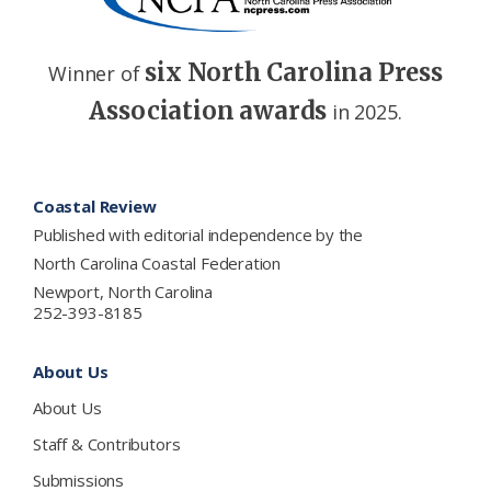
six North Carolina Press
Winner of
Association awards
in 2025.
Footer
Coastal Review
Published with editorial independence by the
North Carolina Coastal Federation
Newport, North Carolina
252-393-8185
About Us
About Us
Staff & Contributors
Submissions