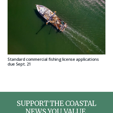
Standard commercial fishing license applications
due Sept. 21
SUPPORT THE COASTAL
NEWS YOU VALUE.