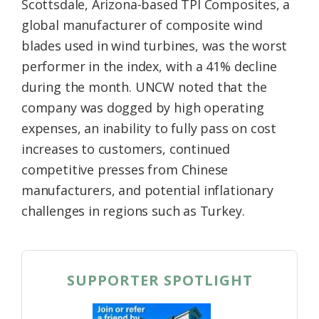
Scottsdale, Arizona-based TPI Composites, a
global manufacturer of composite wind
blades used in wind turbines, was the worst
performer in the index, with a 41% decline
during the month. UNCW noted that the
company was dogged by high operating
expenses, an inability to fully pass on cost
increases to customers, continued
competitive presses from Chinese
manufacturers, and potential inflationary
challenges in regions such as Turkey.
SUPPORTER SPOTLIGHT