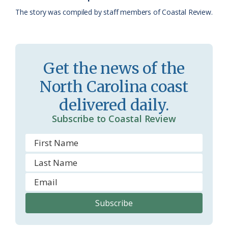
a
e
The story was compiled by staff members of Coastal Review.
s
n
s
d
r
l
Get the news of the
o
y
North Carolina coast
o
delivered daily.
m
Subscribe to Coastal Review