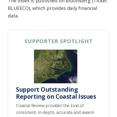
The index is published on Bloomberg (Ticker:
BLUEECO), which provides daily financial
data.
SUPPORTER SPOTLIGHT
Support Outstanding
Reporting on Coastal Issues
Coastal Review provides the kind of
consistent, in-depth, accurate and award-