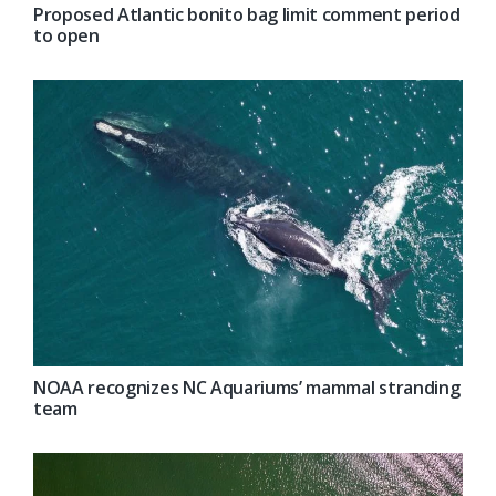
Proposed Atlantic bonito bag limit comment period
to open
NOAA recognizes NC Aquariums’ mammal stranding
team