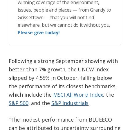
winning coverage of the environment,
issues, people and places — from Grandy to
Grissettown — that you will not find
elsewhere, but we cannot do it without you.
Please give today!
Following a strong September showing with
better than 7% growth, the UNCW index
slipped by 4.55% in October, falling below
the performance of its closest benchmarks,
which include the
MSCI All World Index
, the
S&P 500
, and the
S&P Industrials
.
“The modest performance from BLUEECO
can be attributed to uncertainty surrounding