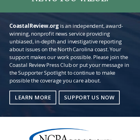
CoastalReview.org
is an independent, award-
winning, nonprofit news service providing
unbiased, in-depth and investigative reporting
about issues on the North Carolina coast. Your
support makes our work possible. Please join the
Coastal Review Press Club or put your message in
the Supporter Spotlight to continue to make
possible the coverage you care about.
LEARN MORE
SUPPORT US NOW