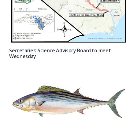
Secretaries’ Science Advisory Board to meet
Wednesday